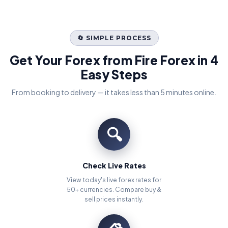
🔄 SIMPLE PROCESS
Get Your Forex from Fire Forex in 4
Easy Steps
From booking to delivery — it takes less than 5 minutes online.
🔍
Check Live Rates
View today's live forex rates for
50+ currencies. Compare buy &
sell prices instantly.