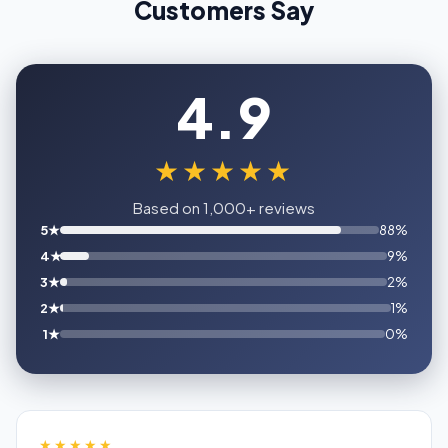
Customers Say
4.9
★★★★★
Based on 1,000+ reviews
5★
88%
4★
9%
3★
2%
2★
1%
1★
0%
★★★★★