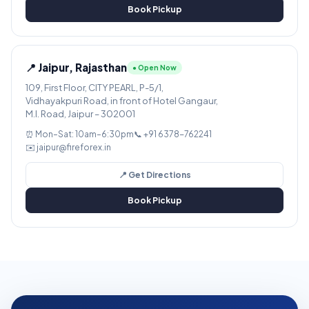
Book Pickup
📍 Jaipur, Rajasthan
● Open Now
109, First Floor, CITY PEARL, P-5/1,
Vidhayakpuri Road, in front of Hotel Gangaur,
M.I. Road, Jaipur – 302001
⏰ Mon–Sat: 10am–6:30pm
📞 +91 6378-762241
✉️ jaipur@fireforex.in
📍 Get Directions
Book Pickup