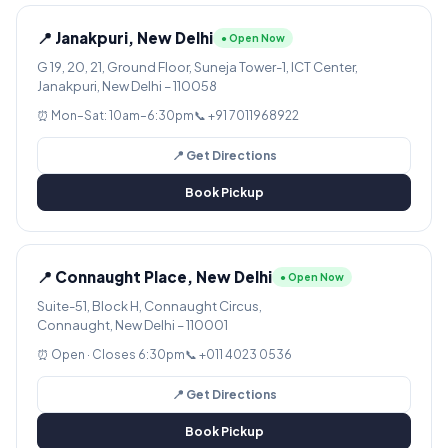
📍 Janakpuri, New Delhi
● Open Now
G 19, 20, 21, Ground Floor, Suneja Tower-1, ICT Center,
Janakpuri, New Delhi – 110058
⏰ Mon–Sat: 10am–6:30pm
📞 +91 7011968922
📍 Get Directions
Book Pickup
📍 Connaught Place, New Delhi
● Open Now
Suite-51, Block H, Connaught Circus,
Connaught, New Delhi – 110001
⏰ Open · Closes 6:30pm
📞 +011 4023 0536
📍 Get Directions
Book Pickup