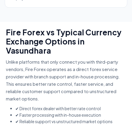
Fire Forex vs Typical Currency
Exchange Options in
Vasundhara
Unlike platforms that only connect you with third-party
vendors, Fire Forex operates as a direct forex service
provider with branch support and in-house processing.
This ensures better rate control, faster service, and
reliable customer support compared to unstructured
market options.
✔ Direct forex dealer with better rate control
✔ Faster processing with in-house execution
✔ Reliable support vs unstructured market options