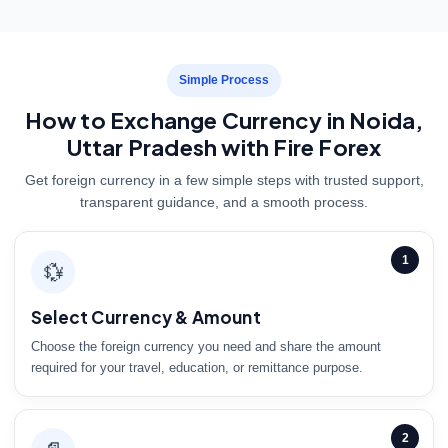
Simple Process
How to Exchange Currency in Noida,
Uttar Pradesh with Fire Forex
Get foreign currency in a few simple steps with trusted support,
transparent guidance, and a smooth process.
1
💱
Select Currency & Amount
Choose the foreign currency you need and share the amount
required for your travel, education, or remittance purpose.
2