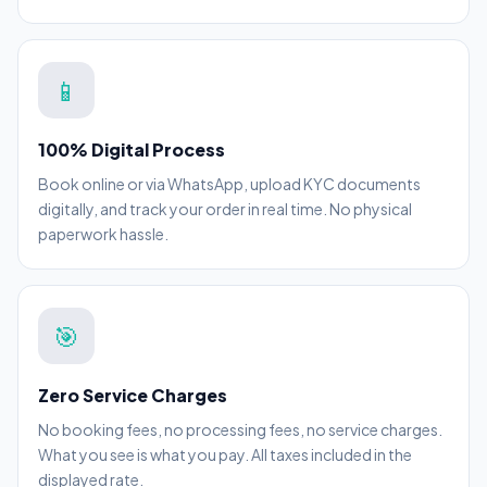
📱
100% Digital Process
Book online or via WhatsApp, upload KYC documents
digitally, and track your order in real time. No physical
paperwork hassle.
🎯
Zero Service Charges
No booking fees, no processing fees, no service charges.
What you see is what you pay. All taxes included in the
displayed rate.