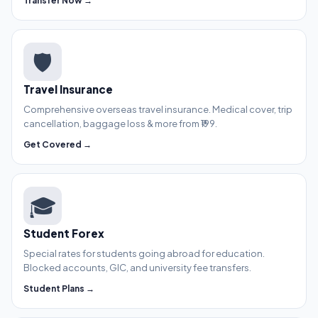
Transfer Now →
🛡️
Travel Insurance
Comprehensive overseas travel insurance. Medical cover, trip
cancellation, baggage loss & more from ₹199.
Get Covered →
🎓
Student Forex
Special rates for students going abroad for education.
Blocked accounts, GIC, and university fee transfers.
Student Plans →