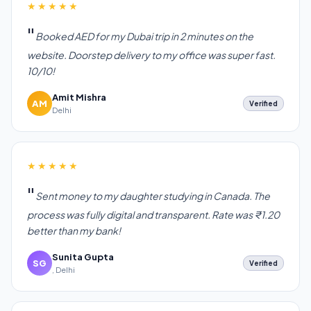
★★★★★
Booked AED for my Dubai trip in 2 minutes on the
website. Doorstep delivery to my office was super fast.
10/10!
Amit Mishra
AM
Verified
Delhi
★★★★★
Sent money to my daughter studying in Canada. The
process was fully digital and transparent. Rate was ₹1.20
better than my bank!
Sunita Gupta
SG
Verified
, Delhi