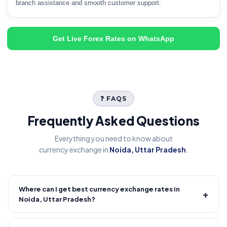
branch assistance and smooth customer support.
Get Live Forex Rates on WhatsApp
❓ FAQS
Frequently Asked Questions
Everything you need to know about
currency exchange in
Noida, Uttar Pradesh
.
Where can I get best currency exchange rates in
+
Noida, Uttar Pradesh?
Fire Forex provides competitive forex rates with reliable and