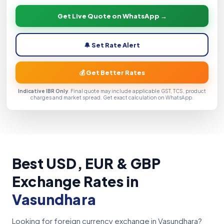
Get Live Quote on WhatsApp →
🔔 Set Rate Alert
💰 Get Better Rates
Indicative IBR Only
. Final quote may include applicable GST, TCS, product
charges and market spread. Get exact calculation on WhatsApp.
Best USD, EUR & GBP
Exchange Rates in
Vasundhara
Looking for foreign currency exchange in Vasundhara?