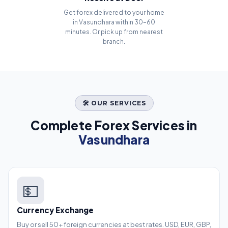
Get forex delivered to your home
in Vasundhara within 30–60
minutes. Or pick up from nearest
branch.
🛠️ OUR SERVICES
Complete Forex Services in
Vasundhara
💵
Currency Exchange
Buy or sell 50+ foreign currencies at best rates. USD, EUR, GBP,