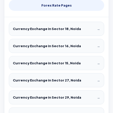
Forex Rate Pages
Currency Exchange in Sector 18, Noida
→
Currency Exchange in Sector 16, Noida
→
Currency Exchange in Sector 15, Noida
→
Currency Exchange in Sector 27, Noida
→
Currency Exchange in Sector 29, Noida
→