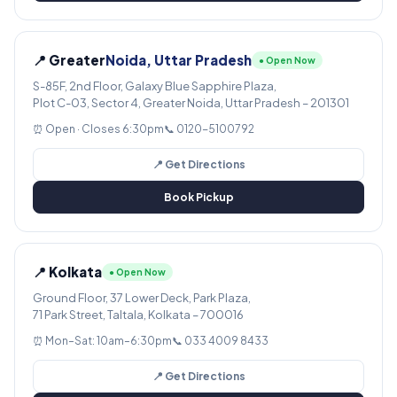
📍 Greater
Noida, Uttar Pradesh
● Open Now
S-85F, 2nd Floor, Galaxy Blue Sapphire Plaza,
Plot C-03, Sector 4, Greater Noida, Uttar Pradesh – 201301
⏰ Open · Closes 6:30pm
📞 0120-5100792
📍 Get Directions
Book Pickup
📍 Kolkata
● Open Now
Ground Floor, 37 Lower Deck, Park Plaza,
71 Park Street, Taltala, Kolkata – 700016
⏰ Mon–Sat: 10am–6:30pm
📞 033 4009 8433
📍 Get Directions