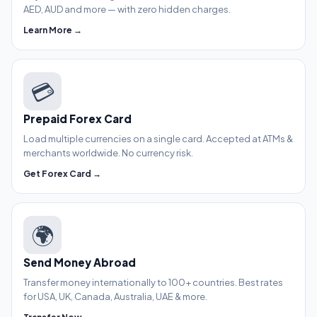
AED, AUD and more — with zero hidden charges.
Learn More →
💳
Prepaid Forex Card
Load multiple currencies on a single card. Accepted at ATMs &
merchants worldwide. No currency risk.
Get Forex Card →
🌍
Send Money Abroad
Transfer money internationally to 100+ countries. Best rates
for USA, UK, Canada, Australia, UAE & more.