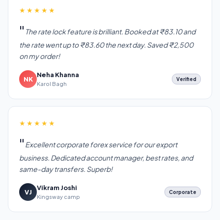
★★★★★
The rate lock feature is brilliant. Booked at ₹83.10 and
the rate went up to ₹83.60 the next day. Saved ₹2,500
on my order!
Neha Khanna
NK
Verified
Karol Bagh
★★★★★
Excellent corporate forex service for our export
business. Dedicated account manager, best rates, and
same-day transfers. Superb!
Vikram Joshi
VJ
Corporate
Kingsway camp