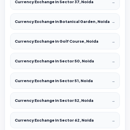
Currency Exchange in Sector 37, Noida
→
Currency Exchange in Botanical Garden, Noida
→
Currency Exchange in Golf Course, Noida
→
Currency Exchange in Sector 50, Noida
→
Currency Exchange in Sector 51, Noida
→
Currency Exchange in Sector 52, Noida
→
Currency Exchange in Sector 62, Noida
→