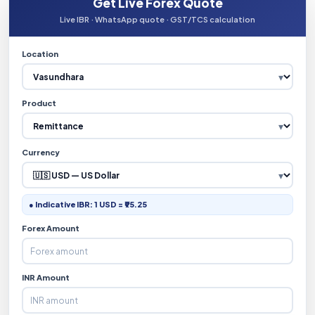
Get Live Forex Quote
Live IBR · WhatsApp quote · GST/TCS calculation
Location
Product
Currency
● Indicative IBR: 1 USD = ₹95.25
Forex Amount
INR Amount