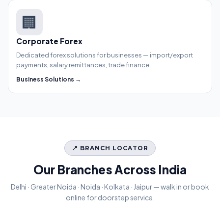
🏢
Corporate Forex
Dedicated forex solutions for businesses — import/export
payments, salary remittances, trade finance.
Business Solutions →
📍 BRANCH LOCATOR
Our Branches Across India
Delhi · Greater Noida · Noida · Kolkata · Jaipur — walk in or book
online for doorstep service.