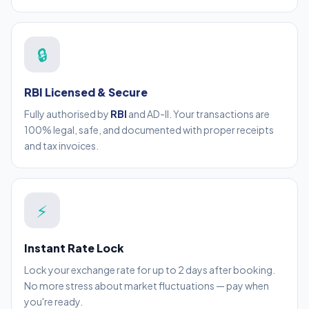
🔒
RBI Licensed & Secure
Fully authorised by
RBI
and AD-II. Your transactions are
100% legal, safe, and documented with proper receipts
and tax invoices.
⚡
Instant Rate Lock
Lock your exchange rate for up to 2 days after booking.
No more stress about market fluctuations — pay when
you're ready.