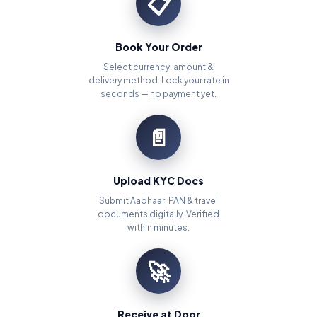
📋
Book Your Order
Select currency, amount &
delivery method. Lock your rate in
seconds — no payment yet.
📄
Upload KYC Docs
Submit Aadhaar, PAN & travel
documents digitally. Verified
within minutes.
🚀
Receive at Door