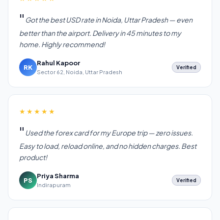
Got the best USD rate in Noida, Uttar Pradesh — even
better than the airport. Delivery in 45 minutes to my
home. Highly recommend!
Rahul Kapoor
RK
Verified
Sector 62, Noida, Uttar Pradesh
★★★★★
Used the forex card for my Europe trip — zero issues.
Easy to load, reload online, and no hidden charges. Best
product!
Priya Sharma
PS
Verified
Indirapuram