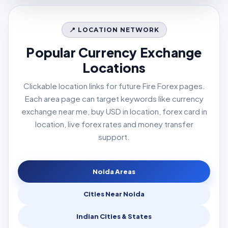
📍 LOCATION NETWORK
Popular Currency Exchange
Locations
Clickable location links for future Fire Forex pages.
Each area page can target keywords like currency
exchange near me, buy USD in location, forex card in
location, live forex rates and money transfer
support.
Noida Areas
Cities Near Noida
Indian Cities & States