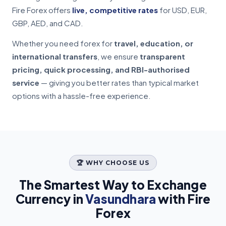
Fire Forex offers
live, competitive rates
for USD, EUR,
GBP, AED, and CAD.
Whether you need forex for
travel, education, or
international transfers
, we ensure
transparent
pricing, quick processing, and RBI-authorised
service
— giving you better rates than typical market
options with a hassle-free experience.
🏆 WHY CHOOSE US
The Smartest Way to Exchange
Currency in
Vasundhara
with Fire
Forex