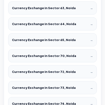
Currency Exchange in Sector 63, Noida
→
Currency Exchange in Sector 64, Noida
→
Currency Exchange in Sector 65, Noida
→
Currency Exchange in Sector 70, Noida
→
Currency Exchange in Sector 72, Noida
→
Currency Exchange in Sector 73, Noida
→
Currency Exchange in Sector 74, Noida
→