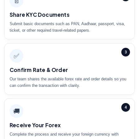
📄
Share KYC Documents
Submit basic documents such as PAN, Aadhaar, passport, visa,
ticket, or other required travel-related papers.
3
✅
Confirm Rate & Order
Our team shares the available forex rate and order details so you
can confirm the transaction with clarity.
4
🚚
Receive Your Forex
Complete the process and receive your foreign currency with