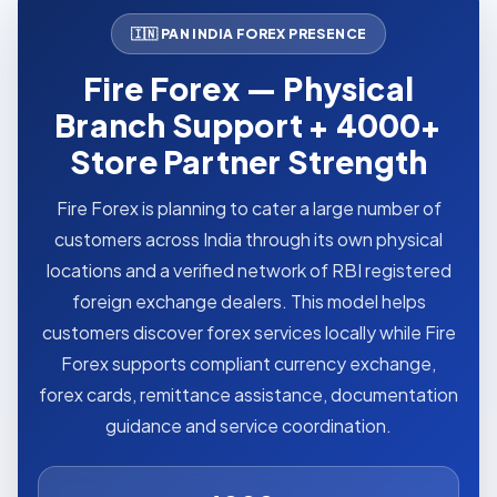
🇮🇳 PAN INDIA FOREX PRESENCE
Fire Forex — Physical
Branch Support + 4000+
Store Partner Strength
Fire Forex is planning to cater a large number of
customers across India through its own physical
locations and a verified network of RBI registered
foreign exchange dealers. This model helps
customers discover forex services locally while Fire
Forex supports compliant currency exchange,
forex cards, remittance assistance, documentation
guidance and service coordination.