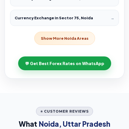
Currency Exchange in Sector 75, Noida
→
Show More Noida Areas
💬 Get Best Forex Rates on WhatsApp
⭐ CUSTOMER REVIEWS
What
Noida, Uttar Pradesh