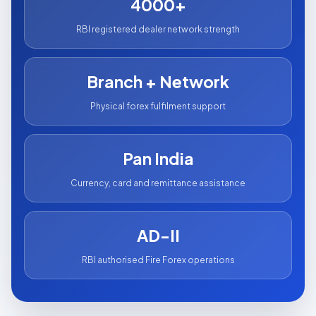
4000+
RBI registered dealer network strength
Branch + Network
Physical forex fulfilment support
Pan India
Currency, card and remittance assistance
AD-II
RBI authorised Fire Forex operations