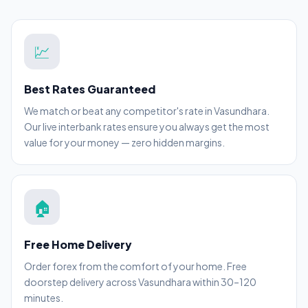
💹
Best Rates Guaranteed
We match or beat any competitor's rate in Vasundhara.
Our live interbank rates ensure you always get the most
value for your money — zero hidden margins.
🏠
Free Home Delivery
Order forex from the comfort of your home. Free
doorstep delivery across Vasundhara within 30–120
minutes.