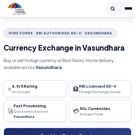
FIRE FOREX · RBI AUTHORISED AD-II · VASUNDHARA
Currency Exchange in Vasundhara
Buy or sell foreign currency at Best Rates. Home delivery
available across
Vasundhara
4.9/5 Rating
RBI Licensed AD-II
⭐
🏦
on Google
Foreign Exchange House
Fast Processing
50+ Currencies
🚀
💳
Quick service across
All major forex
Vasundhara