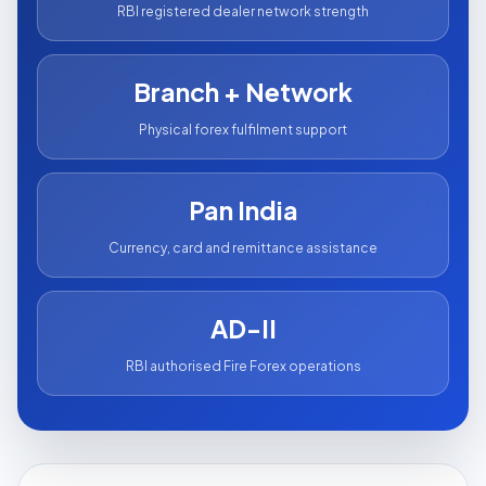
RBI registered dealer network strength
Branch + Network
Physical forex fulfilment support
Pan India
Currency, card and remittance assistance
AD-II
RBI authorised Fire Forex operations