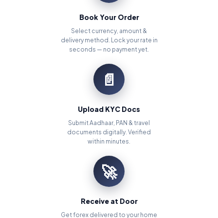
Book Your Order
Select currency, amount &
delivery method. Lock your rate in
seconds — no payment yet.
📄
Upload KYC Docs
Submit Aadhaar, PAN & travel
documents digitally. Verified
within minutes.
🚀
Receive at Door
Get forex delivered to your home