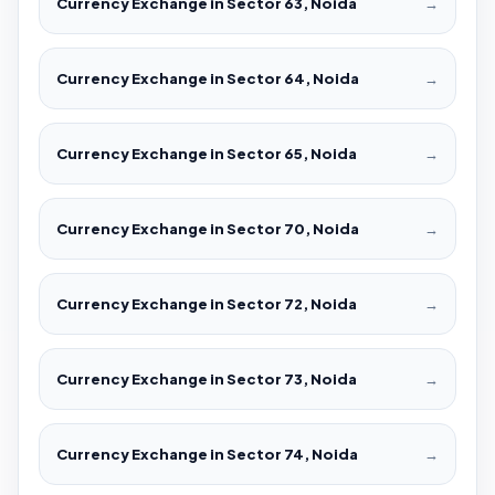
Currency Exchange in Sector 63, Noida
→
Currency Exchange in Sector 64, Noida
→
Currency Exchange in Sector 65, Noida
→
Currency Exchange in Sector 70, Noida
→
Currency Exchange in Sector 72, Noida
→
Currency Exchange in Sector 73, Noida
→
Currency Exchange in Sector 74, Noida
→