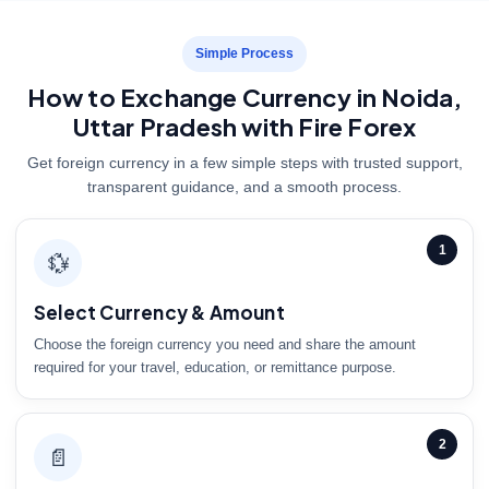
Simple Process
How to Exchange Currency in Noida,
Uttar Pradesh with Fire Forex
Get foreign currency in a few simple steps with trusted support,
transparent guidance, and a smooth process.
1
💱
Select Currency & Amount
Choose the foreign currency you need and share the amount
required for your travel, education, or remittance purpose.
2
📄