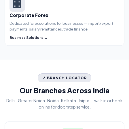
🏢
Corporate Forex
Dedicated forex solutions for businesses — import/export
payments, salary remittances, trade finance.
Business Solutions →
📍 BRANCH LOCATOR
Our Branches Across India
Delhi · Greater Noida · Noida · Kolkata · Jaipur — walk in or book
online for doorstep service.