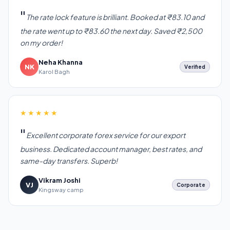
The rate lock feature is brilliant. Booked at ₹83.10 and
the rate went up to ₹83.60 the next day. Saved ₹2,500
on my order!
Neha Khanna
NK
Verified
Karol Bagh
★★★★★
Excellent corporate forex service for our export
business. Dedicated account manager, best rates, and
same-day transfers. Superb!
Vikram Joshi
VJ
Corporate
Kingsway camp