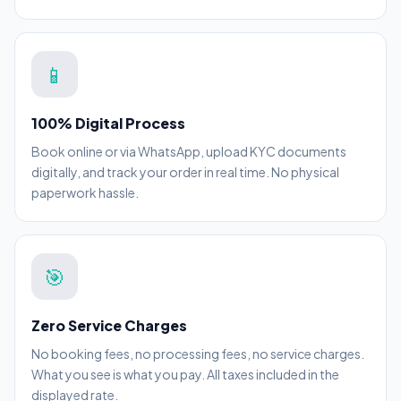
📱
100% Digital Process
Book online or via WhatsApp, upload KYC documents
digitally, and track your order in real time. No physical
paperwork hassle.
🎯
Zero Service Charges
No booking fees, no processing fees, no service charges.
What you see is what you pay. All taxes included in the
displayed rate.