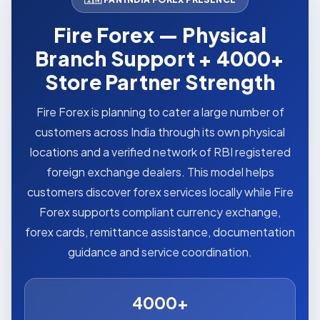
Fire Forex — Physical
Branch Support + 4000+
Store Partner Strength
Fire Forex is planning to cater a large number of
customers across India through its own physical
locations and a verified network of RBI registered
foreign exchange dealers. This model helps
customers discover forex services locally while Fire
Forex supports compliant currency exchange,
forex cards, remittance assistance, documentation
guidance and service coordination.
4000+