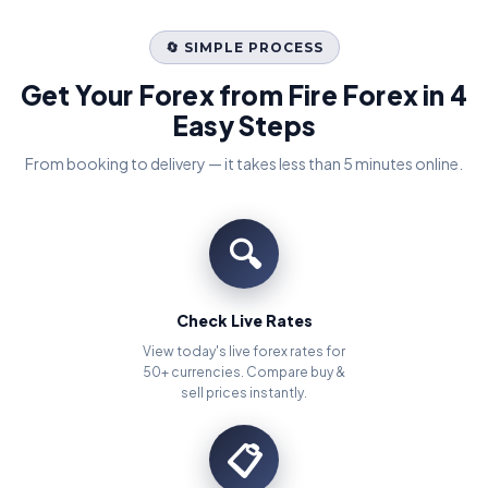
🔄 SIMPLE PROCESS
Get Your Forex from Fire Forex in 4
Easy Steps
From booking to delivery — it takes less than 5 minutes online.
🔍
Check Live Rates
View today's live forex rates for
50+ currencies. Compare buy &
sell prices instantly.
📋