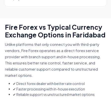
Fire Forex vs Typical Currency
Exchange Options in Faridabad
Unlike platforms that only connect you with third-party
vendors, Fire Forex operates as a direct forex service
provider with branch support and in-house processing.
This ensures better rate control, faster service, and
reliable customer support compared to unstructured
market options.
✔ Direct forex dealer with better rate control
✔ Faster processing with in-house execution
✔ Reliable support vs unstructured market options