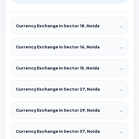
Currency Exchange in Sector 18, Noida
→
Currency Exchange in Sector 16, Noida
→
Currency Exchange in Sector 15, Noida
→
Currency Exchange in Sector 27, Noida
→
Currency Exchange in Sector 29, Noida
→
Currency Exchange in Sector 37, Noida
→