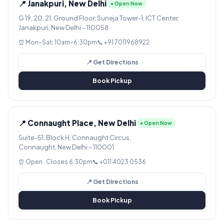
📍 Janakpuri, New Delhi
● Open Now
G 19, 20, 21, Ground Floor, Suneja Tower-1, ICT Center,
Janakpuri, New Delhi – 110058
⏰ Mon–Sat: 10am–6:30pm
📞 +91 7011968922
📍 Get Directions
Book Pickup
📍 Connaught Place, New Delhi
● Open Now
Suite-51, Block H, Connaught Circus,
Connaught, New Delhi – 110001
⏰ Open · Closes 6:30pm
📞 +011 4023 0536
📍 Get Directions
Book Pickup