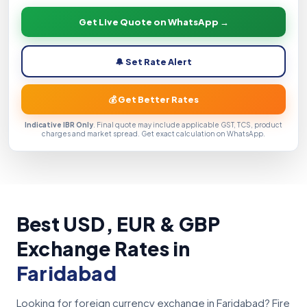
Get Live Quote on WhatsApp →
🔔 Set Rate Alert
💰 Get Better Rates
Indicative IBR Only
. Final quote may include applicable GST, TCS, product
charges and market spread. Get exact calculation on WhatsApp.
Best USD, EUR & GBP
Exchange Rates in
Faridabad
Looking for foreign currency exchange in Faridabad? Fire