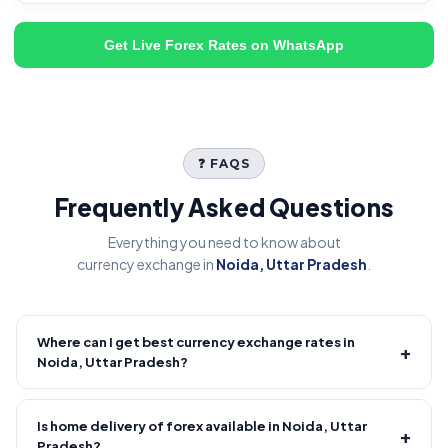
Get Live Forex Rates on WhatsApp
❓ FAQS
Frequently Asked Questions
Everything you need to know about
currency exchange in
Noida, Uttar Pradesh
.
Where can I get best currency exchange rates in
+
Noida, Uttar Pradesh?
Fire Forex provides competitive forex rates with reliable and
transparent service.
Is home delivery of forex available in Noida, Uttar
+
Pradesh?