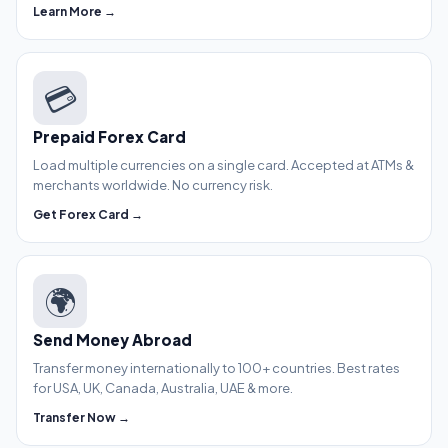
Learn More →
💳
Prepaid Forex Card
Load multiple currencies on a single card. Accepted at ATMs &
merchants worldwide. No currency risk.
Get Forex Card →
🌍
Send Money Abroad
Transfer money internationally to 100+ countries. Best rates
for USA, UK, Canada, Australia, UAE & more.
Transfer Now →