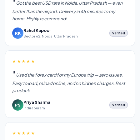
Got the best USD rate in Noida, Uttar Pradesh — even
better than the airport. Delivery in 45 minutes to my
home. Highly recommend!
Rahul Kapoor
RK
Verified
Sector 62, Noida, Uttar Pradesh
★★★★★
Used the forex card for my Europe trip — zero issues.
Easy to load, reload online, and no hidden charges. Best
product!
Priya Sharma
PS
Verified
Indirapuram
★★★★★