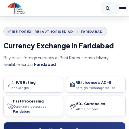
FIRE FOREX · RBI AUTHORISED AD-II · FARIDABAD
Currency Exchange in Faridabad
Buy or sell foreign currency at Best Rates. Home delivery
available across
Faridabad
4.9/5 Rating
RBI Licensed AD-II
⭐
🏦
on Google
Foreign Exchange House
Fast Processing
50+ Currencies
🚀
💳
Quick service across
All major forex
Faridabad