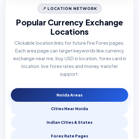
📍 LOCATION NETWORK
Popular Currency Exchange
Locations
Clickable location links for future Fire Forex pages.
Each area page can target keywords like currency
exchange near me, buy USD in location, forex card in
location, live forex rates and money transfer
support.
Noida Areas
Cities Near Noida
Indian Cities & States
Forex Rate Pages