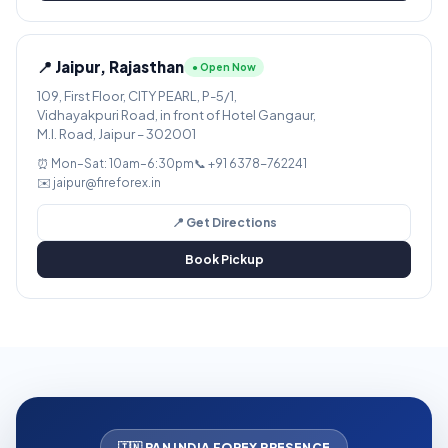
📍 Jaipur, Rajasthan
● Open Now
109, First Floor, CITY PEARL, P-5/1,
Vidhayakpuri Road, in front of Hotel Gangaur,
M.I. Road, Jaipur – 302001
⏰ Mon–Sat: 10am–6:30pm
📞 +91 6378-762241
✉️ jaipur@fireforex.in
📍 Get Directions
Book Pickup
🇮🇳 PAN INDIA FOREX PRESENCE