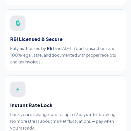
🔒
RBI Licensed & Secure
Fully authorised by
RBI
and AD-II. Your transactions are
100% legal, safe, and documented with proper receipts
and tax invoices.
⚡
Instant Rate Lock
Lock your exchange rate for up to 2 days after booking.
No more stress about market fluctuations — pay when
you're ready.