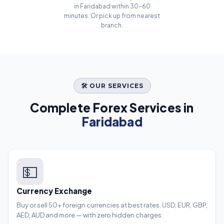
in Faridabad within 30–60
minutes. Or pick up from nearest
branch.
🛠️ OUR SERVICES
Complete Forex Services in
Faridabad
💵
Currency Exchange
Buy or sell 50+ foreign currencies at best rates. USD, EUR, GBP,
AED, AUD and more — with zero hidden charges.