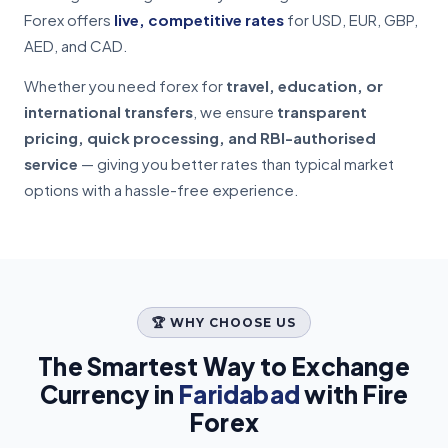
Forex offers
live, competitive rates
for USD, EUR, GBP,
AED, and CAD.
Whether you need forex for
travel, education, or
international transfers
, we ensure
transparent
pricing, quick processing, and RBI-authorised
service
— giving you better rates than typical market
options with a hassle-free experience.
🏆 WHY CHOOSE US
The Smartest Way to Exchange
Currency in
Faridabad
with Fire
Forex