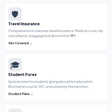
🛡️
Travel Insurance
Comprehensive overseas travel insurance. Medical cover, trip
cancellation, baggage loss & more from ₹199.
Get Covered →
🎓
Student Forex
Special rates for students going abroad for education.
Blocked accounts, GIC, and university fee transfers.
Student Plans →