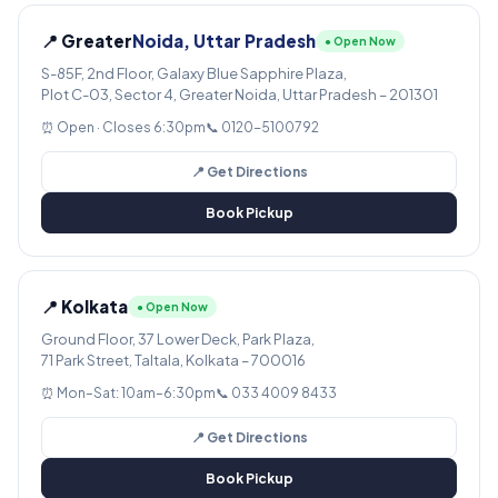
📍 Greater
Noida, Uttar Pradesh
● Open Now
S-85F, 2nd Floor, Galaxy Blue Sapphire Plaza,
Plot C-03, Sector 4, Greater Noida, Uttar Pradesh – 201301
⏰ Open · Closes 6:30pm
📞 0120-5100792
📍 Get Directions
Book Pickup
📍 Kolkata
● Open Now
Ground Floor, 37 Lower Deck, Park Plaza,
71 Park Street, Taltala, Kolkata – 700016
⏰ Mon–Sat: 10am–6:30pm
📞 033 4009 8433
📍 Get Directions
Book Pickup