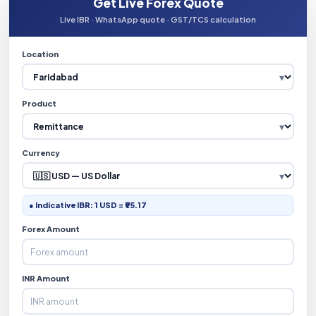
Get Live Forex Quote
Live IBR · WhatsApp quote · GST/TCS calculation
Location
Product
Currency
● Indicative IBR: 1 USD = ₹95.17
Forex Amount
INR Amount