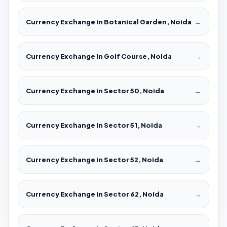
Currency Exchange in Botanical Garden, Noida
→
Currency Exchange in Golf Course, Noida
→
Currency Exchange in Sector 50, Noida
→
Currency Exchange in Sector 51, Noida
→
Currency Exchange in Sector 52, Noida
→
Currency Exchange in Sector 62, Noida
→