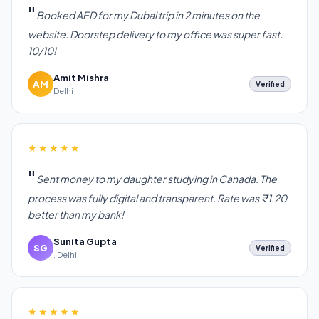
Booked AED for my Dubai trip in 2 minutes on the
website. Doorstep delivery to my office was super fast.
10/10!
Amit Mishra
AM
Verified
Delhi
★★★★★
Sent money to my daughter studying in Canada. The
process was fully digital and transparent. Rate was ₹1.20
better than my bank!
Sunita Gupta
SG
Verified
, Delhi
★★★★★