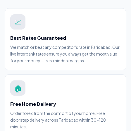
💹
Best Rates Guaranteed
We match or beat any competitor's rate in Faridabad. Our
live interbank rates ensure you always get the most value
for your money — zero hidden margins.
🏠
Free Home Delivery
Order forex from the comfort of your home. Free
doorstep delivery across Faridabad within 30–120
minutes.