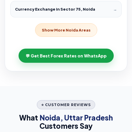
Currency Exchange in Sector 75, Noida
→
Show More Noida Areas
💬 Get Best Forex Rates on WhatsApp
⭐ CUSTOMER REVIEWS
What
Noida, Uttar Pradesh
Customers Say