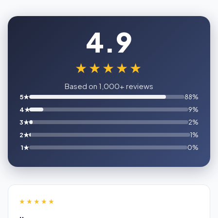
4.9
★★★★★
Based on 1,000+ reviews
5★
88%
4★
9%
3★
2%
2★
1%
1★
0%
★★★★★