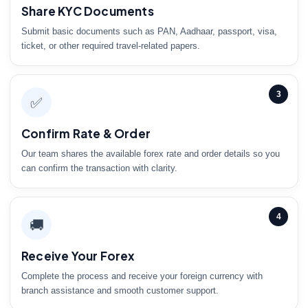
Share KYC Documents
Submit basic documents such as PAN, Aadhaar, passport, visa,
ticket, or other required travel-related papers.
3
✅
Confirm Rate & Order
Our team shares the available forex rate and order details so you
can confirm the transaction with clarity.
4
🚚
Receive Your Forex
Complete the process and receive your foreign currency with
branch assistance and smooth customer support.