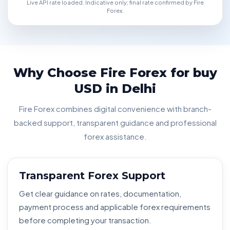
Live API rate loaded. Indicative only; final rate confirmed by Fire
Forex.
Why Choose Fire Forex for buy
USD in Delhi
Fire Forex combines digital convenience with branch-
backed support, transparent guidance and professional
forex assistance.
Transparent Forex Support
Get clear guidance on rates, documentation,
payment process and applicable forex requirements
before completing your transaction.