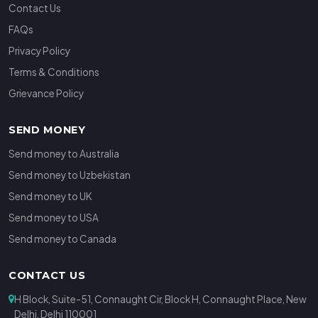
Contact Us
FAQs
Privacy Policy
Terms & Conditions
Grievance Policy
SEND MONEY
Send money to Australia
Send money to Uzbekistan
Send money to UK
Send money to USA
Send money to Canada
CONTACT US
H Block, Suite-51, Connaught Cir, Block H, Connaught Place, New
Delhi, Delhi 110001