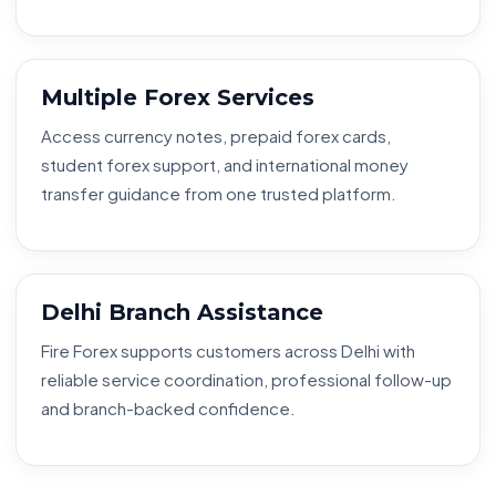
Multiple Forex Services
Access currency notes, prepaid forex cards,
student forex support, and international money
transfer guidance from one trusted platform.
Delhi Branch Assistance
Fire Forex supports customers across Delhi with
reliable service coordination, professional follow-up
and branch-backed confidence.