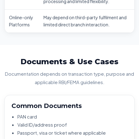
processing and limited flexibility.
Online-only
May depend on third-party fulfilment and
Platforms
limited direct branch interaction.
Documents & Use Cases
Documentation depends on transaction type, purpose and
applicable RBI/FEMA guidelines.
Common Documents
PAN card
Valid ID/address proof
Passport, visa or ticket where applicable