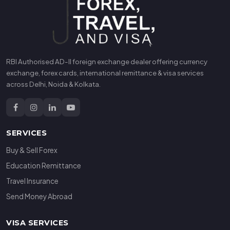
RBI Authorised AD-II foreign exchange dealer offering currency
exchange, forex cards, international remittance & visa services
across Delhi, Noida & Kolkata.
SERVICES
Buy & Sell Forex
Education Remittance
Travel Insurance
Send Money Abroad
VISA SERVICES