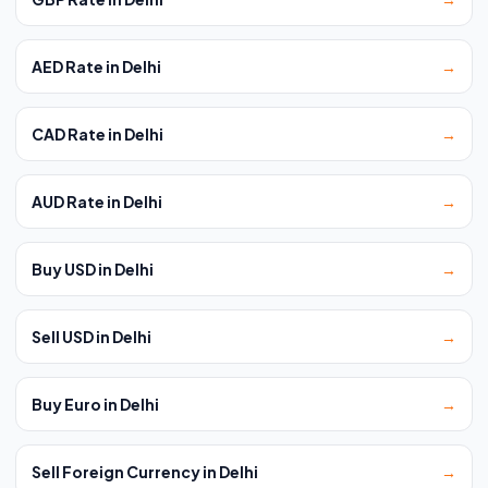
AED Rate in Delhi
→
CAD Rate in Delhi
→
AUD Rate in Delhi
→
Buy USD in Delhi
→
Sell USD in Delhi
→
Buy Euro in Delhi
→
Sell Foreign Currency in Delhi
→