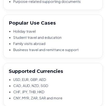
Purpose-related supporting documents
Popular Use Cases
Holiday travel
Student travel and education
Family visits abroad
Business travel and remittance support
Supported Currencies
USD, EUR, GBP, AED
CAD, AUD, NZD, SGD
CHF, JPY, THB, HKD
CNY, MYR, ZAR, SAR and more