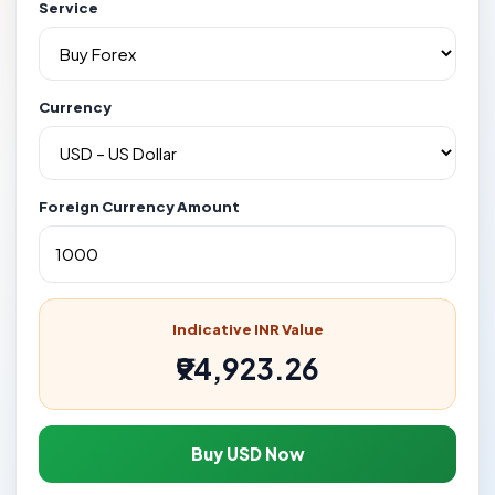
Service
Currency
Foreign Currency Amount
Indicative INR Value
₹94,923.26
Buy USD Now