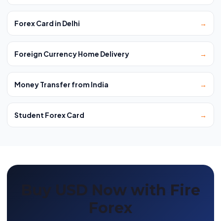
Forex Card in Delhi
→
Foreign Currency Home Delivery
→
Money Transfer from India
→
Student Forex Card
→
Buy USD Now with Fire
Forex