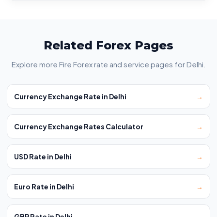
Related Forex Pages
Explore more Fire Forex rate and service pages for Delhi.
Currency Exchange Rate in Delhi
→
Currency Exchange Rates Calculator
→
USD Rate in Delhi
→
Euro Rate in Delhi
→
GBP Rate in Delhi
→