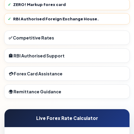
ZERO! Markup forex card
RBI Authorised Foreign Exchange House.
✅ Competitive Rates
🏦 RBI Authorised Support
💳 Forex Card Assistance
🌍 Remittance Guidance
Live Forex Rate Calculator