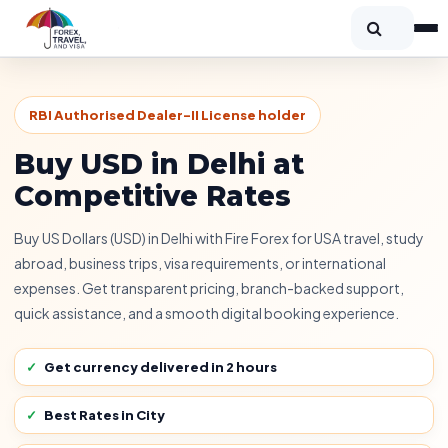
RBI Authorised Dealer-II License holder
Buy USD in Delhi at
Competitive Rates
Buy US Dollars (USD) in Delhi with Fire Forex for USA travel, study
abroad, business trips, visa requirements, or international
expenses. Get transparent pricing, branch-backed support,
quick assistance, and a smooth digital booking experience.
Get currency delivered in 2 hours
Best Rates in City