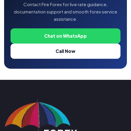
Contact Fire Forex for live rate guidance,
documentation support and smooth forex service
assistance.
Chat on WhatsApp
Call Now