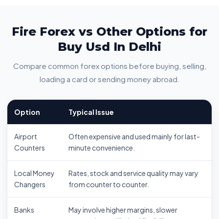
Fire Forex vs Other Options for
Buy Usd In Delhi
Compare common forex options before buying, selling,
loading a card or sending money abroad.
Option
Typical Issue
Airport
Often expensive and used mainly for last-
Counters
minute convenience.
Local Money
Rates, stock and service quality may vary
Changers
from counter to counter.
Banks
May involve higher margins, slower