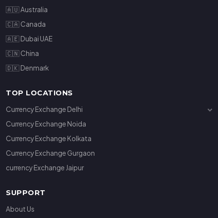
🇦🇺 Australia
🇨🇦 Canada
🇦🇪 Dubai UAE
🇨🇳 China
🇩🇰 Denmark
TOP LOCATIONS
Currency Exchange Delhi
Currency Exchange Janakpuri
Currency Exchange Noida
Currency Exchange Connaught Place
Currency Exchange Kolkata
Currency Exchange Gurgaon
currency Exchange Jaipur
SUPPORT
About Us