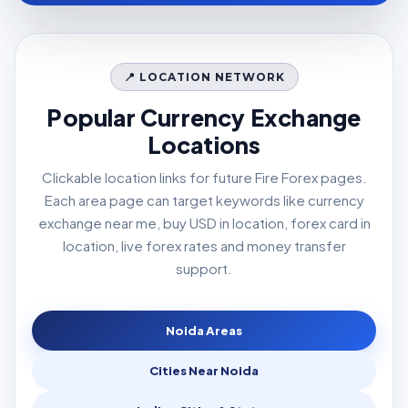
📍 LOCATION NETWORK
Popular Currency Exchange
Locations
Clickable location links for future Fire Forex pages.
Each area page can target keywords like currency
exchange near me, buy USD in location, forex card in
location, live forex rates and money transfer
support.
Noida Areas
Cities Near Noida