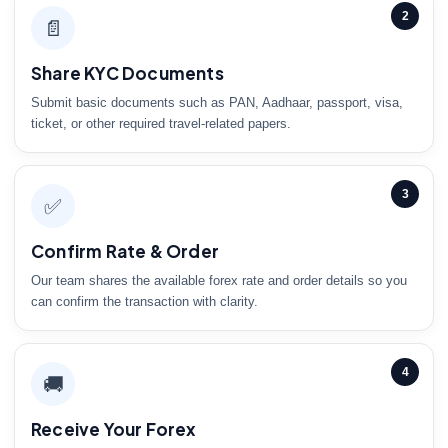
2
📄
Share KYC Documents
Submit basic documents such as PAN, Aadhaar, passport, visa,
ticket, or other required travel-related papers.
3
✅
Confirm Rate & Order
Our team shares the available forex rate and order details so you
can confirm the transaction with clarity.
4
🚚
Receive Your Forex