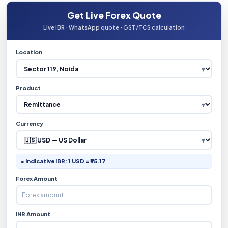
Get Live Forex Quote
Live IBR · WhatsApp quote · GST/TCS calculation
Location
Product
Currency
● Indicative IBR: 1 USD = ₹95.17
Forex Amount
INR Amount