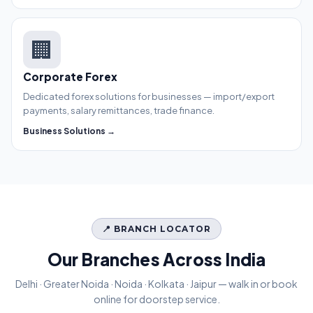
🏢
Corporate Forex
Dedicated forex solutions for businesses — import/export
payments, salary remittances, trade finance.
Business Solutions →
📍 BRANCH LOCATOR
Our Branches Across India
Delhi · Greater Noida · Noida · Kolkata · Jaipur — walk in or book
online for doorstep service.