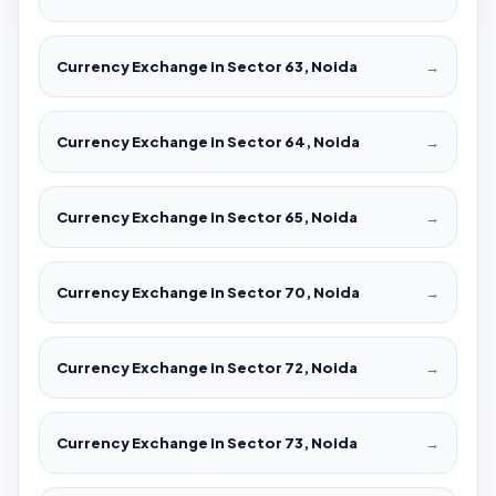
Currency Exchange in Sector 63, Noida
→
Currency Exchange in Sector 64, Noida
→
Currency Exchange in Sector 65, Noida
→
Currency Exchange in Sector 70, Noida
→
Currency Exchange in Sector 72, Noida
→
Currency Exchange in Sector 73, Noida
→