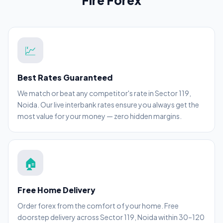
Fire Forex
💹
Best Rates Guaranteed
We match or beat any competitor's rate in Sector 119,
Noida. Our live interbank rates ensure you always get the
most value for your money — zero hidden margins.
🏠
Free Home Delivery
Order forex from the comfort of your home. Free
doorstep delivery across Sector 119, Noida within 30–120