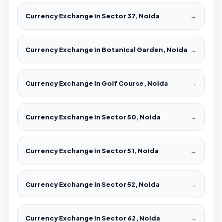
Currency Exchange in Sector 37, Noida
→
Currency Exchange in Botanical Garden, Noida
→
Currency Exchange in Golf Course, Noida
→
Currency Exchange in Sector 50, Noida
→
Currency Exchange in Sector 51, Noida
→
Currency Exchange in Sector 52, Noida
→
Currency Exchange in Sector 62, Noida
→