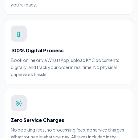
you're ready.
📱
100% Digital Process
Book online or via WhatsApp, upload KYC documents
digitally, and track your order in real time. No physical
paperwork hassle.
🎯
Zero Service Charges
No booking fees, no processing fees, no service charges.
What you see is what you pay. All taxes included in the