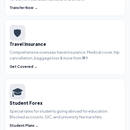
Transfer Now →
🛡️
Travel Insurance
Comprehensive overseas travel insurance. Medical cover, trip
cancellation, baggage loss & more from ₹199.
Get Covered →
🎓
Student Forex
Special rates for students going abroad for education.
Blocked accounts, GIC, and university fee transfers.
Student Plans →