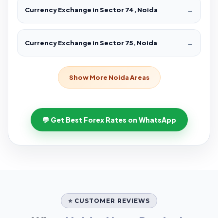
Currency Exchange in Sector 74, Noida
→
Currency Exchange in Sector 75, Noida
→
Show More Noida Areas
💬 Get Best Forex Rates on WhatsApp
⭐ CUSTOMER REVIEWS