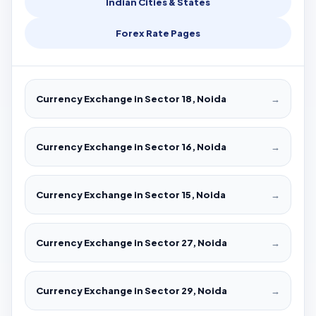
Indian Cities & States
Forex Rate Pages
Currency Exchange in Sector 18, Noida
→
Currency Exchange in Sector 16, Noida
→
Currency Exchange in Sector 15, Noida
→
Currency Exchange in Sector 27, Noida
→
Currency Exchange in Sector 29, Noida
→