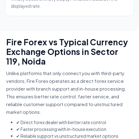
displayed rate.
Fire Forex vs Typical Currency
Exchange Options in Sector
119, Noida
Unlike platforms that only connect you with third-party
vendors, Fire Forex operates as a direct forex service
provider with branch support and in-house processing.
This ensures better rate control, faster service, and
reliable customer support compared to unstructured
market options.
✔ Direct forex dealer with better rate control
✔ Faster processing with in-house execution
✔ Reliable support vs unstructured market options