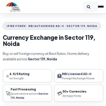
FIRE FOREX · RBI AUTHORISED AD-II · SECTOR 119, NOIDA
Currency Exchange in Sector 119,
Noida
Buy or sell foreign currency at Best Rates. Home delivery
available across
Sector 119, Noida
4.9/5 Rating
RBI Licensed AD-II
⭐
🏦
on Google
Foreign Exchange House
Fast Processing
50+ Currencies
🚀
💳
Quick service across
Sector
All major forex
119, Noida