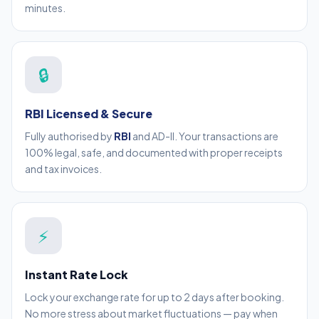
minutes.
🔒
RBI Licensed & Secure
Fully authorised by
RBI
and AD-II. Your transactions are
100% legal, safe, and documented with proper receipts
and tax invoices.
⚡
Instant Rate Lock
Lock your exchange rate for up to 2 days after booking.
No more stress about market fluctuations — pay when