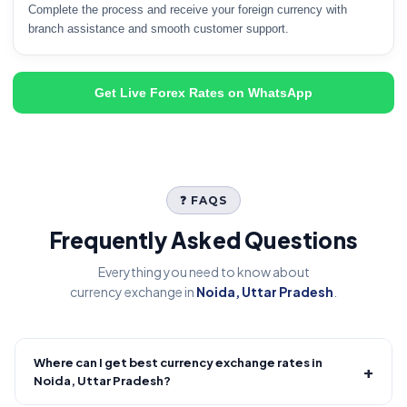
Complete the process and receive your foreign currency with
branch assistance and smooth customer support.
Get Live Forex Rates on WhatsApp
❓ FAQS
Frequently Asked Questions
Everything you need to know about
currency exchange in
Noida, Uttar Pradesh
.
Where can I get best currency exchange rates in
+
Noida, Uttar Pradesh?