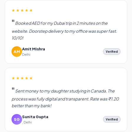
★★★★★
Booked AED for my Dubai trip in 2 minutes on the
website. Doorstep delivery to my office was super fast.
10/10!
Amit Mishra
AM
Verified
Delhi
★★★★★
Sent money to my daughter studying in Canada. The
process was fully digital and transparent. Rate was ₹1.20
better than my bank!
Sunita Gupta
SG
Verified
, Delhi