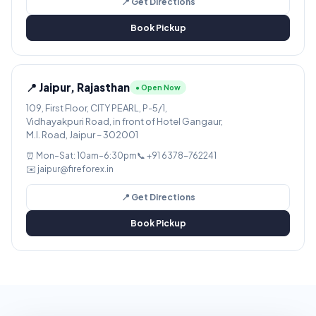
📍 Get Directions
Book Pickup
📍 Jaipur, Rajasthan
● Open Now
109, First Floor, CITY PEARL, P-5/1,
Vidhayakpuri Road, in front of Hotel Gangaur,
M.I. Road, Jaipur – 302001
⏰ Mon–Sat: 10am–6:30pm
📞 +91 6378-762241
✉️ jaipur@fireforex.in
📍 Get Directions
Book Pickup