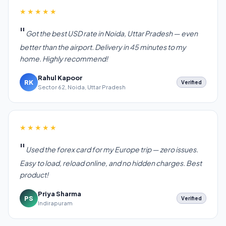
★★★★★
Got the best USD rate in Noida, Uttar Pradesh — even
better than the airport. Delivery in 45 minutes to my
home. Highly recommend!
Rahul Kapoor
RK
Verified
Sector 62, Noida, Uttar Pradesh
★★★★★
Used the forex card for my Europe trip — zero issues.
Easy to load, reload online, and no hidden charges. Best
product!
Priya Sharma
PS
Verified
Indirapuram