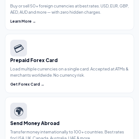
Buy or sell 50+ foreign currencies at best rates. USD, EUR, GBP,
AED, AUD and more — with zero hidden charges.
Learn More →
💳
Prepaid Forex Card
Load multiple currencies on a single card. Accepted at ATMs &
merchants worldwide. No currency risk.
Get Forex Card →
🌍
Send Money Abroad
Transfer money internationally to 100+ countries. Best rates
for USA, UK, Canada, Australia, UAE & more.