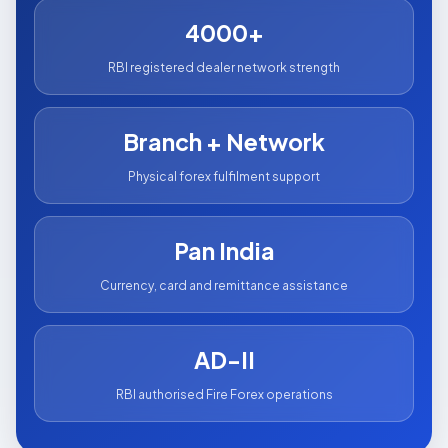
4000+
RBI registered dealer network strength
Branch + Network
Physical forex fulfilment support
Pan India
Currency, card and remittance assistance
AD-II
RBI authorised Fire Forex operations