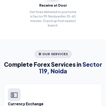
Receive at Door
Get forex delivered to your home
in Sector 119, Noida within 30–60
minutes. Or pick up from nearest
branch.
🛠️ OUR SERVICES
Complete Forex Services in
Sector
119, Noida
💵
Currency Exchange