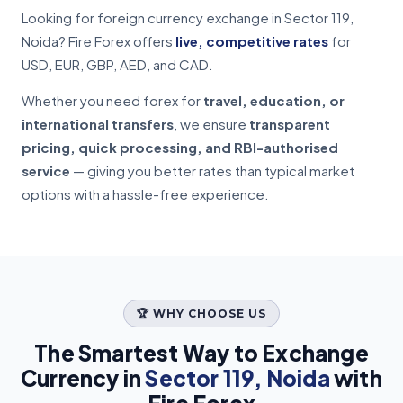
Looking for foreign currency exchange in Sector 119,
Noida? Fire Forex offers
live, competitive rates
for
USD, EUR, GBP, AED, and CAD.
Whether you need forex for
travel, education, or
international transfers
, we ensure
transparent
pricing, quick processing, and RBI-authorised
service
— giving you better rates than typical market
options with a hassle-free experience.
🏆 WHY CHOOSE US
The Smartest Way to Exchange
Currency in
Sector 119, Noida
with