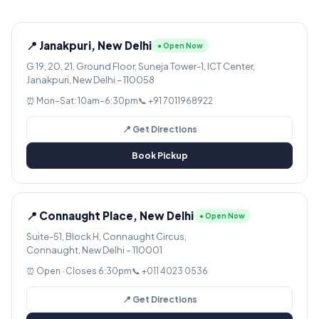
📍 Janakpuri, New Delhi
● Open Now
G 19, 20, 21, Ground Floor, Suneja Tower-1, ICT Center,
Janakpuri, New Delhi – 110058
⏰ Mon–Sat: 10am–6:30pm
📞 +91 7011968922
📍 Get Directions
Book Pickup
📍 Connaught Place, New Delhi
● Open Now
Suite-51, Block H, Connaught Circus,
Connaught, New Delhi – 110001
⏰ Open · Closes 6:30pm
📞 +011 4023 0536
📍 Get Directions