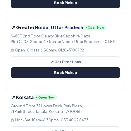
Book Pickup
📍 Greater
Noida, Uttar Pradesh
● Open Now
S-85F, 2nd Floor, Galaxy Blue Sapphire Plaza,
Plot C-03, Sector 4, Greater Noida, Uttar Pradesh – 201301
⏰ Open · Closes 6:30pm
📞 0120-5100792
📍 Get Directions
Book Pickup
📍 Kolkata
● Open Now
Ground Floor, 37 Lower Deck, Park Plaza,
71 Park Street, Taltala, Kolkata – 700016
⏰ Mon–Sat: 10am–6:30pm
📞 033 4009 8433