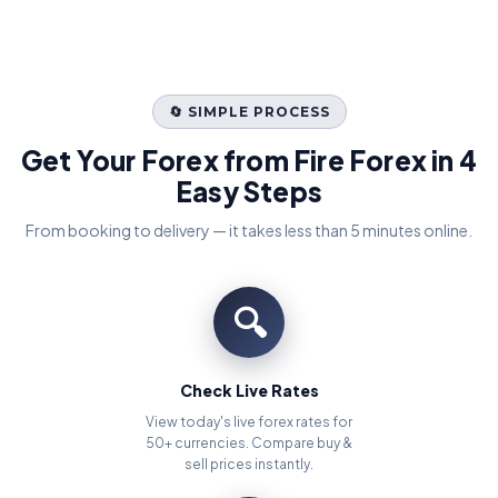
🔄 SIMPLE PROCESS
Get Your Forex from Fire Forex in 4
Easy Steps
From booking to delivery — it takes less than 5 minutes online.
🔍
Check Live Rates
View today's live forex rates for
50+ currencies. Compare buy &
sell prices instantly.