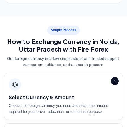
Simple Process
How to Exchange Currency in Noida,
Uttar Pradesh with Fire Forex
Get foreign currency in a few simple steps with trusted support,
transparent guidance, and a smooth process.
1
💱
Select Currency & Amount
Choose the foreign currency you need and share the amount
required for your travel, education, or remittance purpose.