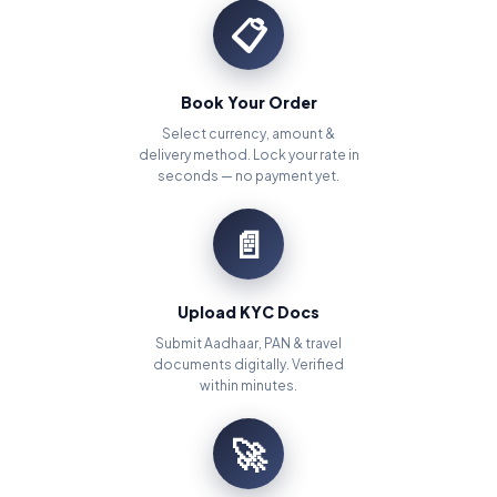
📋
Book Your Order
Select currency, amount &
delivery method. Lock your rate in
seconds — no payment yet.
📄
Upload KYC Docs
Submit Aadhaar, PAN & travel
documents digitally. Verified
within minutes.
🚀