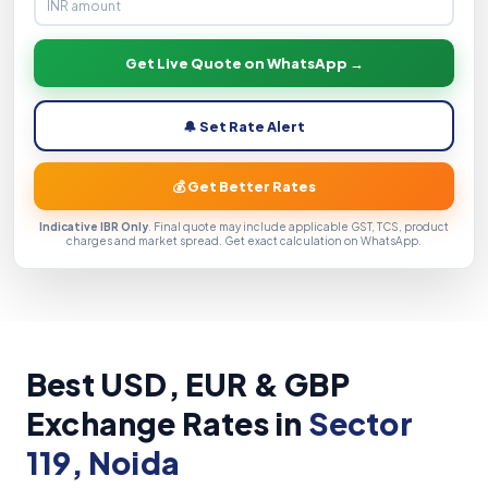
Get Live Quote on WhatsApp →
🔔 Set Rate Alert
💰 Get Better Rates
Indicative IBR Only
. Final quote may include applicable GST, TCS, product
charges and market spread. Get exact calculation on WhatsApp.
Best USD, EUR & GBP
Exchange Rates in
Sector
119, Noida