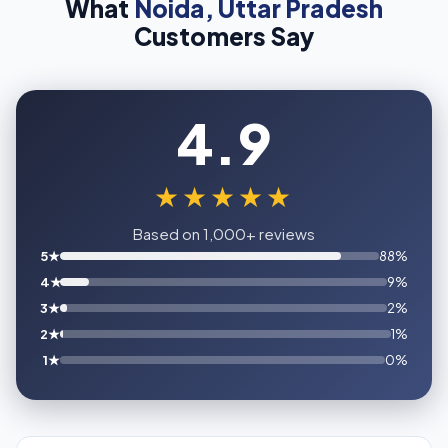
What
Noida, Uttar Pradesh
Customers Say
4.9
★★★★★
Based on 1,000+ reviews
5★
88%
4★
9%
3★
2%
2★
1%
1★
0%