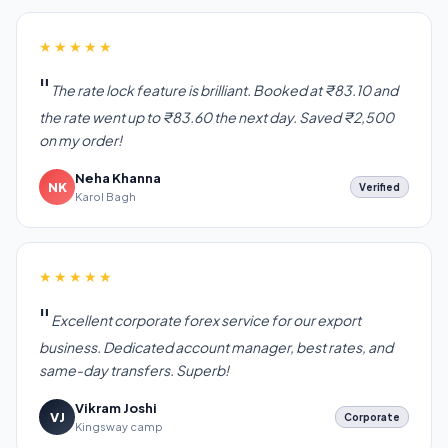
★★★★★
The rate lock feature is brilliant. Booked at ₹83.10 and
the rate went up to ₹83.60 the next day. Saved ₹2,500
on my order!
Neha Khanna
NK
Verified
Karol Bagh
★★★★★
Excellent corporate forex service for our export
business. Dedicated account manager, best rates, and
same-day transfers. Superb!
Vikram Joshi
VJ
Corporate
Kingsway camp