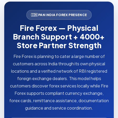
🇮🇳 PAN INDIA FOREX PRESENCE
Fire Forex — Physical
Branch Support + 4000+
Store Partner Strength
Fire Forex is planning to cater a large number of
customers across India through its own physical
locations and a verified network of RBI registered
foreign exchange dealers. This model helps
customers discover forex services locally while Fire
Forex supports compliant currency exchange,
forex cards, remittance assistance, documentation
guidance and service coordination.