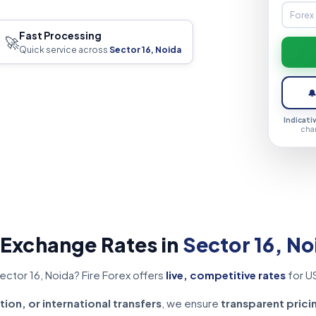
Fast Processing
🚀
Quick service across
Sector 16, Noida

Indicati
cha
 Exchange Rates in
Sector 16, No
ector 16, Noida? Fire Forex offers
live, competitive rates
for U
tion, or international transfers
, we ensure
transparent prici