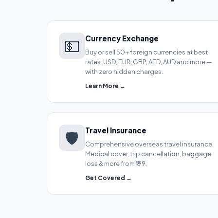
Currency Exchange
💵
Buy or sell 50+ foreign currencies at best
rates. USD, EUR, GBP, AED, AUD and more —
with zero hidden charges.
Learn More →
Travel Insurance
🛡️
Comprehensive overseas travel insurance.
Medical cover, trip cancellation, baggage
loss & more from ₹199.
Get Covered →