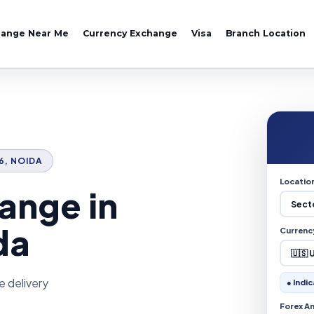
hange Near Me
Currency Exchange
Visa
Branch Location
16, NOIDA
Locatio
ange in
da
Currenc
e delivery
● Indic
Forex A