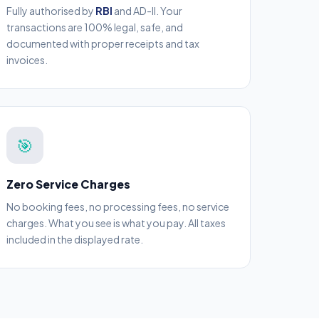
Fully authorised by
RBI
and AD-II. Your
transactions are 100% legal, safe, and
documented with proper receipts and tax
invoices.
🎯
Zero Service Charges
No booking fees, no processing fees, no service
charges. What you see is what you pay. All taxes
included in the displayed rate.