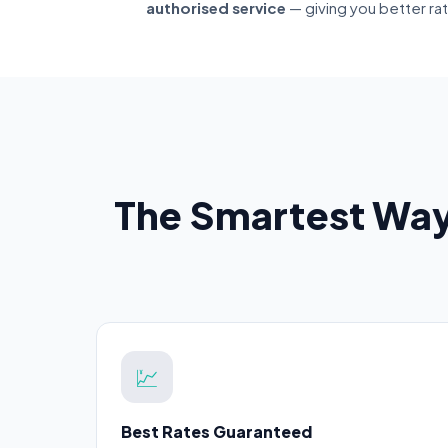
authorised service
— giving you better ra
The Smartest Way
💹
Best Rates Guaranteed