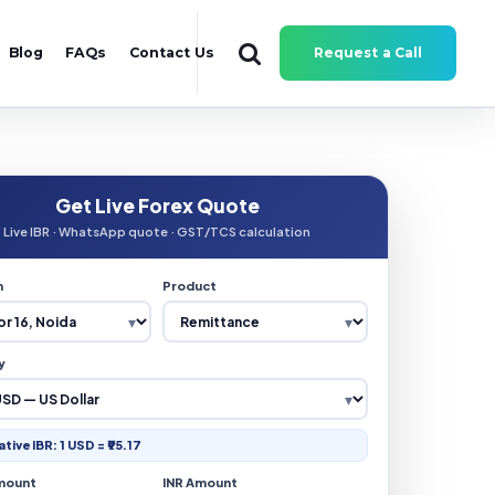
Blog
FAQs
Contact Us
Request a Call
Get Live Forex Quote
Live IBR · WhatsApp quote · GST/TCS calculation
n
Product
y
ative IBR: 1 USD = ₹95.17
mount
INR Amount