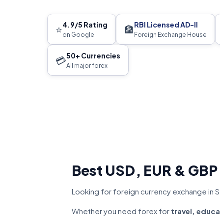
4.9/5 Rating
RBI Licensed AD-II
⭐
🏦
on Google
Foreign Exchange House
50+ Currencies
💳
All major forex
Best USD, EUR & GBP
Looking for foreign currency exchange in S
Whether you need forex for
travel, educa