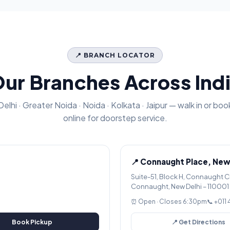
📍 BRANCH LOCATOR
ur Branches Across Ind
Delhi · Greater Noida · Noida · Kolkata · Jaipur — walk in or boo
online for doorstep service.
📍 Connaught Place, New
Suite-51, Block H, Connaught C
Connaught, New Delhi – 110001
⏰ Open · Closes 6:30pm
📞 +011
Book Pickup
📍 Get Directions