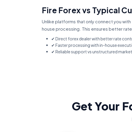
Fire Forex vs Typical C
Unlike platforms that only connect you with 
house processing. This ensures better rate
✔ Direct forex dealer with better rate cont
✔ Faster processing with in-house execut
✔ Reliable support vs unstructured marke
Get Your F