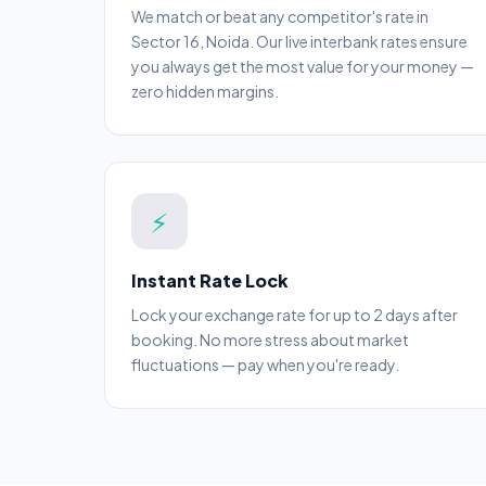
We match or beat any competitor's rate in
Sector 16, Noida. Our live interbank rates ensure
you always get the most value for your money —
zero hidden margins.
⚡
Instant Rate Lock
Lock your exchange rate for up to 2 days after
booking. No more stress about market
fluctuations — pay when you're ready.