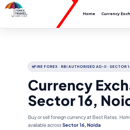
Home
Currency Exc
FIRE FOREX · RBI AUTHORISED AD-II · SECTOR 
Currency Exch
Sector 16, Noi
Buy or sell foreign currency at Best Rates. Hom
available across
Sector 16, Noida