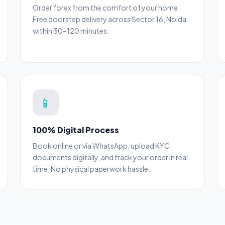
Order forex from the comfort of your home.
Free doorstep delivery across Sector 16, Noida
within 30–120 minutes.
📱
100% Digital Process
Book online or via WhatsApp, upload KYC
documents digitally, and track your order in real
time. No physical paperwork hassle.