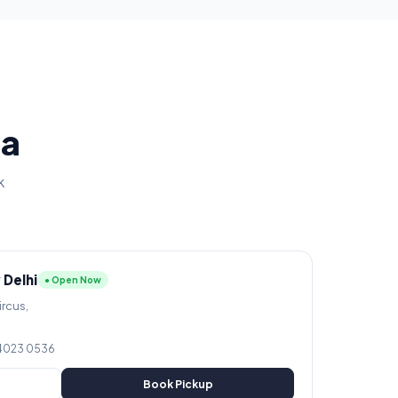
ia
k
 Delhi
● Open Now
ircus,
 4023 0536
Book Pickup