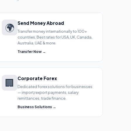
Send Money Abroad
🌍
Transfer money internationally to 100+
countries. Best rates for USA, UK, Canada,
Australia, UAE & more.
Transfer Now →
Corporate Forex
🏢
Dedicated forex solutions for businesses
— import/export payments, salary
remittances, trade finance.
Business Solutions →