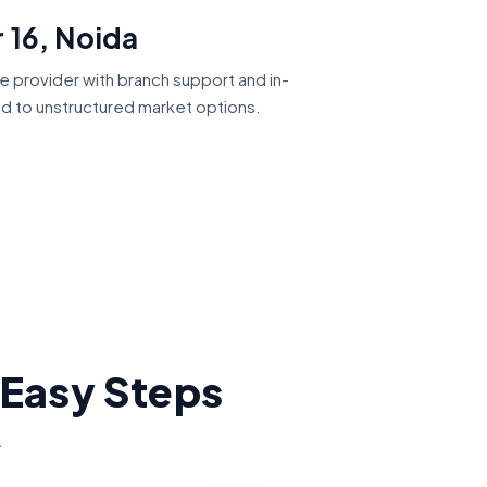
 16, Noida
ce provider with branch support and in-
ed to unstructured market options.
 Easy Steps
.