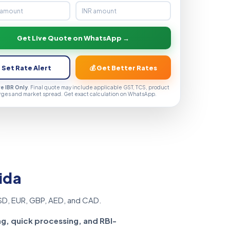
Get Live Quote on WhatsApp →
 Set Rate Alert
💰 Get Better Rates
ve IBR Only
. Final quote may include applicable GST, TCS, product
rges and market spread. Get exact calculation on WhatsApp.
ida
SD, EUR, GBP, AED, and CAD.
ng, quick processing, and RBI-