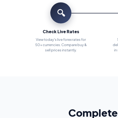
🔍
Check Live Rates
View today's live forex rates for
50+ currencies. Compare buy &
del
sell prices instantly.
in
Complete 