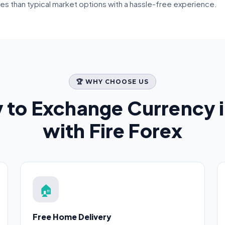
tes than typical market options with a hassle-free experience.
🏆 WHY CHOOSE US
 to Exchange Currency 
with Fire Forex
🏠
Free Home Delivery