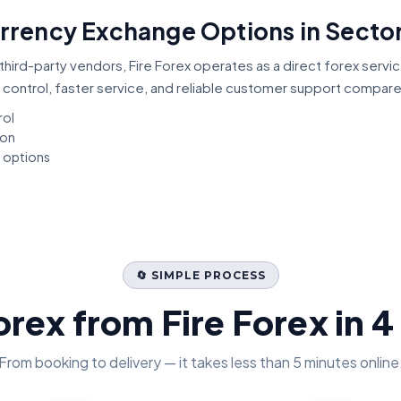
urrency Exchange Options in Sector
third-party vendors, Fire Forex operates as a direct forex servi
 control, faster service, and reliable customer support compar
rol
ion
t options
🔄 SIMPLE PROCESS
orex from Fire Forex in 4
From booking to delivery — it takes less than 5 minutes online