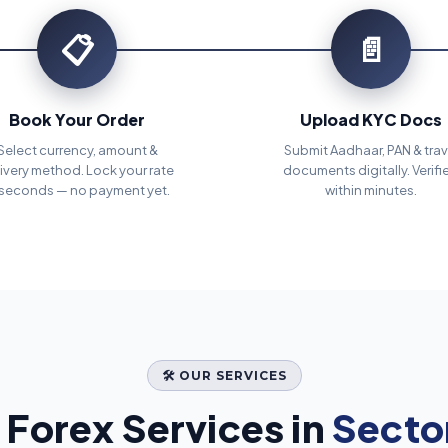
📋
📄
Book Your Order
Upload KYC Docs
Select currency, amount &
Submit Aadhaar, PAN & trav
ivery method. Lock your rate
documents digitally. Verifi
 seconds — no payment yet.
within minutes.
🛠️ OUR SERVICES
Forex Services in
Sector