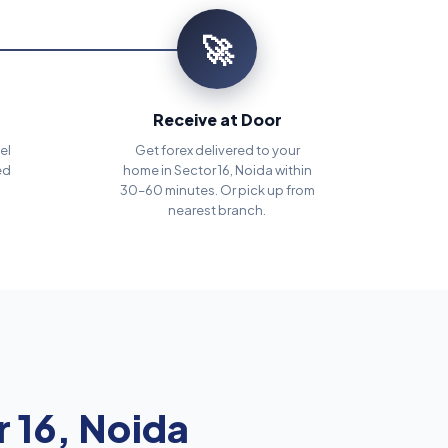
🚀
Receive at Door
el
Get forex delivered to your
ed
home in Sector 16, Noida within
30–60 minutes. Or pick up from
nearest branch.
 16, Noida