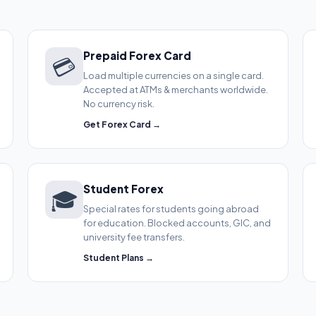
Prepaid Forex Card
💳
Load multiple currencies on a single card.
Accepted at ATMs & merchants worldwide.
No currency risk.
Get Forex Card →
Student Forex
🎓
Special rates for students going abroad
for education. Blocked accounts, GIC, and
university fee transfers.
Student Plans →