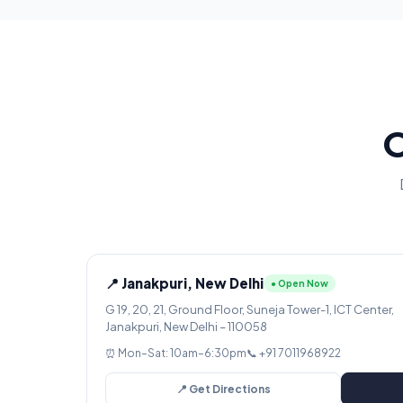
O
📍 Janakpuri, New Delhi
● Open Now
G 19, 20, 21, Ground Floor, Suneja Tower-1, ICT Center,
Janakpuri, New Delhi – 110058
⏰ Mon–Sat: 10am–6:30pm
📞 +91 7011968922
📍 Get Directions