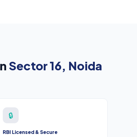
in
Sector 16, Noida
🔒
RBI Licensed & Secure