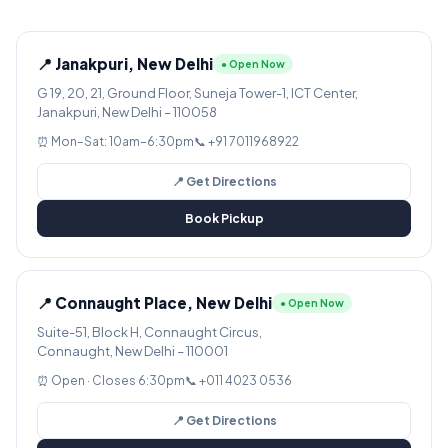
📍 Janakpuri, New Delhi
● Open Now
G 19, 20, 21, Ground Floor, Suneja Tower-1, ICT Center,
Janakpuri, New Delhi – 110058
⏰ Mon–Sat: 10am–6:30pm
📞 +91 7011968922
📍 Get Directions
Book Pickup
📍 Connaught Place, New Delhi
● Open Now
Suite-51, Block H, Connaught Circus,
Connaught, New Delhi – 110001
⏰ Open · Closes 6:30pm
📞 +011 4023 0536
📍 Get Directions