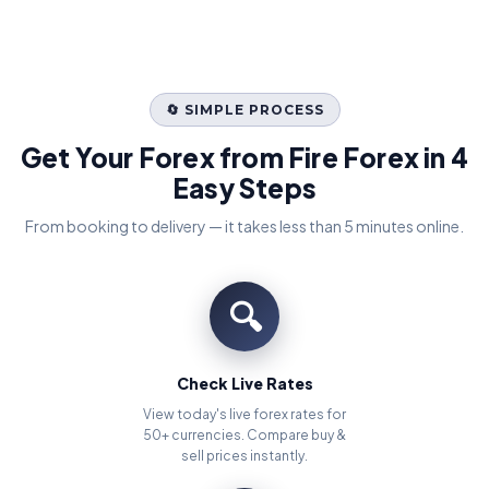
🔄 SIMPLE PROCESS
Get Your Forex from Fire Forex in 4
Easy Steps
From booking to delivery — it takes less than 5 minutes online.
🔍
Check Live Rates
View today's live forex rates for
50+ currencies. Compare buy &
sell prices instantly.