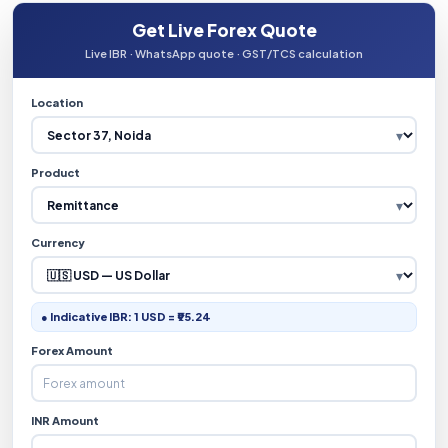
Get Live Forex Quote
Live IBR · WhatsApp quote · GST/TCS calculation
Location
Product
Currency
● Indicative IBR: 1 USD = ₹95.24
Forex Amount
INR Amount