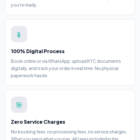
you're ready.
📱
100% Digital Process
Book online or via WhatsApp, upload KYC documents
digitally, and track your order in real time. No physical
paperwork hassle.
🎯
Zero Service Charges
No booking fees, no processing fees, no service charges.
What you see is what you pay. All taxes included in the