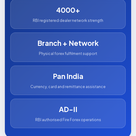
4000+
RBI registered dealer network strength
Branch + Network
Physical forex fulfilment support
Pan India
Currency, card and remittance assistance
AD-II
RBI authorised Fire Forex operations