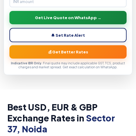
Get Live Quote on WhatsApp →
🔔 Set Rate Alert
💰 Get Better Rates
Indicative IBR Only
. Final quote may include applicable GST, TCS, product
charges and market spread. Get exact calculation on WhatsApp.
Best USD, EUR & GBP
Exchange Rates in
Sector
37, Noida