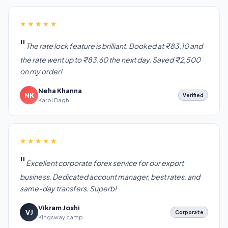
★★★★★
The rate lock feature is brilliant. Booked at ₹83.10 and
the rate went up to ₹83.60 the next day. Saved ₹2,500
on my order!
Neha Khanna
NK
Verified
Karol Bagh
★★★★★
Excellent corporate forex service for our export
business. Dedicated account manager, best rates, and
same-day transfers. Superb!
Vikram Joshi
VJ
Corporate
Kingsway camp