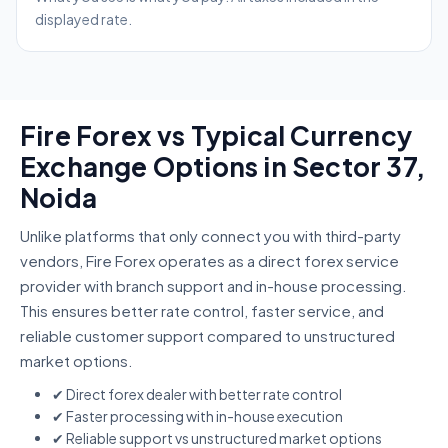
displayed rate.
Fire Forex vs Typical Currency
Exchange Options in Sector 37,
Noida
Unlike platforms that only connect you with third-party
vendors, Fire Forex operates as a direct forex service
provider with branch support and in-house processing.
This ensures better rate control, faster service, and
reliable customer support compared to unstructured
market options.
✔ Direct forex dealer with better rate control
✔ Faster processing with in-house execution
✔ Reliable support vs unstructured market options