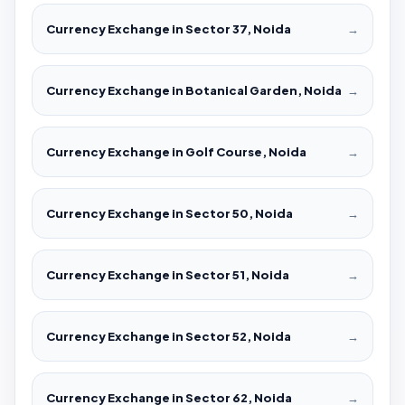
Currency Exchange in Sector 37, Noida
→
Currency Exchange in Botanical Garden, Noida
→
Currency Exchange in Golf Course, Noida
→
Currency Exchange in Sector 50, Noida
→
Currency Exchange in Sector 51, Noida
→
Currency Exchange in Sector 52, Noida
→
Currency Exchange in Sector 62, Noida
→