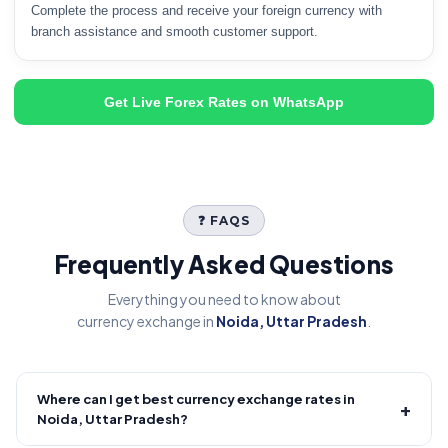
Complete the process and receive your foreign currency with
branch assistance and smooth customer support.
Get Live Forex Rates on WhatsApp
❓ FAQS
Frequently Asked Questions
Everything you need to know about
currency exchange in
Noida, Uttar Pradesh
.
Where can I get best currency exchange rates in
+
Noida, Uttar Pradesh?