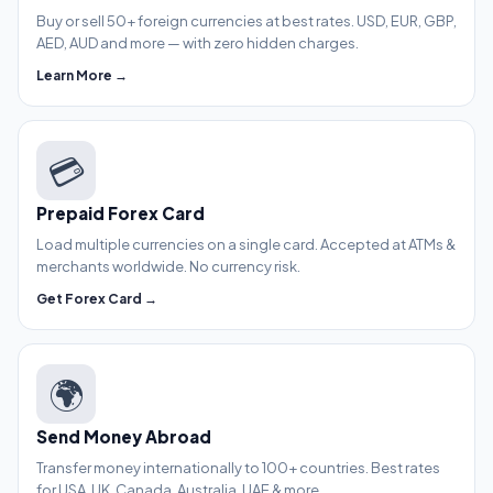
Buy or sell 50+ foreign currencies at best rates. USD, EUR, GBP,
AED, AUD and more — with zero hidden charges.
Learn More →
💳
Prepaid Forex Card
Load multiple currencies on a single card. Accepted at ATMs &
merchants worldwide. No currency risk.
Get Forex Card →
🌍
Send Money Abroad
Transfer money internationally to 100+ countries. Best rates
for USA, UK, Canada, Australia, UAE & more.