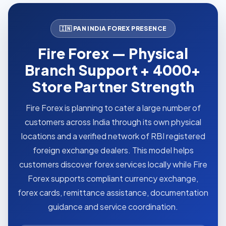
🇮🇳 PAN INDIA FOREX PRESENCE
Fire Forex — Physical
Branch Support + 4000+
Store Partner Strength
Fire Forex is planning to cater a large number of
customers across India through its own physical
locations and a verified network of RBI registered
foreign exchange dealers. This model helps
customers discover forex services locally while Fire
Forex supports compliant currency exchange,
forex cards, remittance assistance, documentation
guidance and service coordination.