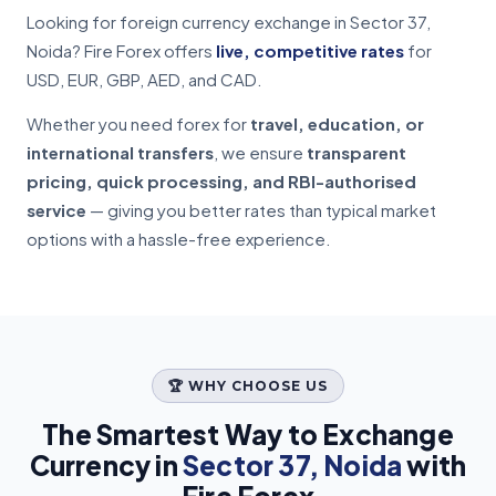
Looking for foreign currency exchange in Sector 37,
Noida? Fire Forex offers
live, competitive rates
for
USD, EUR, GBP, AED, and CAD.
Whether you need forex for
travel, education, or
international transfers
, we ensure
transparent
pricing, quick processing, and RBI-authorised
service
— giving you better rates than typical market
options with a hassle-free experience.
🏆 WHY CHOOSE US
The Smartest Way to Exchange
Currency in
Sector 37, Noida
with