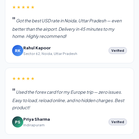
★★★★★
Got the best USD rate in Noida, Uttar Pradesh — even
better than the airport. Delivery in 45 minutes to my
home. Highly recommend!
Rahul Kapoor
RK
Verified
Sector 62, Noida, Uttar Pradesh
★★★★★
Used the forex card for my Europe trip — zero issues.
Easy to load, reload online, and no hidden charges. Best
product!
Priya Sharma
PS
Verified
Indirapuram