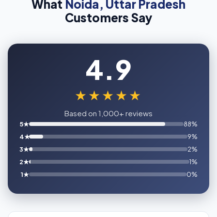
What
Noida, Uttar Pradesh
Customers Say
4.9
★★★★★
Based on 1,000+ reviews
5★
88%
4★
9%
3★
2%
2★
1%
1★
0%