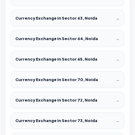
Currency Exchange in Sector 63, Noida
→
Currency Exchange in Sector 64, Noida
→
Currency Exchange in Sector 65, Noida
→
Currency Exchange in Sector 70, Noida
→
Currency Exchange in Sector 72, Noida
→
Currency Exchange in Sector 73, Noida
→