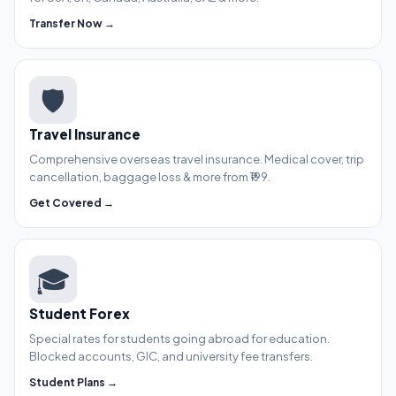
Transfer Now →
🛡️
Travel Insurance
Comprehensive overseas travel insurance. Medical cover, trip
cancellation, baggage loss & more from ₹199.
Get Covered →
🎓
Student Forex
Special rates for students going abroad for education.
Blocked accounts, GIC, and university fee transfers.
Student Plans →