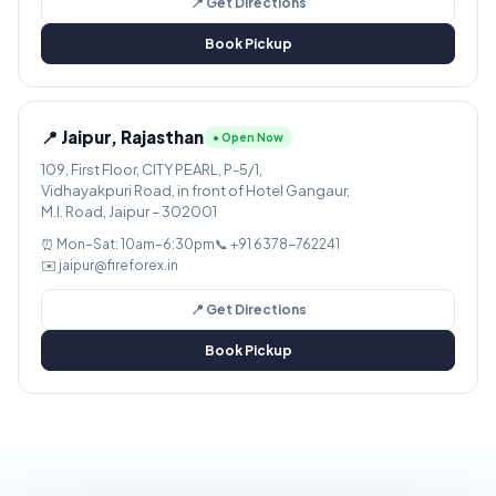
📍 Get Directions
Book Pickup
📍 Jaipur, Rajasthan
● Open Now
109, First Floor, CITY PEARL, P-5/1,
Vidhayakpuri Road, in front of Hotel Gangaur,
M.I. Road, Jaipur – 302001
⏰ Mon–Sat: 10am–6:30pm
📞 +91 6378-762241
✉️ jaipur@fireforex.in
📍 Get Directions
Book Pickup