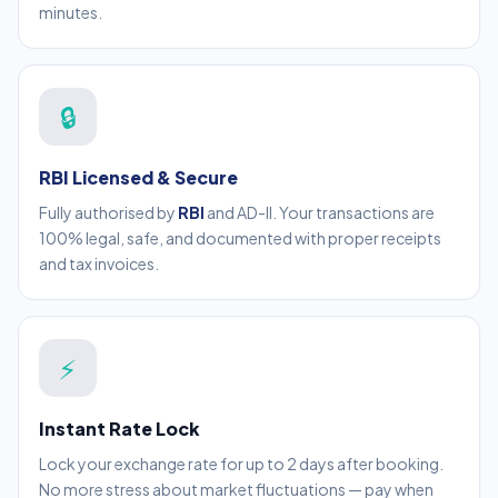
minutes.
🔒
RBI Licensed & Secure
Fully authorised by
RBI
and AD-II. Your transactions are
100% legal, safe, and documented with proper receipts
and tax invoices.
⚡
Instant Rate Lock
Lock your exchange rate for up to 2 days after booking.
No more stress about market fluctuations — pay when