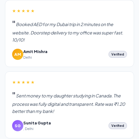
★★★★★
Booked AED for my Dubai trip in 2 minutes on the
website. Doorstep delivery to my office was super fast.
10/10!
Amit Mishra
AM
Verified
Delhi
★★★★★
Sent money to my daughter studying in Canada. The
process was fully digital and transparent. Rate was ₹1.20
better than my bank!
Sunita Gupta
SG
Verified
, Delhi