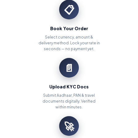
📋
Book Your Order
Select currency, amount &
delivery method. Lock your rate in
seconds — no payment yet.
📄
Upload KYC Docs
Submit Aadhaar, PAN & travel
documents digitally. Verified
within minutes.
🚀