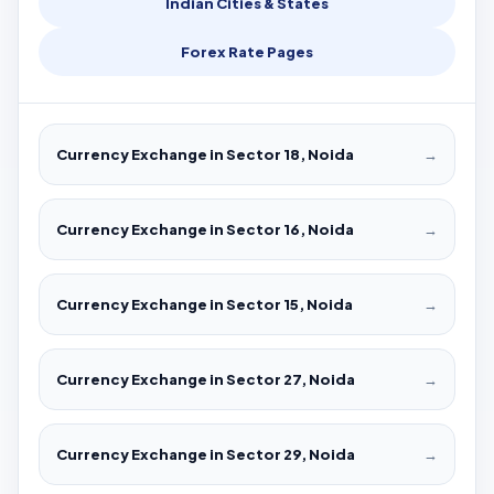
Indian Cities & States
Forex Rate Pages
Currency Exchange in Sector 18, Noida
→
Currency Exchange in Sector 16, Noida
→
Currency Exchange in Sector 15, Noida
→
Currency Exchange in Sector 27, Noida
→
Currency Exchange in Sector 29, Noida
→