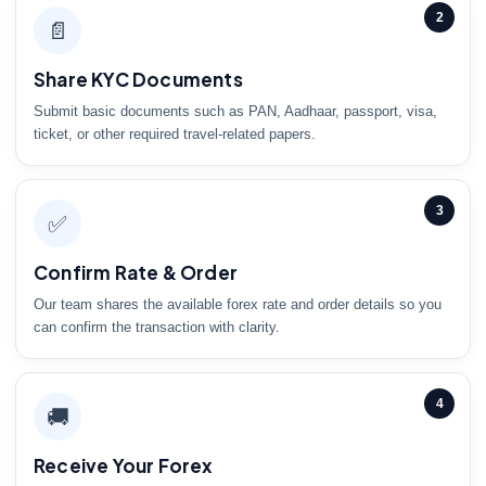
2
📄
Share KYC Documents
Submit basic documents such as PAN, Aadhaar, passport, visa,
ticket, or other required travel-related papers.
3
✅
Confirm Rate & Order
Our team shares the available forex rate and order details so you
can confirm the transaction with clarity.
4
🚚
Receive Your Forex