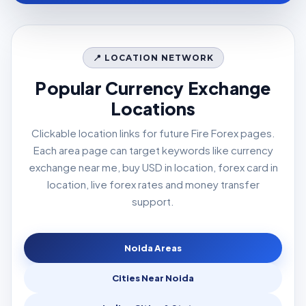
📍 LOCATION NETWORK
Popular Currency Exchange
Locations
Clickable location links for future Fire Forex pages.
Each area page can target keywords like currency
exchange near me, buy USD in location, forex card in
location, live forex rates and money transfer
support.
Noida Areas
Cities Near Noida