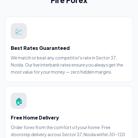
Fire Forex
💹
Best Rates Guaranteed
We match or beat any competitor's rate in Sector 37,
Noida. Our live interbank rates ensure you always get the
most value for your money — zero hidden margins.
🏠
Free Home Delivery
Order forex from the comfort of your home. Free
doorstep delivery across Sector 37, Noida within 30–120