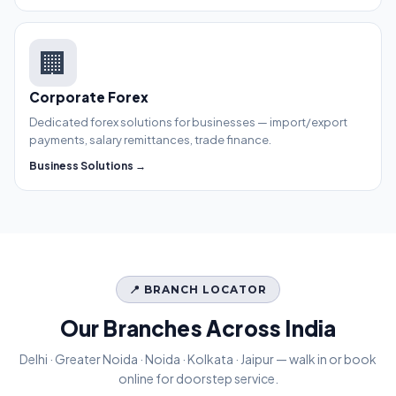
🏢
Corporate Forex
Dedicated forex solutions for businesses — import/export
payments, salary remittances, trade finance.
Business Solutions →
📍 BRANCH LOCATOR
Our Branches Across India
Delhi · Greater Noida · Noida · Kolkata · Jaipur — walk in or book
online for doorstep service.