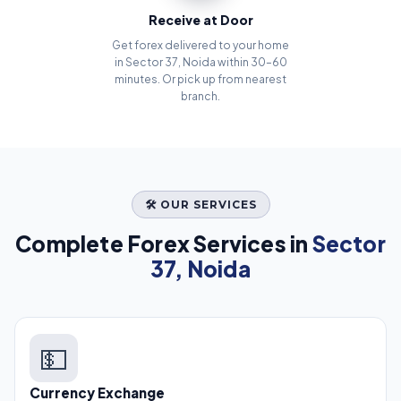
Receive at Door
Get forex delivered to your home
in Sector 37, Noida within 30–60
minutes. Or pick up from nearest
branch.
🛠️ OUR SERVICES
Complete Forex Services in
Sector
37, Noida
💵
Currency Exchange