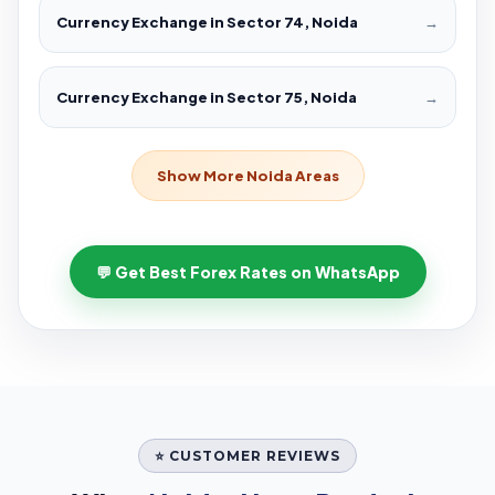
Currency Exchange in Sector 74, Noida
→
Currency Exchange in Sector 75, Noida
→
Show More Noida Areas
💬 Get Best Forex Rates on WhatsApp
⭐ CUSTOMER REVIEWS