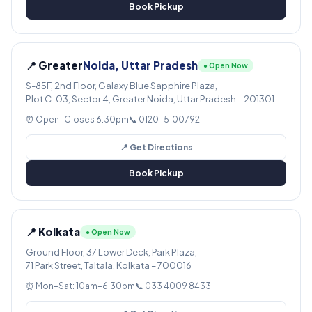
Book Pickup
📍 Greater
Noida, Uttar Pradesh
● Open Now
S-85F, 2nd Floor, Galaxy Blue Sapphire Plaza,
Plot C-03, Sector 4, Greater Noida, Uttar Pradesh – 201301
⏰ Open · Closes 6:30pm
📞 0120-5100792
📍 Get Directions
Book Pickup
📍 Kolkata
● Open Now
Ground Floor, 37 Lower Deck, Park Plaza,
71 Park Street, Taltala, Kolkata – 700016
⏰ Mon–Sat: 10am–6:30pm
📞 033 4009 8433