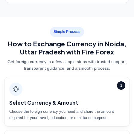
Simple Process
How to Exchange Currency in Noida,
Uttar Pradesh with Fire Forex
Get foreign currency in a few simple steps with trusted support,
transparent guidance, and a smooth process.
1
💱
Select Currency & Amount
Choose the foreign currency you need and share the amount
required for your travel, education, or remittance purpose.