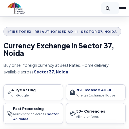
FIRE FOREX · RBI AUTHORISED AD-II · SECTOR 37, NOIDA
Currency Exchange in Sector 37,
Noida
Buy or sell foreign currency at Best Rates. Home delivery
available across
Sector 37, Noida
4.9/5 Rating
RBI Licensed AD-II
⭐
🏦
on Google
Foreign Exchange House
Fast Processing
50+ Currencies
🚀
💳
Quick service across
Sector
All major forex
37, Noida