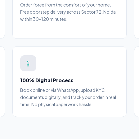
Order forex from the comfort of your home.
Free doorstep delivery across Sector 72, Noida
within 30–120 minutes.
📱
100% Digital Process
Book online or via WhatsApp, upload KYC
documents digitally, and track your order in real
time. No physical paperwork hassle.