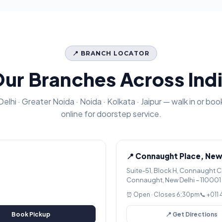
📍 BRANCH LOCATOR
ur Branches Across Ind
Delhi · Greater Noida · Noida · Kolkata · Jaipur — walk in or boo
online for doorstep service.
📍 Connaught Place, New
Suite-51, Block H, Connaught C
Connaught, New Delhi – 110001
⏰ Open · Closes 6:30pm
📞 +011
Book Pickup
📍 Get Directions