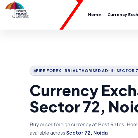
Home
Currency Exc
FIRE FOREX · RBI AUTHORISED AD-II · SECTOR 
Currency Exch
Sector 72, Noi
Buy or sell foreign currency at Best Rates. Hom
available across
Sector 72, Noida