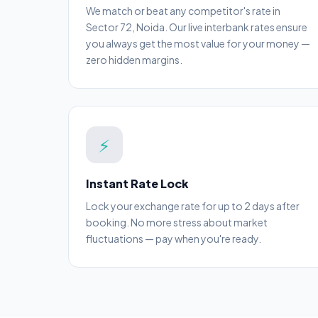
We match or beat any competitor's rate in
Sector 72, Noida. Our live interbank rates ensure
you always get the most value for your money —
zero hidden margins.
⚡
Instant Rate Lock
Lock your exchange rate for up to 2 days after
booking. No more stress about market
fluctuations — pay when you're ready.