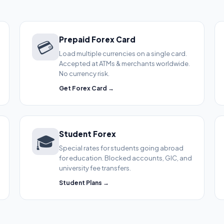
Prepaid Forex Card
💳
Load multiple currencies on a single card.
Accepted at ATMs & merchants worldwide.
No currency risk.
Get Forex Card →
Student Forex
🎓
Special rates for students going abroad
for education. Blocked accounts, GIC, and
university fee transfers.
Student Plans →