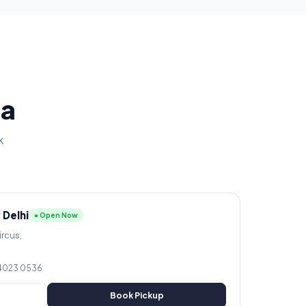
ia
k
 Delhi
● Open Now
ircus,
 4023 0536
Book Pickup