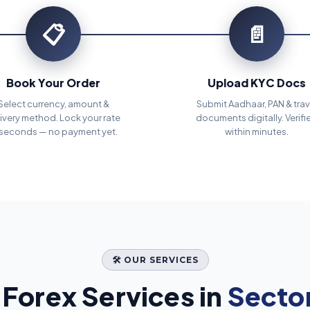
📋
📄
Book Your Order
Upload KYC Docs
Select currency, amount &
Submit Aadhaar, PAN & trav
ivery method. Lock your rate
documents digitally. Verifi
 seconds — no payment yet.
within minutes.
🛠️ OUR SERVICES
Forex Services in
Sector