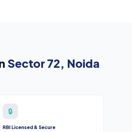
in
Sector 72, Noida
🔒
RBI Licensed & Secure