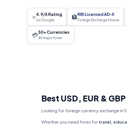
4.9/5 Rating
RBI Licensed AD-II
⭐
🏦
on Google
Foreign Exchange House
50+ Currencies
💳
All major forex
Best USD, EUR & GBP
Looking for foreign currency exchange in S
Whether you need forex for
travel, educa