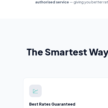
authorised service
— giving you better ra
The Smartest Way
💹
Best Rates Guaranteed