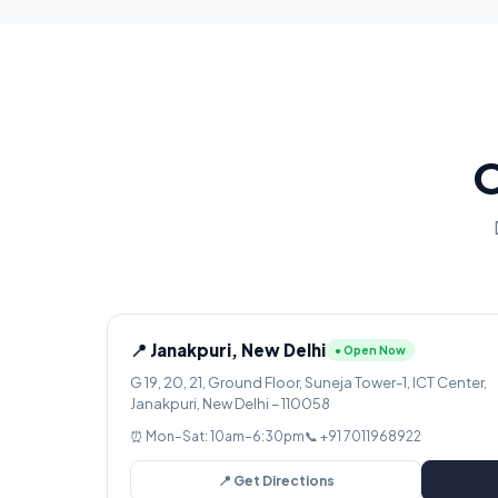
O
📍 Janakpuri, New Delhi
● Open Now
G 19, 20, 21, Ground Floor, Suneja Tower-1, ICT Center,
Janakpuri, New Delhi – 110058
⏰ Mon–Sat: 10am–6:30pm
📞 +91 7011968922
📍 Get Directions