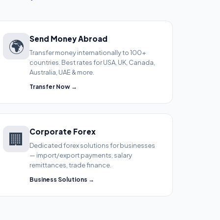
Send Money Abroad
🌍
Transfer money internationally to 100+
countries. Best rates for USA, UK, Canada,
Australia, UAE & more.
Transfer Now →
Corporate Forex
🏢
Dedicated forex solutions for businesses
— import/export payments, salary
remittances, trade finance.
Business Solutions →