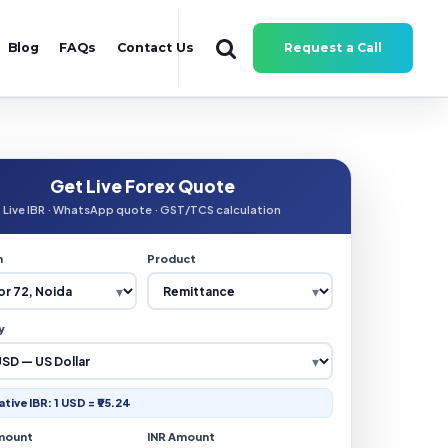
Blog
FAQs
Contact Us
Request a Call
Get Live Forex Quote
Live IBR · WhatsApp quote · GST/TCS calculation
n
Product
y
ative IBR: 1 USD = ₹95.24
mount
INR Amount