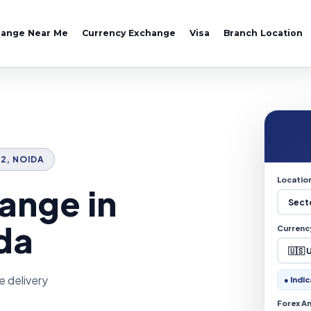
hange Near Me
Currency Exchange
Visa
Branch Location
72, NOIDA
Locatio
ange in
da
Currenc
e delivery
● Indic
Forex A