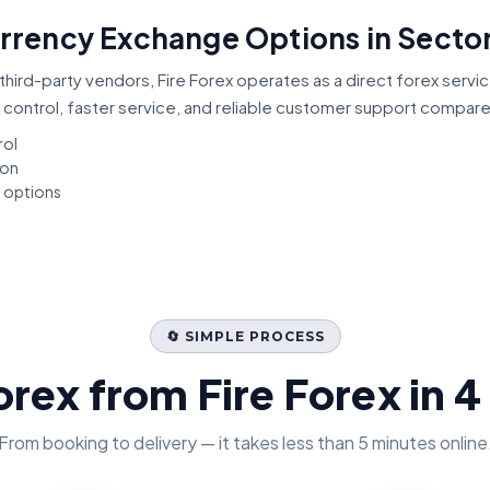
urrency Exchange Options in Sector
third-party vendors, Fire Forex operates as a direct forex servi
 control, faster service, and reliable customer support compar
rol
ion
t options
🔄 SIMPLE PROCESS
orex from Fire Forex in 4
From booking to delivery — it takes less than 5 minutes online