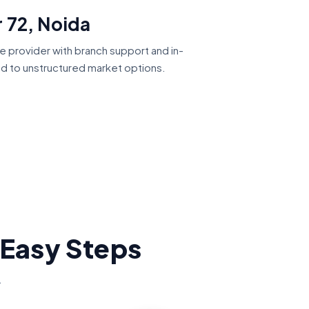
 72, Noida
ce provider with branch support and in-
ed to unstructured market options.
 Easy Steps
.