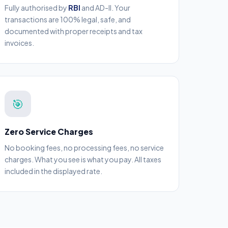
Fully authorised by
RBI
and AD-II. Your
transactions are 100% legal, safe, and
documented with proper receipts and tax
invoices.
🎯
Zero Service Charges
No booking fees, no processing fees, no service
charges. What you see is what you pay. All taxes
included in the displayed rate.