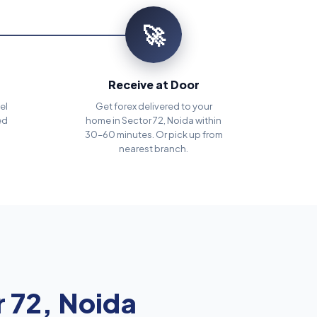
🚀
Receive at Door
el
Get forex delivered to your
ed
home in Sector 72, Noida within
30–60 minutes. Or pick up from
nearest branch.
 72, Noida