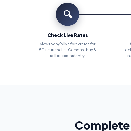
🔍
Check Live Rates
View today's live forex rates for
50+ currencies. Compare buy &
del
sell prices instantly.
in
Complete 