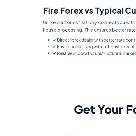
Fire Forex vs Typical C
Unlike platforms that only connect you with 
house processing. This ensures better rate
✔ Direct forex dealer with better rate cont
✔ Faster processing with in-house execut
✔ Reliable support vs unstructured marke
Get Your F