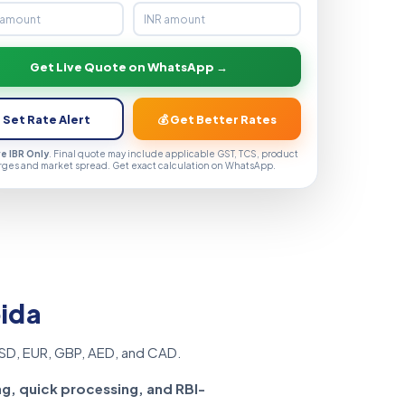
Get Live Quote on WhatsApp →
 Set Rate Alert
💰 Get Better Rates
ve IBR Only
. Final quote may include applicable GST, TCS, product
rges and market spread. Get exact calculation on WhatsApp.
oida
SD, EUR, GBP, AED, and CAD.
ng, quick processing, and RBI-