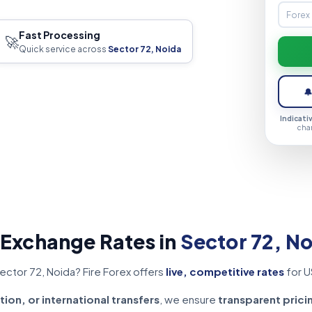
Fast Processing
🚀
Quick service across
Sector 72, Noida

Indicati
cha
 Exchange Rates in
Sector 72, N
ector 72, Noida? Fire Forex offers
live, competitive rates
for U
tion, or international transfers
, we ensure
transparent prici