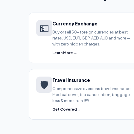
Currency Exchange
💵
Buy or sell 50+ foreign currencies at best
rates. USD, EUR, GBP, AED, AUD and more —
with zero hidden charges.
Learn More →
Travel Insurance
🛡️
Comprehensive overseas travel insurance.
Medical cover, trip cancellation, baggage
loss & more from ₹199.
Get Covered →