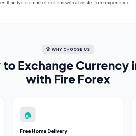
tes than typical market options with a hassle-free experience.
🏆 WHY CHOOSE US
 to Exchange Currency 
with Fire Forex
🏠
Free Home Delivery