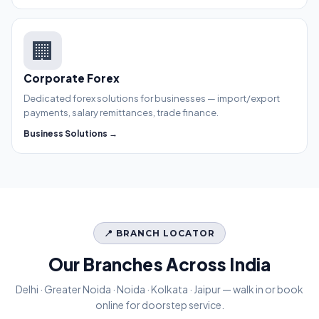
🏢
Corporate Forex
Dedicated forex solutions for businesses — import/export
payments, salary remittances, trade finance.
Business Solutions →
📍 BRANCH LOCATOR
Our Branches Across India
Delhi · Greater Noida · Noida · Kolkata · Jaipur — walk in or book
online for doorstep service.