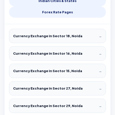
Indian Cities & States
Forex Rate Pages
Currency Exchange in Sector 18, Noida
→
Currency Exchange in Sector 16, Noida
→
Currency Exchange in Sector 15, Noida
→
Currency Exchange in Sector 27, Noida
→
Currency Exchange in Sector 29, Noida
→