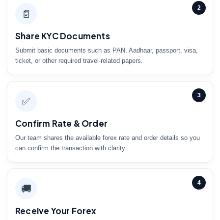
2
📄
Share KYC Documents
Submit basic documents such as PAN, Aadhaar, passport, visa,
ticket, or other required travel-related papers.
3
✅
Confirm Rate & Order
Our team shares the available forex rate and order details so you
can confirm the transaction with clarity.
4
🚚
Receive Your Forex