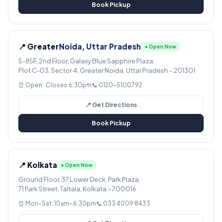
Book Pickup
📍 Greater
Noida, Uttar Pradesh
● Open Now
S-85F, 2nd Floor, Galaxy Blue Sapphire Plaza,
Plot C-03, Sector 4, Greater Noida, Uttar Pradesh – 201301
⏰ Open · Closes 6:30pm
📞 0120-5100792
📍 Get Directions
Book Pickup
📍 Kolkata
● Open Now
Ground Floor, 37 Lower Deck, Park Plaza,
71 Park Street, Taltala, Kolkata – 700016
⏰ Mon–Sat: 10am–6:30pm
📞 033 4009 8433