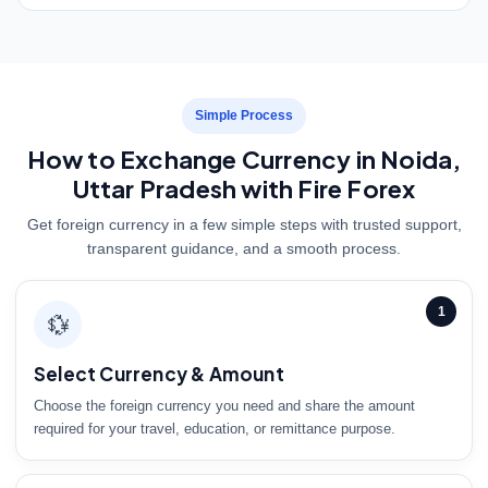
Simple Process
How to Exchange Currency in Noida,
Uttar Pradesh with Fire Forex
Get foreign currency in a few simple steps with trusted support,
transparent guidance, and a smooth process.
1
💱
Select Currency & Amount
Choose the foreign currency you need and share the amount
required for your travel, education, or remittance purpose.