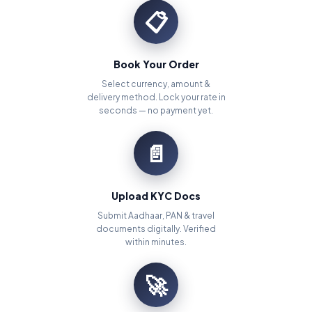
📋
Book Your Order
Select currency, amount &
delivery method. Lock your rate in
seconds — no payment yet.
📄
Upload KYC Docs
Submit Aadhaar, PAN & travel
documents digitally. Verified
within minutes.
🚀