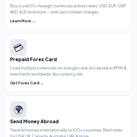
Buy or sell 50+ foreign currencies at best rates. USD, EUR, GBP,
AED, AUD and more — with zero hidden charges.
Learn More →
💳
Prepaid Forex Card
Load multiple currencies on a single card. Accepted at ATMs &
merchants worldwide. No currency risk.
Get Forex Card →
🌍
Send Money Abroad
Transfer money internationally to 100+ countries. Best rates
for USA, UK, Canada, Australia, UAE & more.