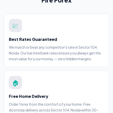
Fire Forex
💹
Best Rates Guaranteed
We match or beat any competitor's rate in Sector 104,
Noida. Our live interbank rates ensure you always get the
most value for your money — zero hidden margins.
🏠
Free Home Delivery
Order forex from the comfort of your home. Free
doorstep delivery across Sector 104, Noida within 30–