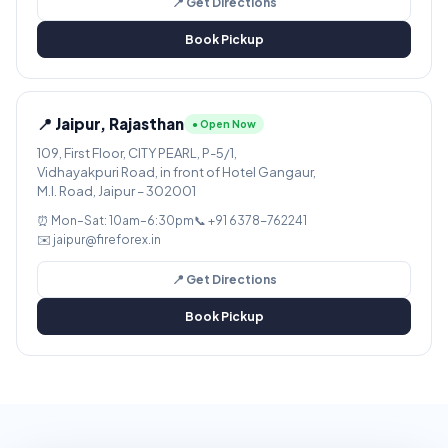
📍 Get Directions
Book Pickup
📍 Jaipur, Rajasthan
● Open Now
109, First Floor, CITY PEARL, P-5/1,
Vidhayakpuri Road, in front of Hotel Gangaur,
M.I. Road, Jaipur – 302001
⏰ Mon–Sat: 10am–6:30pm
📞 +91 6378-762241
✉️ jaipur@fireforex.in
📍 Get Directions
Book Pickup