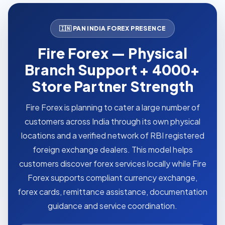
🇮🇳 PAN INDIA FOREX PRESENCE
Fire Forex — Physical
Branch Support + 4000+
Store Partner Strength
Fire Forex is planning to cater a large number of
customers across India through its own physical
locations and a verified network of RBI registered
foreign exchange dealers. This model helps
customers discover forex services locally while Fire
Forex supports compliant currency exchange,
forex cards, remittance assistance, documentation
guidance and service coordination.