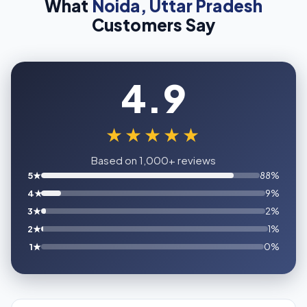
What
Noida, Uttar Pradesh
Customers Say
4.9
★★★★★
Based on 1,000+ reviews
5★
88%
4★
9%
3★
2%
2★
1%
1★
0%