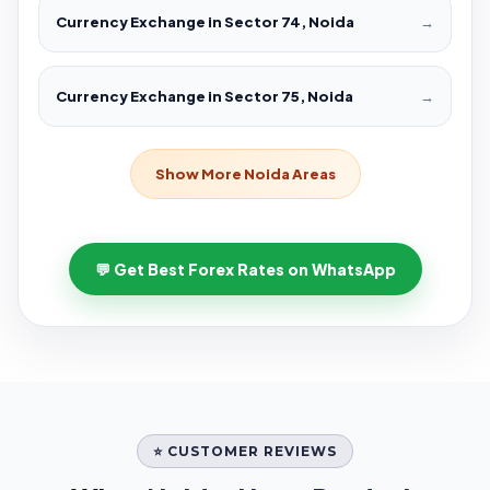
Currency Exchange in Sector 74, Noida
→
Currency Exchange in Sector 75, Noida
→
Show More Noida Areas
💬 Get Best Forex Rates on WhatsApp
⭐ CUSTOMER REVIEWS