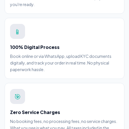
you're ready.
📱
100% Digital Process
Book online or via WhatsApp, upload KYC documents
digitally, and track your order in real time. No physical
paperwork hassle.
🎯
Zero Service Charges
No booking fees, no processing fees, no service charges.
What you see is what you pay. All taxes included in the