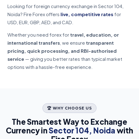
Looking for foreign currency exchange in Sector 104,
Noida? Fire Forex offers
live, competitive rates
for
USD, EUR, GBP, AED, and CAD.
Whether you need forex for
travel, education, or
international transfers
, we ensure
transparent
pricing, quick processing, and RBI-authorised
service
— giving you better rates than typical market
options with a hassle-free experience.
🏆 WHY CHOOSE US
The Smartest Way to Exchange
Currency in
Sector 104, Noida
with