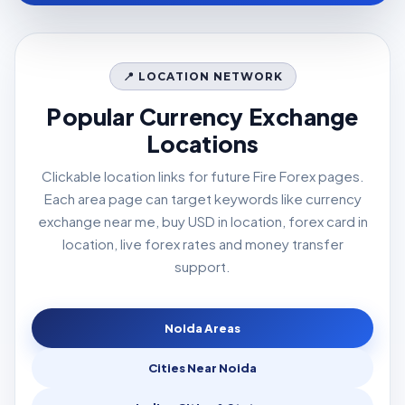
📍 LOCATION NETWORK
Popular Currency Exchange
Locations
Clickable location links for future Fire Forex pages.
Each area page can target keywords like currency
exchange near me, buy USD in location, forex card in
location, live forex rates and money transfer
support.
Noida Areas
Cities Near Noida