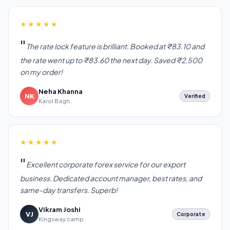
★★★★★
The rate lock feature is brilliant. Booked at ₹83.10 and
the rate went up to ₹83.60 the next day. Saved ₹2,500
on my order!
Neha Khanna
NK
Verified
Karol Bagh
★★★★★
Excellent corporate forex service for our export
business. Dedicated account manager, best rates, and
same-day transfers. Superb!
Vikram Joshi
VJ
Corporate
Kingsway camp