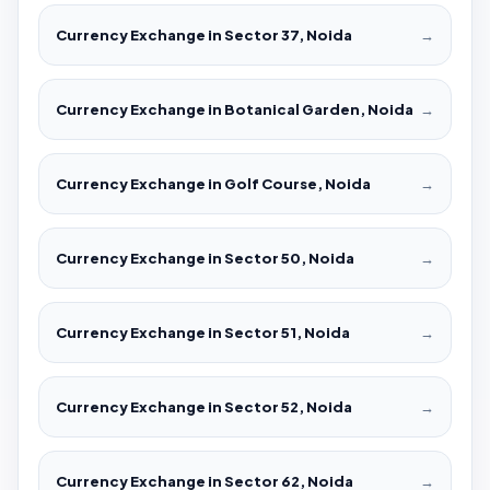
Currency Exchange in Sector 37, Noida
→
Currency Exchange in Botanical Garden, Noida
→
Currency Exchange in Golf Course, Noida
→
Currency Exchange in Sector 50, Noida
→
Currency Exchange in Sector 51, Noida
→
Currency Exchange in Sector 52, Noida
→
Currency Exchange in Sector 62, Noida
→