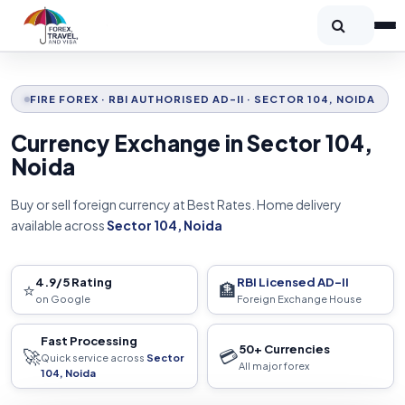
FIRE FOREX · RBI AUTHORISED AD-II · SECTOR 104, NOIDA
Currency Exchange in Sector 104,
Noida
Buy or sell foreign currency at Best Rates. Home delivery
available across
Sector 104, Noida
4.9/5 Rating
RBI Licensed AD-II
⭐
🏦
on Google
Foreign Exchange House
Fast Processing
50+ Currencies
🚀
💳
Quick service across
Sector
All major forex
104, Noida