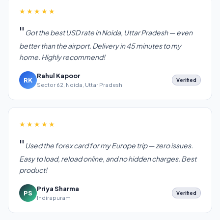
★★★★★
Got the best USD rate in Noida, Uttar Pradesh — even
better than the airport. Delivery in 45 minutes to my
home. Highly recommend!
Rahul Kapoor
RK
Verified
Sector 62, Noida, Uttar Pradesh
★★★★★
Used the forex card for my Europe trip — zero issues.
Easy to load, reload online, and no hidden charges. Best
product!
Priya Sharma
PS
Verified
Indirapuram