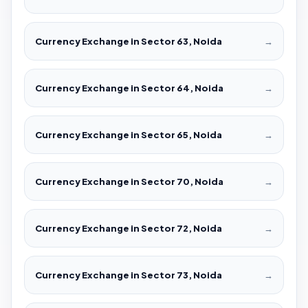
Currency Exchange in Sector 63, Noida
→
Currency Exchange in Sector 64, Noida
→
Currency Exchange in Sector 65, Noida
→
Currency Exchange in Sector 70, Noida
→
Currency Exchange in Sector 72, Noida
→
Currency Exchange in Sector 73, Noida
→