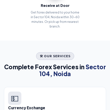
Receive at Door
Get forex delivered to your home
in Sector 104, Noida within 30–60
minutes. Or pick up from nearest
branch.
🛠️ OUR SERVICES
Complete Forex Services in
Sector
104, Noida
💵
Currency Exchange