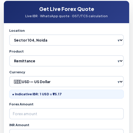
Get Live Forex Quote
Live IBR · WhatsApp quote · GST/TCS calculation
Location
Product
Currency
● Indicative IBR: 1 USD = ₹95.17
Forex Amount
INR Amount