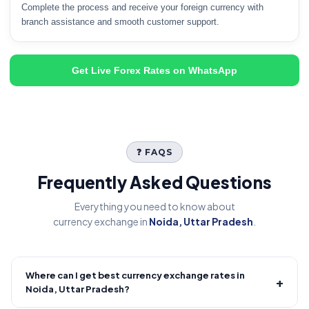
Complete the process and receive your foreign currency with
branch assistance and smooth customer support.
Get Live Forex Rates on WhatsApp
❓ FAQS
Frequently Asked Questions
Everything you need to know about
currency exchange in
Noida, Uttar Pradesh
.
Where can I get best currency exchange rates in
+
Noida, Uttar Pradesh?