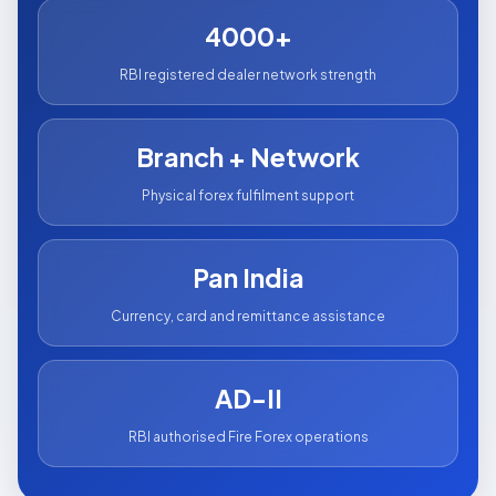
4000+
RBI registered dealer network strength
Branch + Network
Physical forex fulfilment support
Pan India
Currency, card and remittance assistance
AD-II
RBI authorised Fire Forex operations