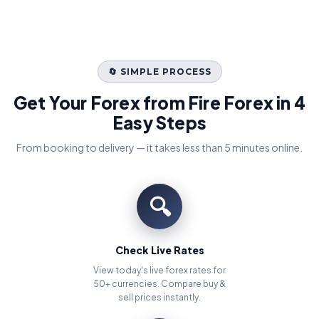
🔄 SIMPLE PROCESS
Get Your Forex from Fire Forex in 4
Easy Steps
From booking to delivery — it takes less than 5 minutes online.
🔍
Check Live Rates
View today's live forex rates for
50+ currencies. Compare buy &
sell prices instantly.