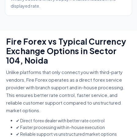
displayed rate.
Fire Forex vs Typical Currency
Exchange Options in Sector
104, Noida
Unlike platforms that only connect you with third-party
vendors, Fire Forex operates as a direct forex service
provider with branch support and in-house processing.
This ensures better rate control, faster service, and
reliable customer support compared to unstructured
market options.
✔ Direct forex dealer with better rate control
✔ Faster processing with in-house execution
✔ Reliable support vs unstructured market options