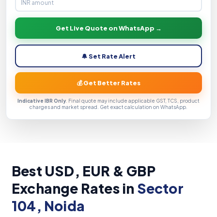
Get Live Quote on WhatsApp →
🔔 Set Rate Alert
💰 Get Better Rates
Indicative IBR Only
. Final quote may include applicable GST, TCS, product
charges and market spread. Get exact calculation on WhatsApp.
Best USD, EUR & GBP
Exchange Rates in
Sector
104, Noida