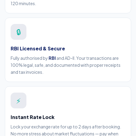
120 minutes.
🔒
RBI Licensed & Secure
Fully authorised by
RBI
and AD-II. Your transactions are
100% legal, safe, and documented with proper receipts
and tax invoices.
⚡
Instant Rate Lock
Lock your exchange rate for up to 2 days after booking.
No more stress about market fluctuations — pay when