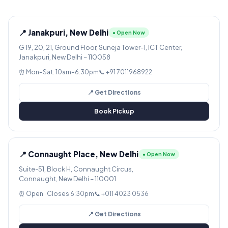
📍 Janakpuri, New Delhi
● Open Now
G 19, 20, 21, Ground Floor, Suneja Tower-1, ICT Center,
Janakpuri, New Delhi – 110058
⏰ Mon–Sat: 10am–6:30pm
📞 +91 7011968922
📍 Get Directions
Book Pickup
📍 Connaught Place, New Delhi
● Open Now
Suite-51, Block H, Connaught Circus,
Connaught, New Delhi – 110001
⏰ Open · Closes 6:30pm
📞 +011 4023 0536
📍 Get Directions