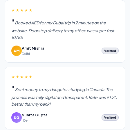
★★★★★
Booked AED for my Dubai trip in 2 minutes on the
website. Doorstep delivery to my office was super fast.
10/10!
Amit Mishra
AM
Verified
Delhi
★★★★★
Sent money to my daughter studying in Canada. The
process was fully digital and transparent. Rate was ₹1.20
better than my bank!
Sunita Gupta
SG
Verified
, Delhi