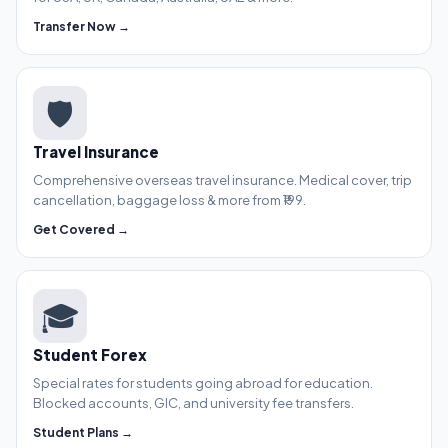
Transfer Now →
🛡️
Travel Insurance
Comprehensive overseas travel insurance. Medical cover, trip
cancellation, baggage loss & more from ₹199.
Get Covered →
🎓
Student Forex
Special rates for students going abroad for education.
Blocked accounts, GIC, and university fee transfers.
Student Plans →