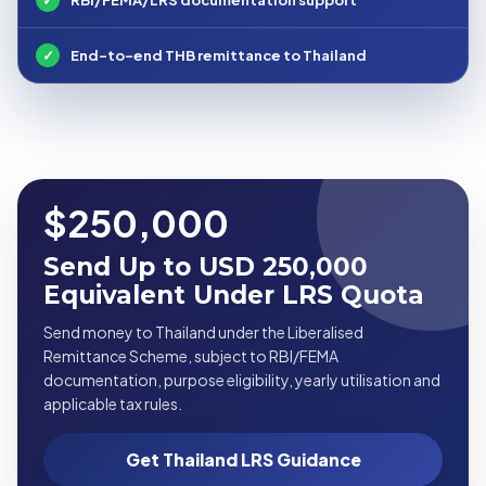
✓
End-to-end THB remittance to Thailand
$250,000
Send Up to USD 250,000
Equivalent Under LRS Quota
Send money to Thailand under the Liberalised
Remittance Scheme, subject to RBI/FEMA
documentation, purpose eligibility, yearly utilisation and
applicable tax rules.
Get Thailand LRS Guidance