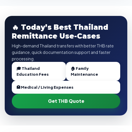
🔥 Today’s Best Thailand
Remittance Use-Cases
High-demand Thailand transfers with better THB rate
guidance, quick documentation support and faster
processing.
🎓 Thailand
🏠 Family
Education Fees
Maintenance
🏥 Medical / Living Expenses
Get THB Quote