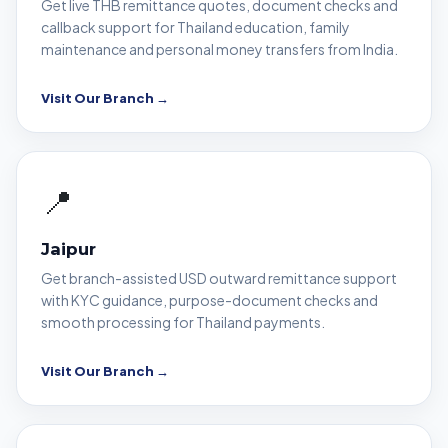
Get live THB remittance quotes, document checks and
callback support for Thailand education, family
maintenance and personal money transfers from India.
Visit Our Branch →
📍
Jaipur
Get branch-assisted USD outward remittance support
with KYC guidance, purpose-document checks and
smooth processing for Thailand payments.
Visit Our Branch →