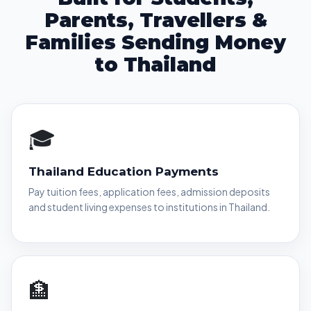
Parents, Travellers &
Families Sending Money
to Thailand
🎓
Thailand Education Payments
Pay tuition fees, application fees, admission deposits
and student living expenses to institutions in Thailand.
🏦