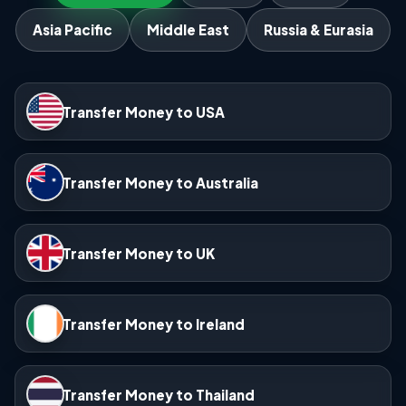
Asia Pacific
Middle East
Russia & Eurasia
Transfer Money to USA
Transfer Money to Australia
Transfer Money to UK
Transfer Money to Ireland
Transfer Money to Thailand