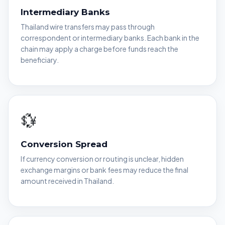
Intermediary Banks
Thailand wire transfers may pass through
correspondent or intermediary banks. Each bank in the
chain may apply a charge before funds reach the
beneficiary.
💱
Conversion Spread
If currency conversion or routing is unclear, hidden
exchange margins or bank fees may reduce the final
amount received in Thailand.