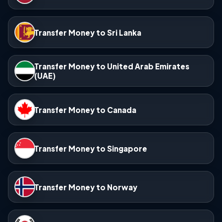
Transfer Money to Sri Lanka
Transfer Money to United Arab Emirates
(UAE)
Transfer Money to Canada
Transfer Money to Singapore
Transfer Money to Norway