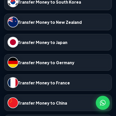
Transfer Money to South Korea
Transfer Money to New Zealand
Transfer Money to Japan
Transfer Money to Germany
Transfer Money to France
Transfer Money to China