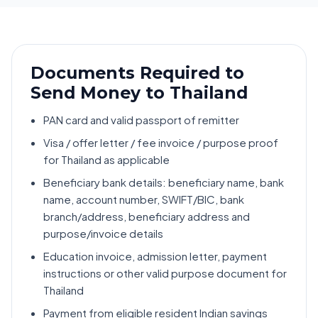
Documents Required to
Send Money to Thailand
PAN card and valid passport of remitter
Visa / offer letter / fee invoice / purpose proof
for Thailand as applicable
Beneficiary bank details: beneficiary name, bank
name, account number, SWIFT/BIC, bank
branch/address, beneficiary address and
purpose/invoice details
Education invoice, admission letter, payment
instructions or other valid purpose document for
Thailand
Payment from eligible resident Indian savings