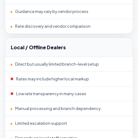
●
Guidance may vary by vendor process
●
Rate discovery and vendor comparison
Local / Offline Dealers
●
Direct but usually limited branch-level setup
✖
Rates may include higher local markup
✖
Low rate transparency in many cases
●
Manual processing and branch dependency
●
Limited escalation support