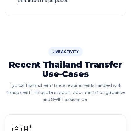
permitted LRS purposes
LIVE ACTIVITY
Recent Thailand Transfer
Use-Cases
Typical Thailand remittance requirements handled with
transparent THB quote support, documentation guidance
and SWIFT assistance.
🇦🇲