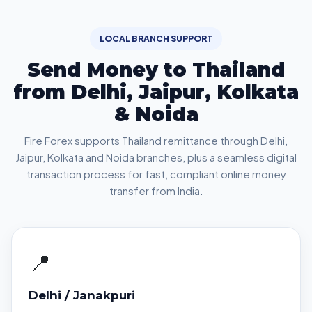
LOCAL BRANCH SUPPORT
Send Money to Thailand
from Delhi, Jaipur, Kolkata
& Noida
Fire Forex supports Thailand remittance through Delhi,
Jaipur, Kolkata and Noida branches, plus a seamless digital
transaction process for fast, compliant online money
transfer from India.
📍
Delhi / Janakpuri