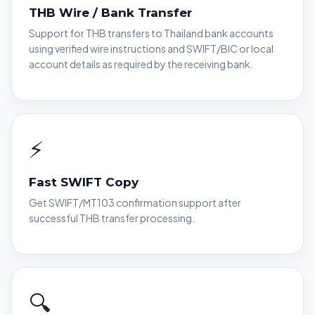
THB Wire / Bank Transfer
Support for THB transfers to Thailand bank accounts
using verified wire instructions and SWIFT/BIC or local
account details as required by the receiving bank.
⚡
Fast SWIFT Copy
Get SWIFT/MT103 confirmation support after
successful THB transfer processing.
🔍