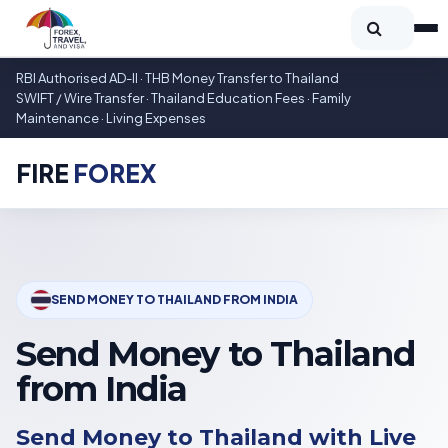
RBI Authorised AD-II · THB Money Transfer to Thailand
SWIFT / Wire Transfer · Thailand Education Fees · Family
Maintenance · Living Expenses
FIRE
FOREX
SEND MONEY TO THAILAND FROM INDIA
Send Money to Thailand
from India
Send Money to Thailand with Live