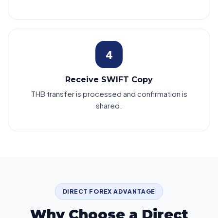
4
Receive SWIFT Copy
THB transfer is processed and confirmation is
shared.
DIRECT FOREX ADVANTAGE
Why Choose a Direct