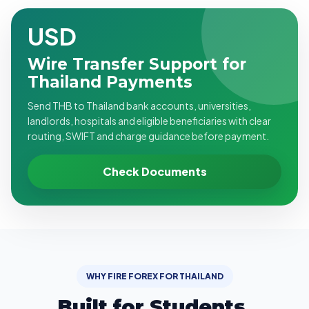
USD
Wire Transfer Support for
Thailand Payments
Send THB to Thailand bank accounts, universities,
landlords, hospitals and eligible beneficiaries with clear
routing, SWIFT and charge guidance before payment.
Check Documents
WHY FIRE FOREX FOR THAILAND
Built for Students,