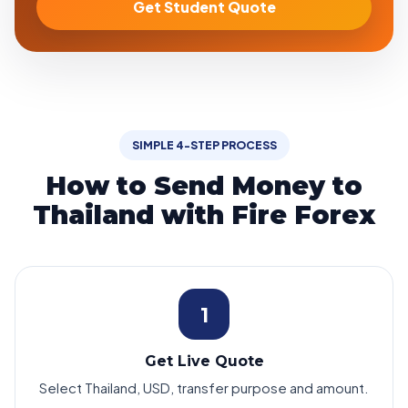
Get Student Quote
SIMPLE 4-STEP PROCESS
How to Send Money to
Thailand with Fire Forex
1
Get Live Quote
Select Thailand, USD, transfer purpose and amount.