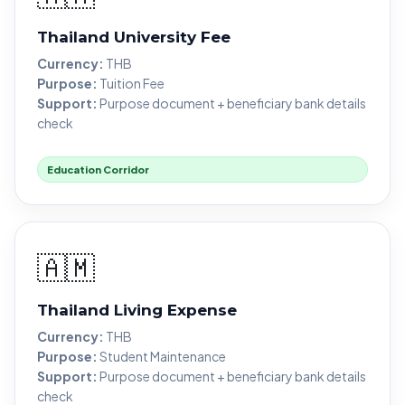
Thailand University Fee
Currency:
THB
Purpose:
Tuition Fee
Support:
Purpose document + beneficiary bank details
check
Education Corridor
🇦🇲
Thailand Living Expense
Currency:
THB
Purpose:
Student Maintenance
Support:
Purpose document + beneficiary bank details
check