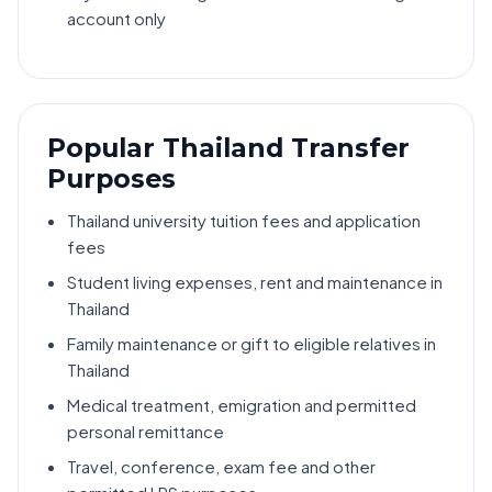
account only
Popular Thailand Transfer
Purposes
Thailand university tuition fees and application
fees
Student living expenses, rent and maintenance in
Thailand
Family maintenance or gift to eligible relatives in
Thailand
Medical treatment, emigration and permitted
personal remittance
Travel, conference, exam fee and other