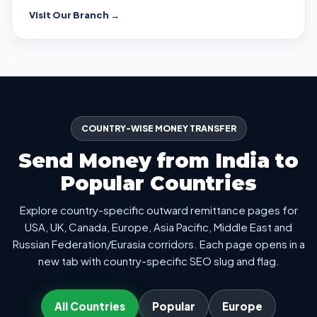
Visit Our Branch →
COUNTRY-WISE MONEY TRANSFER
Send Money from India to
Popular Countries
Explore country-specific outward remittance pages for
USA, UK, Canada, Europe, Asia Pacific, Middle East and
Russian Federation/Eurasia corridors. Each page opens in a
new tab with country-specific SEO slug and flag.
All Countries
Popular
Europe