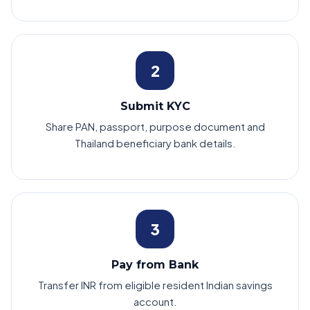
2
Submit KYC
Share PAN, passport, purpose document and
Thailand beneficiary bank details.
3
Pay from Bank
Transfer INR from eligible resident Indian savings
account.