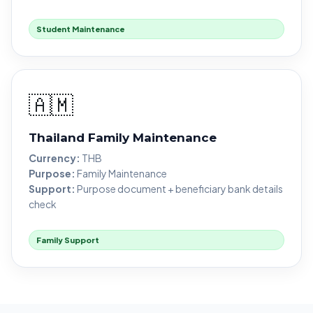
Student Maintenance
🇦🇲
Thailand Family Maintenance
Currency:
THB
Purpose:
Family Maintenance
Support:
Purpose document + beneficiary bank details
check
Family Support