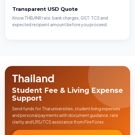
Transparent USD Quote
Know THB/INR rate, bank charges, GST, TCS and
expected recipient amount before you proceed.
Thailand
Student Fee & Living Expense
Support
Send funds for Thai universities, student living expenses
and personal payments with document guidance, rate
clarity and LRS/TCS assistance from Fire Forex.