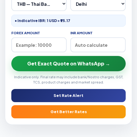
● Indicative IBR: 1 USD = ₹95.17
FOREX AMOUNT
INR AMOUNT
Get Exact Quote on WhatsApp →
Indicative only. Final rate may include bank/Nostro charges, GST,
TCS, product charges and market spread.
Set Rate Alert
Get Better Rates