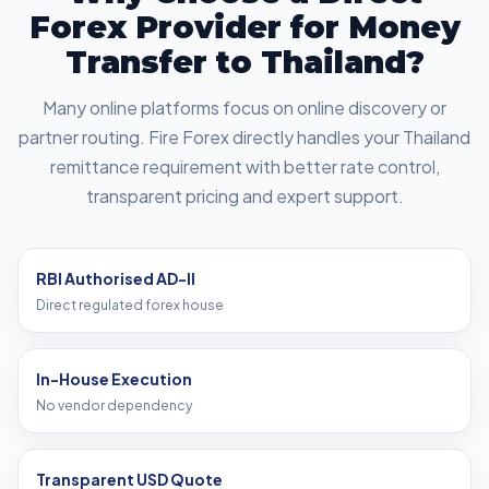
Forex Provider for Money
Transfer to Thailand?
Many online platforms focus on online discovery or
partner routing. Fire Forex directly handles your Thailand
remittance requirement with better rate control,
transparent pricing and expert support.
RBI Authorised AD-II
Direct regulated forex house
In-House Execution
No vendor dependency
Transparent USD Quote