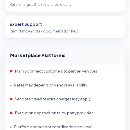
Rate, charges & taxes shared clearly
Expert Support
Remittance + forex documentation help
Marketplace Platforms
✖
Mainly connect customers to partner vendors
●
Rates may depend on vendor availability
✖
Vendor spread or extra charges may apply
✖
Execution depends on third-party provider
●
Platform and vendor coordination required