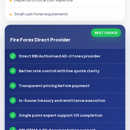
●
Depends on local staff expertise
●
Small cash forex requirements
BEST CHOICE
Fire Forex Direct Provider
✓
Direct RBI Authorised AD-II forex provider
✓
Better rate control with live quote clarity
✓
Transparent pricing before payment
✓
In-house treasury and remittance execution
✓
Single point expert support till completion
✓
RBI/FEMA/LRS documentation support