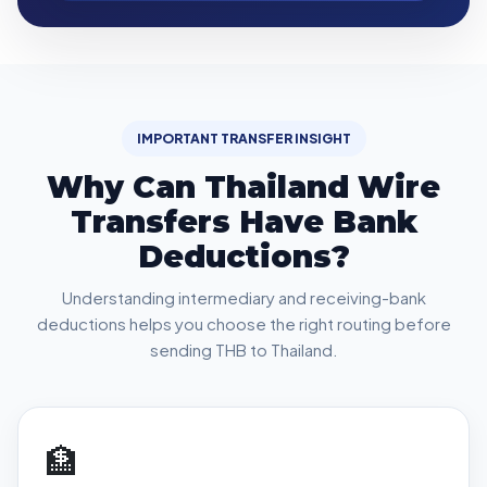
IMPORTANT TRANSFER INSIGHT
Why Can Thailand Wire
Transfers Have Bank
Deductions?
Understanding intermediary and receiving-bank
deductions helps you choose the right routing before
sending THB to Thailand.
🏦