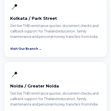
📍
Kolkata / Park Street
Get live THB remittance quotes, document checks and
callback support for Thailand education, family
maintenance and personal money transfers from India.
Visit Our Branch →
📍
Noida / Greater Noida
Get live THB remittance quotes, document checks and
callback support for Thailand education, family
maintenance and personal money transfers from India.