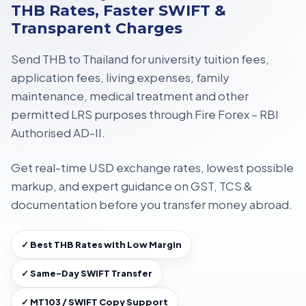
THB Rates, Faster SWIFT &
Transparent Charges
Send THB to Thailand for
university tuition fees,
application fees, living expenses, family
maintenance, medical treatment
and other
permitted LRS purposes through
Fire Forex – RBI
Authorised AD-II
.
Get
real-time USD exchange rates
, lowest possible
markup, and expert guidance on
GST, TCS &
documentation
before you transfer money abroad.
✓ Best THB Rates with Low Margin
✓ Same-Day SWIFT Transfer
✓ MT103 / SWIFT Copy Support