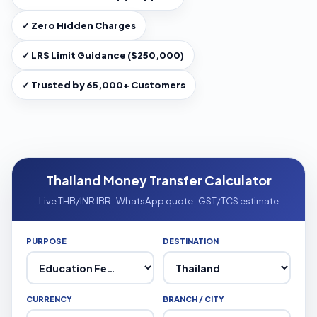
✓ Zero Hidden Charges
✓ LRS Limit Guidance ($250,000)
✓ Trusted by 65,000+ Customers
Thailand Money Transfer Calculator
Live THB/INR IBR · WhatsApp quote · GST/TCS estimate
PURPOSE
DESTINATION
CURRENCY
BRANCH / CITY