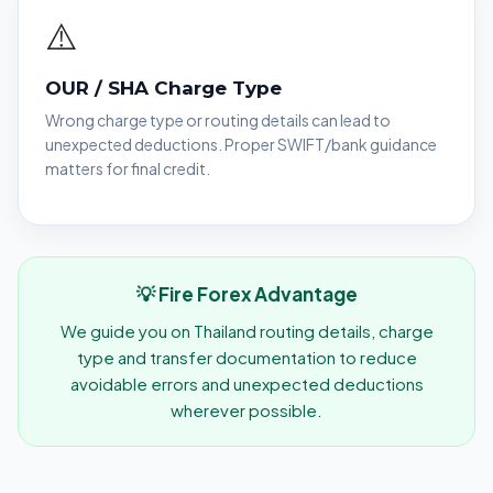
⚠️
OUR / SHA Charge Type
Wrong charge type or routing details can lead to
unexpected deductions. Proper SWIFT/bank guidance
matters for final credit.
💡 Fire Forex Advantage
We guide you on Thailand routing details, charge
type and transfer documentation to reduce
avoidable errors and unexpected deductions
wherever possible.