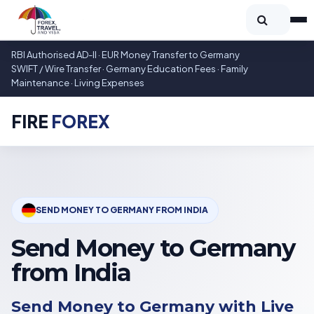
RBI Authorised AD-II · EUR Money Transfer to Germany
SWIFT / Wire Transfer · Germany Education Fees · Family
Maintenance · Living Expenses
FIRE
FOREX
SEND MONEY TO GERMANY FROM INDIA
Send Money to Germany
from India
Send Money to Germany with Live