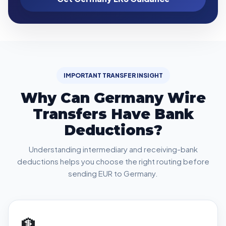
IMPORTANT TRANSFER INSIGHT
Why Can Germany Wire
Transfers Have Bank
Deductions?
Understanding intermediary and receiving-bank
deductions helps you choose the right routing before
sending EUR to Germany.
🏦