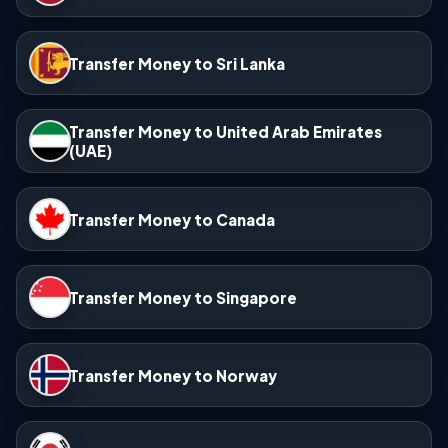
Transfer Money to Sri Lanka
Transfer Money to United Arab Emirates
(UAE)
Transfer Money to Canada
Transfer Money to Singapore
Transfer Money to Norway