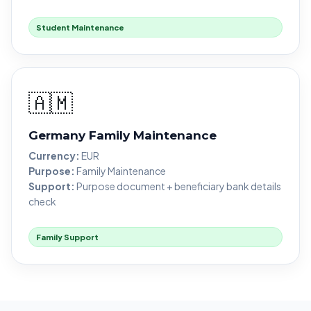
Student Maintenance
🇦🇲
Germany Family Maintenance
Currency:
EUR
Purpose:
Family Maintenance
Support:
Purpose document + beneficiary bank details
check
Family Support