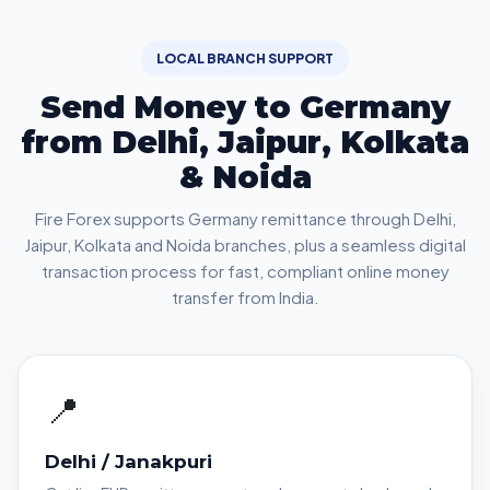
LOCAL BRANCH SUPPORT
Send Money to Germany
from Delhi, Jaipur, Kolkata
& Noida
Fire Forex supports Germany remittance through Delhi,
Jaipur, Kolkata and Noida branches, plus a seamless digital
transaction process for fast, compliant online money
transfer from India.
📍
Delhi / Janakpuri