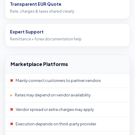
Transparent EUR Quote
Rate, charges & taxes shared clearly
Expert Support
Remittance + forex documentation help
Marketplace Platforms
✖
Mainly connect customers to partner vendors
●
Rates may depend on vendor availability
✖
Vendor spread or extra charges may apply
✖
Execution depends on third-party provider