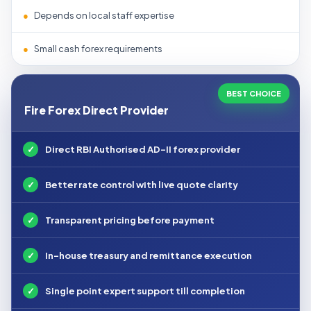
●
Depends on local staff expertise
●
Small cash forex requirements
BEST CHOICE
Fire Forex Direct Provider
✓
Direct RBI Authorised AD-II forex provider
✓
Better rate control with live quote clarity
✓
Transparent pricing before payment
✓
In-house treasury and remittance execution
✓
Single point expert support till completion