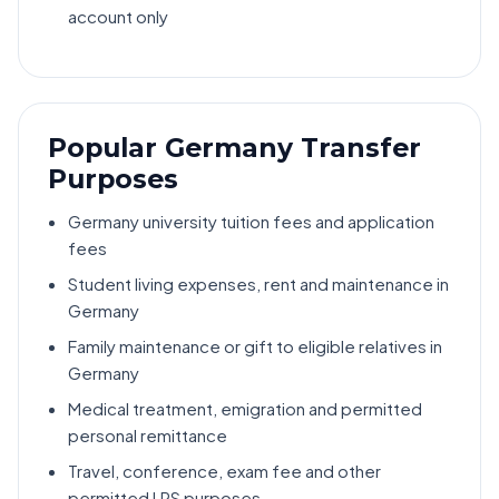
account only
Popular Germany Transfer
Purposes
Germany university tuition fees and application
fees
Student living expenses, rent and maintenance in
Germany
Family maintenance or gift to eligible relatives in
Germany
Medical treatment, emigration and permitted
personal remittance
Travel, conference, exam fee and other
permitted LRS purposes