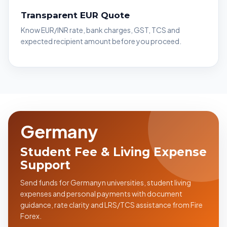
Transparent EUR Quote
Know EUR/INR rate, bank charges, GST, TCS and
expected recipient amount before you proceed.
Germany
Student Fee & Living Expense
Support
Send funds for Germanyn universities, student living
expenses and personal payments with document
guidance, rate clarity and LRS/TCS assistance from Fire
Forex.