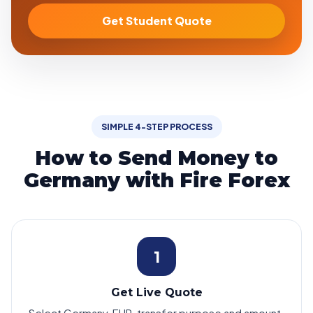
Get Student Quote
SIMPLE 4-STEP PROCESS
How to Send Money to
Germany with Fire Forex
1
Get Live Quote
Select Germany, EUR, transfer purpose and amount.