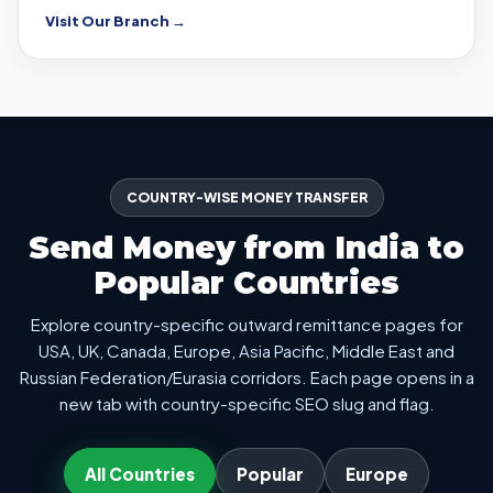
Visit Our Branch →
COUNTRY-WISE MONEY TRANSFER
Send Money from India to
Popular Countries
Explore country-specific outward remittance pages for
USA, UK, Canada, Europe, Asia Pacific, Middle East and
Russian Federation/Eurasia corridors. Each page opens in a
new tab with country-specific SEO slug and flag.
All Countries
Popular
Europe