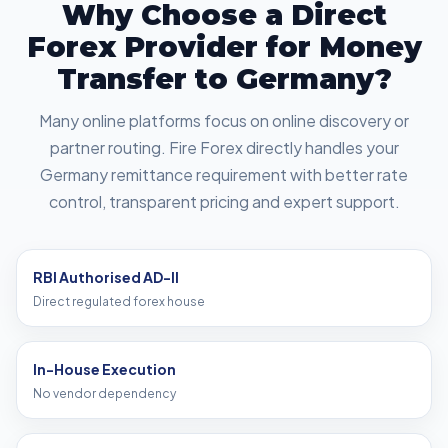
Why Choose a Direct
Forex Provider for Money
Transfer to Germany?
Many online platforms focus on online discovery or
partner routing. Fire Forex directly handles your
Germany remittance requirement with better rate
control, transparent pricing and expert support.
RBI Authorised AD-II
Direct regulated forex house
In-House Execution
No vendor dependency