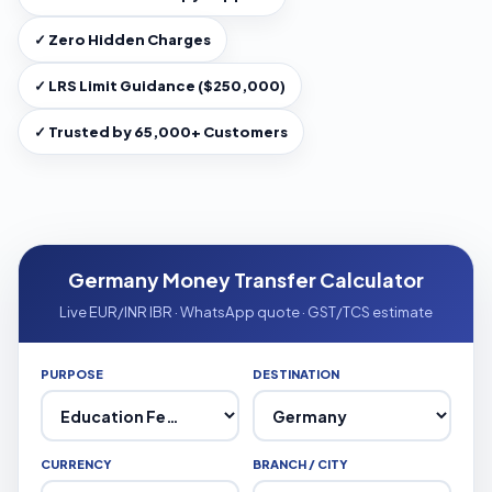
✓ Zero Hidden Charges
✓ LRS Limit Guidance ($250,000)
✓ Trusted by 65,000+ Customers
Germany Money Transfer Calculator
Live EUR/INR IBR · WhatsApp quote · GST/TCS estimate
PURPOSE
DESTINATION
CURRENCY
BRANCH / CITY