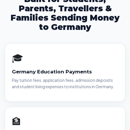
Parents, Travellers &
Families Sending Money
to Germany
🎓
Germany Education Payments
Pay tuition fees, application fees, admission deposits
and student living expenses to institutions in Germany.
🏦