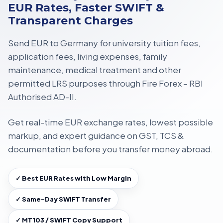
EUR Rates, Faster SWIFT &
Transparent Charges
Send EUR to Germany for
university tuition fees,
application fees, living expenses, family
maintenance, medical treatment
and other
permitted LRS purposes through
Fire Forex – RBI
Authorised AD-II
.
Get
real-time EUR exchange rates
, lowest possible
markup, and expert guidance on
GST, TCS &
documentation
before you transfer money abroad.
✓ Best EUR Rates with Low Margin
✓ Same-Day SWIFT Transfer
✓ MT103 / SWIFT Copy Support