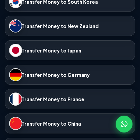
Transfer Money to South Korea
Transfer Money to New Zealand
Transfer Money to Japan
Transfer Money to Germany
Transfer Money to France
Transfer Money to China