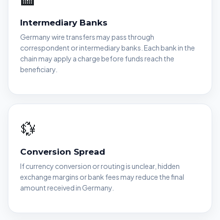
Intermediary Banks
Germany wire transfers may pass through
correspondent or intermediary banks. Each bank in the
chain may apply a charge before funds reach the
beneficiary.
💱
Conversion Spread
If currency conversion or routing is unclear, hidden
exchange margins or bank fees may reduce the final
amount received in Germany.