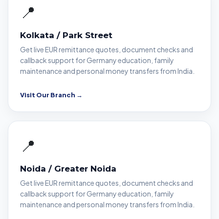
📍
Kolkata / Park Street
Get live EUR remittance quotes, document checks and
callback support for Germany education, family
maintenance and personal money transfers from India.
Visit Our Branch →
📍
Noida / Greater Noida
Get live EUR remittance quotes, document checks and
callback support for Germany education, family
maintenance and personal money transfers from India.