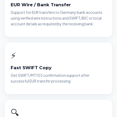
EUR Wire / Bank Transfer
Support for EUR transfers to Germany bank accounts
using verified wire instructions and SWIFT/BIC or local
account details as required by the receiving bank.
⚡
Fast SWIFT Copy
Get SWIFT/MT103 confirmation support after
successful EUR transfer processing.
🔍