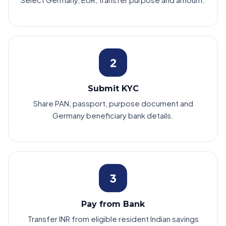
2
Submit KYC
Share PAN, passport, purpose document and
Germany beneficiary bank details.
3
Pay from Bank
Transfer INR from eligible resident Indian savings