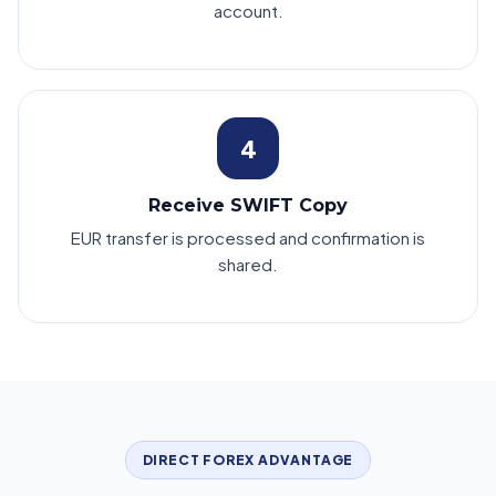
account.
4
Receive SWIFT Copy
EUR transfer is processed and confirmation is
shared.
DIRECT FOREX ADVANTAGE