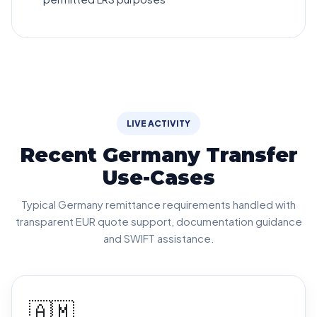
LIVE ACTIVITY
Recent Germany Transfer
Use-Cases
Typical Germany remittance requirements handled with
transparent EUR quote support, documentation guidance
and SWIFT assistance.
🇦🇲