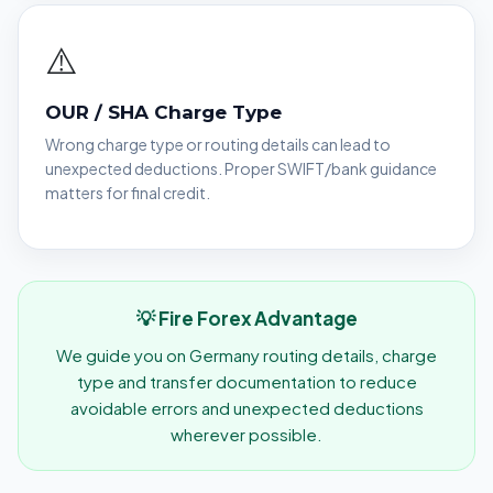
⚠️
OUR / SHA Charge Type
Wrong charge type or routing details can lead to
unexpected deductions. Proper SWIFT/bank guidance
matters for final credit.
💡 Fire Forex Advantage
We guide you on Germany routing details, charge
type and transfer documentation to reduce
avoidable errors and unexpected deductions
wherever possible.