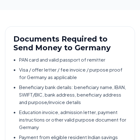
Documents Required to
Send Money to Germany
PAN card and valid passport of remitter
Visa / offer letter / fee invoice / purpose proof
for Germany as applicable
Beneficiary bank details: beneficiary name, IBAN,
SWIFT/BIC, bank address, beneficiary address
and purpose/invoice details
Education invoice, admission letter, payment
instructions or other valid purpose document for
Germany
Payment from eligible resident Indian savings