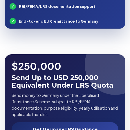
✓
RBI/FEMA/LRS documentation support
✓
End-to-end EUR remittance to Germany
$250,000
Send Up to USD 250,000
Equivalent Under LRS Quota
Send money to Germany under the Liberalised
Remittance Scheme, subject to RBI/FEMA
documentation, purpose eligibility, yearly utilisation and
applicable tax rules.
Get Germany LRS Guidance