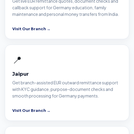
Get live EUR remittance quotes, document checks and
callback support for Germany education, family
maintenance and personal money transfers from India.
Visit Our Branch →
📍
Jaipur
Get branch-assisted EUR outward remittance support
with KYC guidance, purpose-document checks and
smooth processing for Germany payments.
Visit Our Branch →