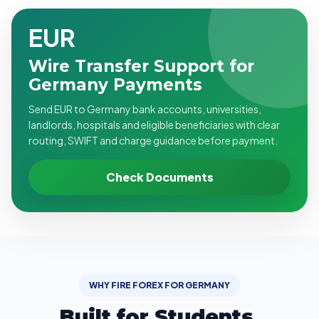
EUR
Wire Transfer Support for
Germany Payments
Send EUR to Germany bank accounts, universities,
landlords, hospitals and eligible beneficiaries with clear
routing, SWIFT and charge guidance before payment.
Check Documents
WHY FIRE FOREX FOR GERMANY
Built for Students,