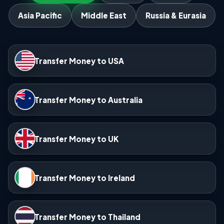
Asia Pacific
Middle East
Russia & Eurasia
Transfer Money to USA
Transfer Money to Australia
Transfer Money to UK
Transfer Money to Ireland
Transfer Money to Thailand