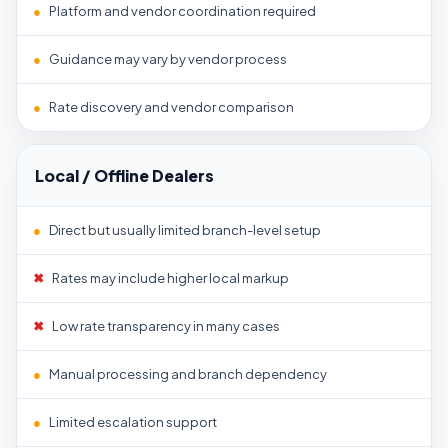
●
Platform and vendor coordination required
●
Guidance may vary by vendor process
●
Rate discovery and vendor comparison
Local / Offline Dealers
●
Direct but usually limited branch-level setup
✖
Rates may include higher local markup
✖
Low rate transparency in many cases
●
Manual processing and branch dependency
●
Limited escalation support