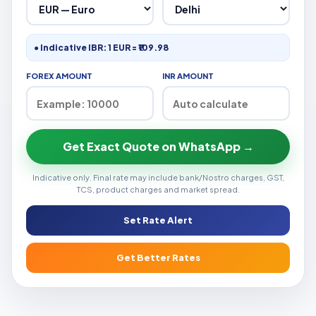
● Indicative IBR: 1 EUR = ₹109.98
FOREX AMOUNT
INR AMOUNT
Get Exact Quote on WhatsApp →
Indicative only. Final rate may include bank/Nostro charges, GST,
TCS, product charges and market spread.
Set Rate Alert
Get Better Rates