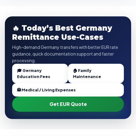
🔥 Today’s Best Germany
Remittance Use-Cases
High-demand Germany transfers with better EUR rate
guidance, quick documentation support and faster
processing.
🎓 Germany
🏠 Family
Education Fees
Maintenance
🏥 Medical / Living Expenses
Get EUR Quote