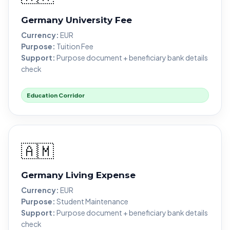
Germany University Fee
Currency:
EUR
Purpose:
Tuition Fee
Support:
Purpose document + beneficiary bank details
check
Education Corridor
🇦🇲
Germany Living Expense
Currency:
EUR
Purpose:
Student Maintenance
Support:
Purpose document + beneficiary bank details
check