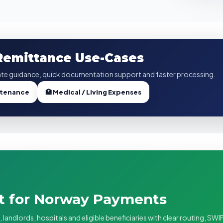
 Remittance Use-Cases
te guidance, quick documentation support and faster processing.
ntenance
🏥 Medical / Living Expenses
rt for Norway Payments
andlords, hospitals and eligible beneficiaries with clear routing, SWI