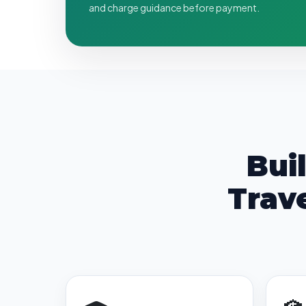
and charge guidance before payment.
Bui
Trav