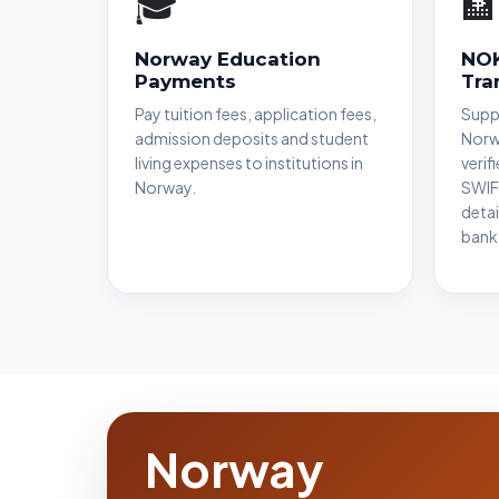
🎓
🏦
Norway Education
NOK
Payments
Tra
Pay tuition fees, application fees,
Suppo
admission deposits and student
Norw
living expenses to institutions in
verif
Norway.
SWIF
detai
bank
Norway