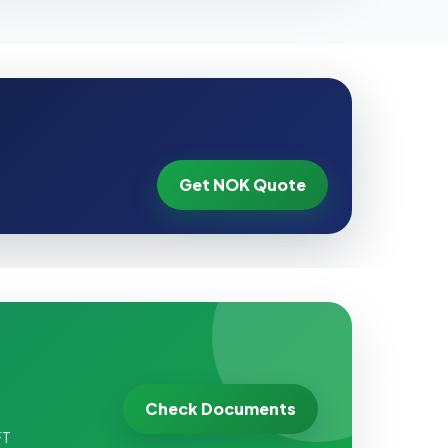
Get NOK Quote
Check Documents
FT