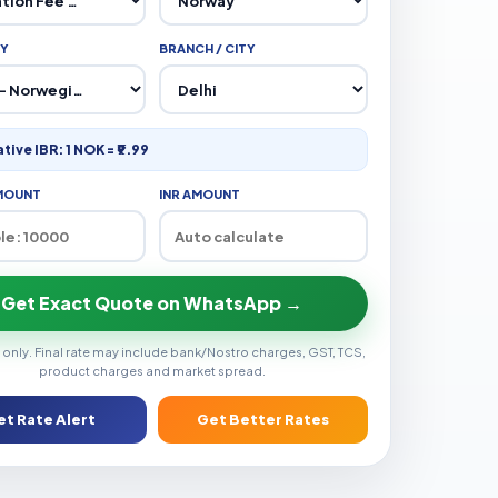
Y
BRANCH / CITY
ative IBR: 1 NOK = ₹9.99
MOUNT
INR AMOUNT
Get Exact Quote on WhatsApp →
 only. Final rate may include bank/Nostro charges, GST, TCS,
product charges and market spread.
et Rate Alert
Get Better Rates