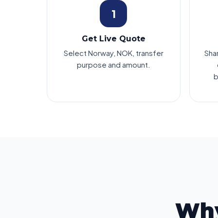
1
Get Live Quote
Select Norway, NOK, transfer
Sha
purpose and amount.
b
Why