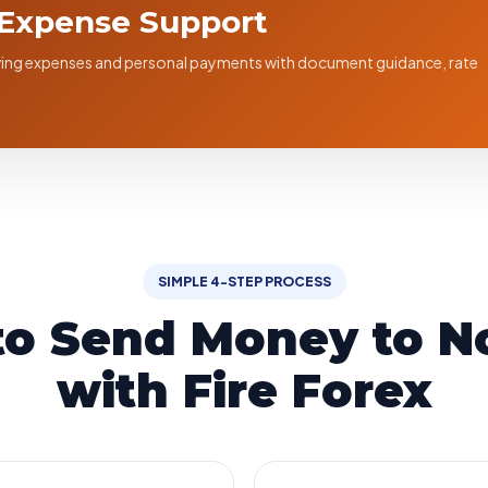
 Expense Support
living expenses and personal payments with document guidance, rate
SIMPLE 4-STEP PROCESS
to Send Money to N
with Fire Forex