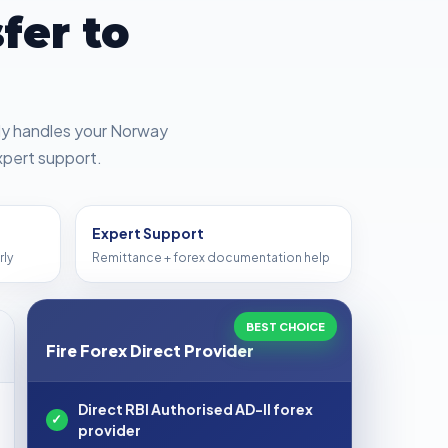
fer to
tly handles your Norway
xpert support.
Expert Support
rly
Remittance + forex documentation help
BEST CHOICE
Fire Forex Direct Provider
Direct RBI Authorised AD-II forex
✓
provider