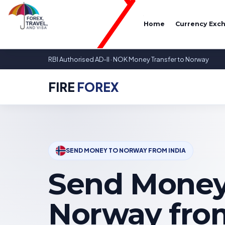
Home
Currency Exc
RBI Authorised AD-II · NOK Money Transfer to Norway
FIRE
FOREX
SEND MONEY TO NORWAY FROM INDIA
Send Money
Norway from