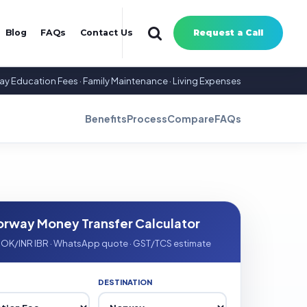
Blog
FAQs
Contact Us
Request a Call
way Education Fees · Family Maintenance · Living Expenses
Benefits
Process
Compare
FAQs
orway Money Transfer Calculator
NOK/INR IBR · WhatsApp quote · GST/TCS estimate
DESTINATION