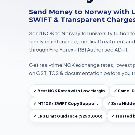
Send Money to Norway with L
SWIFT & Transparent Charge
Send NOK to Norway for
university tuition f
family maintenance, medical treatment
and
through
Fire Forex – RBI Authorised AD-II
.
Get
real-time NOK exchange rates
, lowest
on
GST, TCS & documentation
before you t
✓ Best NOK Rates with Low Margin
✓ Same-Da
✓ MT103 / SWIFT Copy Support
✓ Zero Hidde
✓ LRS Limit Guidance ($250,000)
✓ Trusted 