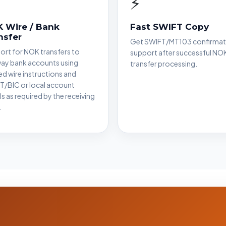
⚡
 Wire / Bank
Fast SWIFT Copy
nsfer
Get SWIFT/MT103 confirmat
rt for NOK transfers to
support after successful NO
ay bank accounts using
transfer processing.
ied wire instructions and
T/BIC or local account
ls as required by the receiving
.