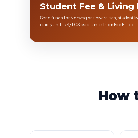
Student Fee & Living
Send funds for Norwegian universities, student 
clarity and LRS/TCS assistance from Fire Forex.
How 