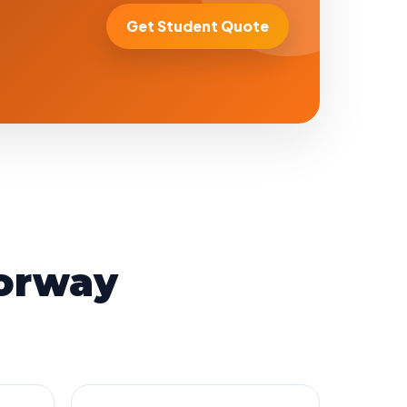
Get Student Quote
orway