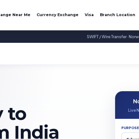
hange Near Me
Currency Exchange
Visa
Branch Location
SWIFT / Wire Transfer · Nor
N
 to
Live 
 India
PURPOSE