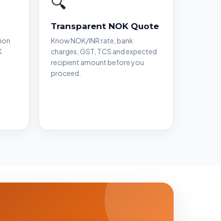
🔍
Transparent NOK Quote
ion
Know NOK/INR rate, bank
K
charges, GST, TCS and expected
recipient amount before you
proceed.