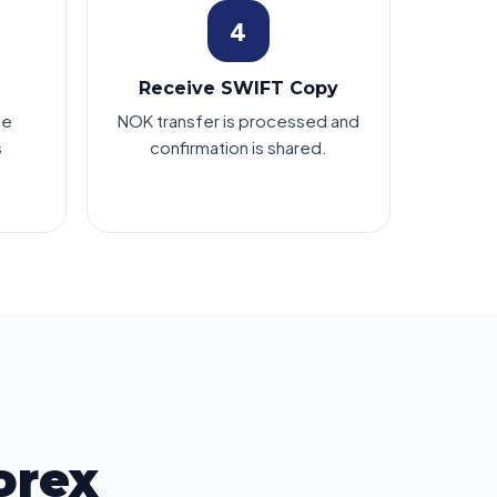
4
Receive SWIFT Copy
le
NOK transfer is processed and
s
confirmation is shared.
orex