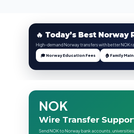
🔥 Today’s Best Norway
High-demand Norway transfers with better NOK ra
🎓 Norway Education Fees
🏠 Family Mai
NOK
Wire Transfer Suppo
Send NOK to Norway bank accounts, universities, l