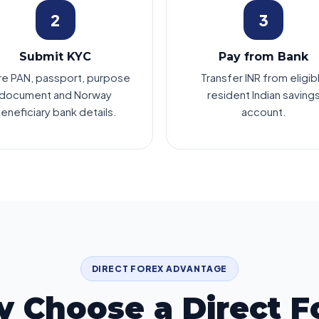
2
3
Submit KYC
Pay from Bank
re PAN, passport, purpose
Transfer INR from eligib
document and Norway
resident Indian saving
eneficiary bank details.
account.
DIRECT FOREX ADVANTAGE
 Choose a Direct F