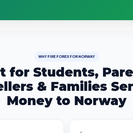
WHY FIRE FOREX FOR NORWAY
lt for Students, Pare
ellers & Families Se
Money to Norway