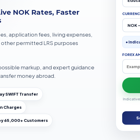
ive NOK Rates, Faster
CURRENC
s
ees, application fees, living expenses,
 other permitted LRS purposes
● Indic
FOREX A
 possible markup, and expert guidance
ransfer money abroad.
y SWIFT Transfer
Indicative
n Charges
S
by 65,000+ Customers