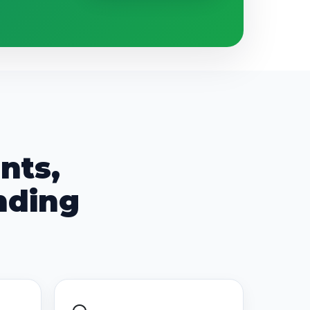
nts,
nding