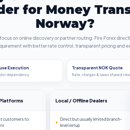
der for Money Trans
Norway?
focus on online discovery or partner routing. Fire Forex direc
quirement with better rate control, transparent pricing and e
use Execution
Transparent NOK Quote
dor dependency
Rate, charges & taxes shared clea
Platforms
Local / Offline Dealers
ct customers to
Direct but usually limited branch-
●
rs
level setup