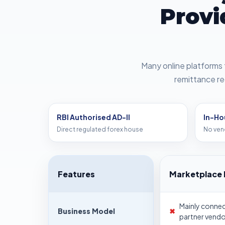
Provi
Many online platforms 
remittance re
RBI Authorised AD-II
In-Ho
Direct regulated forex house
No ven
Features
Marketplace 
Mainly conne
Business Model
✖
partner vendo