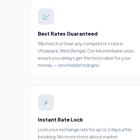
💹
Best Rates Guaranteed
We match or beat any competitor's rate in
Uttarpara, West Bengal. Our live interbank rates
ensure you always get the most value for your
money — zero hidden margins.
⚡
Instant Rate Lock
Lock your exchange rate for up to 2 days after
booking. No more stress about market