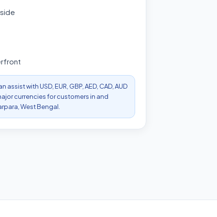
 side
rfront
can assist with USD, EUR, GBP, AED, CAD, AUD
ajor currencies for customers in and
arpara, West Bengal.