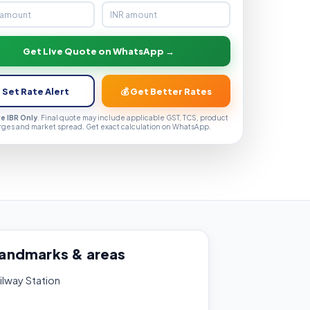
Get Live Quote on WhatsApp →
 Set Rate Alert
💰 Get Better Rates
ve IBR Only
. Final quote may include applicable GST, TCS, product
rges and market spread. Get exact calculation on WhatsApp.
landmarks & areas
ilway Station