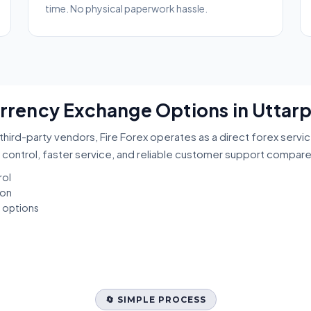
time. No physical paperwork hassle.
Currency Exchange Options in Uttar
third-party vendors, Fire Forex operates as a direct forex servi
 control, faster service, and reliable customer support compar
rol
ion
t options
🔄 SIMPLE PROCESS