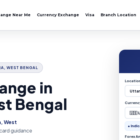
hange Near Me
Currency Exchange
Visa
Branch Location
ARA, WEST BENGAL
ange in
Locatio
st Bengal
Currenc
a, West
● Indic
 card guidance
Forex A