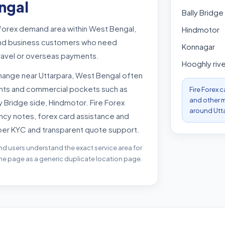
ngal
Bally Bridge
 forex demand area within West Bengal,
Hindmotor
s and business customers who need
Konnagar
travel or overseas payments.
Hooghly rive
hange near Uttarpara, West Bengal often
oints and commercial pockets such as
Fire Forex 
and other m
ly Bridge side, Hindmotor. Fire Forex
around Utt
ncy notes, forex card assistance and
per KYC and transparent quote support.
nd users understand the exact service area for
the page as a generic duplicate location page.