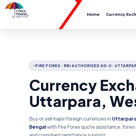
Home
Currency Exc
FIRE FOREX · RBI AUTHORISED AD-II · UTTARP
Currency Exch
Uttarpara, We
Buy or sell major foreign currencies in
Uttarpar
Bengal
with Fire Forex quote assistance, forex
and compliant remittance support.