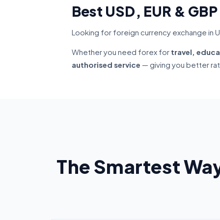
Best USD, EUR & GBP
Looking for foreign currency exchange in U
Whether you need forex for
travel, educa
authorised service
— giving you better ra
The Smartest Way