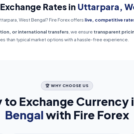
 Exchange Rates in
Uttarpara, W
ttarpara, West Bengal? Fire Forex offers
live, competitive rate
tion, or international transfers
, we ensure
transparent prici
tes than typical market options with a hassle-free experience.
🏆 WHY CHOOSE US
 to Exchange Currency 
Bengal
with Fire Forex