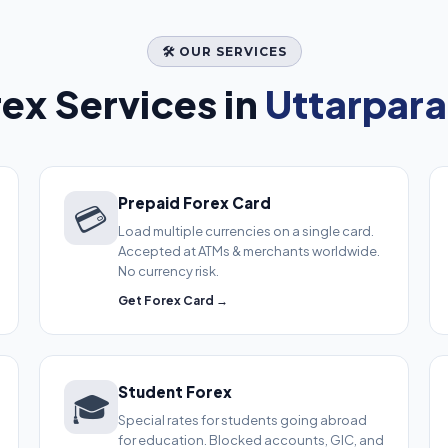
🛠️ OUR SERVICES
ex Services in
Uttarpara
Prepaid Forex Card
💳
Load multiple currencies on a single card.
Accepted at ATMs & merchants worldwide.
No currency risk.
Get Forex Card →
Student Forex
🎓
Special rates for students going abroad
for education. Blocked accounts, GIC, and