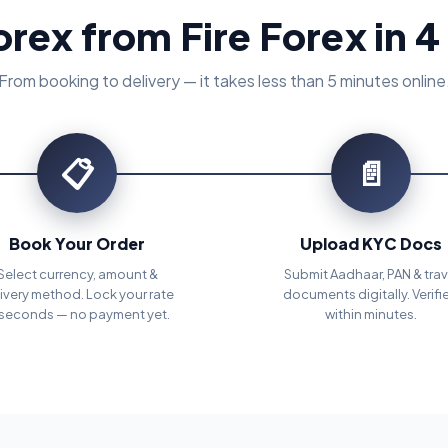
orex from Fire Forex in 4
From booking to delivery — it takes less than 5 minutes online
📋
📄
Book Your Order
Upload KYC Docs
Select currency, amount &
Submit Aadhaar, PAN & trav
ivery method. Lock your rate
documents digitally. Verifi
 seconds — no payment yet.
within minutes.