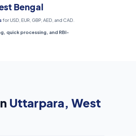
est Bengal
s
for USD, EUR, GBP, AED, and CAD.
ng, quick processing, and RBI-
in
Uttarpara, West