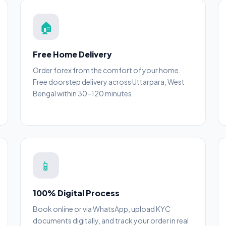
🏠
Free Home Delivery
Order forex from the comfort of your home.
Free doorstep delivery across Uttarpara, West
Bengal within 30–120 minutes.
📱
100% Digital Process
Book online or via WhatsApp, upload KYC
documents digitally, and track your order in real