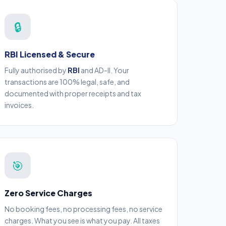
🔒
RBI Licensed & Secure
Fully authorised by
RBI
and AD-II. Your
transactions are 100% legal, safe, and
documented with proper receipts and tax
invoices.
🎯
Zero Service Charges
No booking fees, no processing fees, no service
charges. What you see is what you pay. All taxes