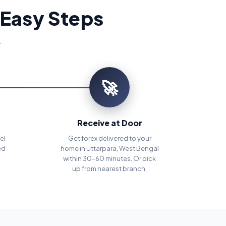
 Easy Steps
.
🚀
Receive at Door
el
Get forex delivered to your
ed
home in Uttarpara, West Bengal
within 30–60 minutes. Or pick
up from nearest branch.