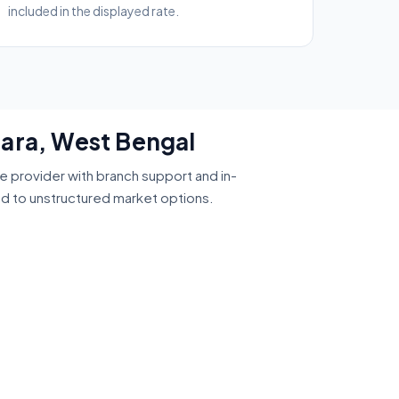
included in the displayed rate.
para, West Bengal
ce provider with branch support and in-
ed to unstructured market options.