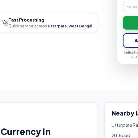
Fast Processing
🚀
Quick service across
Uttarpara, West Bengal

Indicati
cha
Nearby 
Uttarpara Ra
Currency in
GT Road