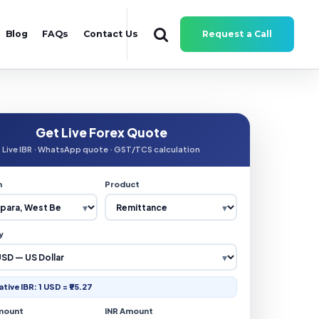
Blog
FAQs
Contact Us
Request a Call
Get Live Forex Quote
Live IBR · WhatsApp quote · GST/TCS calculation
n
Product
y
ative IBR: 1 USD = ₹95.27
mount
INR Amount