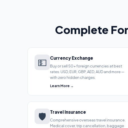
Complete For
Currency Exchange
💵
Buy or sell 50+ foreign currencies at best
rates. USD, EUR, GBP, AED, AUD and more —
with zero hidden charges.
Learn More →
Travel Insurance
🛡️
Comprehensive overseas travel insurance.
Medical cover, trip cancellation, baggage