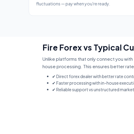
fluctuations — pay when you're ready.
Fire Forex vs Typical 
Unlike platforms that only connect you with 
house processing. This ensures better rate
✔ Direct forex dealer with better rate cont
✔ Faster processing with in-house execut
✔ Reliable support vs unstructured marke