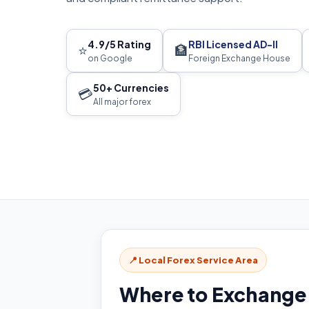
4.9/5 Rating
RBI Licensed AD-II
⭐
🏦
on Google
Foreign Exchange House
50+ Currencies
💳
All major forex
📍 Local Forex Service Area
Where to Exchange 