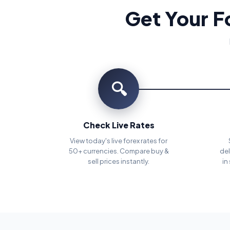
Get Your F
🔍
Check Live Rates
View today's live forex rates for
50+ currencies. Compare buy &
del
sell prices instantly.
in