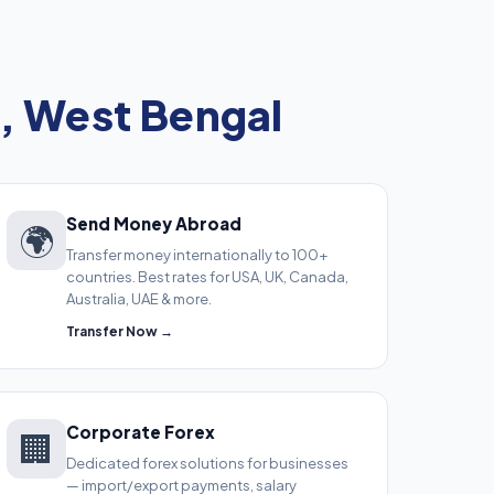
, West Bengal
Send Money Abroad
🌍
Transfer money internationally to 100+
countries. Best rates for USA, UK, Canada,
Australia, UAE & more.
Transfer Now →
Corporate Forex
🏢
Dedicated forex solutions for businesses
— import/export payments, salary