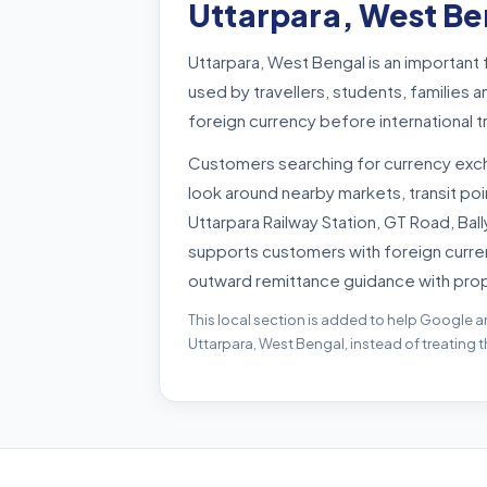
Uttarpara, West Be
Uttarpara, West Bengal is an important
used by travellers, students, familie
foreign currency before international 
Customers searching for currency exc
look around nearby markets, transit p
Uttarpara Railway Station, GT Road, Bal
supports customers with foreign curre
outward remittance guidance with pro
This local section is added to help Google a
Uttarpara, West Bengal, instead of treating 