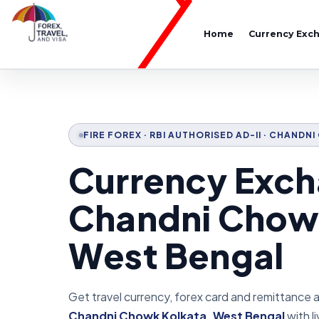
Home
Currency Exc
FIRE FOREX · RBI AUTHORISED AD-II · CHAND
Currency Exch
Chandni Chow
West Bengal
Get travel currency, forex card and remittance 
Chandni Chowk Kolkata, West Bengal
with li