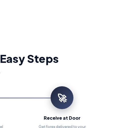
 Easy Steps
.
🚀
Receive at Door
el
Get forex delivered to your