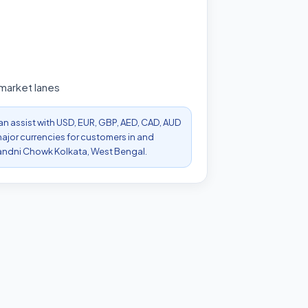
 market lanes
can assist with USD, EUR, GBP, AED, CAD, AUD
ajor currencies for customers in and
ndni Chowk Kolkata, West Bengal.