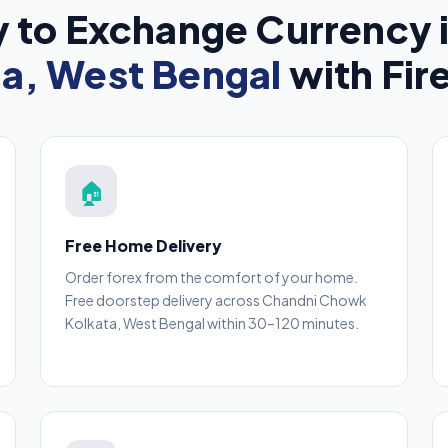
 to Exchange Currency 
ta, West Bengal
with Fir
🏠
Free Home Delivery
Order forex from the comfort of your home.
Free doorstep delivery across Chandni Chowk
Kolkata, West Bengal within 30–120 minutes.