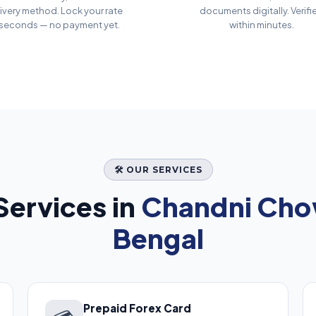
ivery method. Lock your rate
documents digitally. Verifi
 seconds — no payment yet.
within minutes.
🛠️ OUR SERVICES
ervices in
Chandni Cho
Bengal
Prepaid Forex Card