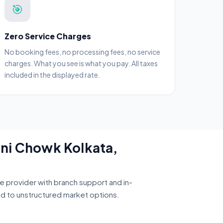
🎯
Zero Service Charges
No booking fees, no processing fees, no service
charges. What you see is what you pay. All taxes
included in the displayed rate.
dni Chowk Kolkata,
ce provider with branch support and in-
ed to unstructured market options.