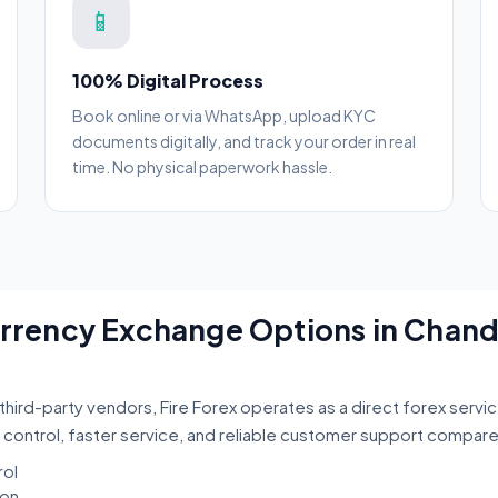
📱
100% Digital Process
Book online or via WhatsApp, upload KYC
documents digitally, and track your order in real
time. No physical paperwork hassle.
Currency Exchange Options in Chan
third-party vendors, Fire Forex operates as a direct forex servi
 control, faster service, and reliable customer support compar
rol
ion