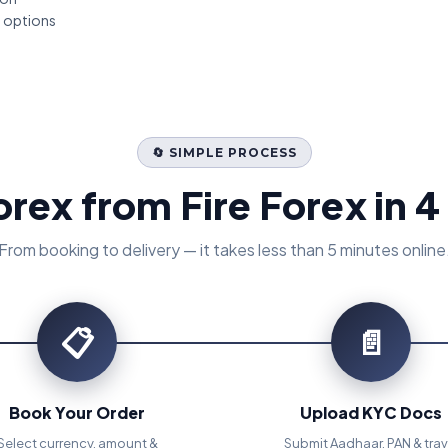
t options
🔄 SIMPLE PROCESS
orex from Fire Forex in 4
From booking to delivery — it takes less than 5 minutes online
📋
📄
Book Your Order
Upload KYC Docs
Select currency, amount &
Submit Aadhaar, PAN & trav