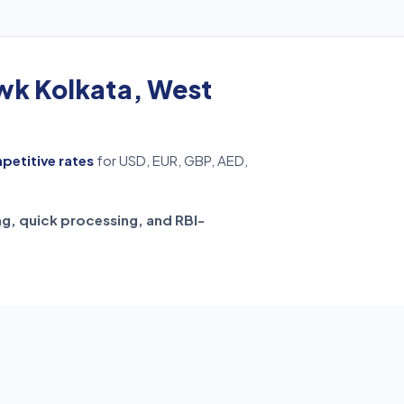
k Kolkata, West
mpetitive rates
for USD, EUR, GBP, AED,
ng, quick processing, and RBI-