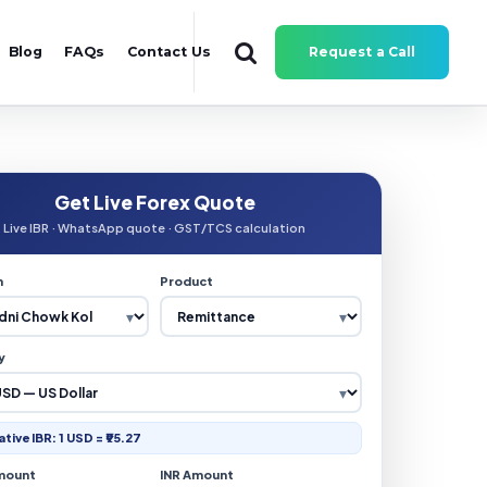
Blog
FAQs
Contact Us
Request a Call
Get Live Forex Quote
Live IBR · WhatsApp quote · GST/TCS calculation
n
Product
y
ative IBR: 1 USD = ₹95.27
mount
INR Amount