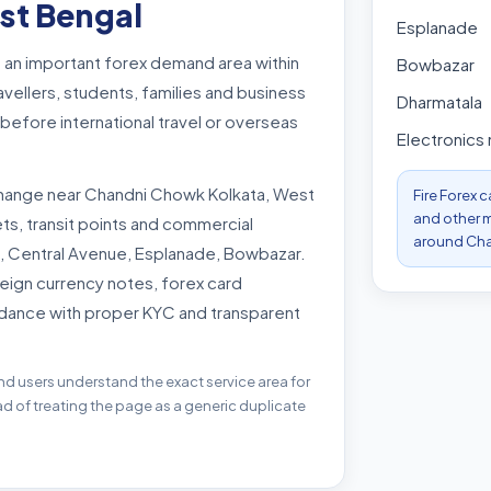
st Bengal
Esplanade
 an important forex demand area within
Bowbazar
vellers, students, families and business
Dharmatala
efore international travel or overseas
Electronics
hange near Chandni Chowk Kolkata, West
Fire Forex 
and other m
s, transit points and commercial
around Cha
 Central Avenue, Esplanade, Bowbazar.
eign currency notes, forex card
dance with proper KYC and transparent
nd users understand the exact service area for
 of treating the page as a generic duplicate