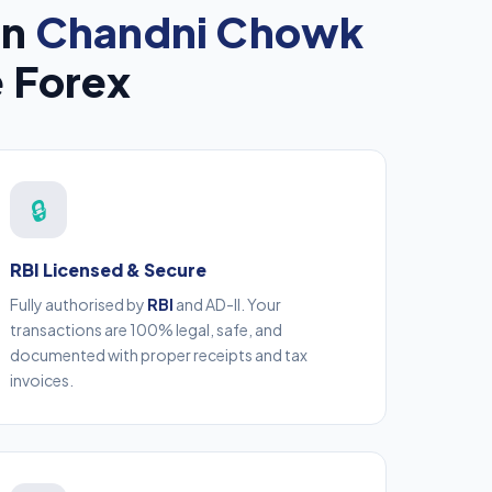
in
Chandni Chowk
e Forex
🔒
RBI Licensed & Secure
Fully authorised by
RBI
and AD-II. Your
transactions are 100% legal, safe, and
documented with proper receipts and tax
invoices.