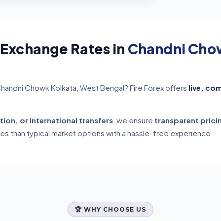
 Exchange Rates in
Chandni Chow
Chandni Chowk Kolkata, West Bengal? Fire Forex offers
live, co
tion, or international transfers
, we ensure
transparent prici
tes than typical market options with a hassle-free experience.
🏆 WHY CHOOSE US