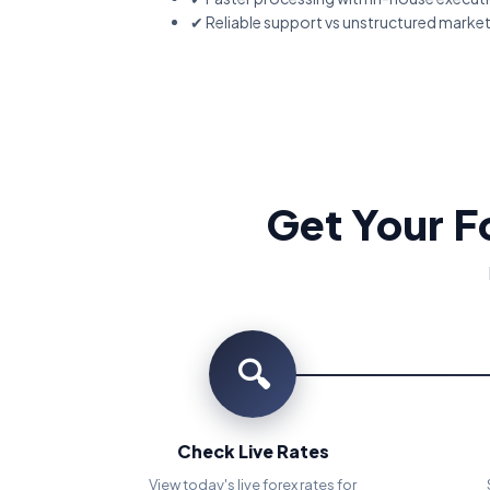
✔ Reliable support vs unstructured marke
Get Your F
🔍
Check Live Rates
View today's live forex rates for