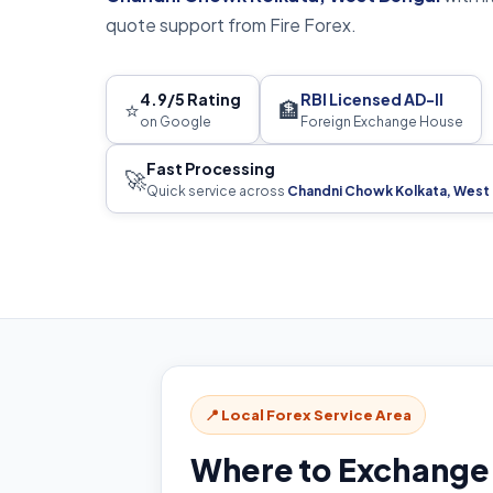
quote support from Fire Forex.
4.9/5 Rating
RBI Licensed AD-II
⭐
🏦
on Google
Foreign Exchange House
Fast Processing
🚀
Quick service across
Chandni Chowk Kolkata, West
📍 Local Forex Service Area
Where to Exchange