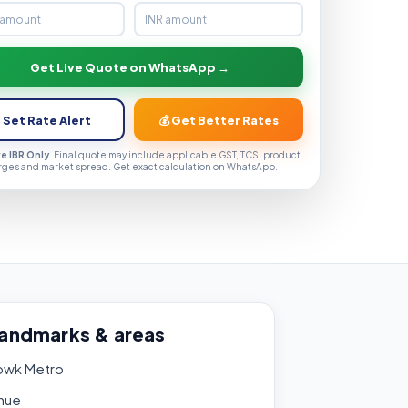
Get Live Quote on WhatsApp →
 Set Rate Alert
💰 Get Better Rates
ve IBR Only
. Final quote may include applicable GST, TCS, product
rges and market spread. Get exact calculation on WhatsApp.
landmarks & areas
owk Metro
nue