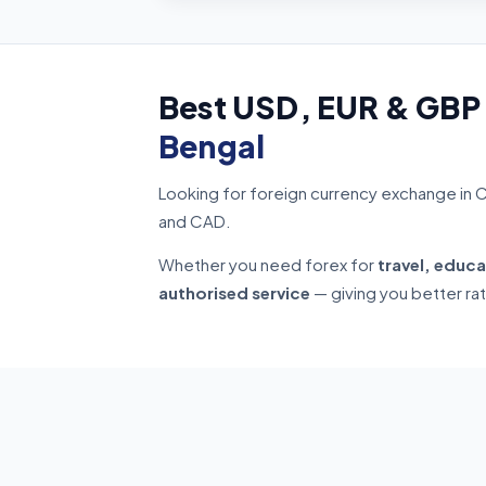
Best USD, EUR & GBP
Bengal
Looking for foreign currency exchange in 
and CAD.
Whether you need forex for
travel, educa
authorised service
— giving you better ra