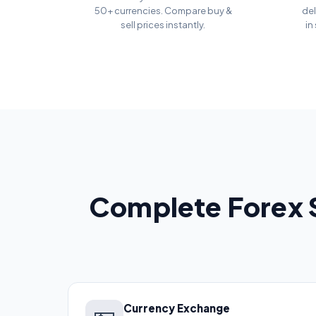
50+ currencies. Compare buy &
del
sell prices instantly.
in
Complete Forex S
Currency Exchange