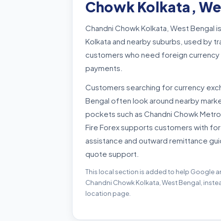
Chowk Kolkata, We
Chandni Chowk Kolkata, West Bengal is
Kolkata and nearby suburbs, used by tra
customers who need foreign currency b
payments.
Customers searching for currency exc
Bengal often look around nearby market
pockets such as Chandni Chowk Metro,
Fire Forex supports customers with for
assistance and outward remittance gui
quote support.
This local section is added to help Google a
Chandni Chowk Kolkata, West Bengal, instead
location page.