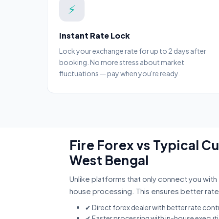
⚡
Instant Rate Lock
Lock your exchange rate for up to 2 days after
booking. No more stress about market
fluctuations — pay when you're ready.
Fire Forex vs Typical 
West Bengal
Unlike platforms that only connect you with 
house processing. This ensures better rate
✔ Direct forex dealer with better rate cont
✔ Faster processing with in-house execut