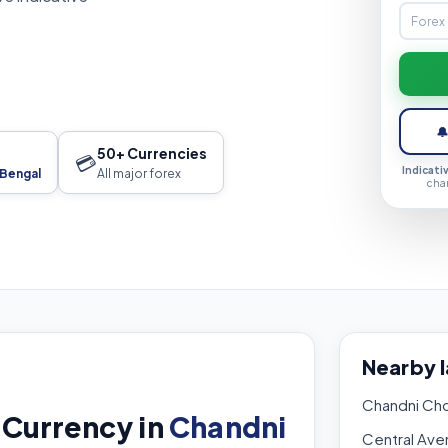

50+ Currencies
💳
Indicati
 Bengal
All major forex
cha
Nearby 
Chandni Ch
 Currency in
Chandni
Central Ave