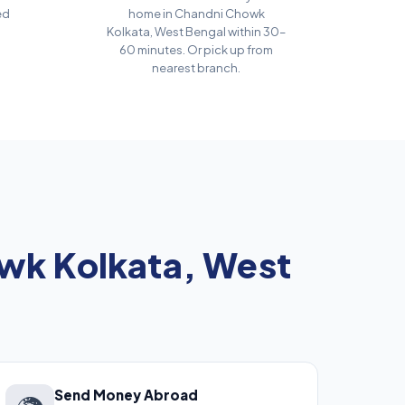
ed
home in Chandni Chowk
Kolkata, West Bengal within 30–
60 minutes. Or pick up from
nearest branch.
wk Kolkata, West
Send Money Abroad