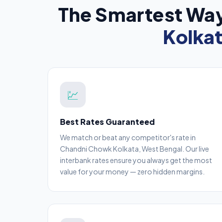
The Smartest Way
Kolka
💹
Best Rates Guaranteed
We match or beat any competitor's rate in
Chandni Chowk Kolkata, West Bengal. Our live
interbank rates ensure you always get the most
value for your money — zero hidden margins.