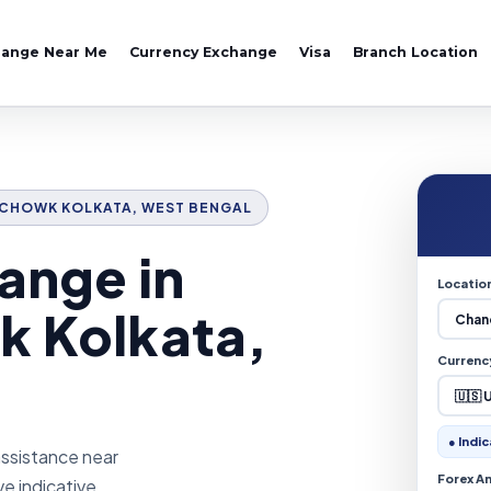
hange Near Me
Currency Exchange
Visa
Branch Location
NI CHOWK KOLKATA, WEST BENGAL
ange in
Locatio
k Kolkata,
Currenc
● Indic
assistance near
Forex A
ve indicative