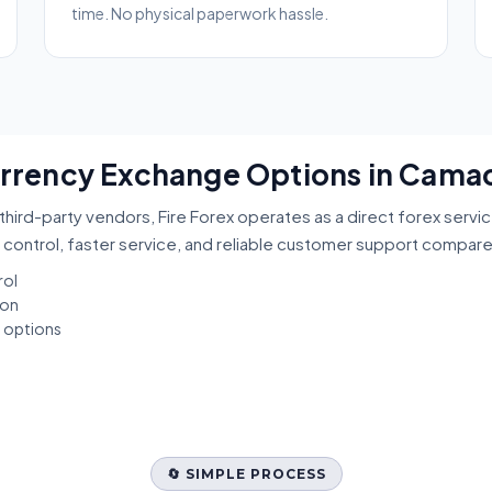
time. No physical paperwork hassle.
Currency Exchange Options in Camac
third-party vendors, Fire Forex operates as a direct forex servi
 control, faster service, and reliable customer support compar
rol
ion
t options
🔄 SIMPLE PROCESS