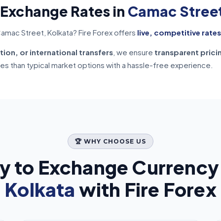
 Exchange Rates in
Camac Street
amac Street, Kolkata? Fire Forex offers
live, competitive rates
tion, or international transfers
, we ensure
transparent prici
tes than typical market options with a hassle-free experience.
🏆 WHY CHOOSE US
y to Exchange Currency
Kolkata
with Fire Forex