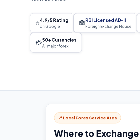
4.9/5 Rating
RBI Licensed AD-II
⭐
🏦
on Google
Foreign Exchange House
50+ Currencies
💳
All major forex
📍 Local Forex Service Area
Where to Exchange