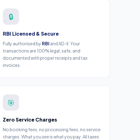
🔒
RBI Licensed & Secure
Fully authorised by
RBI
and AD-II. Your
transactions are 100% legal, safe, and
documented with proper receipts and tax
invoices.
🎯
Zero Service Charges
No booking fees, no processing fees, no service
charges. What you see is what you pay. All taxes