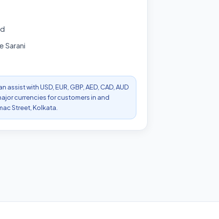
ad
 Sarani
can assist with USD, EUR, GBP, AED, CAD, AUD
ajor currencies for customers in and
ac Street, Kolkata.