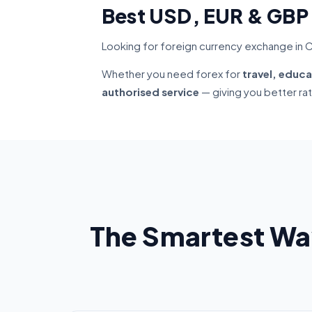
Best USD, EUR & GBP
Looking for foreign currency exchange in C
Whether you need forex for
travel, educa
authorised service
— giving you better ra
The Smartest Wa