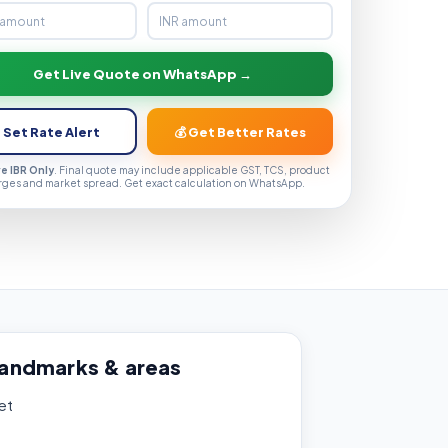
Get Live Quote on WhatsApp →
 Set Rate Alert
💰 Get Better Rates
ve IBR Only
. Final quote may include applicable GST, TCS, product
rges and market spread. Get exact calculation on WhatsApp.
landmarks & areas
et