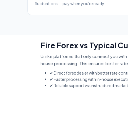
fluctuations — pay when you're ready.
Fire Forex vs Typical 
Unlike platforms that only connect you with 
house processing. This ensures better rate
✔ Direct forex dealer with better rate cont
✔ Faster processing with in-house execut
✔ Reliable support vs unstructured marke