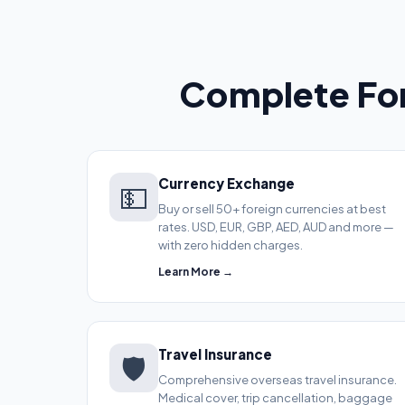
Complete For
Currency Exchange
💵
Buy or sell 50+ foreign currencies at best
rates. USD, EUR, GBP, AED, AUD and more —
with zero hidden charges.
Learn More →
Travel Insurance
🛡️
Comprehensive overseas travel insurance.
Medical cover, trip cancellation, baggage