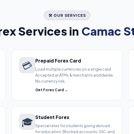
🛠️ OUR SERVICES
ex Services in
Camac St
Prepaid Forex Card
💳
Load multiple currencies on a single card.
Accepted at ATMs & merchants worldwide.
No currency risk.
Get Forex Card →
Student Forex
🎓
Special rates for students going abroad
for education. Blocked accounts, GIC, and