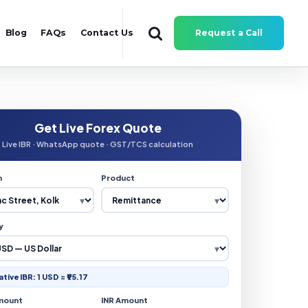
Blog
FAQs
Contact Us
Request a Call
Get Live Forex Quote
Live IBR · WhatsApp quote · GST/TCS calculation
n
Product
y
ative IBR: 1 USD = ₹95.17
mount
INR Amount