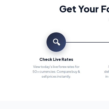
Get Your F
🔍
Check Live Rates
View today's live forex rates for
50+ currencies. Compare buy &
del
sell prices instantly.
in