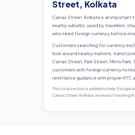
Street, Kolkata
Camac Street, Kolkata is an important 
nearby suburbs, used by travellers, st
who need foreign currency before inte
Customers searching for currency exc
look around nearby markets, transit p
Camac Street, Park Street, Minto Park,
customers with foreign currency notes
remittance guidance with proper KYC 
This local section is added to help Google a
Camac Street, Kolkata, instead of treating t