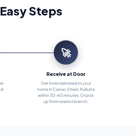
 Easy Steps
.
🚀
Receive at Door
el
Get forex delivered to your
ed
home in Camac Street, Kolkata
within 30–60 minutes. Or pick
up from nearest branch.