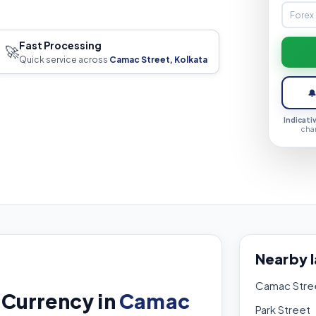
Fast Processing
🚀
Quick service across
Camac Street, Kolkata

Indicati
cha
Nearby 
Camac Stre
 Currency in
Camac
Park Street