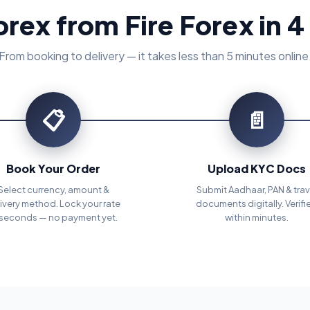
orex from Fire Forex in 4
From booking to delivery — it takes less than 5 minutes online
📋
📄
Book Your Order
Upload KYC Docs
Select currency, amount &
Submit Aadhaar, PAN & trav
ivery method. Lock your rate
documents digitally. Verifi
 seconds — no payment yet.
within minutes.