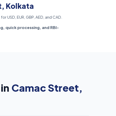
, Kolkata
for USD, EUR, GBP, AED, and CAD.
ng, quick processing, and RBI-
 in
Camac Street,