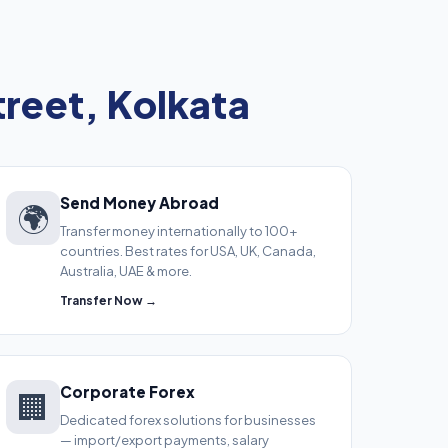
reet, Kolkata
Send Money Abroad
🌍
Transfer money internationally to 100+
countries. Best rates for USA, UK, Canada,
Australia, UAE & more.
Transfer Now →
Corporate Forex
🏢
Dedicated forex solutions for businesses
— import/export payments, salary