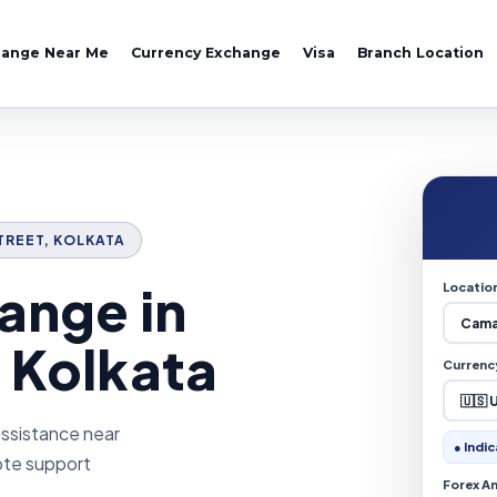
hange Near Me
Currency Exchange
Visa
Branch Location
STREET, KOLKATA
ange in
Locatio
 Kolkata
Currenc
assistance near
● Indic
uote support
Forex A