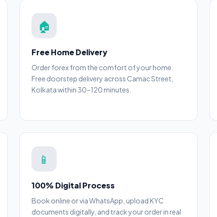
🏠
Free Home Delivery
Order forex from the comfort of your home.
Free doorstep delivery across Camac Street,
Kolkata within 30–120 minutes.
📱
100% Digital Process
Book online or via WhatsApp, upload KYC
documents digitally, and track your order in real