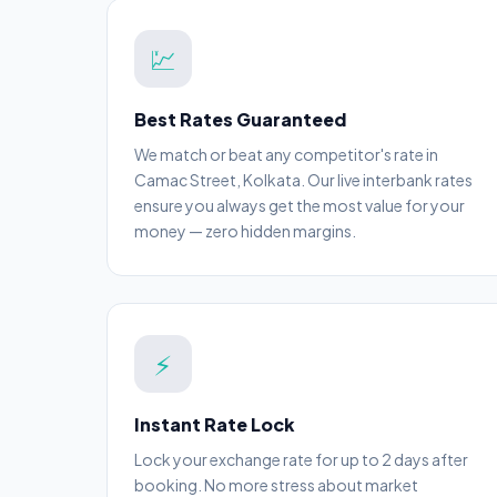
💹
Best Rates Guaranteed
We match or beat any competitor's rate in
Camac Street, Kolkata. Our live interbank rates
ensure you always get the most value for your
money — zero hidden margins.
⚡
Instant Rate Lock
Lock your exchange rate for up to 2 days after
booking. No more stress about market