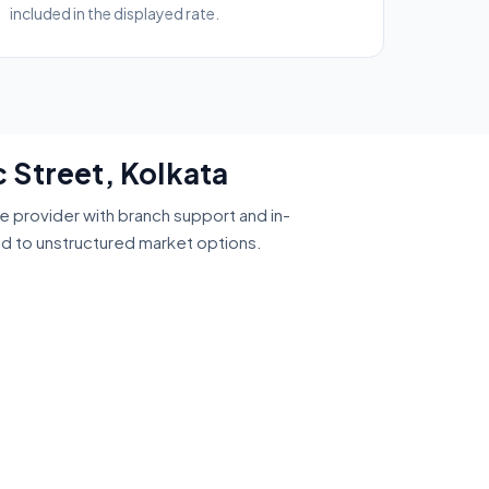
included in the displayed rate.
 Street, Kolkata
ce provider with branch support and in-
ed to unstructured market options.