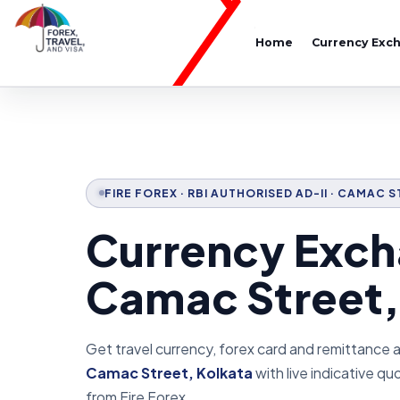
Home
Currency Exc
FIRE FOREX · RBI AUTHORISED AD-II · CAMAC 
Currency Exch
Camac Street,
Get travel currency, forex card and remittance 
Camac Street, Kolkata
with live indicative q
from Fire Forex.