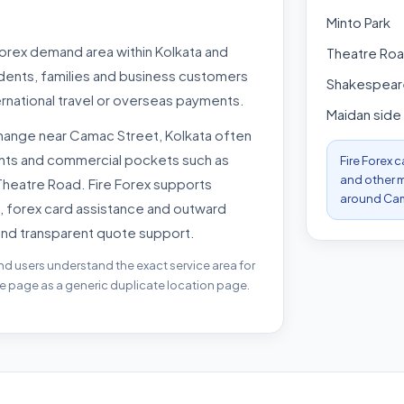
Minto Park
forex demand area within Kolkata and
Theatre Ro
udents, families and business customers
Shakespeare
rnational travel or overseas payments.
Maidan side
hange near Camac Street, Kolkata often
oints and commercial pockets such as
Fire Forex 
and other m
 Theatre Road. Fire Forex supports
around Cam
, forex card assistance and outward
and transparent quote support.
nd users understand the exact service area for
he page as a generic duplicate location page.