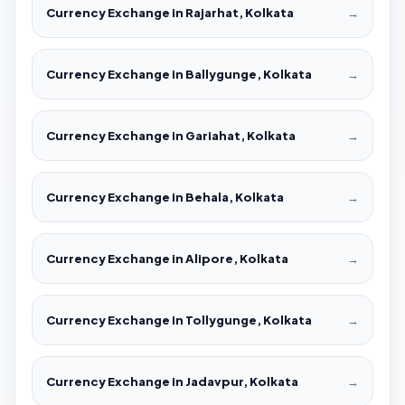
Currency Exchange in Rajarhat, Kolkata
→
Currency Exchange in Ballygunge, Kolkata
→
Currency Exchange in Gariahat, Kolkata
→
Currency Exchange in Behala, Kolkata
→
Currency Exchange in Alipore, Kolkata
→
Currency Exchange in Tollygunge, Kolkata
→
Currency Exchange in Jadavpur, Kolkata
→