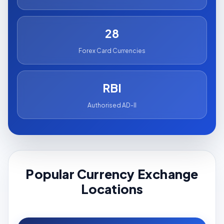
28
Forex Card Currencies
RBI
Authorised AD-II
Popular Currency Exchange
Locations