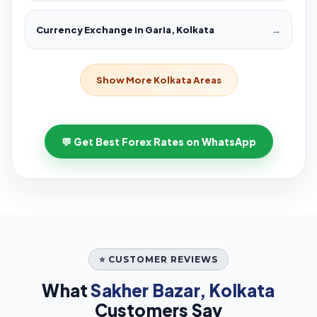
Currency Exchange in Garia, Kolkata
→
Show More Kolkata Areas
💬 Get Best Forex Rates on WhatsApp
⭐ CUSTOMER REVIEWS
What
Sakher Bazar, Kolkata
Customers Say