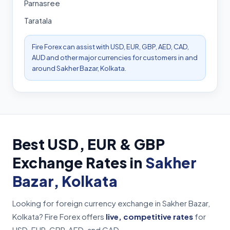
Parnasree
Taratala
Fire Forex can assist with USD, EUR, GBP, AED, CAD,
AUD and other major currencies for customers in and
around Sakher Bazar, Kolkata.
Best USD, EUR & GBP
Exchange Rates in
Sakher
Bazar, Kolkata
Looking for foreign currency exchange in Sakher Bazar,
Kolkata? Fire Forex offers
live, competitive rates
for
USD, EUR, GBP, AED, and CAD.