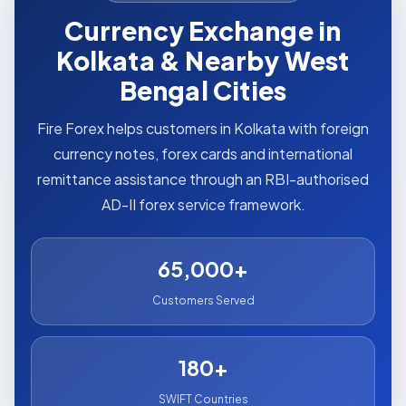
Currency Exchange in
Kolkata & Nearby West
Bengal Cities
Fire Forex helps customers in Kolkata with foreign
currency notes, forex cards and international
remittance assistance through an RBI-authorised
AD-II forex service framework.
65,000+
Customers Served
180+
SWIFT Countries