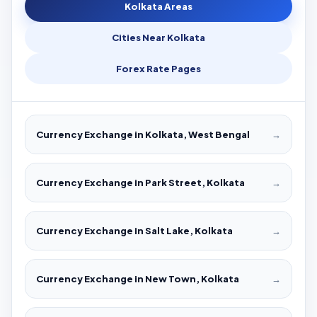
Kolkata Areas
Cities Near Kolkata
Forex Rate Pages
Currency Exchange in Kolkata, West Bengal
→
Currency Exchange in Park Street, Kolkata
→
Currency Exchange in Salt Lake, Kolkata
→
Currency Exchange in New Town, Kolkata
→