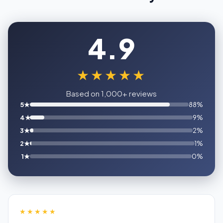
4.9
★★★★★
Based on 1,000+ reviews
5★
88%
4★
9%
3★
2%
2★
1%
1★
0%
★★★★★