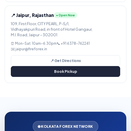
📍 Jaipur, Rajasthan
● Open Now
109, First Floor, CITY PEARL, P-5/1,
Vidhayakpuri Road, in front of Hotel Gangaur,
M.I. Road, Jaipur – 302001
⏰ Mon–Sat: 10am–6:30pm
📞 +91 6378-762241
✉️ jaipur@fireforex.in
📍 Get Directions
Book Pickup
🌐 KOLKATA FOREX NETWORK