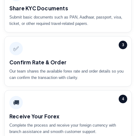
Share KYC Documents
Submit basic documents such as PAN, Aadhaar, passport, visa,
ticket, or other required travel-related papers.
3
✅
Confirm Rate & Order
Our team shares the available forex rate and order details so you
can confirm the transaction with clarity.
4
🚚
Receive Your Forex
Complete the process and receive your foreign currency with
branch assistance and smooth customer support.