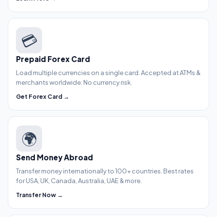
💳
Prepaid Forex Card
Load multiple currencies on a single card. Accepted at ATMs &
merchants worldwide. No currency risk.
Get Forex Card →
🌍
Send Money Abroad
Transfer money internationally to 100+ countries. Best rates
for USA, UK, Canada, Australia, UAE & more.
Transfer Now →