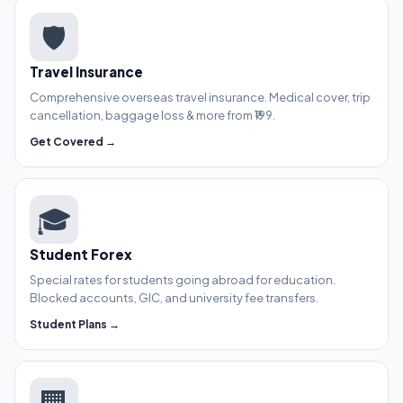
🛡️
Travel Insurance
Comprehensive overseas travel insurance. Medical cover, trip
cancellation, baggage loss & more from ₹199.
Get Covered →
🎓
Student Forex
Special rates for students going abroad for education.
Blocked accounts, GIC, and university fee transfers.
Student Plans →
🏢