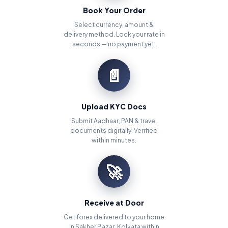
Book Your Order
Select currency, amount &
delivery method. Lock your rate in
seconds — no payment yet.
📄
Upload KYC Docs
Submit Aadhaar, PAN & travel
documents digitally. Verified
within minutes.
🚀
Receive at Door
Get forex delivered to your home
in Sakher Bazar, Kolkata within