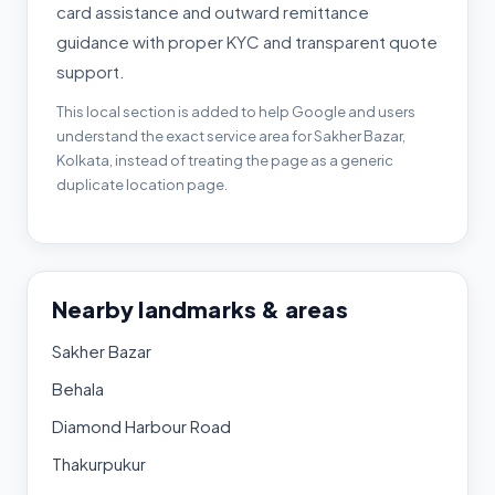
card assistance and outward remittance
guidance with proper KYC and transparent quote
support.
This local section is added to help Google and users
understand the exact service area for Sakher Bazar,
Kolkata, instead of treating the page as a generic
duplicate location page.
Nearby landmarks & areas
Sakher Bazar
Behala
Diamond Harbour Road
Thakurpukur