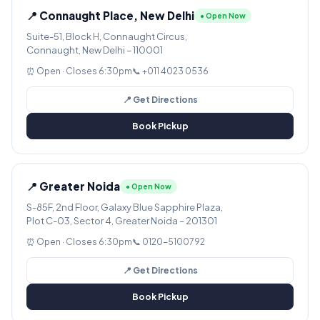
📍 Connaught Place, New Delhi
● Open Now
Suite-51, Block H, Connaught Circus,
Connaught, New Delhi – 110001
⏰ Open · Closes 6:30pm
📞 +011 4023 0536
📍 Get Directions
Book Pickup
📍 Greater Noida
● Open Now
S-85F, 2nd Floor, Galaxy Blue Sapphire Plaza,
Plot C-03, Sector 4, Greater Noida – 201301
⏰ Open · Closes 6:30pm
📞 0120-5100792
📍 Get Directions
Book Pickup