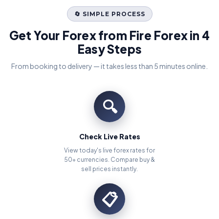
🔄 SIMPLE PROCESS
Get Your Forex from Fire Forex in 4
Easy Steps
From booking to delivery — it takes less than 5 minutes online.
🔍
Check Live Rates
View today's live forex rates for
50+ currencies. Compare buy &
sell prices instantly.
📋