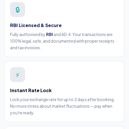
🔒
RBI Licensed & Secure
Fully authorised by
RBI
and AD-II. Your transactions are
100% legal, safe, and documented with proper receipts
and tax invoices.
⚡
Instant Rate Lock
Lock your exchange rate for up to 2 days after booking.
No more stress about market fluctuations — pay when
you're ready.