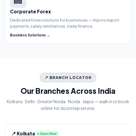
Corporate Forex
Dedicated forex solutions for businesses — import/export
payments, salary remittances, trade finance.
Business Solutions →
📍 BRANCH LOCATOR
Our Branches Across India
Kolkata · Delhi · Greater Noida · Noida · Jaipur — walk in or book
online for doorstep service.
📍 Kolkata
● Open Now