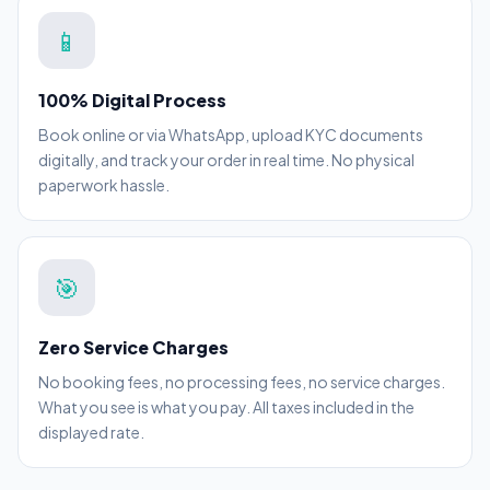
📱
100% Digital Process
Book online or via WhatsApp, upload KYC documents
digitally, and track your order in real time. No physical
paperwork hassle.
🎯
Zero Service Charges
No booking fees, no processing fees, no service charges.
What you see is what you pay. All taxes included in the
displayed rate.