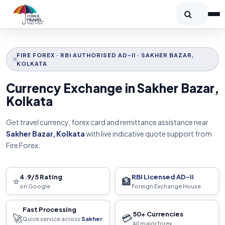
FIRE FOREX · RBI AUTHORISED AD-II · SAKHER BAZAR,
KOLKATA
Currency Exchange in Sakher Bazar,
Kolkata
Get travel currency, forex card and remittance assistance near
Sakher Bazar, Kolkata
with live indicative quote support from
Fire Forex.
4.9/5 Rating
RBI Licensed AD-II
⭐
🏦
on Google
Foreign Exchange House
Fast Processing
50+ Currencies
🚀
💳
Quick service across
Sakher
All major forex