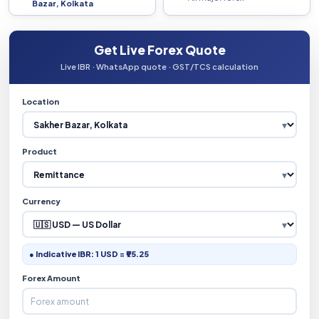
Bazar, Kolkata
Get Live Forex Quote
Live IBR · WhatsApp quote · GST/TCS calculation
Location
Product
Currency
● Indicative IBR: 1 USD = ₹95.25
Forex Amount