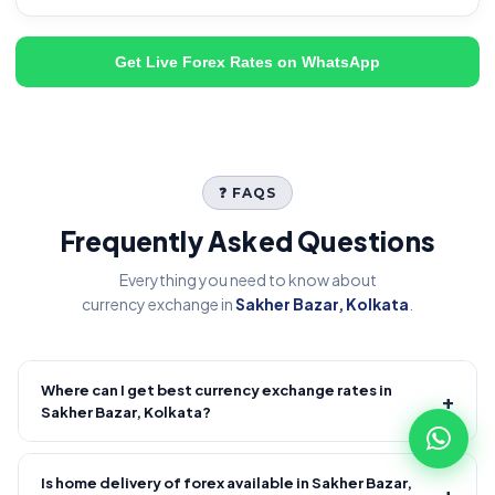
Get Live Forex Rates on WhatsApp
❓ FAQS
Frequently Asked Questions
Everything you need to know about
currency exchange in
Sakher Bazar, Kolkata
.
Where can I get best currency exchange rates in
+
Sakher Bazar, Kolkata?
Fire Forex provides competitive forex rates with reliable and
transparent service.
Is home delivery of forex available in Sakher Bazar,
+