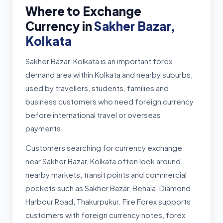
Where to Exchange
Currency in
Sakher Bazar,
Kolkata
Sakher Bazar, Kolkata is an important forex
demand area within Kolkata and nearby suburbs,
used by travellers, students, families and
business customers who need foreign currency
before international travel or overseas
payments.
Customers searching for currency exchange
near Sakher Bazar, Kolkata often look around
nearby markets, transit points and commercial
pockets such as Sakher Bazar, Behala, Diamond
Harbour Road, Thakurpukur. Fire Forex supports
customers with foreign currency notes, forex