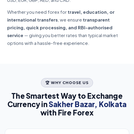
Whether you need forex for
travel, education, or
international transfers
, we ensure
transparent
pricing, quick processing, and RBI-authorised
service
— giving you better rates than typical market
options with a hassle-free experience.
🏆 WHY CHOOSE US
The Smartest Way to Exchange
Currency in
Sakher Bazar, Kolkata
with Fire Forex