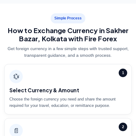
Simple Process
How to Exchange Currency in Sakher
Bazar, Kolkata with Fire Forex
Get foreign currency in a few simple steps with trusted support,
transparent guidance, and a smooth process.
1
💱
Select Currency & Amount
Choose the foreign currency you need and share the amount
required for your travel, education, or remittance purpose.
2
📄