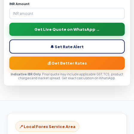
INR Amount
Get Live Quote on WhatsApp →
🔔 Set Rate Alert
💰 Get Better Rates
Indicative IBR Only
. Final quote may include applicable GST, TCS, product
charges and market spread. Get exact calculation on WhatsApp.
📍 Local Forex Service Area