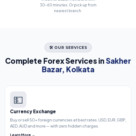
30–60 minutes. Or pick up from
nearest branch.
🛠️ OUR SERVICES
Complete Forex Services in
Sakher
Bazar, Kolkata
💵
Currency Exchange
Buy or sell 50+ foreign currencies at best rates. USD, EUR, GBP,
AED, AUD and more — with zero hidden charges.
Learn More →