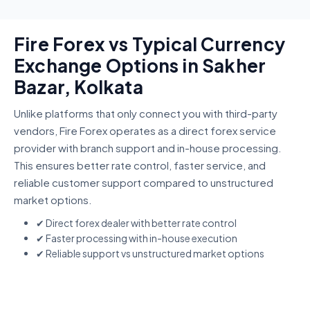
Fire Forex vs Typical Currency
Exchange Options in Sakher
Bazar, Kolkata
Unlike platforms that only connect you with third-party
vendors, Fire Forex operates as a direct forex service
provider with branch support and in-house processing.
This ensures better rate control, faster service, and
reliable customer support compared to unstructured
market options.
✔ Direct forex dealer with better rate control
✔ Faster processing with in-house execution
✔ Reliable support vs unstructured market options