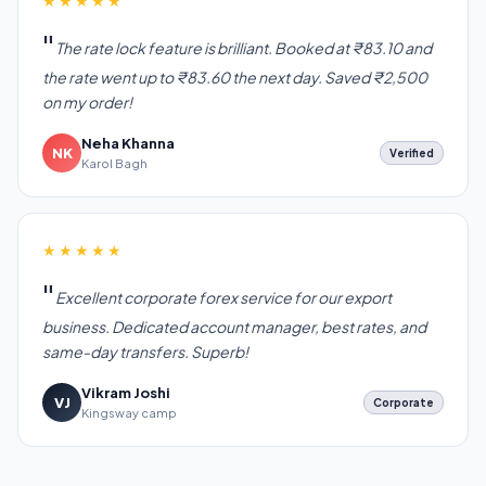
★★★★★
The rate lock feature is brilliant. Booked at ₹83.10 and
the rate went up to ₹83.60 the next day. Saved ₹2,500
on my order!
Neha Khanna
NK
Verified
Karol Bagh
★★★★★
Excellent corporate forex service for our export
business. Dedicated account manager, best rates, and
same-day transfers. Superb!
Vikram Joshi
VJ
Corporate
Kingsway camp