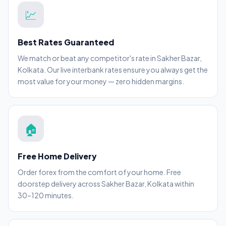
💹
Best Rates Guaranteed
We match or beat any competitor's rate in Sakher Bazar,
Kolkata. Our live interbank rates ensure you always get the
most value for your money — zero hidden margins.
🏠
Free Home Delivery
Order forex from the comfort of your home. Free
doorstep delivery across Sakher Bazar, Kolkata within
30–120 minutes.