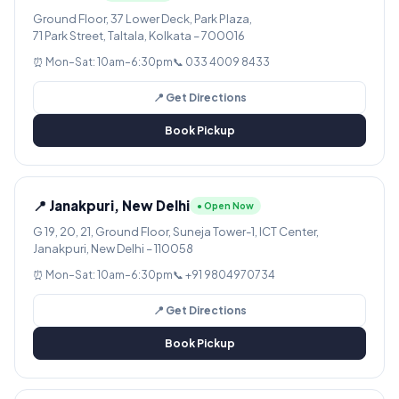
Ground Floor, 37 Lower Deck, Park Plaza,
71 Park Street, Taltala, Kolkata – 700016
⏰ Mon–Sat: 10am–6:30pm
📞 033 4009 8433
📍 Get Directions
Book Pickup
📍 Janakpuri, New Delhi
● Open Now
G 19, 20, 21, Ground Floor, Suneja Tower-1, ICT Center,
Janakpuri, New Delhi – 110058
⏰ Mon–Sat: 10am–6:30pm
📞 +91 9804970734
📍 Get Directions
Book Pickup