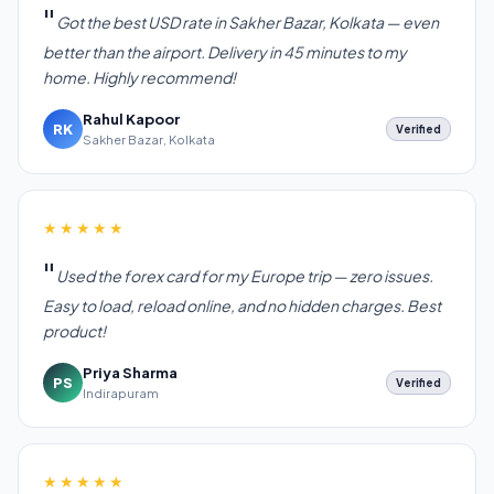
Got the best USD rate in Sakher Bazar, Kolkata — even
better than the airport. Delivery in 45 minutes to my
home. Highly recommend!
Rahul Kapoor
RK
Verified
Sakher Bazar, Kolkata
★★★★★
Used the forex card for my Europe trip — zero issues.
Easy to load, reload online, and no hidden charges. Best
product!
Priya Sharma
PS
Verified
Indirapuram
★★★★★