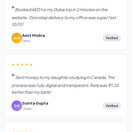
Booked AED for my Dubai trip in 2 minutes on the
website. Doorstep delivery to my office was super fast.
10/10!
Amit Mishra
AM
Verified
Delhi
★★★★★
Sent money to my daughter studying in Canada. The
process was fully digital and transparent. Rate was ₹1.20
better than my bank!
Sunita Gupta
SG
Verified
, Delhi