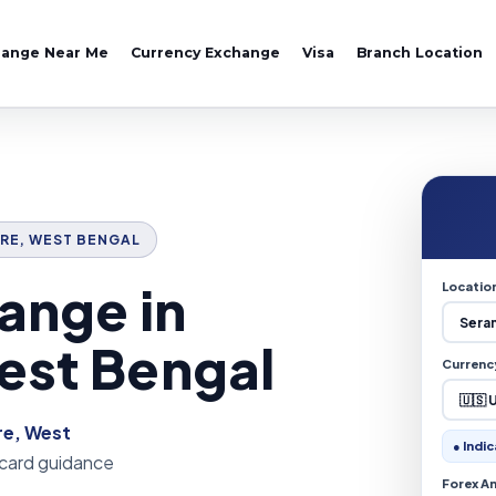
hange Near Me
Currency Exchange
Visa
Branch Location
PORE, WEST BENGAL
ange in
Locatio
est Bengal
Currenc
e, West
● Indic
 card guidance
Forex A