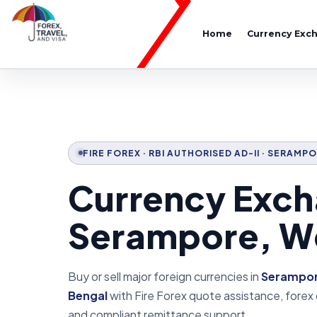
Home
Currency Exc
FIRE FOREX · RBI AUTHORISED AD-II · SERAM
Currency Exch
Serampore, W
Buy or sell major foreign currencies in
Serampor
Bengal
with Fire Forex quote assistance, forex
and compliant remittance support.