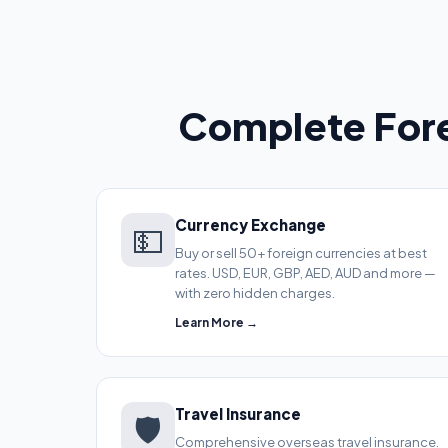
Complete Fore
Currency Exchange
💵
Buy or sell 50+ foreign currencies at best
rates. USD, EUR, GBP, AED, AUD and more —
with zero hidden charges.
Learn More →
Travel Insurance
🛡️
Comprehensive overseas travel insurance.