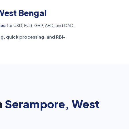
West Bengal
tes
for USD, EUR, GBP, AED, and CAD.
ng, quick processing, and RBI-
n
Serampore, West