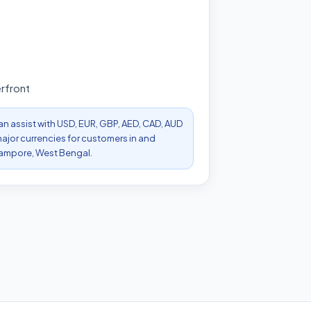
rfront
can assist with USD, EUR, GBP, AED, CAD, AUD
ajor currencies for customers in and
ampore, West Bengal.