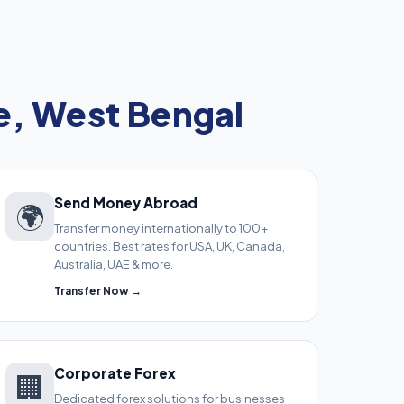
, West Bengal
Send Money Abroad
🌍
Transfer money internationally to 100+
countries. Best rates for USA, UK, Canada,
Australia, UAE & more.
Transfer Now →
Corporate Forex
🏢
Dedicated forex solutions for businesses