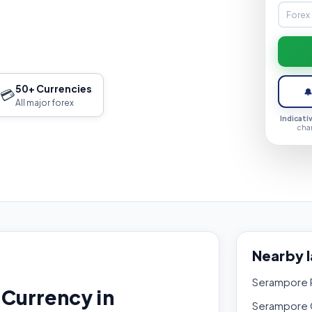
50+ Currencies
💳

All major forex
Indicati
cha
Nearby 
Serampore R
Currency in
Serampore 