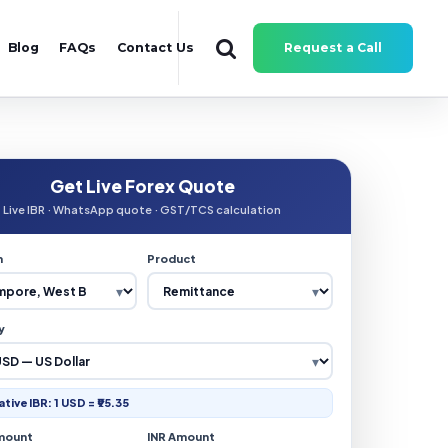
Blog
FAQs
Contact Us
Request a Call
Get Live Forex Quote
Live IBR · WhatsApp quote · GST/TCS calculation
n
Product
y
ative IBR: 1 USD = ₹95.35
mount
INR Amount