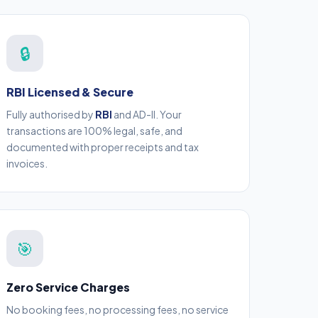
🔒
RBI Licensed & Secure
Fully authorised by
RBI
and AD-II. Your
transactions are 100% legal, safe, and
documented with proper receipts and tax
invoices.
🎯
Zero Service Charges
No booking fees, no processing fees, no service