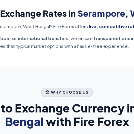
 Exchange Rates in
Serampore, 
Serampore, West Bengal? Fire Forex offers
live, competitive ra
tion, or international transfers
, we ensure
transparent prici
tes than typical market options with a hassle-free experience.
🏆 WHY CHOOSE US
to Exchange Currency i
Bengal
with Fire Forex