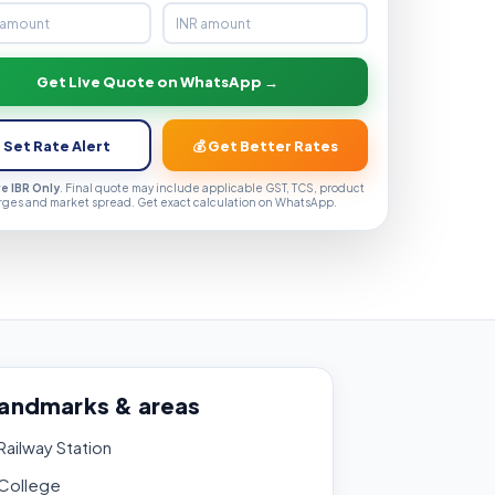
Get Live Quote on WhatsApp →
 Set Rate Alert
💰 Get Better Rates
ve IBR Only
. Final quote may include applicable GST, TCS, product
rges and market spread. Get exact calculation on WhatsApp.
landmarks & areas
ailway Station
College