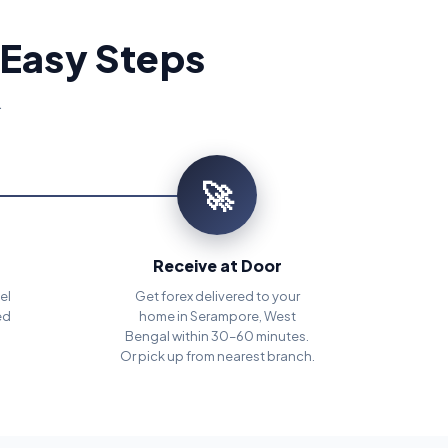
 Easy Steps
.
🚀
Receive at Door
el
Get forex delivered to your
ed
home in Serampore, West
Bengal within 30–60 minutes.
Or pick up from nearest branch.