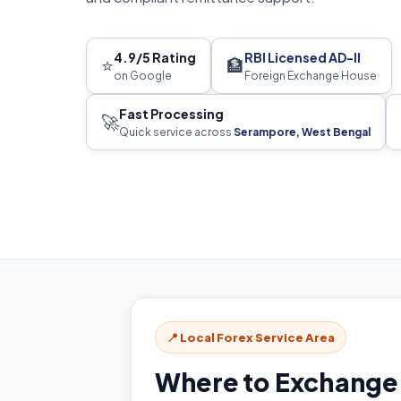
4.9/5 Rating
RBI Licensed AD-II
⭐
🏦
on Google
Foreign Exchange House
Fast Processing
🚀
Quick service across
Serampore, West Bengal
📍 Local Forex Service Area
Where to Exchange 