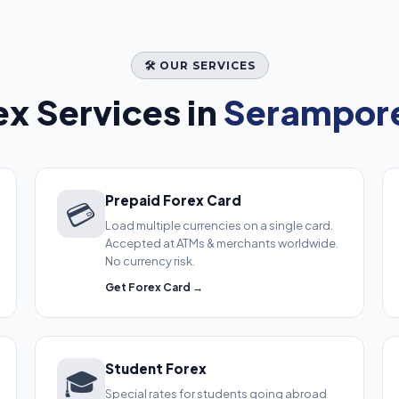
🛠️ OUR SERVICES
x Services in
Serampore
Prepaid Forex Card
💳
Load multiple currencies on a single card.
Accepted at ATMs & merchants worldwide.
No currency risk.
Get Forex Card →
Student Forex
🎓
Special rates for students going abroad