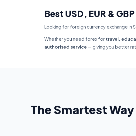
Best USD, EUR & GBP
Looking for foreign currency exchange in 
Whether you need forex for
travel, educa
authorised service
— giving you better ra
The Smartest Way 