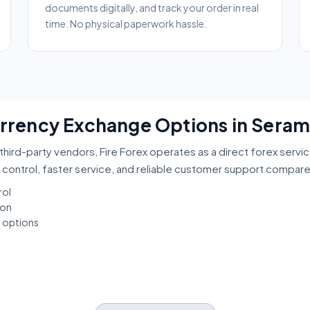
documents digitally, and track your order in real
time. No physical paperwork hassle.
Currency Exchange Options in Sera
third-party vendors, Fire Forex operates as a direct forex servi
 control, faster service, and reliable customer support compar
rol
ion
t options