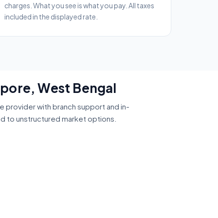
charges. What you see is what you pay. All taxes
included in the displayed rate.
mpore, West Bengal
ce provider with branch support and in-
ed to unstructured market options.