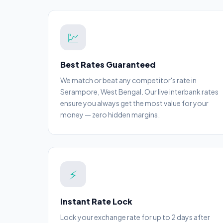
💹
Best Rates Guaranteed
We match or beat any competitor's rate in
Serampore, West Bengal. Our live interbank rates
ensure you always get the most value for your
money — zero hidden margins.
⚡
Instant Rate Lock
Lock your exchange rate for up to 2 days after