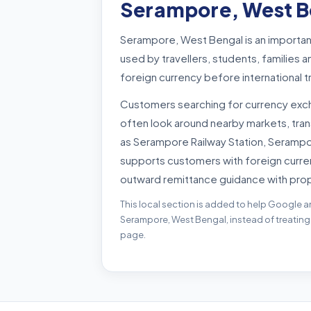
Serampore, West B
Serampore, West Bengal is an importan
used by travellers, students, familie
foreign currency before international 
Customers searching for currency ex
often look around nearby markets, tra
as Serampore Railway Station, Serampo
supports customers with foreign curre
outward remittance guidance with pro
This local section is added to help Google a
Serampore, West Bengal, instead of treating
page.