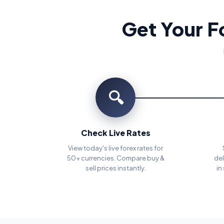
Get Your F
🔍
Check Live Rates
View today's live forex rates for
50+ currencies. Compare buy &
del
sell prices instantly.
in