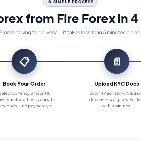
🔄 SIMPLE PROCESS
orex from Fire Forex in 4
From booking to delivery — it takes less than 5 minutes online
📋
📄
Book Your Order
Upload KYC Docs
Select currency, amount &
Submit Aadhaar, PAN & trav
ivery method. Lock your rate
documents digitally. Verifi
 seconds — no payment yet.
within minutes.