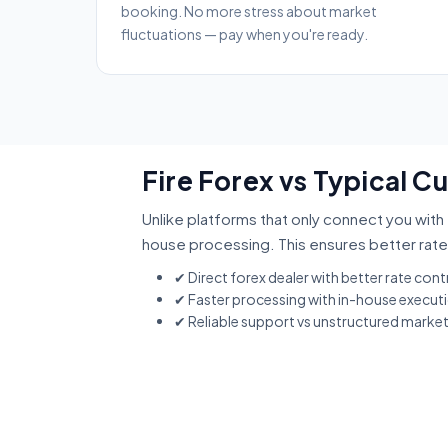
booking. No more stress about market
fluctuations — pay when you're ready.
Fire Forex vs Typical 
Unlike platforms that only connect you with 
house processing. This ensures better rate
✔ Direct forex dealer with better rate cont
✔ Faster processing with in-house execut
✔ Reliable support vs unstructured marke