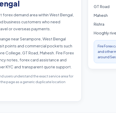
engal
GT Road
t forex demand area within West Bengal,
Mahesh
s and business customers who need
Rishra
travel or overseas payments.
Hooghly rive
change near Serampore, West Bengal
nsit points and commercial pockets such
Fire Forex 
and other m
re College, GT Road, Mahesh. Fire Forex
around Ser
ncy notes, forex card assistance and
per KYC and transparent quote support.
nd users understand the exact service area for
 the page as a generic duplicate location