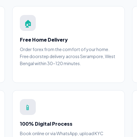
🏠
Free Home Delivery
Order forex from the comfort of your home.
Free doorstep delivery across Serampore, West
Bengal within 30–120 minutes.
📱
100% Digital Process
Book online or via WhatsApp, upload KYC