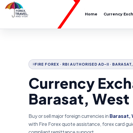
Home
Currency Exc
FIRE FOREX · RBI AUTHORISED AD-II · BARASA
Currency Exch
Barasat, West
Buy or sell major foreign currencies in
Barasat, 
with Fire Forex quote assistance, forex card g
compliant remittance support.