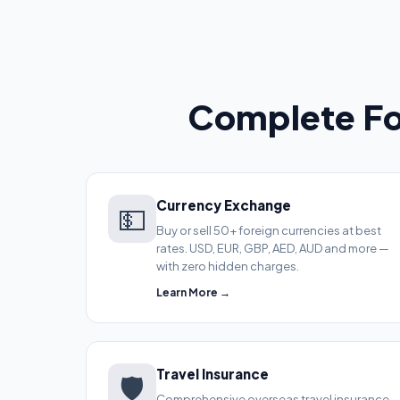
Complete Fo
Currency Exchange
💵
Buy or sell 50+ foreign currencies at best
rates. USD, EUR, GBP, AED, AUD and more —
with zero hidden charges.
Learn More →
Travel Insurance
🛡️
Comprehensive overseas travel insurance.