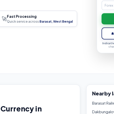
Fast Processing
🚀
Quick service across
Barasat, West Bengal

Indicati
cha
Nearby 
Barasat Rail
Currency in
Dakbungalo