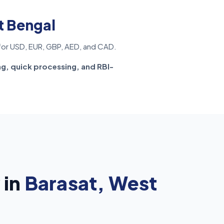
t Bengal
or USD, EUR, GBP, AED, and CAD.
ng, quick processing, and RBI-
 in
Barasat, West