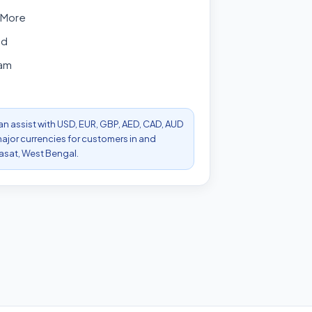
 More
ad
am
can assist with USD, EUR, GBP, AED, CAD, AUD
ajor currencies for customers in and
asat, West Bengal.