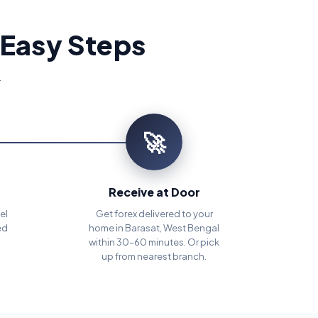
 Easy Steps
.
🚀
Receive at Door
el
Get forex delivered to your
ed
home in Barasat, West Bengal
within 30–60 minutes. Or pick
up from nearest branch.