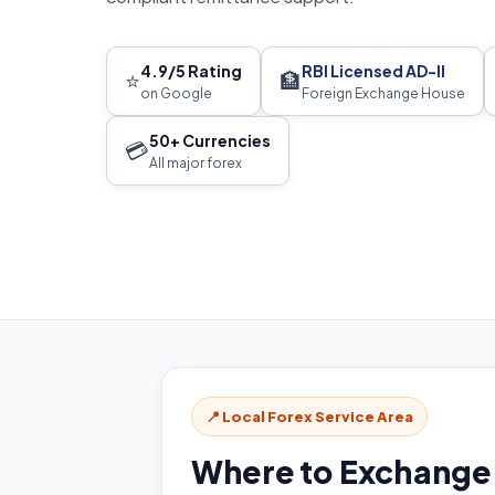
4.9/5 Rating
RBI Licensed AD-II
⭐
🏦
on Google
Foreign Exchange House
50+ Currencies
💳
All major forex
📍 Local Forex Service Area
Where to Exchange 