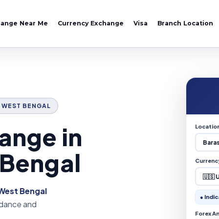
hange Near Me
Currency Exchange
Visa
Branch Location
T, WEST BENGAL
ange in
Locatio
 Bengal
Currenc
West Bengal
● Indic
uidance and
Forex A