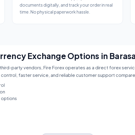
documents digitally, and track your order in real
time. No physical paperwork hassle.
Currency Exchange Options in Baras
third-party vendors, Fire Forex operates as a direct forex servi
 control, faster service, and reliable customer support compar
rol
ion
t options