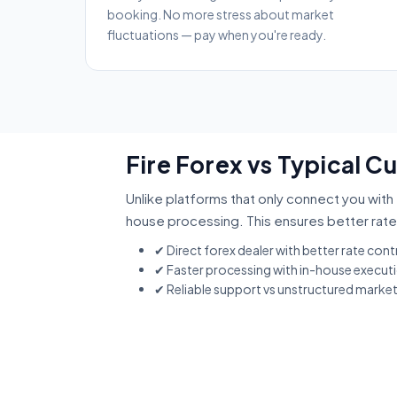
booking. No more stress about market
fluctuations — pay when you're ready.
Fire Forex vs Typical 
Unlike platforms that only connect you with 
house processing. This ensures better rate
✔ Direct forex dealer with better rate cont
✔ Faster processing with in-house execut
✔ Reliable support vs unstructured marke