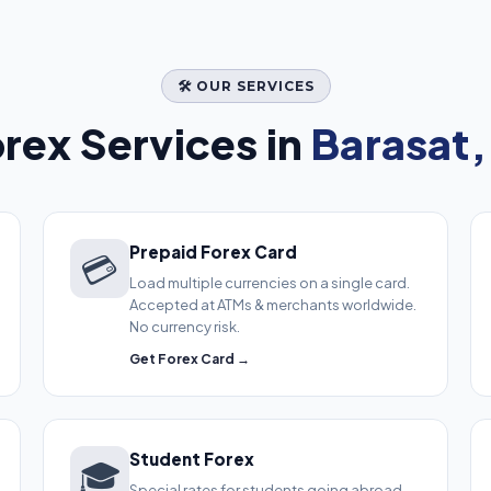
🛠️ OUR SERVICES
rex Services in
Barasat,
Prepaid Forex Card
💳
Load multiple currencies on a single card.
Accepted at ATMs & merchants worldwide.
No currency risk.
Get Forex Card →
Student Forex
🎓
Special rates for students going abroad