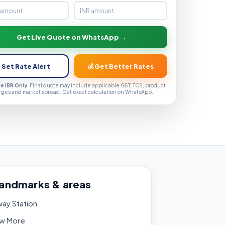
Get Live Quote on WhatsApp →
 Set Rate Alert
💰 Get Better Rates
ve IBR Only
. Final quote may include applicable GST, TCS, product
rges and market spread. Get exact calculation on WhatsApp.
landmarks & areas
way Station
w More