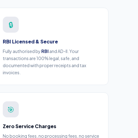
🔒
RBI Licensed & Secure
Fully authorised by
RBI
and AD-II. Your
transactions are 100% legal, safe, and
documented with proper receipts and tax
invoices.
🎯
Zero Service Charges
No booking fees, no processing fees, no service