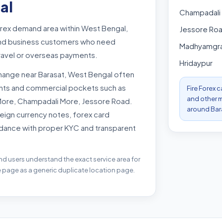
al
Champadali
orex demand area within West Bengal,
Jessore Ro
s and business customers who need
Madhyamgr
travel or overseas payments.
Hridaypur
hange near Barasat, West Bengal often
oints and commercial pockets such as
Fire Forex 
and other m
More, Champadali More, Jessore Road.
around Bar
eign currency notes, forex card
dance with proper KYC and transparent
nd users understand the exact service area for
e page as a generic duplicate location page.