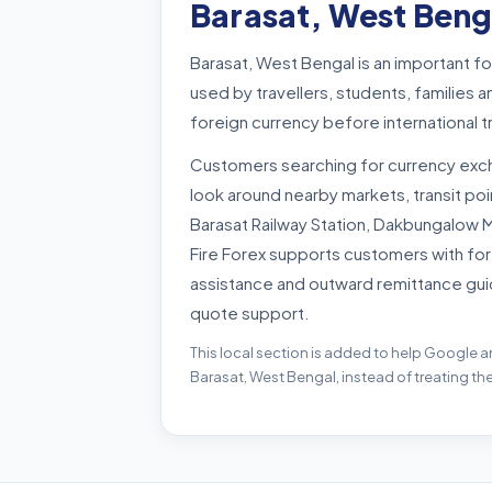
Barasat, West Beng
Barasat, West Bengal is an important f
used by travellers, students, familie
foreign currency before international 
Customers searching for currency exc
look around nearby markets, transit p
Barasat Railway Station, Dakbungalow 
Fire Forex supports customers with for
assistance and outward remittance gui
quote support.
This local section is added to help Google a
Barasat, West Bengal, instead of treating th