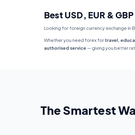
Best USD, EUR & GBP
Looking for foreign currency exchange in B
Whether you need forex for
travel, educa
authorised service
— giving you better ra
The Smartest Wa