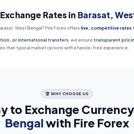
 Exchange Rates in
Barasat, Wes
arasat, West Bengal? Fire Forex offers
live, competitive rates
f
tion, or international transfers
, we ensure
transparent prici
tes than typical market options with a hassle-free experience.
🏆 WHY CHOOSE US
y to Exchange Currency
Bengal
with Fire Forex