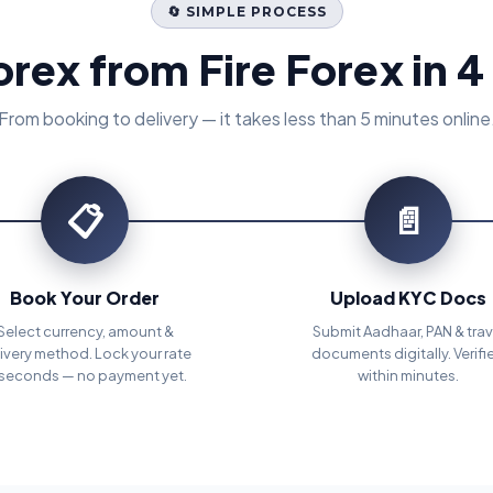
🔄 SIMPLE PROCESS
orex from Fire Forex in 4
From booking to delivery — it takes less than 5 minutes online
📋
📄
Book Your Order
Upload KYC Docs
Select currency, amount &
Submit Aadhaar, PAN & trav
ivery method. Lock your rate
documents digitally. Verifi
 seconds — no payment yet.
within minutes.