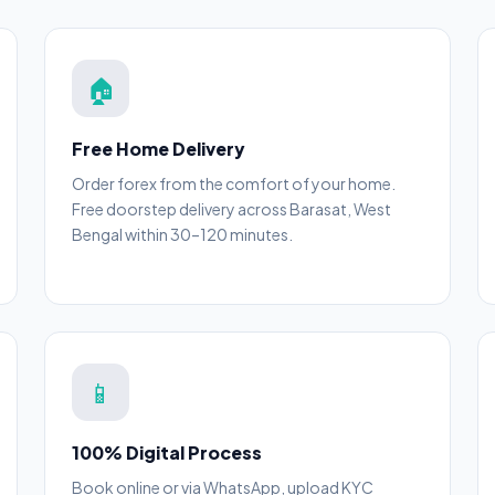
🏠
Free Home Delivery
Order forex from the comfort of your home.
Free doorstep delivery across Barasat, West
Bengal within 30–120 minutes.
📱
100% Digital Process
Book online or via WhatsApp, upload KYC