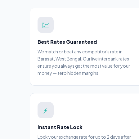
💹
Best Rates Guaranteed
We match or beat any competitor's rate in
Barasat, West Bengal. Our live interbank rates
ensure you always get the most value for your
money — zero hidden margins.
⚡
Instant Rate Lock
Lock your exchange rate for up to 2 days after