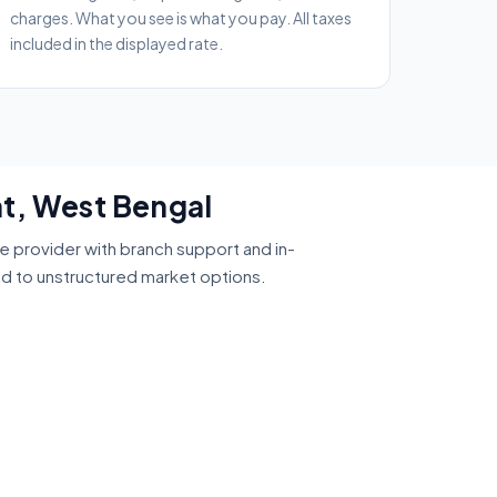
charges. What you see is what you pay. All taxes
included in the displayed rate.
at, West Bengal
ce provider with branch support and in-
ed to unstructured market options.