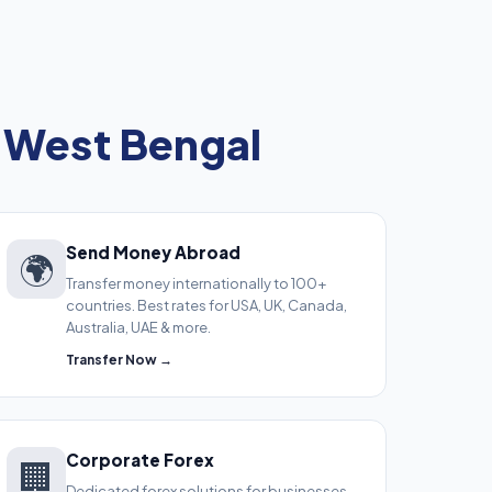
 West Bengal
Send Money Abroad
🌍
Transfer money internationally to 100+
countries. Best rates for USA, UK, Canada,
Australia, UAE & more.
Transfer Now →
Corporate Forex
🏢
Dedicated forex solutions for businesses