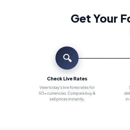
Get Your F
🔍
Check Live Rates
View today's live forex rates for
50+ currencies. Compare buy &
del
sell prices instantly.
in