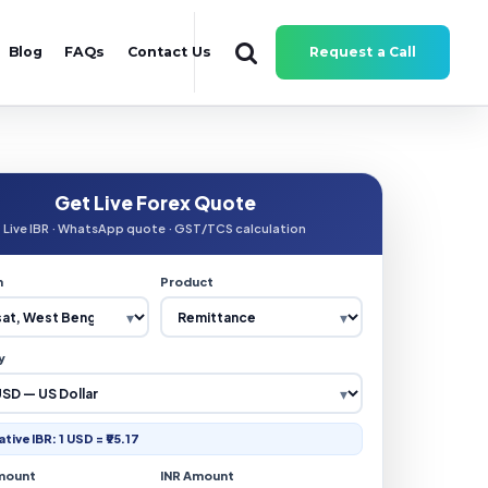
Blog
FAQs
Contact Us
Request a Call
Get Live Forex Quote
Live IBR · WhatsApp quote · GST/TCS calculation
n
Product
y
ative IBR: 1 USD = ₹95.17
mount
INR Amount