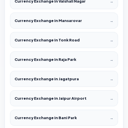
Currency Exchange in Vaishali Nagar
→
Currency Exchange in Mansarovar
→
Currency Exchange in Tonk Road
→
Currency Exchange in Raja Park
→
Currency Exchange in Jagatpura
→
Currency Exchange in Jaipur Airport
→
Currency Exchange in Bani Park
→