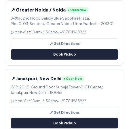
📍 Greater Noida / Noida
● Open Now
S-85F, 2nd Floor, Galaxy Blue Sapphire Plaza,
Plot C-03, Sector 4, Greater Noida, Uttar Pradesh – 201301
⏰ Mon–Sat: 10am–6:30pm
📞 +91 7011968922
📍 Get Directions
Book Pickup
📍 Janakpuri, New Delhi
● Open Now
G 19, 20, 21, Ground Floor, Suneja Tower-1, ICT Center,
Janakpuri, New Delhi – 110058
⏰ Mon–Sat: 10am–6:30pm
📞 +91 7011968922
📍 Get Directions
Book Pickup