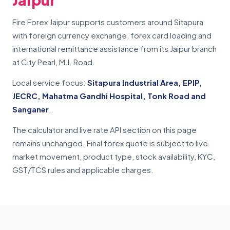
Fire Forex Jaipur supports customers around Sitapura
with foreign currency exchange, forex card loading and
international remittance assistance from its Jaipur branch
at City Pearl, M.I. Road.
Local service focus:
Sitapura Industrial Area, EPIP,
JECRC, Mahatma Gandhi Hospital, Tonk Road and
Sanganer
.
The calculator and live rate API section on this page
remains unchanged. Final forex quote is subject to live
market movement, product type, stock availability, KYC,
GST/TCS rules and applicable charges.