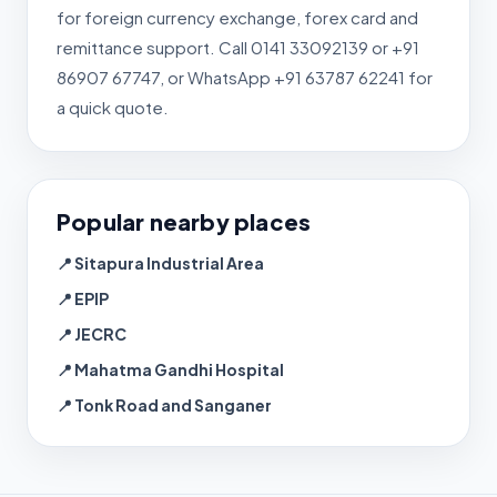
for foreign currency exchange, forex card and
remittance support. Call 0141 33092139 or +91
86907 67747, or WhatsApp +91 63787 62241 for
a quick quote.
Popular nearby places
📍 Sitapura Industrial Area
📍 EPIP
📍 JECRC
📍 Mahatma Gandhi Hospital
📍 Tonk Road and Sanganer