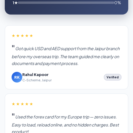
1★
0%
★★★★★
Got quick USD and AED support from the Jaipur branch
before my overseas trip. The team guided me clearly on
documents and payment process.
Rahul Kapoor
RK
Verified
C-Scheme, Jaipur
★★★★★
Used the forex card for my Europe trip — zero issues.
Easy to load, reload online, and no hidden charges. Best
product!