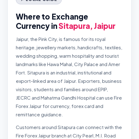
Where to Exchange
Currency in
Sitapura, Jaipur
Jaipur, the Pink City, is famous for its royal
heritage, jewellery markets, handicrafts, textiles,
wedding shopping, warm hospitality and tourist
landmarks like Hawa Mahal, City Palace and Amer
Fort. Sitapura is an industrial, institutional and
export-linked area of Jaipur. Exporters, business
visitors, students and families around EPIP,
JECRC and Mahatma Gandhi Hospital can use Fire
Forex Jaipur for currency, forex card and
remittance guidance.
Customers around Sitapura can connect with the
Fire Forex Jaipur branch at City Pearl, M.I. Road