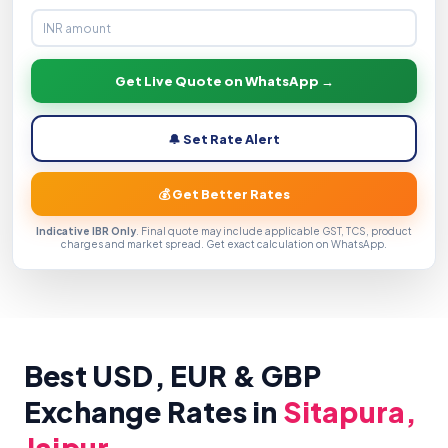
Get Live Quote on WhatsApp →
🔔 Set Rate Alert
💰 Get Better Rates
Indicative IBR Only
. Final quote may include applicable GST, TCS, product
charges and market spread. Get exact calculation on WhatsApp.
Best USD, EUR & GBP
Exchange Rates in
Sitapura,
Jaipur