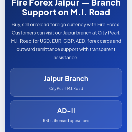
Fire Forex Jaipur — Branch
Support on M.I. Road
Buy, sell or reload foreign currency with Fire Forex.
Customers can visit our Jaipur branch at City Pearl,
M.I. Road for USD, EUR, GBP, AED, forex cards and
outward remittance support with transparent
assistance.
Jaipur Branch
City Pearl, M.I. Road
AD-II
RBI authorised operations