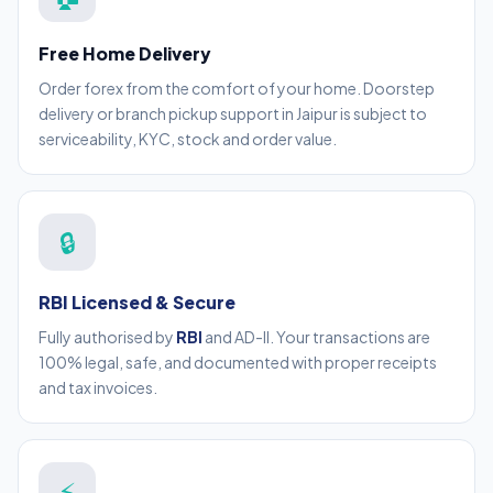
Free Home Delivery
Order forex from the comfort of your home. Doorstep
delivery or branch pickup support in Jaipur is subject to
serviceability, KYC, stock and order value.
🔒
RBI Licensed & Secure
Fully authorised by
RBI
and AD-II. Your transactions are
100% legal, safe, and documented with proper receipts
and tax invoices.
⚡