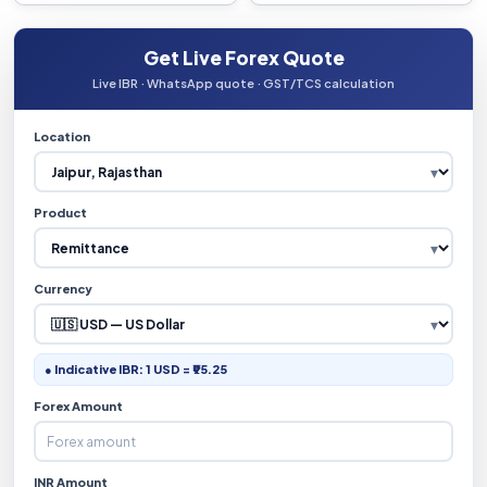
Get Live Forex Quote
Live IBR · WhatsApp quote · GST/TCS calculation
Location
Product
Currency
● Indicative IBR: 1 USD = ₹95.25
Forex Amount
INR Amount