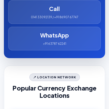
Call
0141 33092139 / +91 86907 67747
WhatsApp
+91 63787 62241
📍 LOCATION NETWORK
Popular Currency Exchange
Locations