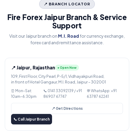
📍 BRANCH LOCATOR
Fire Forex Jaipur Branch & Service
Support
Visit our Jaipur branch on
M.I. Road
for currency exchange,
forex card and remittance assistance.
📍 Jaipur, Rajasthan
● Open Now
109, First Floor, City Pearl, P-5/1, Vidhayakpuri Road,
in front of Hotel Gangaur, M.I. Road, Jaipur – 302001
⏰ Mon–Sat:
📞 0141 33092139 / +91
💬 WhatsApp: +91
10am–6:30pm
86907 67747
63787 62241
📍 Get Directions
📞 Call Jaipur Branch