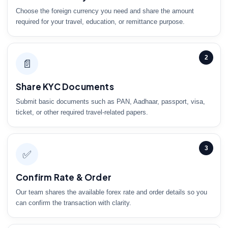
Choose the foreign currency you need and share the amount
required for your travel, education, or remittance purpose.
2
📄
Share KYC Documents
Submit basic documents such as PAN, Aadhaar, passport, visa,
ticket, or other required travel-related papers.
3
✅
Confirm Rate & Order
Our team shares the available forex rate and order details so you
can confirm the transaction with clarity.