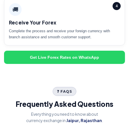
4
🚚
Receive Your Forex
Complete the process and receive your foreign currency with
branch assistance and smooth customer support.
Get Live Forex Rates on WhatsApp
❓ FAQS
Frequently Asked Questions
Everything you need to know about
currency exchange in
Jaipur, Rajasthan
.