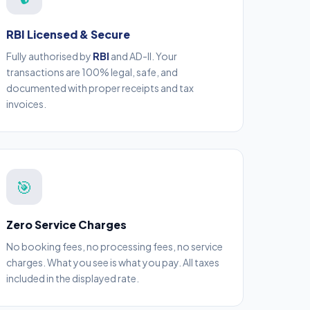
RBI Licensed & Secure
Fully authorised by
RBI
and AD-II. Your
transactions are 100% legal, safe, and
documented with proper receipts and tax
invoices.
🎯
Zero Service Charges
No booking fees, no processing fees, no service
charges. What you see is what you pay. All taxes
included in the displayed rate.