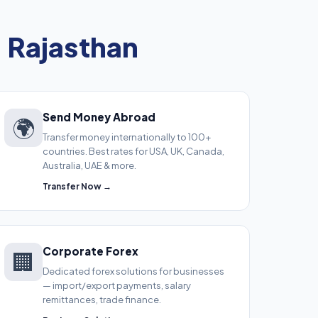
, Rajasthan
Send Money Abroad
🌍
Transfer money internationally to 100+
countries. Best rates for USA, UK, Canada,
Australia, UAE & more.
Transfer Now →
Corporate Forex
🏢
Dedicated forex solutions for businesses
— import/export payments, salary
remittances, trade finance.