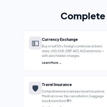
Complete 
Currency Exchange
💵
Buy or sell 50+ foreign currencies at best
rates. USD, EUR, GBP, AED, AUD and more —
with zero hidden charges.
Learn More →
Travel Insurance
🛡️
Comprehensive overseas travel insurance.
Medical cover, trip cancellation, baggage
loss & more from ₹199.