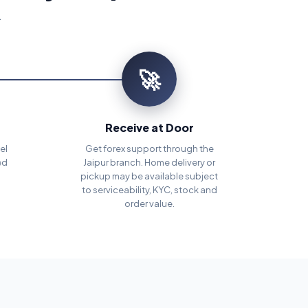
.
🚀
Receive at Door
el
Get forex support through the
ed
Jaipur branch. Home delivery or
pickup may be available subject
to serviceability, KYC, stock and
order value.