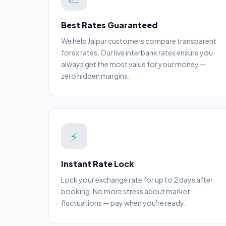
Best Rates Guaranteed
We help Jaipur customers compare transparent
forex rates. Our live interbank rates ensure you
always get the most value for your money —
zero hidden margins.
⚡
Instant Rate Lock
Lock your exchange rate for up to 2 days after
booking. No more stress about market
fluctuations — pay when you're ready.