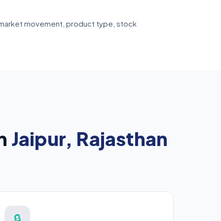
ive market movement, product type, stock
in
Jaipur, Rajasthan
🔒