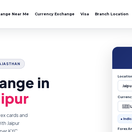
hange Near Me
Currency Exchange
Visa
Branch Location
 RAJASTHAN
ange in
Locatio
aipur
Currenc
rex cards and
● Indic
th Jaipur
Forex A
oper KYC.