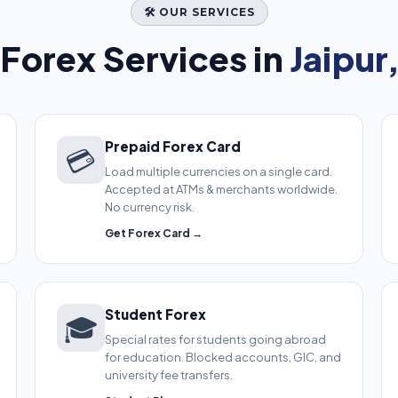
🛠️ OUR SERVICES
Forex Services in
Jaipur
Prepaid Forex Card
💳
Load multiple currencies on a single card.
Accepted at ATMs & merchants worldwide.
No currency risk.
Get Forex Card →
Student Forex
🎓
Special rates for students going abroad
for education. Blocked accounts, GIC, and
university fee transfers.