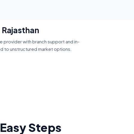
, Rajasthan
ce provider with branch support and in-
ed to unstructured market options.
 Easy Steps