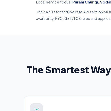
Local service focus:
Purani Chungi, Soda
The calculator and live rate API section o
availability, KYC, GST/TCS rules and applic
The Smartest Way
💹