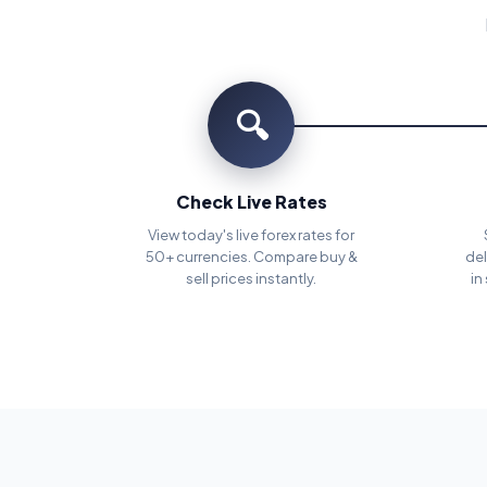
🔍
Check Live Rates
View today's live forex rates for
50+ currencies. Compare buy &
del
sell prices instantly.
in