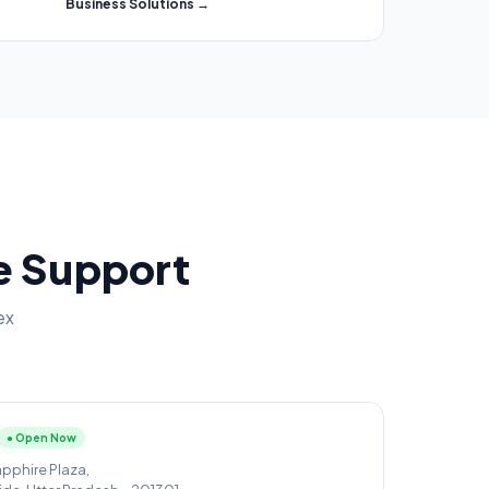
Business Solutions →
ce Support
ex
● Open Now
apphire Plaza,