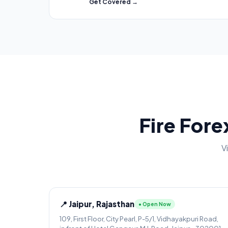
Get Covered →
Fire Fore
V
📍 Jaipur, Rajasthan
● Open Now
109, First Floor, City Pearl, P-5/1, Vidhayakpuri Road,