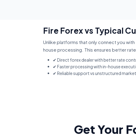
Fire Forex vs Typical C
Unlike platforms that only connect you with 
house processing. This ensures better rate
✔ Direct forex dealer with better rate cont
✔ Faster processing with in-house execut
✔ Reliable support vs unstructured marke
Get Your F