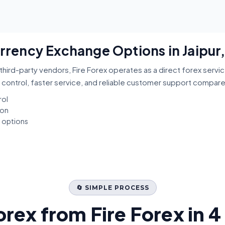
urrency Exchange Options in Jaipur
third-party vendors, Fire Forex operates as a direct forex servi
 control, faster service, and reliable customer support compar
rol
ion
t options
🔄 SIMPLE PROCESS
orex from Fire Forex in 4