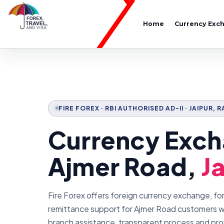
Home
Currency Exc
FIRE FOREX · RBI AUTHORISED AD-II · JAIPUR,
Currency Exch
Ajmer Road,
J
Fire Forex offers foreign currency exchange, fo
remittance support for Ajmer Road customers wi
branch assistance, transparent process and pr