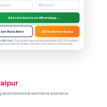
Get Live Quote on WhatsApp →
 Set Rate Alert
💰 Get Better Rates
ve IBR Only
. Final quote may include applicable GST, TCS, product
rges and market spread. Get exact calculation on WhatsApp.
Jaipur
g and international remittance assistance