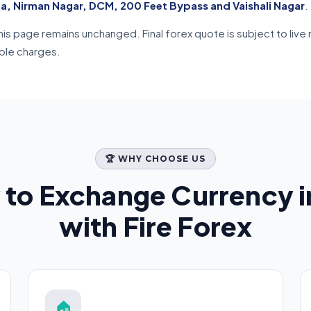
la, Nirman Nagar, DCM, 200 Feet Bypass and Vaishali Nagar
.
n this page remains unchanged. Final forex quote is subject to l
able charges.
🏆 WHY CHOOSE US
 to Exchange Currency 
with Fire Forex
🏠