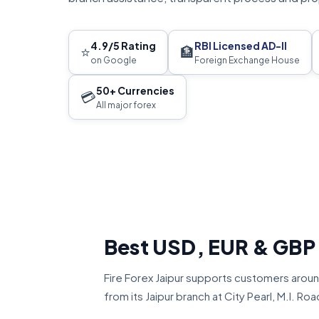
4.9/5 Rating
RBI Licensed AD-II
⭐
🏦
on Google
Foreign Exchange House
50+ Currencies
💳
All major forex
Best USD, EUR & GBP
Fire Forex Jaipur supports customers aroun
from its Jaipur branch at City Pearl, M.I. Roa