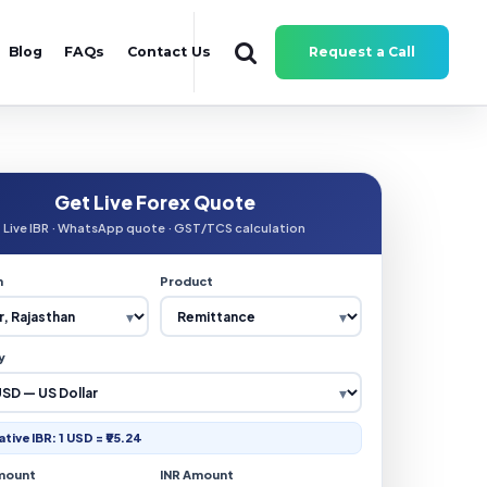
Blog
FAQs
Contact Us
Request a Call
Get Live Forex Quote
Live IBR · WhatsApp quote · GST/TCS calculation
n
Product
y
ative IBR: 1 USD = ₹95.24
mount
INR Amount