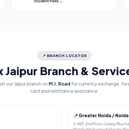
Student Plans →
📍 BRANCH LOCATOR
x Jaipur Branch & Servi
isit our Jaipur branch on
M.I. Road
for currency exchange, for
card and remittance assistance.
📍 Greater Noida / Noida
S-85F, 2nd Floor, Galaxy Blue S