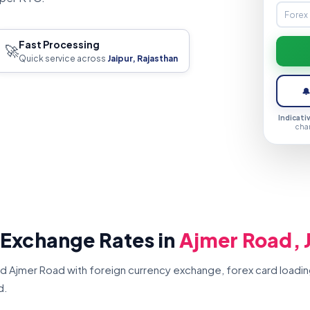
Fast Processing
🚀
Quick service across
Jaipur, Rajasthan

Indicati
cha
 Exchange Rates in
Ajmer Road, 
d Ajmer Road with foreign currency exchange, forex card loadin
d.