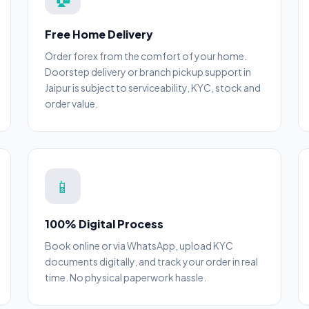
Free Home Delivery
Order forex from the comfort of your home.
Doorstep delivery or branch pickup support in
Jaipur is subject to serviceability, KYC, stock and
order value.
📱
100% Digital Process
Book online or via WhatsApp, upload KYC
documents digitally, and track your order in real
time. No physical paperwork hassle.