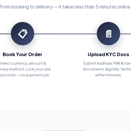
From booking to delivery — it takes less than 5 minutes online
📋
📄
Book Your Order
Upload KYC Docs
Select currency, amount &
Submit Aadhaar, PAN & trav
ivery method. Lock your rate
documents digitally. Verifi
 seconds — no payment yet.
within minutes.