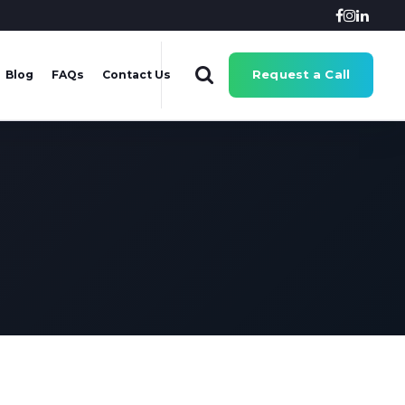
Request a Call
Blog
FAQs
Contact Us