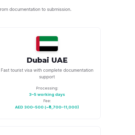
 from documentation to submission.
Dubai UAE
Fast tourist visa with complete documentation
support
Processing:
3–5 working days
Fee:
AED 300–500 (~₹6,700–11,000)