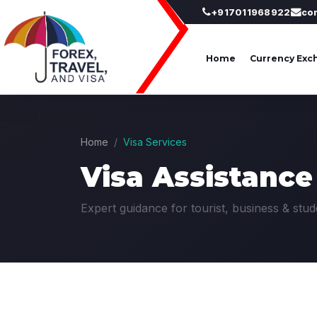
+917011968922
co
Home
Currency Exc
Home
Visa Services
Visa Assistance
Expert guidance for tourist, business & stud