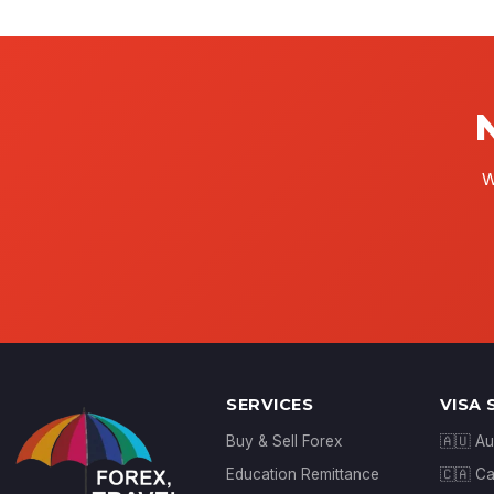
W
SERVICES
VISA 
Buy & Sell Forex
🇦🇺 Au
Education Remittance
🇨🇦 C