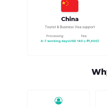
China
Tourist & Business Visa support
Processing:
Fee:
4–7 working days
USD 140 (~₹11,600)
Wh