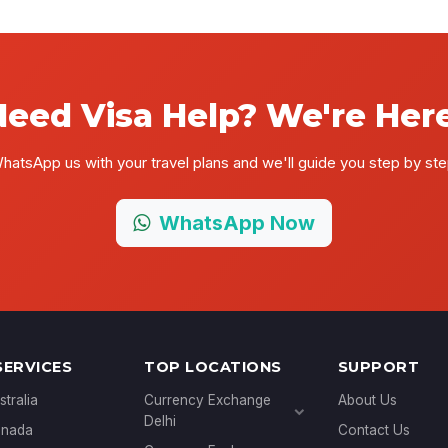
Need Visa Help? We're Here
hatsApp us with your travel plans and we'll guide you step by ste
WhatsApp Now
SERVICES
TOP LOCATIONS
SUPPORT
stralia
Currency Exchange
About Us
Delhi
anada
Contact Us
Currency Exchange