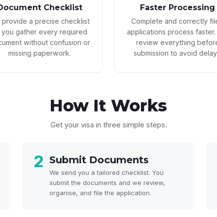
Document Checklist
Faster Processing
provide a precise checklist
Complete and correctly fi
 you gather every required
applications process faster
ument without confusion or
review everything befor
missing paperwork.
submission to avoid delay
How It
Works
Get your visa in three simple steps.
2
Submit Documents
We send you a tailored checklist. You
submit the documents and we review,
organise, and file the application.