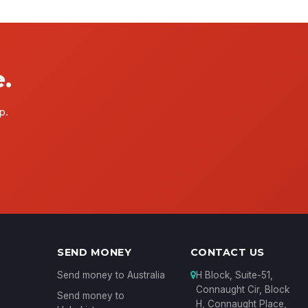
.
p.
SEND MONEY
CONTACT US
Send money to Australia
H Block, Suite-51,
Connaught Cir, Block
Send money to
H, Connaught Place,