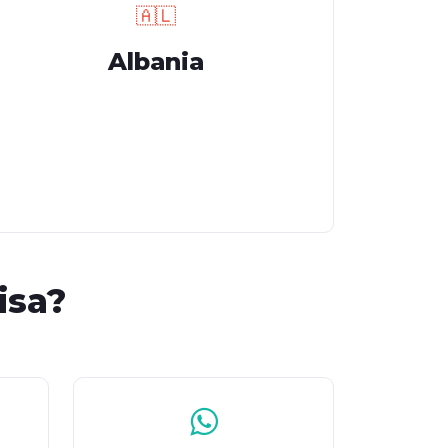
🇦🇱
Albania
isa?