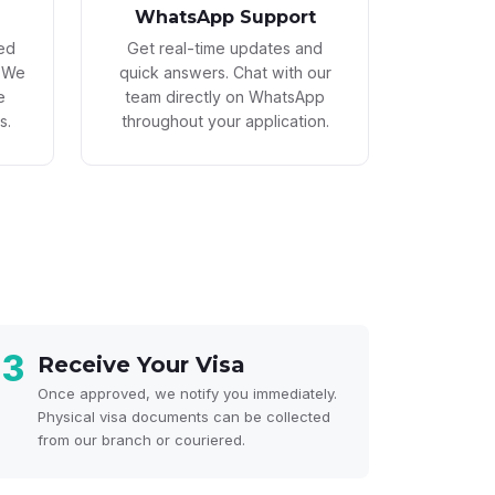
WhatsApp Support
led
Get real-time updates and
. We
quick answers. Chat with our
e
team directly on WhatsApp
s.
throughout your application.
3
Receive Your Visa
Once approved, we notify you immediately.
Physical visa documents can be collected
from our branch or couriered.