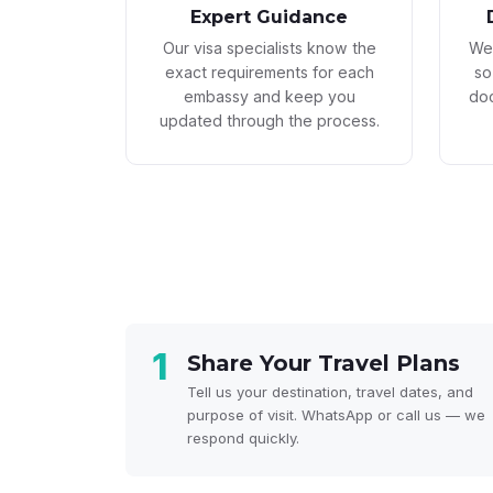
Expert Guidance
Our visa specialists know the
We 
exact requirements for each
so
embassy and keep you
doc
updated through the process.
1
Share Your Travel Plans
Tell us your destination, travel dates, and
purpose of visit. WhatsApp or call us — we
respond quickly.