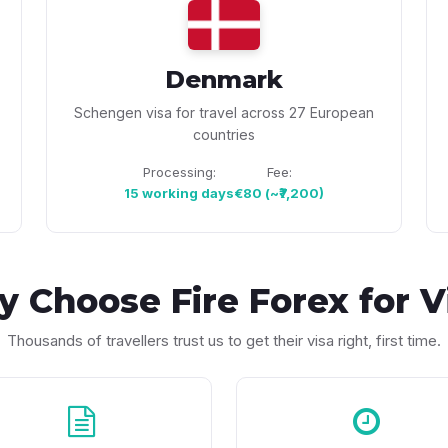
Denmark
Schengen visa for travel across 27 European
countries
Processing:
Fee:
15 working days
€80 (~₹7,200)
y Choose
Fire Forex
for V
Thousands of travellers trust us to get their visa right, first time.