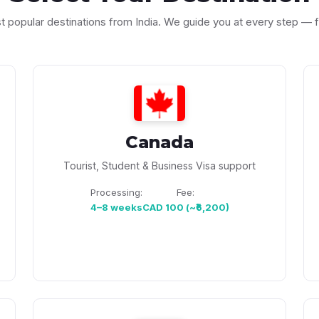
st popular destinations from India. We guide you at every step —
Canada
Tourist, Student & Business Visa support
Processing:
Fee:
4–8 weeks
CAD 100 (~₹6,200)