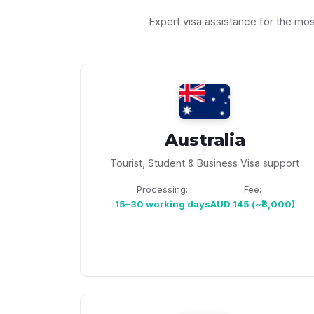
Expert visa assistance for the mo
Australia
Tourist, Student & Business Visa support
Processing:
Fee:
15–30 working days
AUD 145 (~₹8,000)