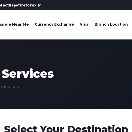
ntactus@fireforex.in
hange Near Me
Currency Exchange
Visa
Branch Location
 Services
ent visas
Select Your
Destination