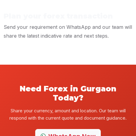
Plan your forex transaction
Send your requirement on WhatsApp and our team will
share the latest indicative rate and next steps.
Need Forex in Gurgaon
Today?
Share your currency, amount and location. Our team will
respond with the current quote and document guidance.