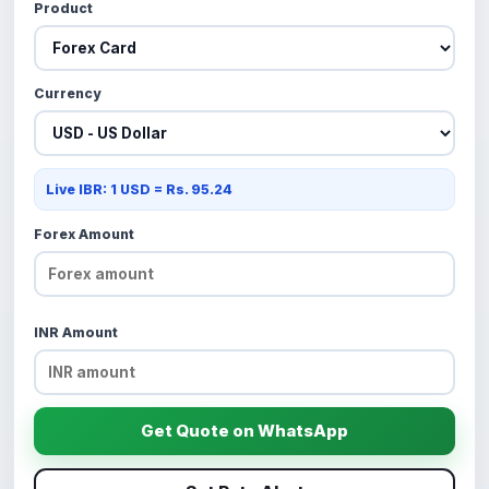
Product
Currency
Live IBR: 1 USD = Rs. 95.24
Forex Amount
INR Amount
Get Quote on WhatsApp