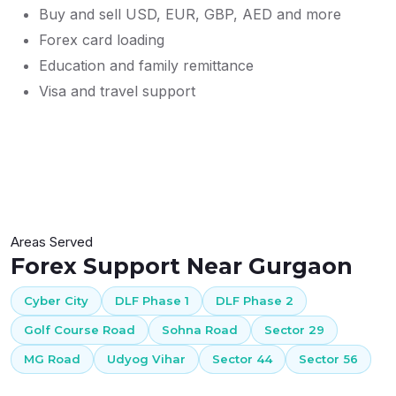
Buy and sell USD, EUR, GBP, AED and more
Forex card loading
Education and family remittance
Visa and travel support
Areas Served
Forex Support Near Gurgaon
Cyber City
DLF Phase 1
DLF Phase 2
Golf Course Road
Sohna Road
Sector 29
MG Road
Udyog Vihar
Sector 44
Sector 56