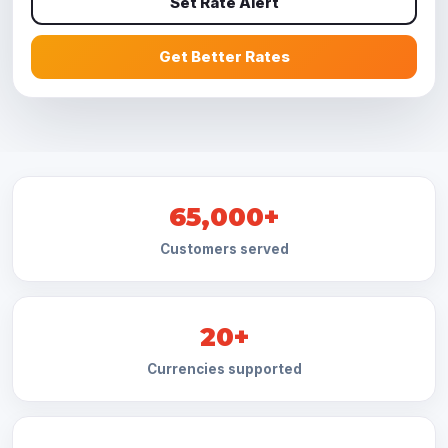
Set Rate Alert
Get Better Rates
65,000+
Customers served
20+
Currencies supported