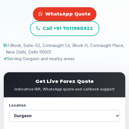
WhatsApp Quote
Call +91 7011968922
H Block, Suite-52, Connaught Cir, Block H, Connaught Place,
New Delhi, Delhi 110001
Serving Gurgaon and nearby areas
Get Live Forex Quote
Indicative IBR, WhatsApp quote and callback support
Location