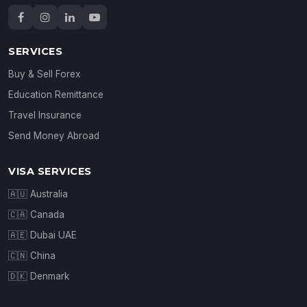
SERVICES
Buy & Sell Forex
Education Remittance
Travel Insurance
Send Money Abroad
VISA SERVICES
🇦🇺 Australia
🇨🇦 Canada
🇦🇪 Dubai UAE
🇨🇳 China
🇩🇰 Denmark