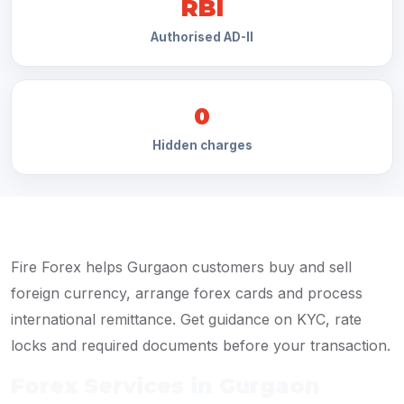
RBI
Authorised AD-II
0
Hidden charges
Fire Forex helps Gurgaon customers buy and sell
foreign currency, arrange forex cards and process
international remittance. Get guidance on KYC, rate
locks and required documents before your transaction.
Forex Services in Gurgaon