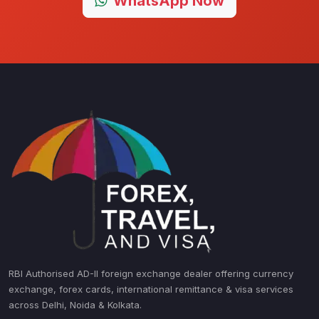
WhatsApp Now
RBI Authorised AD-II foreign exchange dealer offering currency
exchange, forex cards, international remittance & visa services
across Delhi, Noida & Kolkata.