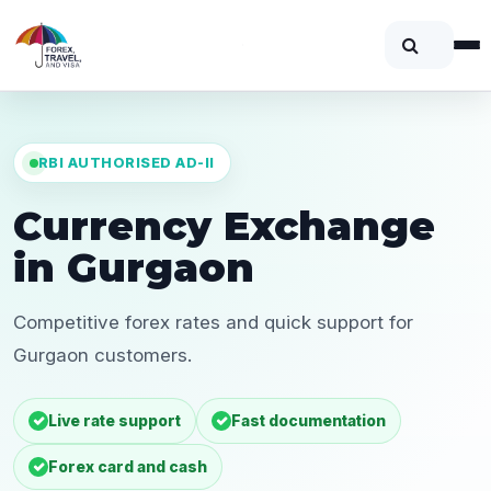
RBI AUTHORISED AD-II
Currency Exchange
in Gurgaon
Competitive forex rates and quick support for
Gurgaon customers.
Live rate support
Fast documentation
Forex card and cash