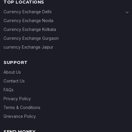
TOP LOCATIONS
Currency Exchange Delhi
Currency Exchange Janakpuri
Currency Exchange Noida
Currency Exchange Connaught Place
Currency Exchange Kolkata
Currency Exchange Gurgaon
currency Exchange Jaipur
SUPPORT
About Us
Contact Us
FAQs
Privacy Policy
Terms & Conditions
Grievance Policy
SEND MONEY