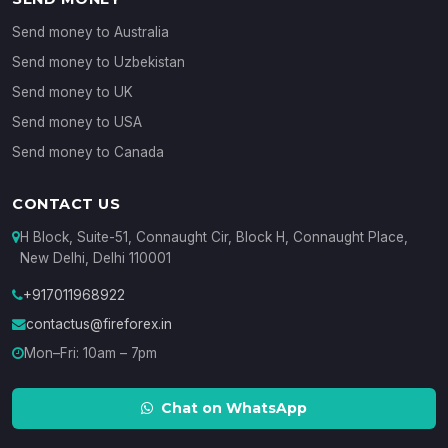
Send money to Australia
Send money to Uzbekistan
Send money to UK
Send money to USA
Send money to Canada
CONTACT US
H Block, Suite-51, Connaught Cir, Block H, Connaught Place,
New Delhi, Delhi 110001
+917011968922
contactus@fireforex.in
Mon–Fri: 10am – 7pm
Chat on WhatsApp