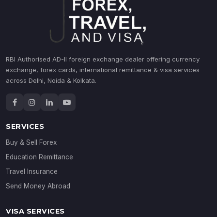
RBI Authorised AD-II foreign exchange dealer offering currency
exchange, forex cards, international remittance & visa services
across Delhi, Noida & Kolkata.
SERVICES
Buy & Sell Forex
Education Remittance
Travel Insurance
Send Money Abroad
VISA SERVICES