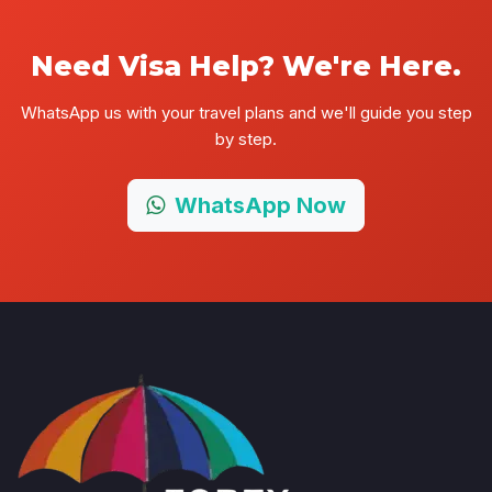
Need Visa Help? We're Here.
WhatsApp us with your travel plans and we'll guide you step
by step.
WhatsApp Now