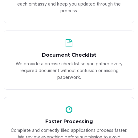
each embassy and keep you updated through the
process.
Document Checklist
We provide a precise checklist so you gather every
required document without confusion or missing
paperwork.
Faster Processing
Complete and correctly filed applications process faster.
We review everything before submission to avoid