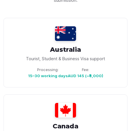
submission.
Australia
Tourist, Student & Business Visa support
Processing:
Fee:
15–30 working days
AUD 145 (~₹8,000)
Canada