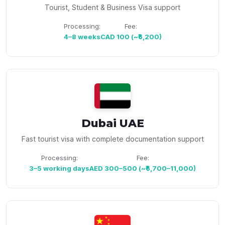
Tourist, Student & Business Visa support
Processing:
Fee:
4–8 weeks
CAD 100 (~₹6,200)
Dubai UAE
Fast tourist visa with complete documentation support
Processing:
Fee:
3–5 working days
AED 300–500 (~₹6,700–11,000)