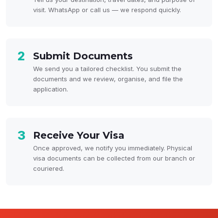
visit. WhatsApp or call us — we respond quickly.
2
Submit Documents
We send you a tailored checklist. You submit the
documents and we review, organise, and file the
application.
3
Receive Your Visa
Once approved, we notify you immediately. Physical
visa documents can be collected from our branch or
couriered.