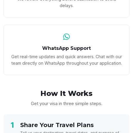
delays.
WhatsApp Support
Get real-time updates and quick answers. Chat with our
team directly on WhatsApp throughout your application.
How It
Works
Get your visa in three simple steps.
1
Share Your Travel Plans
Tell us your destination, travel dates, and purpose of