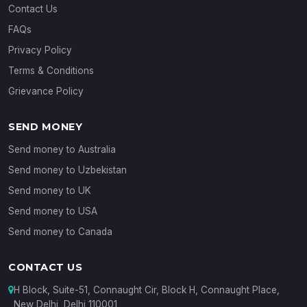
Contact Us
FAQs
Privacy Policy
Terms & Conditions
Grievance Policy
SEND MONEY
Send money to Australia
Send money to Uzbekistan
Send money to UK
Send money to USA
Send money to Canada
CONTACT US
H Block, Suite-51, Connaught Cir, Block H, Connaught Place,
New Delhi, Delhi 110001