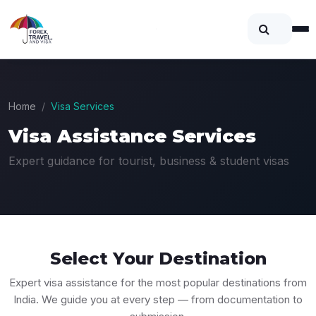
Home
Visa Services
Visa Assistance Services
Expert guidance for tourist, business & student visas
Select Your
Destination
Expert visa assistance for the most popular destinations from
India. We guide you at every step — from documentation to