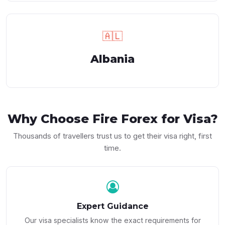
🇦🇱
Albania
Why Choose
Fire Forex
for Visa?
Thousands of travellers trust us to get their visa right, first
time.
Expert Guidance
Our visa specialists know the exact requirements for