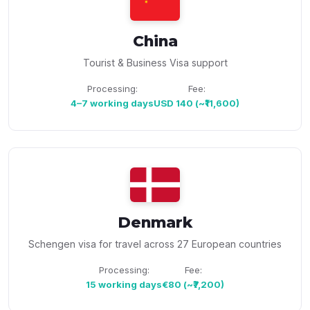
China
Tourist & Business Visa support
Processing:
Fee:
4–7 working days
USD 140 (~₹11,600)
Denmark
Schengen visa for travel across 27 European countries
Processing:
Fee:
15 working days
€80 (~₹7,200)