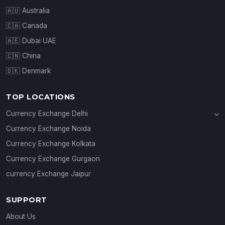
🇦🇺 Australia
🇨🇦 Canada
🇦🇪 Dubai UAE
🇨🇳 China
🇩🇰 Denmark
TOP LOCATIONS
Currency Exchange Delhi
Currency Exchange Janakpuri
Currency Exchange Noida
Currency Exchange Connaught Place
Currency Exchange Kolkata
Currency Exchange Gurgaon
currency Exchange Jaipur
SUPPORT
About Us