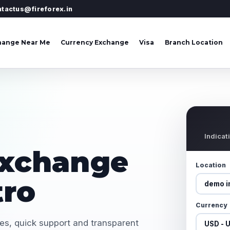
ntactus@fireforex.in
hange Near Me
Currency Exchange
Visa
Branch Location
Indicat
Exchange
Location
tro
Currency
tes, quick support and transparent