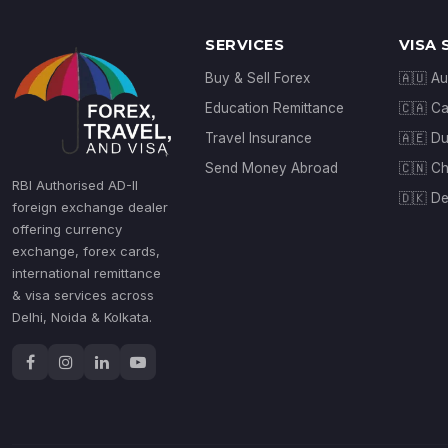
SERVICES
VISA 
Buy & Sell Forex
🇦🇺 Au
Education Remittance
🇨🇦 C
Travel Insurance
🇦🇪 D
Send Money Abroad
🇨🇳 Ch
RBI Authorised AD-II
🇩🇰 D
foreign exchange dealer
offering currency
exchange, forex cards,
international remittance
& visa services across
Delhi, Noida & Kolkata.