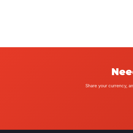
Nee
Share your currency, a