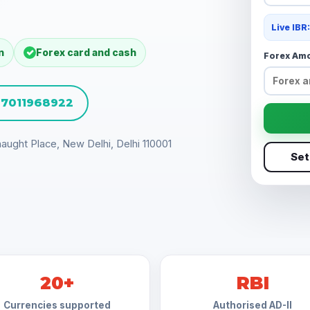
Live IBR
n
Forex card and cash
Forex Am
1 7011968922
aught Place, New Delhi, Delhi 110001
Set
20+
RBI
Currencies supported
Authorised AD-II