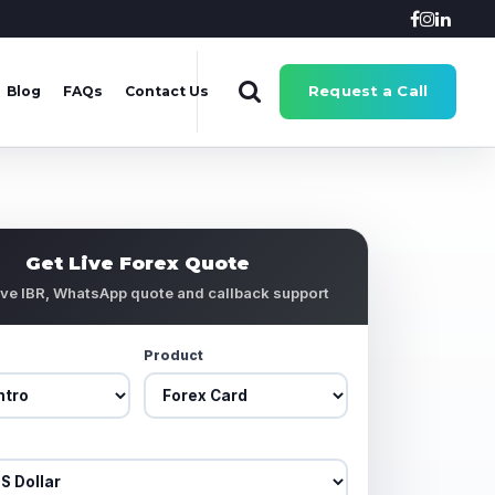
Request a Call
Blog
FAQs
Contact Us
Get Live Forex Quote
ive IBR, WhatsApp quote and callback support
Product