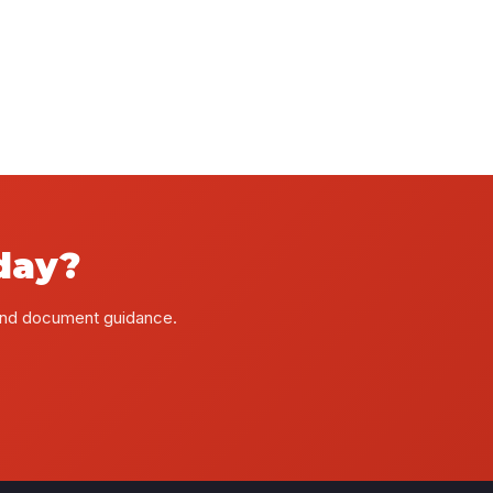
day?
 and document guidance.