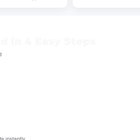
 in 4 Easy Steps
d
e instantly.