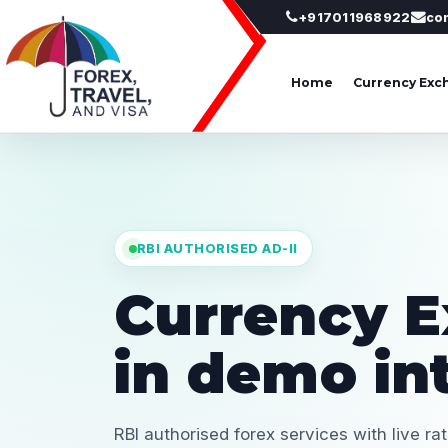
+917011968922
co
Home
Currency Exc
RBI AUTHORISED AD-II
Currency 
in demo in
RBI authorised forex services with live ra