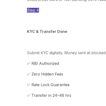
Step 4
KYC & Transfer Done
Submit KYC digitally. Money sent at blocked r
✅ RBI Authorized
✅ Zero Hidden Fees
✅ Rate Lock Guarantee
✅ Transfer in 24–48 hrs