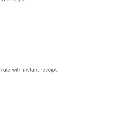
ate with instant receipt.