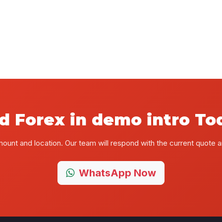
d Forex in demo intro To
mount and location. Our team will respond with the current quote
WhatsApp Now