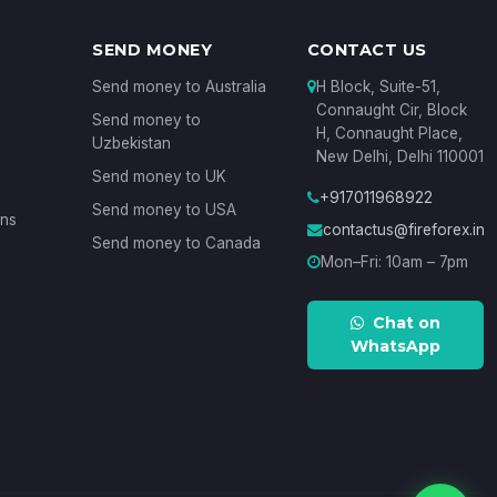
SEND MONEY
CONTACT US
Send money to Australia
H Block, Suite-51,
Connaught Cir, Block
Send money to
H, Connaught Place,
Uzbekistan
New Delhi, Delhi 110001
Send money to UK
+917011968922
Send money to USA
ons
contactus@fireforex.in
Send money to Canada
Mon–Fri: 10am – 7pm
Chat on
WhatsApp