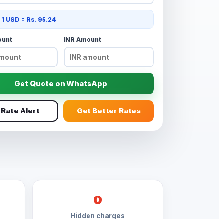
: 1 USD = Rs. 95.24
ount
INR Amount
Get Quote on WhatsApp
 Rate Alert
Get Better Rates
0
Hidden charges