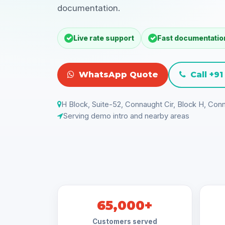
documentation.
Live rate support
Fast documentatio
WhatsApp Quote
Call +9
H Block, Suite-52, Connaught Cir, Block H, Conn
Serving demo intro and nearby areas
65,000+
Customers served