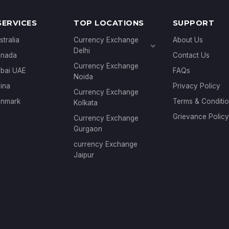
SERVICES
TOP LOCATIONS
SUPPORT
stralia
Currency Exchange
About Us
Delhi
anada
Contact Us
Currency Exchange
Currency Exchange
ubai UAE
FAQs
Janakpuri
Noida
Currency Exchange
ina
Privacy Policy
Currency Exchange
Connaught Place
enmark
Terms & Conditi
Kolkata
Grievance Policy
Currency Exchange
Gurgaon
currency Exchange
Jaipur