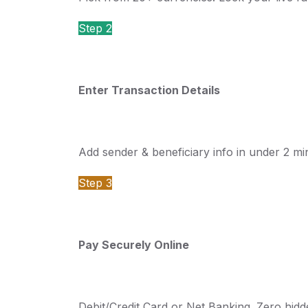
Step 2
Enter Transaction Details
Add sender & beneficiary info in under 2 mi
Step 3
Pay Securely Online
Debit/Credit Card or Net Banking. Zero hid