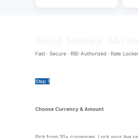
Send Money Abroad
Fast · Secure · RBI Authorized · Rate Locke
Step 1
Choose Currency & Amount
Pick from 20+ currencies. Lock your live rat