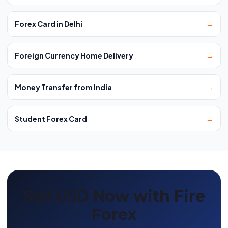
Forex Card in Delhi
→
Foreign Currency Home Delivery
→
Money Transfer from India
→
Student Forex Card
→
Sell USD Now with Fire
Forex