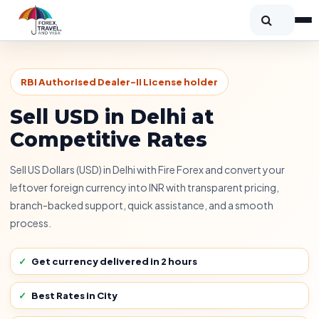
RBI Authorised Dealer-II License holder
Sell USD in Delhi at
Competitive Rates
Sell US Dollars (USD) in Delhi with Fire Forex and convert your
leftover foreign currency into INR with transparent pricing,
branch-backed support, quick assistance, and a smooth
process.
Get currency delivered in 2 hours
Best Rates in City