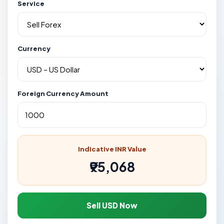
Service
Currency
Foreign Currency Amount
Indicative INR Value
₹95,068
Sell USD Now