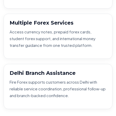
Multiple Forex Services
Access currency notes, prepaid forex cards,
student forex support, and international money
transfer guidance from one trusted platform.
Delhi Branch Assistance
Fire Forex supports customers across Delhi with
reliable service coordination, professional follow-up
and branch-backed confidence.