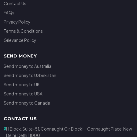
Contact Us
FAQs
Privacy Policy
Terms & Conditions
Grievance Policy
SEND MONEY
Send money to Australia
Send money to Uzbekistan
Send money to UK
Send money to USA
Send money to Canada
CONTACT US
H Block, Suite-51, Connaught Cir, Block H, Connaught Place, New
Delhi, Delhi 110001