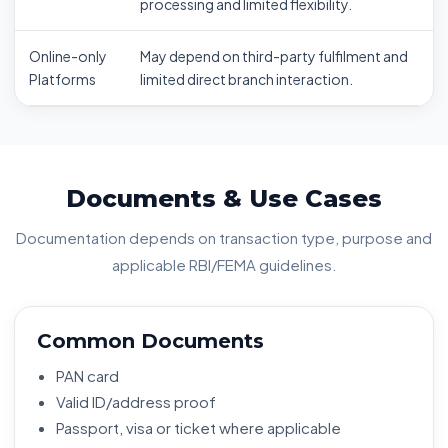
processing and limited flexibility.
Online-only
May depend on third-party fulfilment and
Platforms
limited direct branch interaction.
Documents & Use Cases
Documentation depends on transaction type, purpose and
applicable RBI/FEMA guidelines.
Common Documents
PAN card
Valid ID/address proof
Passport, visa or ticket where applicable