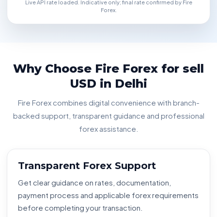
Live API rate loaded. Indicative only; final rate confirmed by Fire
Forex.
Why Choose Fire Forex for sell
USD in Delhi
Fire Forex combines digital convenience with branch-
backed support, transparent guidance and professional
forex assistance.
Transparent Forex Support
Get clear guidance on rates, documentation,
payment process and applicable forex requirements
before completing your transaction.