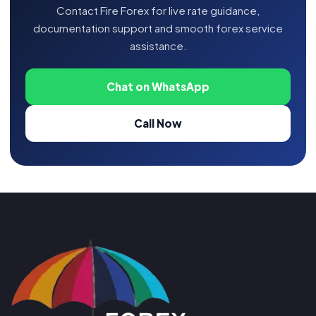
Contact Fire Forex for live rate guidance,
documentation support and smooth forex service
assistance.
Chat on WhatsApp
Call Now