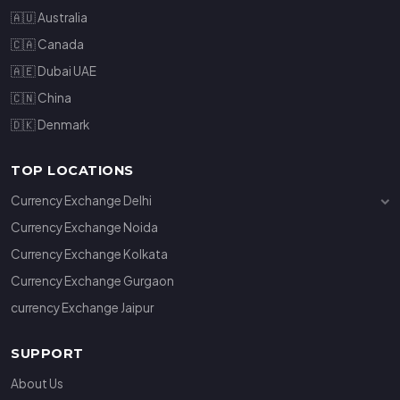
🇦🇺 Australia
🇨🇦 Canada
🇦🇪 Dubai UAE
🇨🇳 China
🇩🇰 Denmark
TOP LOCATIONS
Currency Exchange Delhi
Currency Exchange Janakpuri
Currency Exchange Noida
Currency Exchange Connaught Place
Currency Exchange Kolkata
Currency Exchange Gurgaon
currency Exchange Jaipur
SUPPORT
About Us