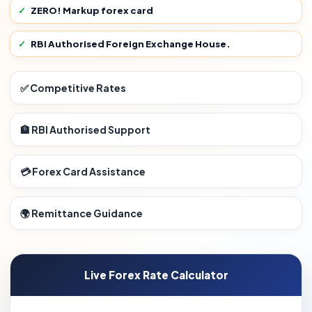
ZERO! Markup forex card
RBI Authorised Foreign Exchange House.
✅ Competitive Rates
🏦 RBI Authorised Support
💳 Forex Card Assistance
🌍 Remittance Guidance
Live Forex Rate Calculator