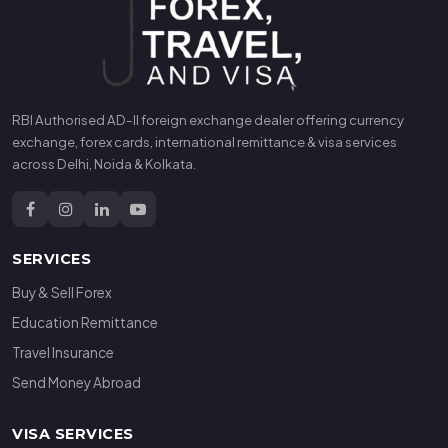
RBI Authorised AD-II foreign exchange dealer offering currency
exchange, forex cards, international remittance & visa services
across Delhi, Noida & Kolkata.
SERVICES
Buy & Sell Forex
Education Remittance
Travel Insurance
Send Money Abroad
VISA SERVICES