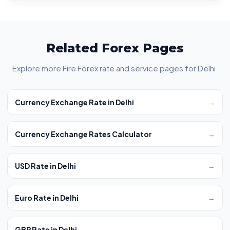
Related Forex Pages
Explore more Fire Forex rate and service pages for Delhi.
Currency Exchange Rate in Delhi
→
Currency Exchange Rates Calculator
→
USD Rate in Delhi
→
Euro Rate in Delhi
→
GBP Rate in Delhi
→