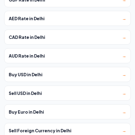
AED Rate in Delhi
→
CAD Rate in Delhi
→
AUD Rate in Delhi
→
Buy USD in Delhi
→
Sell USD in Delhi
→
Buy Euro in Delhi
→
Sell Foreign Currency in Delhi
→