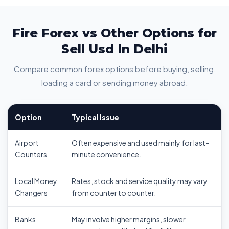
Fire Forex vs Other Options for
Sell Usd In Delhi
Compare common forex options before buying, selling,
loading a card or sending money abroad.
Option
Typical Issue
Airport
Often expensive and used mainly for last-
Counters
minute convenience.
Local Money
Rates, stock and service quality may vary
Changers
from counter to counter.
Banks
May involve higher margins, slower