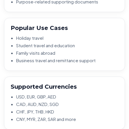
Purpose-related supporting documents
Popular Use Cases
Holiday travel
Student travel and education
Family visits abroad
Business travel and remittance support
Supported Currencies
USD, EUR, GBP, AED
CAD, AUD, NZD, SGD
CHF, JPY, THB, HKD
CNY, MYR, ZAR, SAR and more