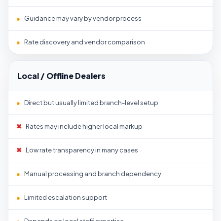
●
Guidance may vary by vendor process
●
Rate discovery and vendor comparison
Local / Offline Dealers
●
Direct but usually limited branch-level setup
✖
Rates may include higher local markup
✖
Low rate transparency in many cases
●
Manual processing and branch dependency
●
Limited escalation support