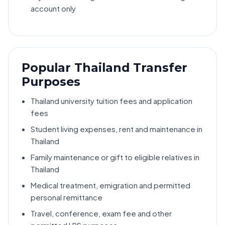
account only
Popular Thailand Transfer
Purposes
Thailand university tuition fees and application
fees
Student living expenses, rent and maintenance in
Thailand
Family maintenance or gift to eligible relatives in
Thailand
Medical treatment, emigration and permitted
personal remittance
Travel, conference, exam fee and other