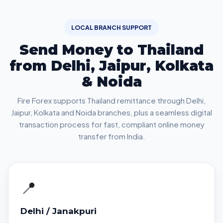
LOCAL BRANCH SUPPORT
Send Money to Thailand
from Delhi, Jaipur, Kolkata
& Noida
Fire Forex supports Thailand remittance through Delhi,
Jaipur, Kolkata and Noida branches, plus a seamless digital
transaction process for fast, compliant online money
transfer from India.
📍
Delhi / Janakpuri