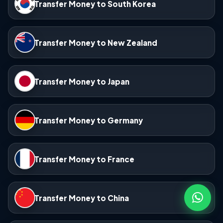
Transfer Money to South Korea
Transfer Money to New Zealand
Transfer Money to Japan
Transfer Money to Germany
Transfer Money to France
Transfer Money to China