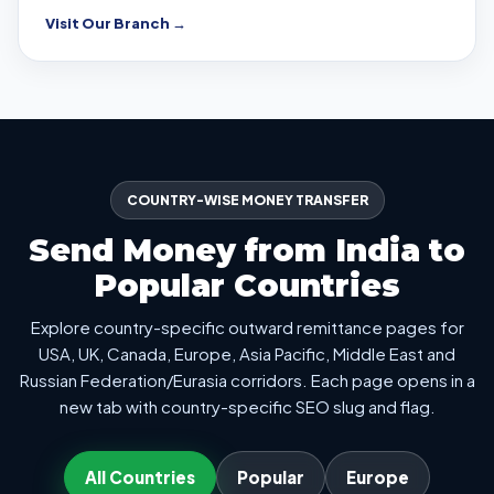
Visit Our Branch →
COUNTRY-WISE MONEY TRANSFER
Send Money from India to
Popular Countries
Explore country-specific outward remittance pages for
USA, UK, Canada, Europe, Asia Pacific, Middle East and
Russian Federation/Eurasia corridors. Each page opens in a
new tab with country-specific SEO slug and flag.
All Countries
Popular
Europe