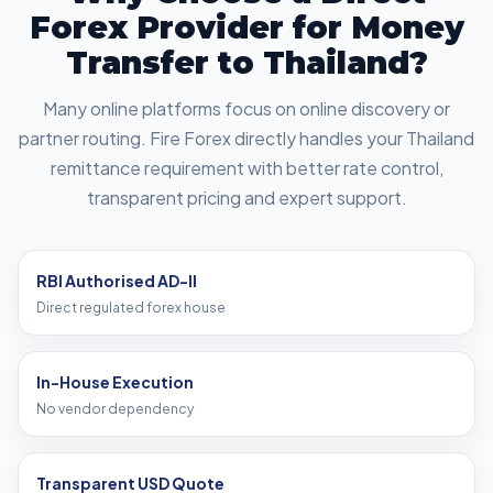
Forex Provider for Money
Transfer to Thailand?
Many online platforms focus on online discovery or
partner routing. Fire Forex directly handles your Thailand
remittance requirement with better rate control,
transparent pricing and expert support.
RBI Authorised AD-II
Direct regulated forex house
In-House Execution
No vendor dependency
Transparent USD Quote