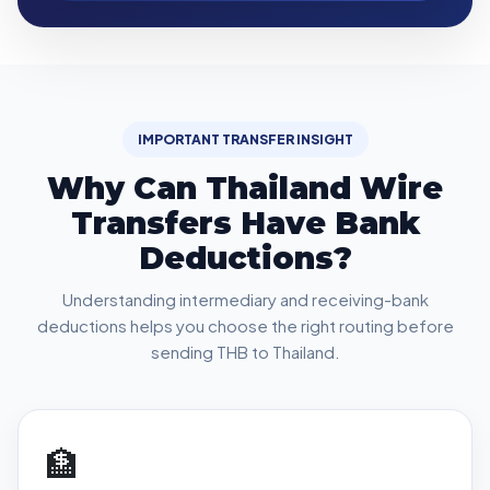
IMPORTANT TRANSFER INSIGHT
Why Can Thailand Wire
Transfers Have Bank
Deductions?
Understanding intermediary and receiving-bank
deductions helps you choose the right routing before
sending THB to Thailand.
🏦