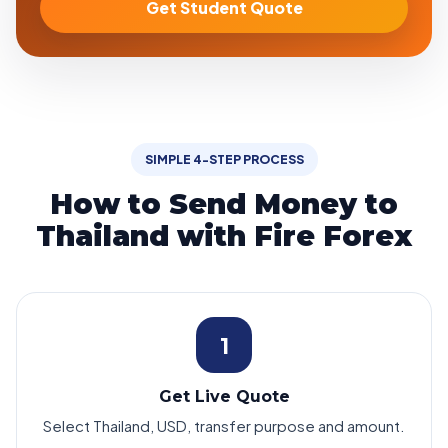
Get Student Quote
SIMPLE 4-STEP PROCESS
How to Send Money to
Thailand with Fire Forex
1
Get Live Quote
Select Thailand, USD, transfer purpose and amount.