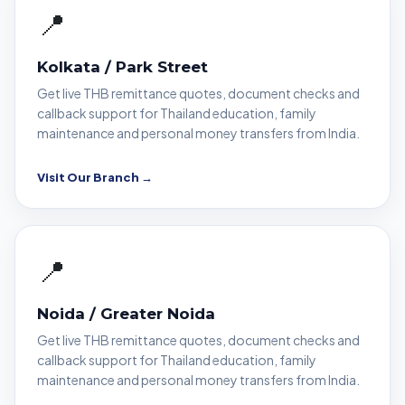
📍
Kolkata / Park Street
Get live THB remittance quotes, document checks and
callback support for Thailand education, family
maintenance and personal money transfers from India.
Visit Our Branch →
📍
Noida / Greater Noida
Get live THB remittance quotes, document checks and
callback support for Thailand education, family
maintenance and personal money transfers from India.