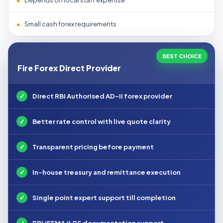
●
Depends on local staff expertise
●
Small cash forex requirements
BEST CHOICE
Fire Forex Direct Provider
✓
Direct RBI Authorised AD-II forex provider
✓
Better rate control with live quote clarity
✓
Transparent pricing before payment
✓
In-house treasury and remittance execution
✓
Single point expert support till completion
✓
RBI/FEMA/LRS documentation support