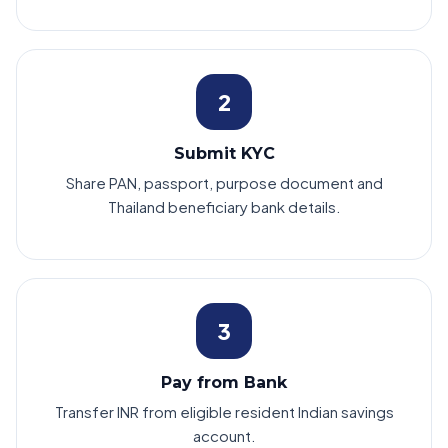
2
Submit KYC
Share PAN, passport, purpose document and
Thailand beneficiary bank details.
3
Pay from Bank
Transfer INR from eligible resident Indian savings
account.