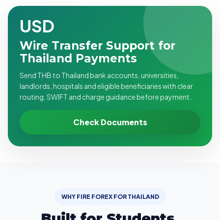
USD
Wire Transfer Support for
Thailand Payments
Send THB to Thailand bank accounts, universities,
landlords, hospitals and eligible beneficiaries with clear
routing, SWIFT and charge guidance before payment.
Check Documents
WHY FIRE FOREX FOR THAILAND
Built for Students,