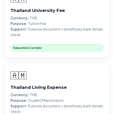
Thailand University Fee
Currency:
THB
Purpose:
Tuition Fee
Support:
Purpose document + beneficiary bank details
check
Education Corridor
🇦🇲
Thailand Living Expense
Currency:
THB
Purpose:
Student Maintenance
Support:
Purpose document + beneficiary bank details
check