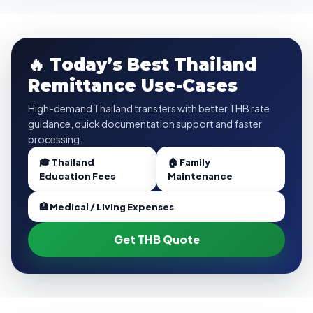
🔥 Today’s Best Thailand
Remittance Use-Cases
High-demand Thailand transfers with better THB rate
guidance, quick documentation support and faster
processing.
🎓 Thailand
🏠 Family
Education Fees
Maintenance
🏥 Medical / Living Expenses
Get THB Quote