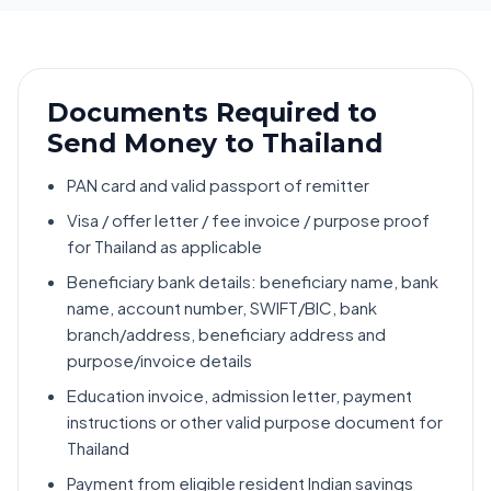
Documents Required to
Send Money to Thailand
PAN card and valid passport of remitter
Visa / offer letter / fee invoice / purpose proof
for Thailand as applicable
Beneficiary bank details: beneficiary name, bank
name, account number, SWIFT/BIC, bank
branch/address, beneficiary address and
purpose/invoice details
Education invoice, admission letter, payment
instructions or other valid purpose document for
Thailand
Payment from eligible resident Indian savings