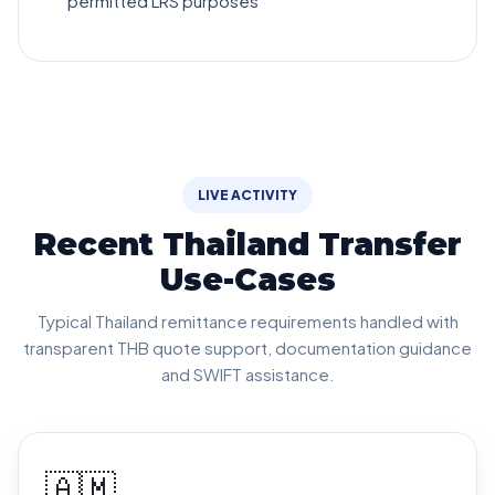
permitted LRS purposes
LIVE ACTIVITY
Recent Thailand Transfer
Use-Cases
Typical Thailand remittance requirements handled with
transparent THB quote support, documentation guidance
and SWIFT assistance.
🇦🇲