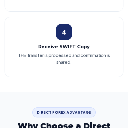
4
Receive SWIFT Copy
THB transfer is processed and confirmation is
shared.
DIRECT FOREX ADVANTAGE
Why Choose a Direct