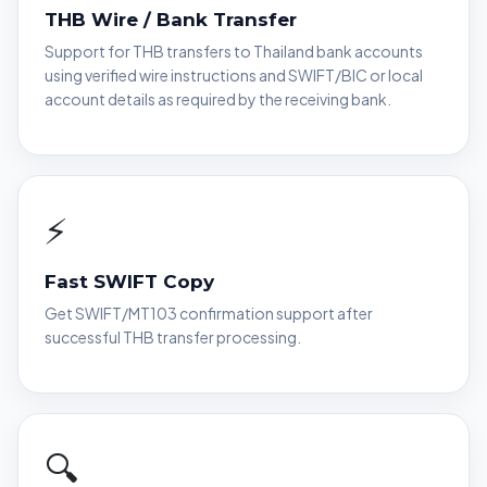
THB Wire / Bank Transfer
Support for THB transfers to Thailand bank accounts
using verified wire instructions and SWIFT/BIC or local
account details as required by the receiving bank.
⚡
Fast SWIFT Copy
Get SWIFT/MT103 confirmation support after
successful THB transfer processing.
🔍