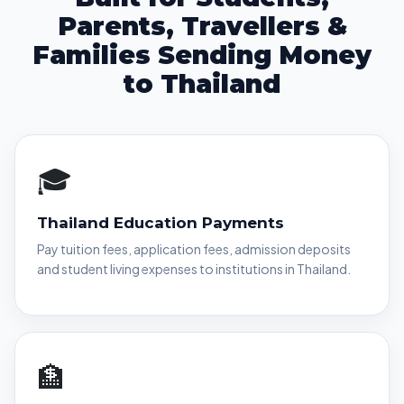
Parents, Travellers &
Families Sending Money
to Thailand
🎓
Thailand Education Payments
Pay tuition fees, application fees, admission deposits
and student living expenses to institutions in Thailand.
🏦