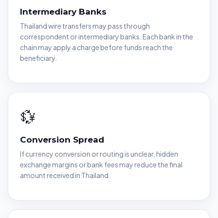
Intermediary Banks
Thailand wire transfers may pass through
correspondent or intermediary banks. Each bank in the
chain may apply a charge before funds reach the
beneficiary.
💱
Conversion Spread
If currency conversion or routing is unclear, hidden
exchange margins or bank fees may reduce the final
amount received in Thailand.