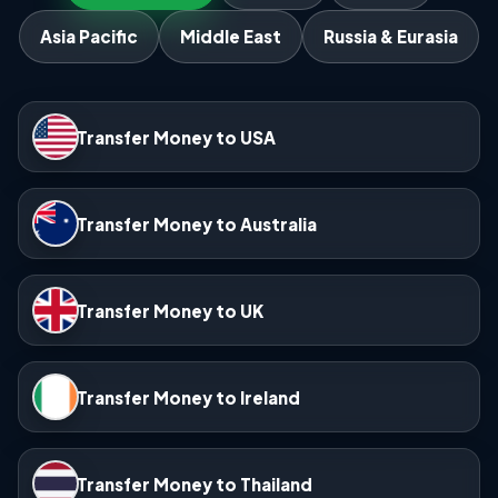
Asia Pacific
Middle East
Russia & Eurasia
Transfer Money to USA
Transfer Money to Australia
Transfer Money to UK
Transfer Money to Ireland
Transfer Money to Thailand