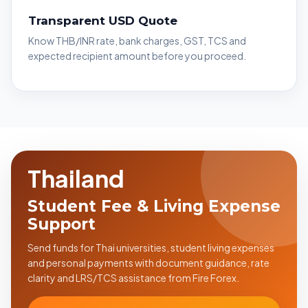
Transparent USD Quote
Know THB/INR rate, bank charges, GST, TCS and
expected recipient amount before you proceed.
Thailand
Student Fee & Living Expense
Support
Send funds for Thai universities, student living expenses
and personal payments with document guidance, rate
clarity and LRS/TCS assistance from Fire Forex.