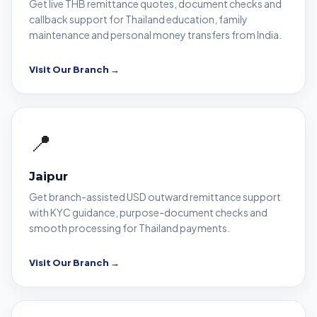
Get live THB remittance quotes, document checks and
callback support for Thailand education, family
maintenance and personal money transfers from India.
Visit Our Branch →
📍
Jaipur
Get branch-assisted USD outward remittance support
with KYC guidance, purpose-document checks and
smooth processing for Thailand payments.
Visit Our Branch →