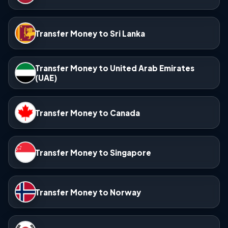
Transfer Money to Sri Lanka
Transfer Money to United Arab Emirates
(UAE)
Transfer Money to Canada
Transfer Money to Singapore
Transfer Money to Norway