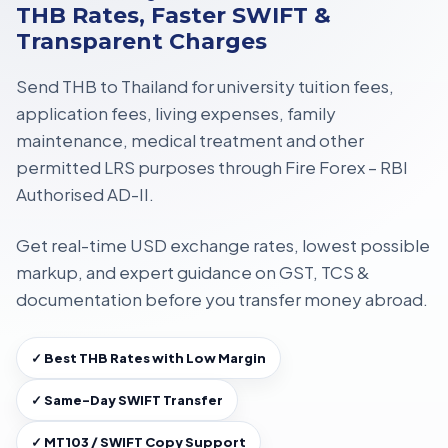
THB Rates, Faster SWIFT &
Transparent Charges
Send THB to Thailand for
university tuition fees,
application fees, living expenses, family
maintenance, medical treatment
and other
permitted LRS purposes through
Fire Forex – RBI
Authorised AD-II
.
Get
real-time USD exchange rates
, lowest possible
markup, and expert guidance on
GST, TCS &
documentation
before you transfer money abroad.
✓ Best THB Rates with Low Margin
✓ Same-Day SWIFT Transfer
✓ MT103 / SWIFT Copy Support