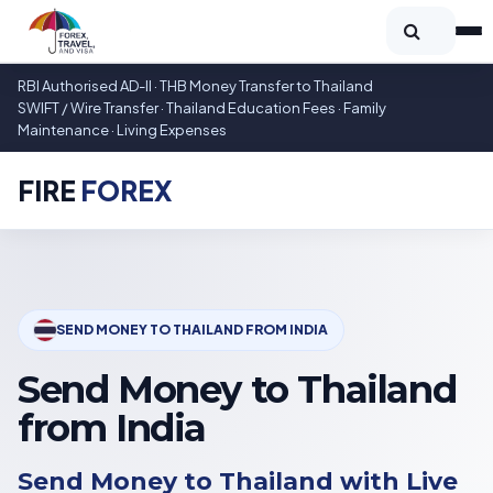
RBI Authorised AD-II · THB Money Transfer to Thailand
SWIFT / Wire Transfer · Thailand Education Fees · Family
Maintenance · Living Expenses
FIRE
FOREX
SEND MONEY TO THAILAND FROM INDIA
Send Money to Thailand
from India
Send Money to Thailand with Live