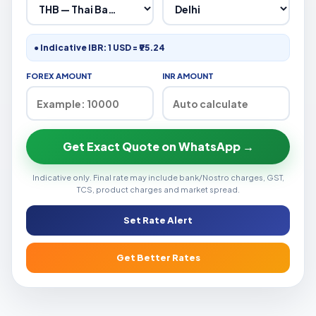
● Indicative IBR: 1 USD = ₹95.24
FOREX AMOUNT
INR AMOUNT
Get Exact Quote on WhatsApp →
Indicative only. Final rate may include bank/Nostro charges, GST,
TCS, product charges and market spread.
Set Rate Alert
Get Better Rates