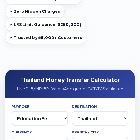
✓ Zero Hidden Charges
✓ LRS Limit Guidance ($250,000)
✓ Trusted by 65,000+ Customers
Thailand Money Transfer Calculator
Live THB/INR IBR · WhatsApp quote · GST/TCS estimate
PURPOSE
DESTINATION
CURRENCY
BRANCH / CITY