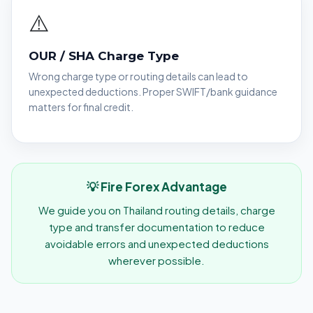
⚠️
OUR / SHA Charge Type
Wrong charge type or routing details can lead to
unexpected deductions. Proper SWIFT/bank guidance
matters for final credit.
💡 Fire Forex Advantage
We guide you on Thailand routing details, charge
type and transfer documentation to reduce
avoidable errors and unexpected deductions
wherever possible.