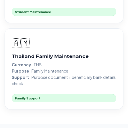
Student Maintenance
🇦🇲
Thailand Family Maintenance
Currency:
THB
Purpose:
Family Maintenance
Support:
Purpose document + beneficiary bank details
check
Family Support