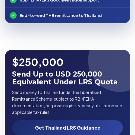
✓
End-to-end THB remittance to Thailand
$250,000
Send Up to USD 250,000
Equivalent Under LRS Quota
Send money to Thailand under the Liberalised
Remittance Scheme, subject to RBI/FEMA
documentation, purpose eligibility, yearly utilisation and
applicable tax rules.
Get Thailand LRS Guidance