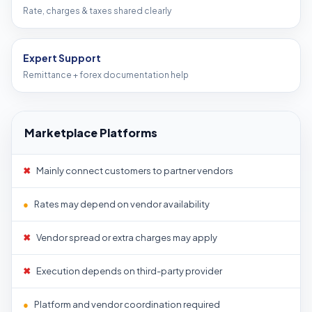
Rate, charges & taxes shared clearly
Expert Support
Remittance + forex documentation help
Marketplace Platforms
✖
Mainly connect customers to partner vendors
●
Rates may depend on vendor availability
✖
Vendor spread or extra charges may apply
✖
Execution depends on third-party provider
●
Platform and vendor coordination required