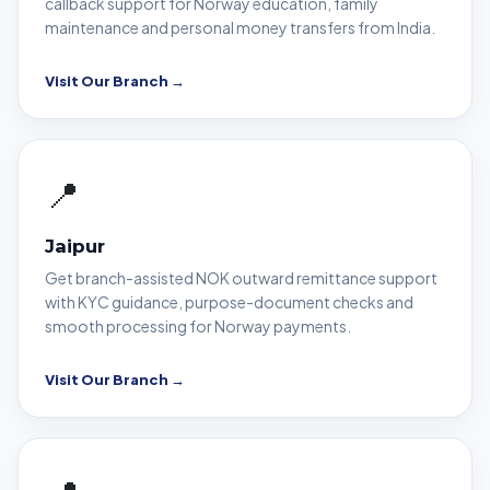
callback support for Norway education, family
maintenance and personal money transfers from India.
Visit Our Branch →
📍
Jaipur
Get branch-assisted NOK outward remittance support
with KYC guidance, purpose-document checks and
smooth processing for Norway payments.
Visit Our Branch →