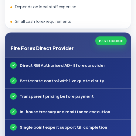
●
Depends on local staff expertise
●
Small cash forex requirements
BEST CHOICE
Fire Forex Direct Provider
✓
Direct RBI Authorised AD-II forex provider
✓
Better rate control with live quote clarity
✓
Transparent pricing before payment
✓
In-house treasury and remittance execution
✓
Single point expert support till completion