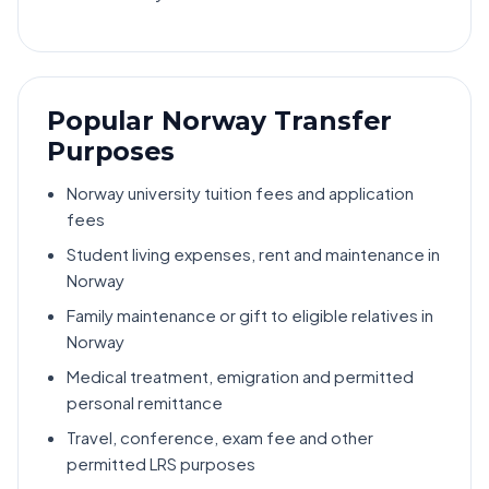
Popular Norway Transfer
Purposes
Norway university tuition fees and application
fees
Student living expenses, rent and maintenance in
Norway
Family maintenance or gift to eligible relatives in
Norway
Medical treatment, emigration and permitted
personal remittance
Travel, conference, exam fee and other
permitted LRS purposes