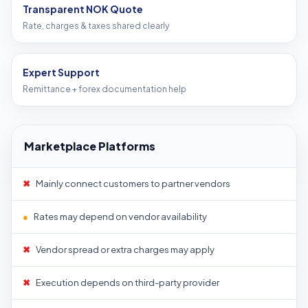
Transparent NOK Quote
Rate, charges & taxes shared clearly
Expert Support
Remittance + forex documentation help
Marketplace Platforms
✖
Mainly connect customers to partner vendors
●
Rates may depend on vendor availability
✖
Vendor spread or extra charges may apply
✖
Execution depends on third-party provider