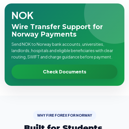
NOK
Wire Transfer Support for
Norway Payments
Send NOK to Norway bank accounts, universities,
landlords, hospitals and eligible beneficiaries with clear
routing, SWIFT and charge guidance before payment.
Check Documents
WHY FIRE FOREX FOR NORWAY
Built for Students,