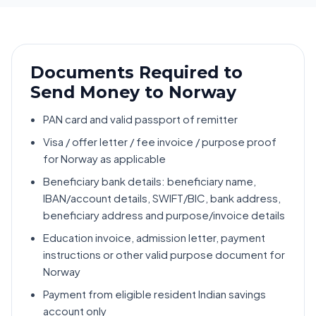
Documents Required to
Send Money to Norway
PAN card and valid passport of remitter
Visa / offer letter / fee invoice / purpose proof
for Norway as applicable
Beneficiary bank details: beneficiary name,
IBAN/account details, SWIFT/BIC, bank address,
beneficiary address and purpose/invoice details
Education invoice, admission letter, payment
instructions or other valid purpose document for
Norway
Payment from eligible resident Indian savings
account only