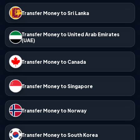
Transfer Money to Sri Lanka
Transfer Money to United Arab Emirates
(UAE)
Transfer Money to Canada
Transfer Money to Singapore
Transfer Money to Norway
Transfer Money to South Korea