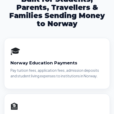
Parents, Travellers &
Families Sending Money
to Norway
🎓
Norway Education Payments
Pay tuition fees, application fees, admission deposits
and student living expenses to institutions in Norway.
🏦