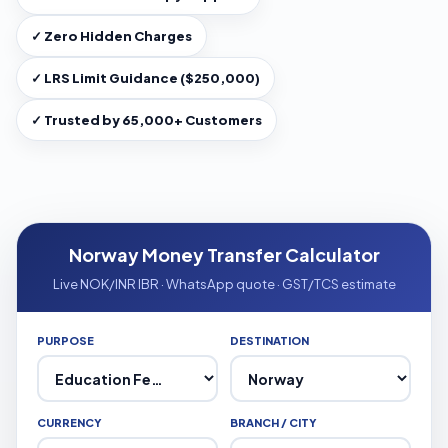
✓ Zero Hidden Charges
✓ LRS Limit Guidance ($250,000)
✓ Trusted by 65,000+ Customers
Norway Money Transfer Calculator
Live NOK/INR IBR · WhatsApp quote · GST/TCS estimate
PURPOSE
DESTINATION
CURRENCY
BRANCH / CITY