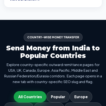
COUNTRY-WISE MONEY TRANSFER
Send Money from India to
Popular Countries
Explore country-specific outward remittance pages for
USA, UK, Canada, Europe, Asia Pacific, Middle East and
Russian Federation/Eurasia corridors. Each page opens in a
new tab with country-specific SEO slug and flag.
All Countries
Popular
Europe