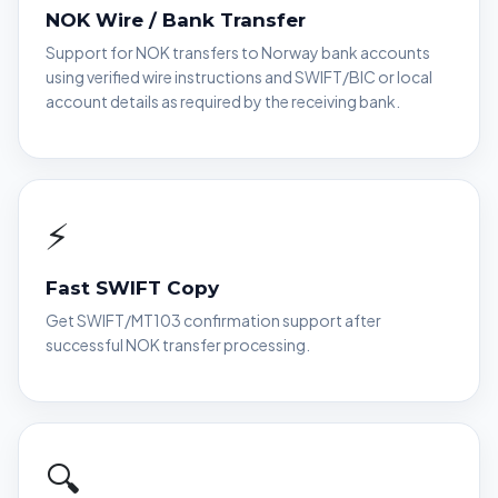
NOK Wire / Bank Transfer
Support for NOK transfers to Norway bank accounts
using verified wire instructions and SWIFT/BIC or local
account details as required by the receiving bank.
⚡
Fast SWIFT Copy
Get SWIFT/MT103 confirmation support after
successful NOK transfer processing.
🔍