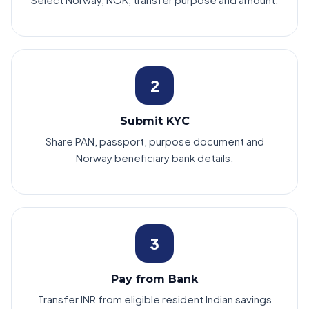
2
Submit KYC
Share PAN, passport, purpose document and
Norway beneficiary bank details.
3
Pay from Bank
Transfer INR from eligible resident Indian savings