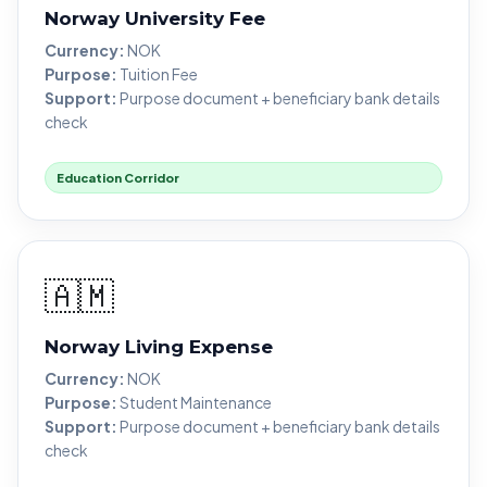
Norway University Fee
Currency:
NOK
Purpose:
Tuition Fee
Support:
Purpose document + beneficiary bank details
check
Education Corridor
🇦🇲
Norway Living Expense
Currency:
NOK
Purpose:
Student Maintenance
Support:
Purpose document + beneficiary bank details
check