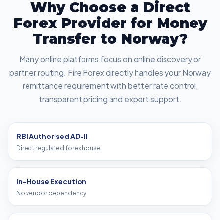
Why Choose a Direct
Forex Provider for Money
Transfer to Norway?
Many online platforms focus on online discovery or
partner routing. Fire Forex directly handles your Norway
remittance requirement with better rate control,
transparent pricing and expert support.
RBI Authorised AD-II
Direct regulated forex house
In-House Execution
No vendor dependency