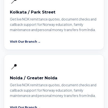
📍
Kolkata / Park Street
Get live NOK remittance quotes, document checks and
callback support for Norway education, family
maintenance and personal money transfers from India.
Visit Our Branch →
📍
Noida / Greater Noida
Get live NOK remittance quotes, document checks and
callback support for Norway education, family
maintenance and personal money transfers from India.
Visit Our Branch →