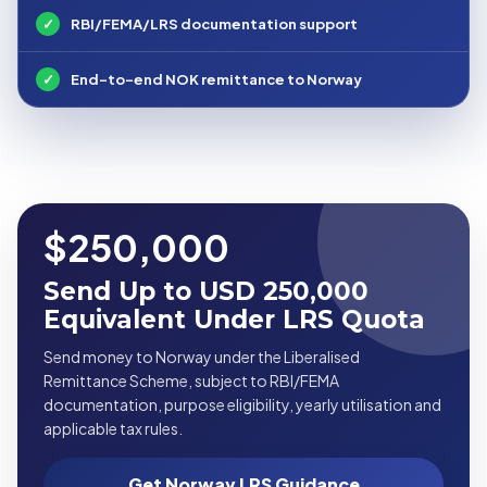
✓
RBI/FEMA/LRS documentation support
✓
End-to-end NOK remittance to Norway
$250,000
Send Up to USD 250,000
Equivalent Under LRS Quota
Send money to Norway under the Liberalised
Remittance Scheme, subject to RBI/FEMA
documentation, purpose eligibility, yearly utilisation and
applicable tax rules.
Get Norway LRS Guidance