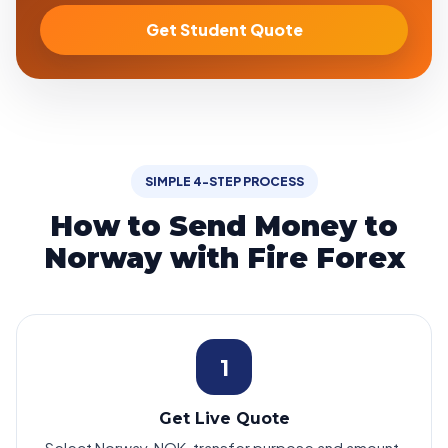
Get Student Quote
SIMPLE 4-STEP PROCESS
How to Send Money to
Norway with Fire Forex
1
Get Live Quote
Select Norway, NOK, transfer purpose and amount.