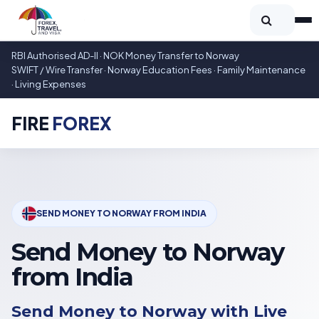
RBI Authorised AD-II · NOK Money Transfer to Norway
SWIFT / Wire Transfer · Norway Education Fees · Family Maintenance
· Living Expenses
FIRE
FOREX
SEND MONEY TO NORWAY FROM INDIA
Send Money to Norway
from India
Send Money to Norway with Live