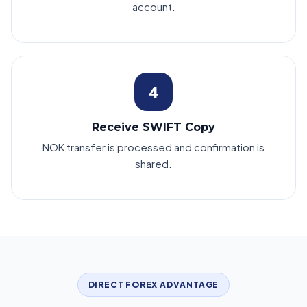
account.
4
Receive SWIFT Copy
NOK transfer is processed and confirmation is
shared.
DIRECT FOREX ADVANTAGE