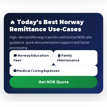
🔥 Today’s Best Norway
Remittance Use-Cases
High-demand Norway transfers with better NOK rate
guidance, quick documentation support and faster
processing.
🎓 Norway Education
🏠 Family
Fees
Maintenance
🏥 Medical / Living Expenses
Get NOK Quote