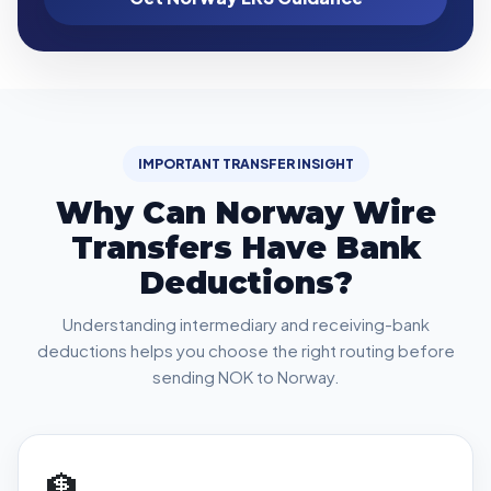
IMPORTANT TRANSFER INSIGHT
Why Can Norway Wire
Transfers Have Bank
Deductions?
Understanding intermediary and receiving-bank
deductions helps you choose the right routing before
sending NOK to Norway.
🏦