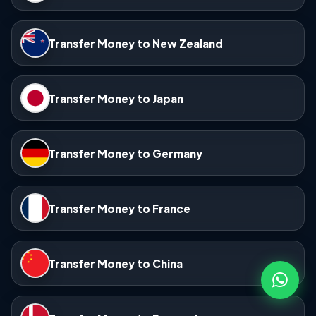
Transfer Money to New Zealand
Transfer Money to Japan
Transfer Money to Germany
Transfer Money to France
Transfer Money to China