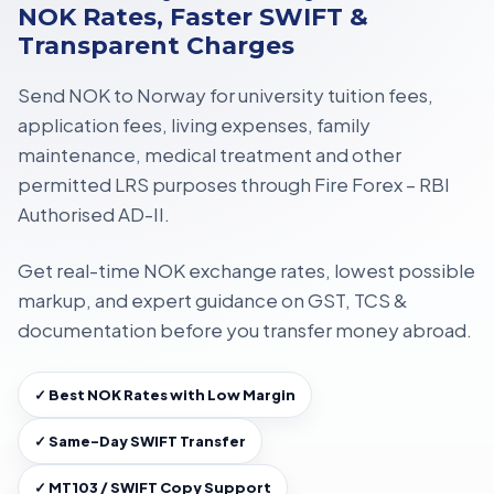
NOK Rates, Faster SWIFT &
Transparent Charges
Send NOK to Norway for
university tuition fees,
application fees, living expenses, family
maintenance, medical treatment
and other
permitted LRS purposes through
Fire Forex – RBI
Authorised AD-II
.
Get
real-time NOK exchange rates
, lowest possible
markup, and expert guidance on
GST, TCS &
documentation
before you transfer money abroad.
✓ Best NOK Rates with Low Margin
✓ Same-Day SWIFT Transfer
✓ MT103 / SWIFT Copy Support