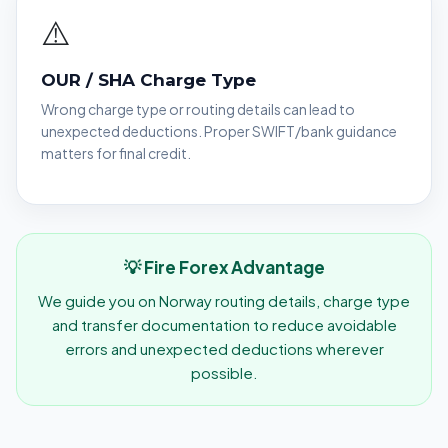
⚠️
OUR / SHA Charge Type
Wrong charge type or routing details can lead to
unexpected deductions. Proper SWIFT/bank guidance
matters for final credit.
💡 Fire Forex Advantage
We guide you on Norway routing details, charge type
and transfer documentation to reduce avoidable
errors and unexpected deductions wherever
possible.