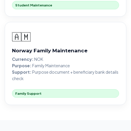
Student Maintenance
🇦🇲
Norway Family Maintenance
Currency:
NOK
Purpose:
Family Maintenance
Support:
Purpose document + beneficiary bank details
check
Family Support