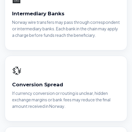
Intermediary Banks
Norway wire transfers may pass through correspondent
or intermediary banks. Each bank in the chain may apply
a charge before funds reach the beneficiary.
💱
Conversion Spread
If currency conversion or routing is unclear, hidden
exchange margins or bank fees may reduce the final
amount received in Norway.