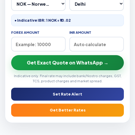
● Indicative IBR: 1 NOK = ₹10.02
FOREX AMOUNT
INR AMOUNT
Get Exact Quote on WhatsApp →
Indicative only. Final rate may include bank/Nostro charges, GST,
TCS, product charges and market spread.
Set Rate Alert
Get Better Rates