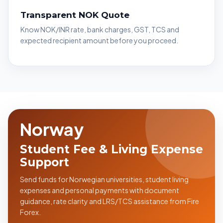
Transparent NOK Quote
Know NOK/INR rate, bank charges, GST, TCS and
expected recipient amount before you proceed.
Norway
Student Fee & Living Expense
Support
Send funds for Norwegian universities, student living
expenses and personal payments with document
guidance, rate clarity and LRS/TCS assistance from Fire
Forex.