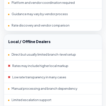
●
Platform and vendor coordination required
●
Guidance may vary by vendor process
●
Rate discovery and vendor comparison
Local / Offline Dealers
●
Direct but usually limited branch-level setup
✖
Rates may include higher local markup
✖
Low rate transparency in many cases
●
Manual processing and branch dependency
●
Limited escalation support