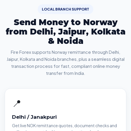
LOCAL BRANCH SUPPORT
Send Money to Norway
from Delhi, Jaipur, Kolkata
& Noida
Fire Forex supports Norway remittance through Delhi,
Jaipur, Kolkata and Noida branches, plus a seamless digital
transaction process for fast, compliant online money
transfer from India.
📍
Delhi / Janakpuri
Get live NOK remittance quotes, document checks and