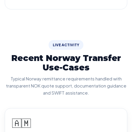
LIVE ACTIVITY
Recent Norway Transfer
Use-Cases
Typical Norway remittance requirements handled with
transparent NOK quote support, documentation guidance
and SWIFT assistance.
🇦🇲