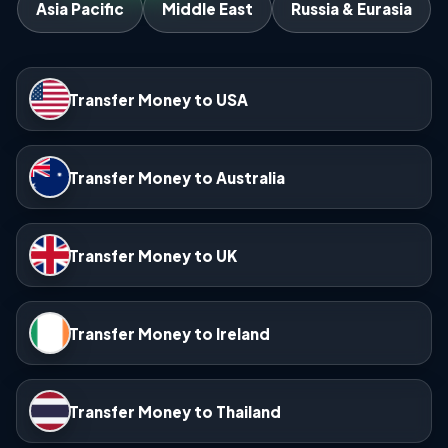
Asia Pacific
Middle East
Russia & Eurasia
Transfer Money to USA
Transfer Money to Australia
Transfer Money to UK
Transfer Money to Ireland
Transfer Money to Thailand