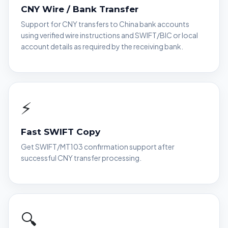
CNY Wire / Bank Transfer
Support for CNY transfers to China bank accounts
using verified wire instructions and SWIFT/BIC or local
account details as required by the receiving bank.
⚡
Fast SWIFT Copy
Get SWIFT/MT103 confirmation support after
successful CNY transfer processing.
🔍