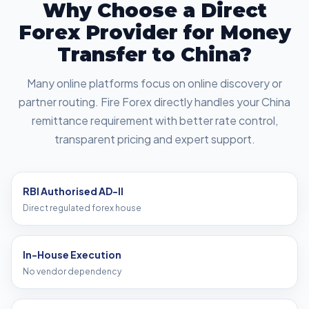
Why Choose a Direct
Forex Provider for Money
Transfer to China?
Many online platforms focus on online discovery or
partner routing. Fire Forex directly handles your China
remittance requirement with better rate control,
transparent pricing and expert support.
RBI Authorised AD-II
Direct regulated forex house
In-House Execution
No vendor dependency