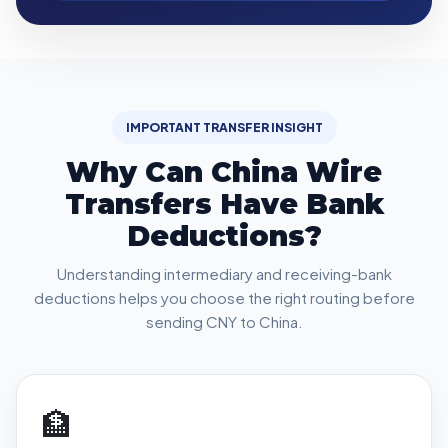
IMPORTANT TRANSFER INSIGHT
Why Can China Wire
Transfers Have Bank
Deductions?
Understanding intermediary and receiving-bank
deductions helps you choose the right routing before
sending CNY to China.
🏦