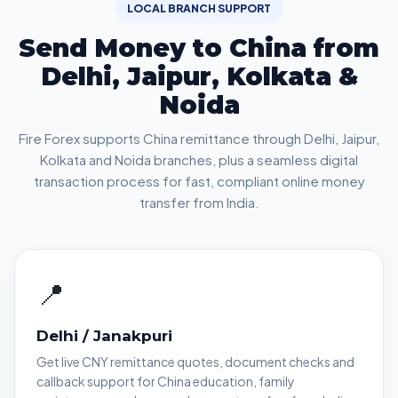
LOCAL BRANCH SUPPORT
Send Money to China from
Delhi, Jaipur, Kolkata &
Noida
Fire Forex supports China remittance through Delhi, Jaipur,
Kolkata and Noida branches, plus a seamless digital
transaction process for fast, compliant online money
transfer from India.
📍
Delhi / Janakpuri
Get live CNY remittance quotes, document checks and
callback support for China education, family