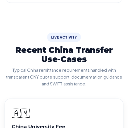
LIVE ACTIVITY
Recent China Transfer
Use-Cases
Typical China remittance requirements handled with
transparent CNY quote support, documentation guidance
and SWIFT assistance.
🇦🇲
China University Fee