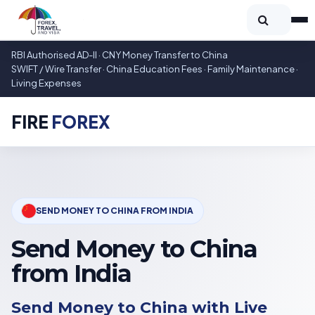
RBI Authorised AD-II · CNY Money Transfer to China
SWIFT / Wire Transfer · China Education Fees · Family Maintenance ·
Living Expenses
FIRE
FOREX
SEND MONEY TO CHINA FROM INDIA
Send Money to China
from India
Send Money to China with Live