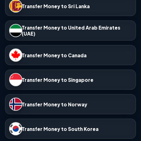
Transfer Money to Sri Lanka
Transfer Money to United Arab Emirates
(UAE)
Transfer Money to Canada
Transfer Money to Singapore
Transfer Money to Norway
Transfer Money to South Korea