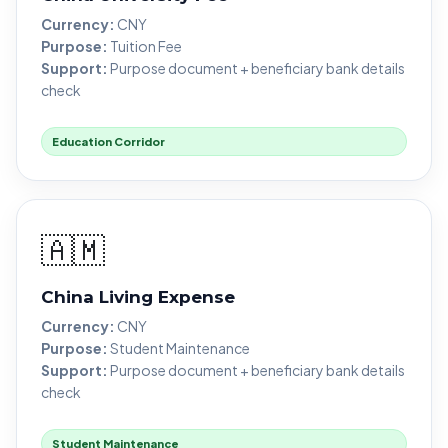
Currency:
CNY
Purpose:
Tuition Fee
Support:
Purpose document + beneficiary bank details
check
Education Corridor
🇦🇲
China Living Expense
Currency:
CNY
Purpose:
Student Maintenance
Support:
Purpose document + beneficiary bank details
check
Student Maintenance