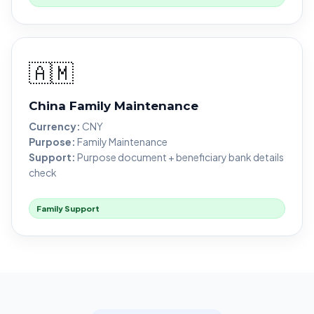
🇦🇲
China Family Maintenance
Currency:
CNY
Purpose:
Family Maintenance
Support:
Purpose document + beneficiary bank details
check
Family Support