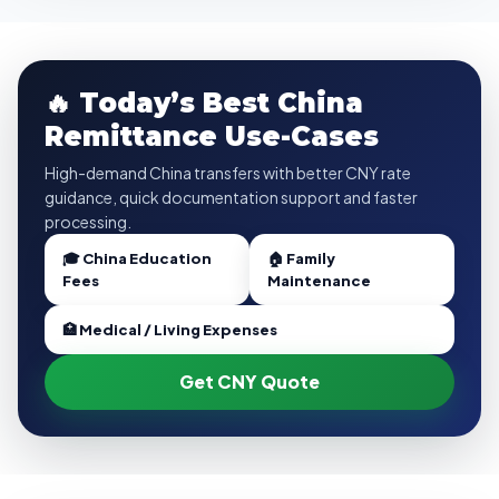
🔥 Today’s Best China
Remittance Use-Cases
High-demand China transfers with better CNY rate
guidance, quick documentation support and faster
processing.
🎓 China Education
🏠 Family
Fees
Maintenance
🏥 Medical / Living Expenses
Get CNY Quote