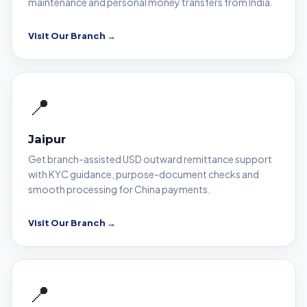
maintenance and personal money transfers from India.
Visit Our Branch →
📍
Jaipur
Get branch-assisted USD outward remittance support
with KYC guidance, purpose-document checks and
smooth processing for China payments.
Visit Our Branch →
📍