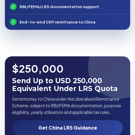
✓
RBI/FEMA/LRS documentation support
✓
End-to-end CNY remittance to China
$250,000
Send Up to USD 250,000
Equivalent Under LRS Quota
Send money to China under the Liberalised Remittance
Scheme, subject to RBI/FEMA documentation, purpose
eligibility, yearly utilisation and applicable tax rules.
Get China LRS Guidance