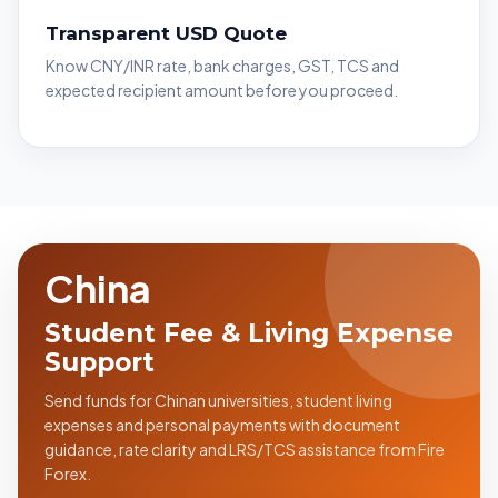
Transparent USD Quote
Know CNY/INR rate, bank charges, GST, TCS and
expected recipient amount before you proceed.
China
Student Fee & Living Expense
Support
Send funds for Chinan universities, student living
expenses and personal payments with document
guidance, rate clarity and LRS/TCS assistance from Fire
Forex.