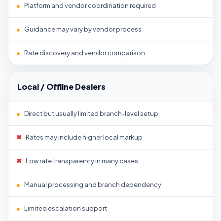
●
Platform and vendor coordination required
●
Guidance may vary by vendor process
●
Rate discovery and vendor comparison
Local / Offline Dealers
●
Direct but usually limited branch-level setup
✖
Rates may include higher local markup
✖
Low rate transparency in many cases
●
Manual processing and branch dependency
●
Limited escalation support