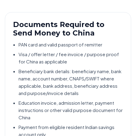
Documents Required to
Send Money to China
PAN card and valid passport of remitter
Visa / offer letter / fee invoice / purpose proof
for China as applicable
Beneficiary bank details: beneficiary name, bank
name, account number, CNAPS/SWIFT where
applicable, bank address, beneficiary address
and purpose/invoice details
Education invoice, admission letter, payment
instructions or other valid purpose document for
China
Payment from eligible resident Indian savings
account only