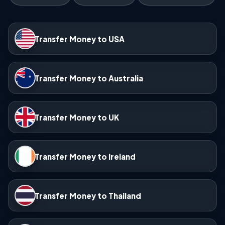
Transfer Money to USA
Transfer Money to Australia
Transfer Money to UK
Transfer Money to Ireland
Transfer Money to Thailand