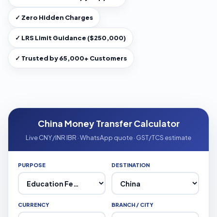
✓ Zero Hidden Charges
✓ LRS Limit Guidance ($250,000)
✓ Trusted by 65,000+ Customers
China Money Transfer Calculator
Live CNY/INR IBR · WhatsApp quote · GST/TCS estimate
PURPOSE
DESTINATION
CURRENCY
BRANCH / CITY