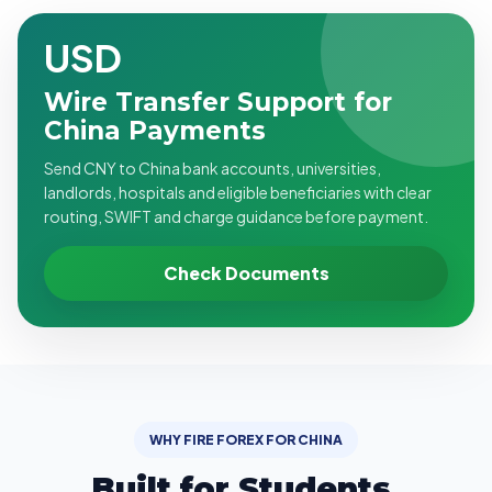
USD
Wire Transfer Support for
China Payments
Send CNY to China bank accounts, universities,
landlords, hospitals and eligible beneficiaries with clear
routing, SWIFT and charge guidance before payment.
Check Documents
WHY FIRE FOREX FOR CHINA
Built for Students,