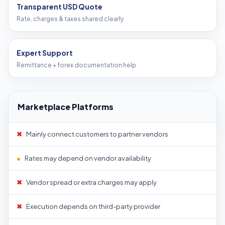
Transparent USD Quote
Rate, charges & taxes shared clearly
Expert Support
Remittance + forex documentation help
Marketplace Platforms
✖
Mainly connect customers to partner vendors
●
Rates may depend on vendor availability
✖
Vendor spread or extra charges may apply
✖
Execution depends on third-party provider