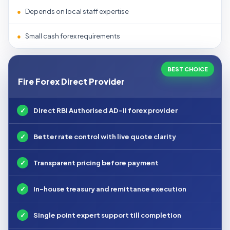
●
Depends on local staff expertise
●
Small cash forex requirements
BEST CHOICE
Fire Forex Direct Provider
✓
Direct RBI Authorised AD-II forex provider
✓
Better rate control with live quote clarity
✓
Transparent pricing before payment
✓
In-house treasury and remittance execution
✓
Single point expert support till completion