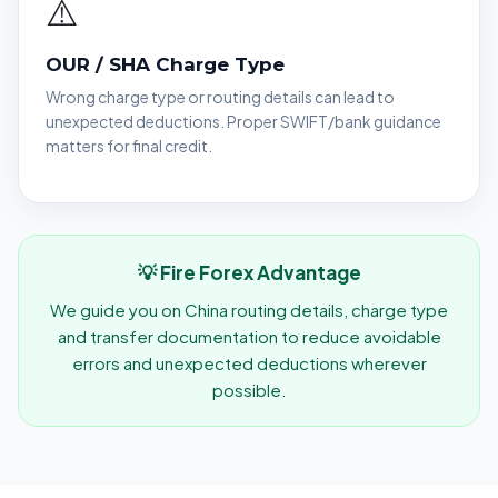
⚠️
OUR / SHA Charge Type
Wrong charge type or routing details can lead to
unexpected deductions. Proper SWIFT/bank guidance
matters for final credit.
💡 Fire Forex Advantage
We guide you on China routing details, charge type
and transfer documentation to reduce avoidable
errors and unexpected deductions wherever
possible.