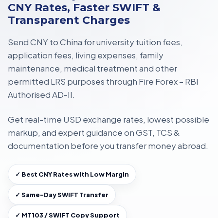
CNY Rates, Faster SWIFT &
Transparent Charges
Send CNY to China for
university tuition fees,
application fees, living expenses, family
maintenance, medical treatment
and other
permitted LRS purposes through
Fire Forex – RBI
Authorised AD-II
.
Get
real-time USD exchange rates
, lowest possible
markup, and expert guidance on
GST, TCS &
documentation
before you transfer money abroad.
✓ Best CNY Rates with Low Margin
✓ Same-Day SWIFT Transfer
✓ MT103 / SWIFT Copy Support