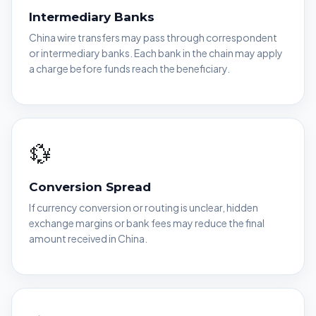
Intermediary Banks
China wire transfers may pass through correspondent
or intermediary banks. Each bank in the chain may apply
a charge before funds reach the beneficiary.
💱
Conversion Spread
If currency conversion or routing is unclear, hidden
exchange margins or bank fees may reduce the final
amount received in China.