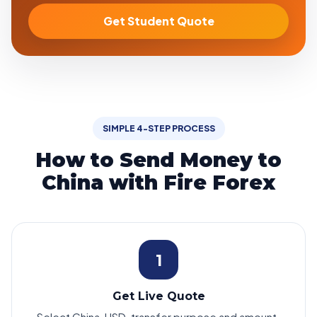
Get Student Quote
SIMPLE 4-STEP PROCESS
How to Send Money to
China with Fire Forex
1
Get Live Quote
Select China, USD, transfer purpose and amount.