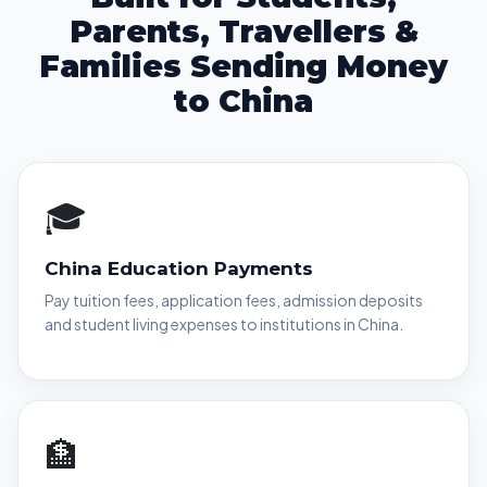
Parents, Travellers &
Families Sending Money
to China
🎓
China Education Payments
Pay tuition fees, application fees, admission deposits
and student living expenses to institutions in China.
🏦