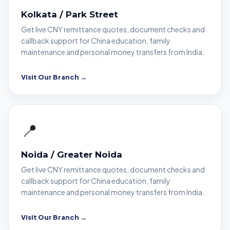
Kolkata / Park Street
Get live CNY remittance quotes, document checks and
callback support for China education, family
maintenance and personal money transfers from India.
Visit Our Branch →
📍
Noida / Greater Noida
Get live CNY remittance quotes, document checks and
callback support for China education, family
maintenance and personal money transfers from India.
Visit Our Branch →