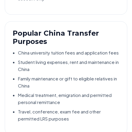
Popular China Transfer
Purposes
China university tuition fees and application fees
Student living expenses, rent and maintenance in
China
Family maintenance or gift to eligible relatives in
China
Medical treatment, emigration and permitted
personal remittance
Travel, conference, exam fee and other
permitted LRS purposes