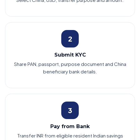
2
Submit KYC
Share PAN, passport, purpose document and China
beneficiary bank details.
3
Pay from Bank
Transfer INR from eligible resident Indian savings