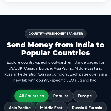
COUNTRY-WISE MONEY TRANSFER
Send Money from India to
Popular Countries
Explore country-specific outward remittance pages for
USA, UK, Canada, Europe, Asia Pacific, Middle East and
Russian Federation/Eurasia corridors. Each page opens in a
new tab with country-specific SEO slug and flag.
All Countries
Popular
Europe
Asia Pacific
Middle East
Russia & Eurasia