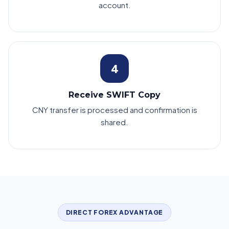
account.
4
Receive SWIFT Copy
CNY transfer is processed and confirmation is
shared.
DIRECT FOREX ADVANTAGE