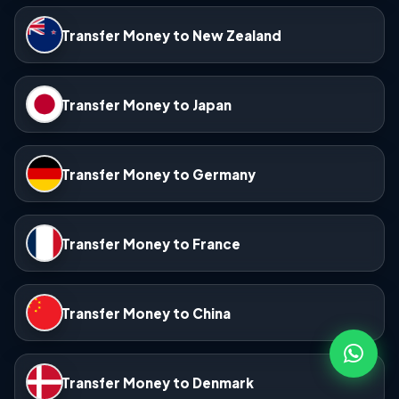
Transfer Money to New Zealand
Transfer Money to Japan
Transfer Money to Germany
Transfer Money to France
Transfer Money to China
Transfer Money to Denmark