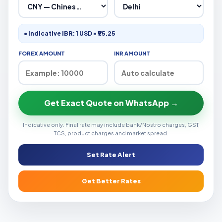
● Indicative IBR: 1 USD = ₹95.25
FOREX AMOUNT
INR AMOUNT
Get Exact Quote on WhatsApp →
Indicative only. Final rate may include bank/Nostro charges, GST,
TCS, product charges and market spread.
Set Rate Alert
Get Better Rates