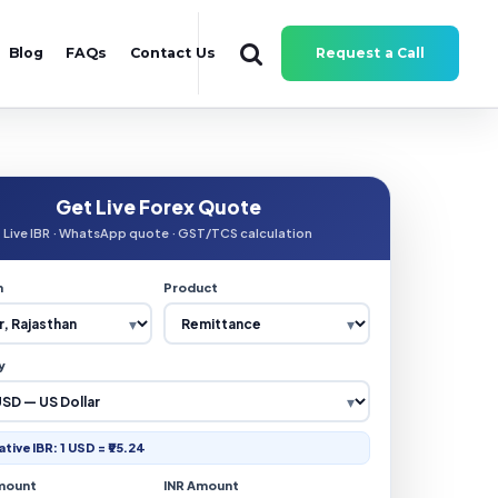
Blog
FAQs
Contact Us
Request a Call
Get Live Forex Quote
Live IBR · WhatsApp quote · GST/TCS calculation
n
Product
y
ative IBR: 1 USD = ₹95.24
mount
INR Amount