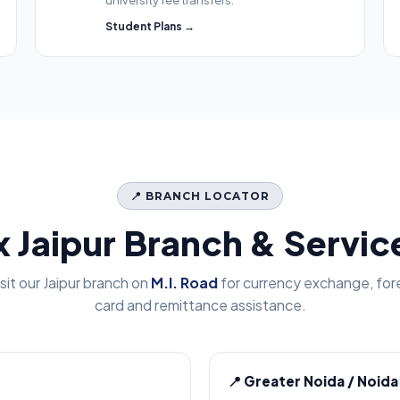
university fee transfers.
Student Plans →
📍 BRANCH LOCATOR
x Jaipur Branch & Servi
isit our Jaipur branch on
M.I. Road
for currency exchange, for
card and remittance assistance.
📍 Greater Noida / Noida