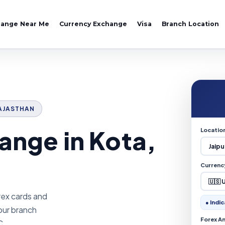
hange Near Me
Currency Exchange
Visa
Branch Location
 RAJASTHAN
ange in Kota,
Locatio
Currenc
rex cards and
● Indic
pur branch
Forex A
C.