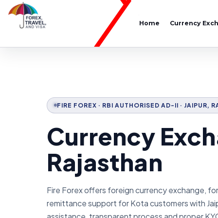
Home
Currency Exc
FIRE FOREX · RBI AUTHORISED AD-II · JAIPUR,
Currency Exch
Rajasthan
Fire Forex offers foreign currency exchange, fo
remittance support for Kota customers with Jai
assistance, transparent process and proper KY