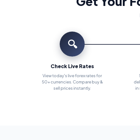
Get Your F
🔍
Check Live Rates
View today's live forex rates for
50+ currencies. Compare buy &
del
sell prices instantly.
in