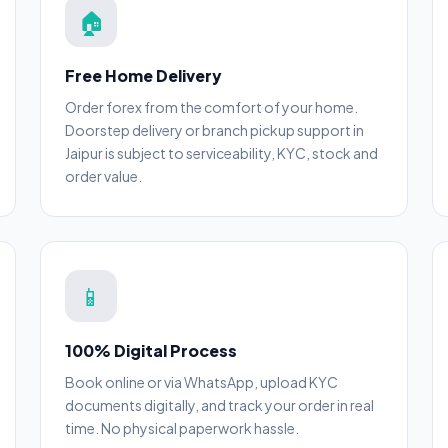
🏠
Free Home Delivery
Order forex from the comfort of your home.
Doorstep delivery or branch pickup support in
Jaipur is subject to serviceability, KYC, stock and
order value.
📱
100% Digital Process
Book online or via WhatsApp, upload KYC
documents digitally, and track your order in real
time. No physical paperwork hassle.