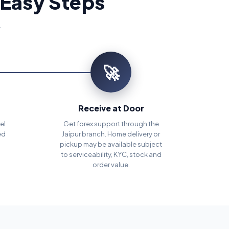
 Easy Steps
.
🚀
Receive at Door
el
Get forex support through the
ed
Jaipur branch. Home delivery or
pickup may be available subject
to serviceability, KYC, stock and
order value.