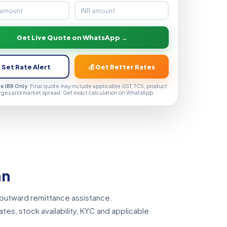
Get Live Quote on WhatsApp →
 Set Rate Alert
💰 Get Better Rates
ve IBR Only
. Final quote may include applicable GST, TCS, product
rges and market spread. Get exact calculation on WhatsApp.
an
 outward remittance assistance.
tes, stock availability, KYC and applicable