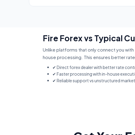
Fire Forex vs Typical C
Unlike platforms that only connect you with 
house processing. This ensures better rate
✔ Direct forex dealer with better rate cont
✔ Faster processing with in-house execut
✔ Reliable support vs unstructured marke