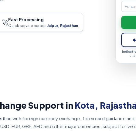
Fast Processing
🚀
Quick service across
Jaipur, Rajasthan

Indicati
cha
change Support in
Kota, Rajasth
jasthan with foreign currency exchange, forex card guidance and
SD, EUR, GBP, AED and other major currencies, subject to live ra