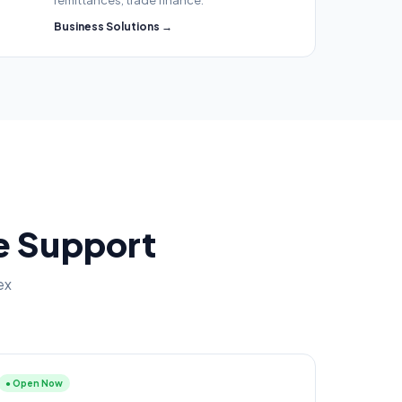
remittances, trade finance.
Business Solutions →
ce Support
ex
● Open Now