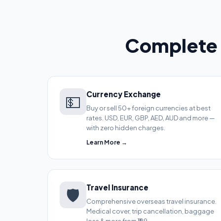
Complete 
Currency Exchange
💵
Buy or sell 50+ foreign currencies at best
rates. USD, EUR, GBP, AED, AUD and more —
with zero hidden charges.
Learn More →
Travel Insurance
🛡️
Comprehensive overseas travel insurance.
Medical cover, trip cancellation, baggage