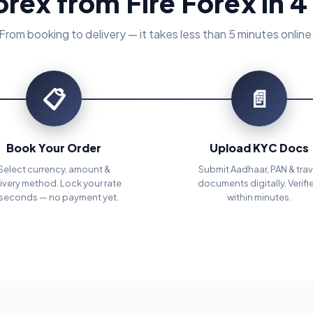
orex from Fire Forex in 4
From booking to delivery — it takes less than 5 minutes online
📋
📄
Book Your Order
Upload KYC Docs
Select currency, amount &
Submit Aadhaar, PAN & trav
ivery method. Lock your rate
documents digitally. Verifi
 seconds — no payment yet.
within minutes.