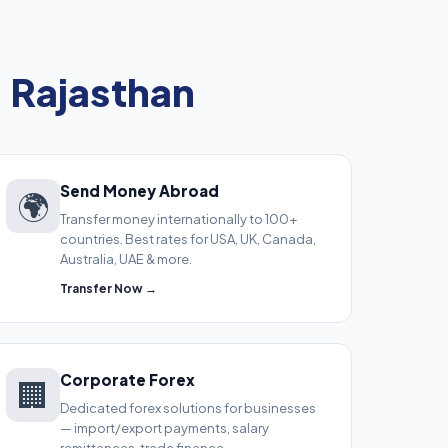
, Rajasthan
Send Money Abroad
🌍
Transfer money internationally to 100+
countries. Best rates for USA, UK, Canada,
Australia, UAE & more.
Transfer Now →
Corporate Forex
🏢
Dedicated forex solutions for businesses
— import/export payments, salary