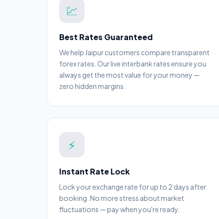
💹
Best Rates Guaranteed
We help Jaipur customers compare transparent
forex rates. Our live interbank rates ensure you
always get the most value for your money —
zero hidden margins.
⚡
Instant Rate Lock
Lock your exchange rate for up to 2 days after
booking. No more stress about market
fluctuations — pay when you're ready.