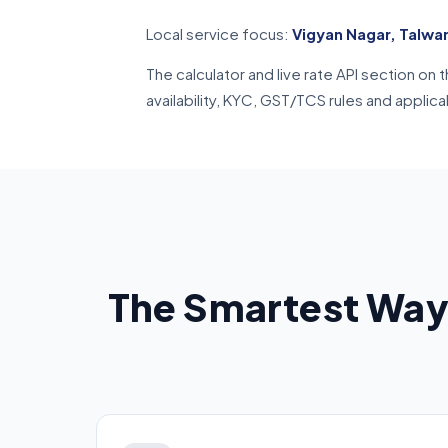
Local service focus:
Vigyan Nagar, Talwa
The calculator and live rate API section o
availability, KYC, GST/TCS rules and applic
The Smartest Way