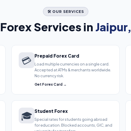
🛠️ OUR SERVICES
Forex Services in
Jaipur
Prepaid Forex Card
💳
Load multiple currencies on a single card.
Accepted at ATMs & merchants worldwide.
No currency risk.
Get Forex Card →
Student Forex
🎓
Special rates for students going abroad
for education. Blocked accounts, GIC, and