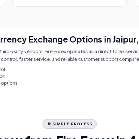
urrency Exchange Options in Jaipur
third-party vendors, Fire Forex operates as a direct forex servi
 control, faster service, and reliable customer support compar
rol
ion
t options
🔄 SIMPLE PROCESS