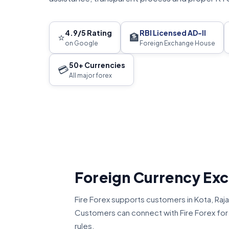
4.9/5 Rating
RBI Licensed AD-II
⭐
🏦
on Google
Foreign Exchange House
50+ Currencies
💳
All major forex
Foreign Currency Ex
Fire Forex supports customers in Kota, Ra
Customers can connect with Fire Forex for U
rules.