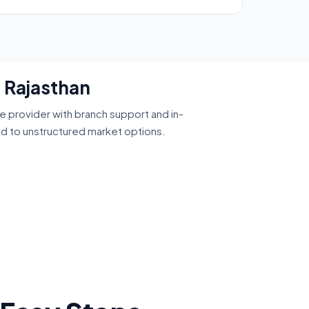
, Rajasthan
ce provider with branch support and in-
ed to unstructured market options.