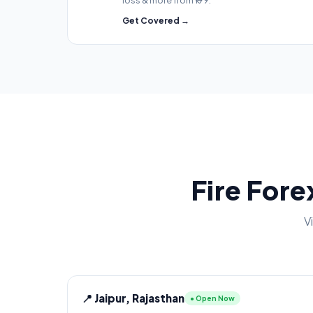
loss & more from ₹199.
Get Covered →
Fire Fore
V
📍 Jaipur, Rajasthan
● Open Now