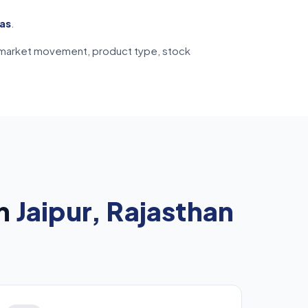
eas
.
ive market movement, product type, stock
in
Jaipur, Rajasthan