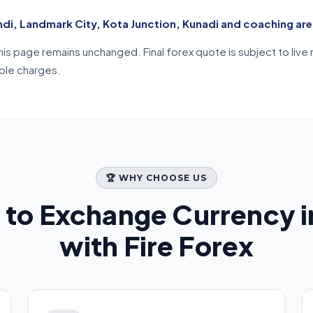
ndi, Landmark City, Kota Junction, Kunadi and coaching ar
n this page remains unchanged. Final forex quote is subject to l
able charges.
🏆 WHY CHOOSE US
 to Exchange Currency 
with Fire Forex