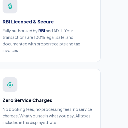
🔒
RBI Licensed & Secure
Fully authorised by
RBI
and AD-II. Your
transactions are 100% legal, safe, and
documented with proper receipts and tax
invoices.
🎯
Zero Service Charges
No booking fees, no processing fees, no service
charges. What you see is what you pay. All taxes
included in the displayed rate.