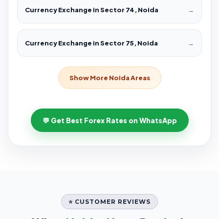
Currency Exchange in Sector 74, Noida
→
Currency Exchange in Sector 75, Noida
→
Show More Noida Areas
💬 Get Best Forex Rates on WhatsApp
⭐ CUSTOMER REVIEWS