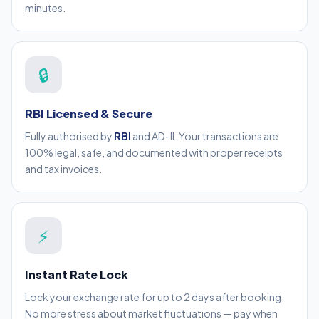
minutes.
🔒
RBI Licensed & Secure
Fully authorised by
RBI
and AD-II. Your transactions are
100% legal, safe, and documented with proper receipts
and tax invoices.
⚡
Instant Rate Lock
Lock your exchange rate for up to 2 days after booking.
No more stress about market fluctuations — pay when