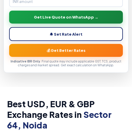
Get Live Quote on WhatsApp →
🔔 Set Rate Alert
💰 Get Better Rates
Indicative IBR Only
. Final quote may include applicable GST, TCS, product
charges and market spread. Get exact calculation on WhatsApp.
Best USD, EUR & GBP
Exchange Rates in
Sector
64, Noida