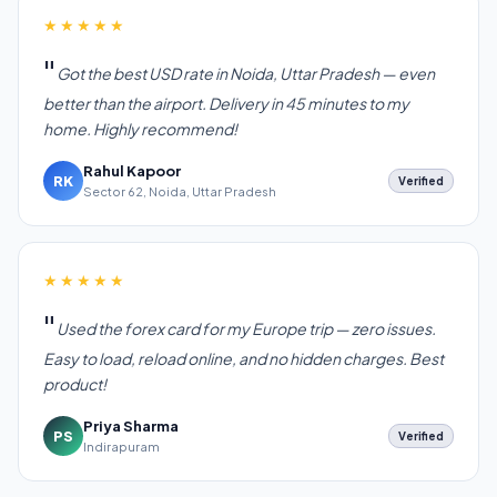
★★★★★
Got the best USD rate in Noida, Uttar Pradesh — even
better than the airport. Delivery in 45 minutes to my
home. Highly recommend!
Rahul Kapoor
RK
Verified
Sector 62, Noida, Uttar Pradesh
★★★★★
Used the forex card for my Europe trip — zero issues.
Easy to load, reload online, and no hidden charges. Best
product!
Priya Sharma
PS
Verified
Indirapuram