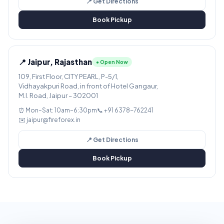
📍 Get Directions
Book Pickup
📍 Jaipur, Rajasthan
● Open Now
109, First Floor, CITY PEARL, P-5/1,
Vidhayakpuri Road, in front of Hotel Gangaur,
M.I. Road, Jaipur – 302001
⏰ Mon–Sat: 10am–6:30pm
📞 +91 6378-762241
✉️ jaipur@fireforex.in
📍 Get Directions
Book Pickup