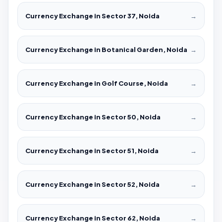
Currency Exchange in Sector 37, Noida
→
Currency Exchange in Botanical Garden, Noida
→
Currency Exchange in Golf Course, Noida
→
Currency Exchange in Sector 50, Noida
→
Currency Exchange in Sector 51, Noida
→
Currency Exchange in Sector 52, Noida
→
Currency Exchange in Sector 62, Noida
→