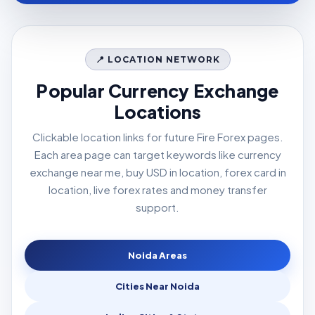
📍 LOCATION NETWORK
Popular Currency Exchange
Locations
Clickable location links for future Fire Forex pages.
Each area page can target keywords like currency
exchange near me, buy USD in location, forex card in
location, live forex rates and money transfer
support.
Noida Areas
Cities Near Noida