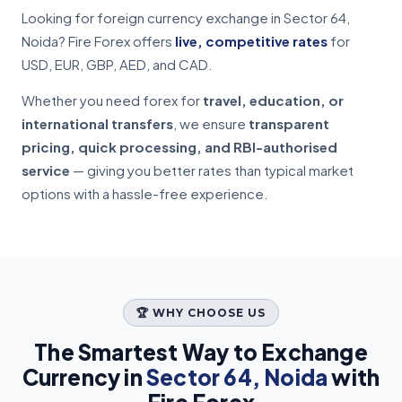
Looking for foreign currency exchange in Sector 64,
Noida? Fire Forex offers
live, competitive rates
for
USD, EUR, GBP, AED, and CAD.
Whether you need forex for
travel, education, or
international transfers
, we ensure
transparent
pricing, quick processing, and RBI-authorised
service
— giving you better rates than typical market
options with a hassle-free experience.
🏆 WHY CHOOSE US
The Smartest Way to Exchange
Currency in
Sector 64, Noida
with