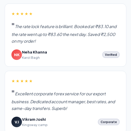
★★★★★
The rate lock feature is brilliant. Booked at ₹83.10 and
the rate went up to ₹83.60 the next day. Saved ₹2,500
on my order!
Neha Khanna
NK
Verified
Karol Bagh
★★★★★
Excellent corporate forex service for our export
business. Dedicated account manager, best rates, and
same-day transfers. Superb!
Vikram Joshi
VJ
Corporate
Kingsway camp