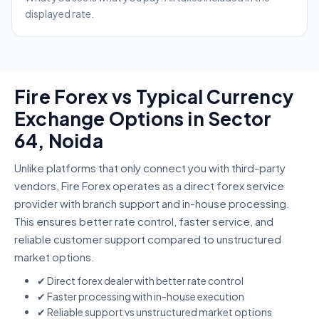
displayed rate.
Fire Forex vs Typical Currency
Exchange Options in Sector
64, Noida
Unlike platforms that only connect you with third-party
vendors, Fire Forex operates as a direct forex service
provider with branch support and in-house processing.
This ensures better rate control, faster service, and
reliable customer support compared to unstructured
market options.
✔ Direct forex dealer with better rate control
✔ Faster processing with in-house execution
✔ Reliable support vs unstructured market options