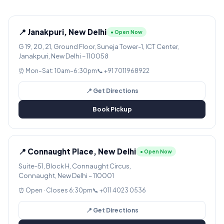
📍 Janakpuri, New Delhi
● Open Now
G 19, 20, 21, Ground Floor, Suneja Tower-1, ICT Center,
Janakpuri, New Delhi – 110058
⏰ Mon–Sat: 10am–6:30pm
📞 +91 7011968922
📍 Get Directions
Book Pickup
📍 Connaught Place, New Delhi
● Open Now
Suite-51, Block H, Connaught Circus,
Connaught, New Delhi – 110001
⏰ Open · Closes 6:30pm
📞 +011 4023 0536
📍 Get Directions