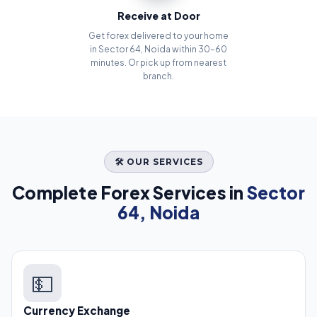
Receive at Door
Get forex delivered to your home
in Sector 64, Noida within 30–60
minutes. Or pick up from nearest
branch.
🛠️ OUR SERVICES
Complete Forex Services in
Sector
64, Noida
💵
Currency Exchange