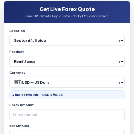
Get Live Forex Quote
Live IBR · WhatsApp quote · GST/TCS calculation
Location
Product
Currency
● Indicative IBR: 1 USD = ₹95.24
Forex Amount
INR Amount