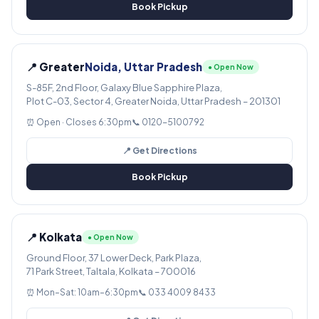
Book Pickup
📍 Greater
Noida, Uttar Pradesh
● Open Now
S-85F, 2nd Floor, Galaxy Blue Sapphire Plaza,
Plot C-03, Sector 4, Greater Noida, Uttar Pradesh – 201301
⏰ Open · Closes 6:30pm
📞 0120-5100792
📍 Get Directions
Book Pickup
📍 Kolkata
● Open Now
Ground Floor, 37 Lower Deck, Park Plaza,
71 Park Street, Taltala, Kolkata – 700016
⏰ Mon–Sat: 10am–6:30pm
📞 033 4009 8433