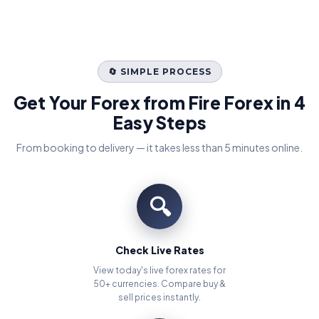
🔄 SIMPLE PROCESS
Get Your Forex from Fire Forex in 4
Easy Steps
From booking to delivery — it takes less than 5 minutes online.
🔍
Check Live Rates
View today's live forex rates for
50+ currencies. Compare buy &
sell prices instantly.