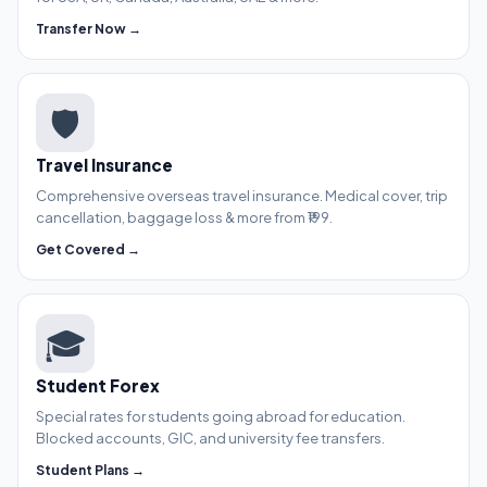
Transfer Now →
🛡️
Travel Insurance
Comprehensive overseas travel insurance. Medical cover, trip
cancellation, baggage loss & more from ₹199.
Get Covered →
🎓
Student Forex
Special rates for students going abroad for education.
Blocked accounts, GIC, and university fee transfers.
Student Plans →