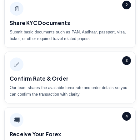
2
📄
Share KYC Documents
Submit basic documents such as PAN, Aadhaar, passport, visa,
ticket, or other required travel-related papers.
3
✅
Confirm Rate & Order
Our team shares the available forex rate and order details so you
can confirm the transaction with clarity.
4
🚚
Receive Your Forex