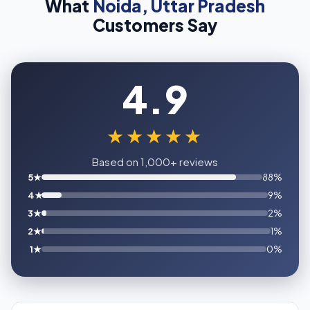
What
Noida, Uttar Pradesh
Customers Say
4.9
★★★★★
Based on 1,000+ reviews
5★
88%
4★
9%
3★
2%
2★
1%
1★
0%