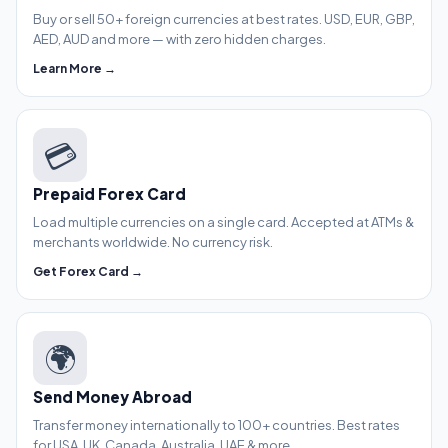
Buy or sell 50+ foreign currencies at best rates. USD, EUR, GBP,
AED, AUD and more — with zero hidden charges.
Learn More →
💳
Prepaid Forex Card
Load multiple currencies on a single card. Accepted at ATMs &
merchants worldwide. No currency risk.
Get Forex Card →
🌍
Send Money Abroad
Transfer money internationally to 100+ countries. Best rates
for USA, UK, Canada, Australia, UAE & more.