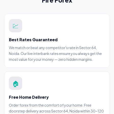
Fire Forex
💹
Best Rates Guaranteed
We match or beat any competitor's rate in Sector 64,
Noida. Our live interbank rates ensure you always get the
most value for your money — zero hidden margins.
🏠
Free Home Delivery
Order forex from the comfort of your home. Free
doorstep delivery across Sector 64, Noida within 30–120