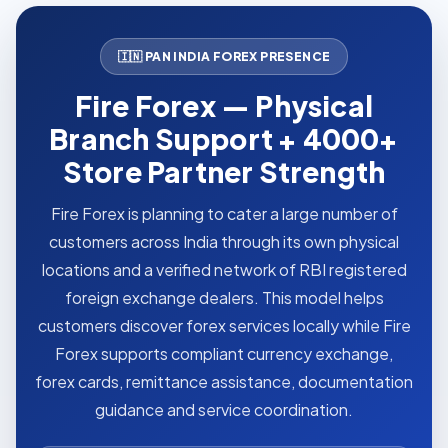
🇮🇳 PAN INDIA FOREX PRESENCE
Fire Forex — Physical
Branch Support + 4000+
Store Partner Strength
Fire Forex is planning to cater a large number of
customers across India through its own physical
locations and a verified network of RBI registered
foreign exchange dealers. This model helps
customers discover forex services locally while Fire
Forex supports compliant currency exchange,
forex cards, remittance assistance, documentation
guidance and service coordination.