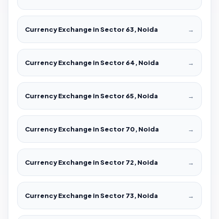
Currency Exchange in Sector 63, Noida
→
Currency Exchange in Sector 64, Noida
→
Currency Exchange in Sector 65, Noida
→
Currency Exchange in Sector 70, Noida
→
Currency Exchange in Sector 72, Noida
→
Currency Exchange in Sector 73, Noida
→