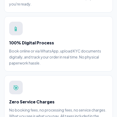
you're ready.
📱
100% Digital Process
Book online or via WhatsApp, upload KYC documents
digitally, and track your order in real time. No physical
paperwork hassle.
🎯
Zero Service Charges
No booking fees, no processing fees, no service charges.
What you see is what you pay. All taxes included in the