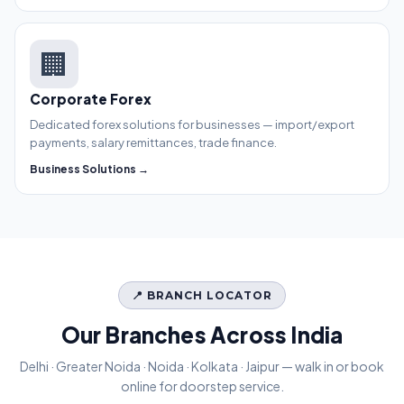
🏢
Corporate Forex
Dedicated forex solutions for businesses — import/export
payments, salary remittances, trade finance.
Business Solutions →
📍 BRANCH LOCATOR
Our Branches Across India
Delhi · Greater Noida · Noida · Kolkata · Jaipur — walk in or book
online for doorstep service.