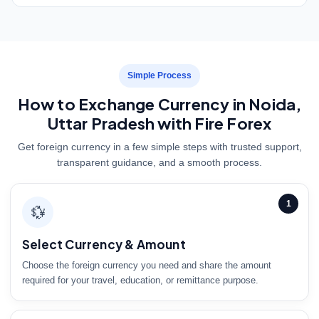
Simple Process
How to Exchange Currency in Noida,
Uttar Pradesh with Fire Forex
Get foreign currency in a few simple steps with trusted support,
transparent guidance, and a smooth process.
1
💱
Select Currency & Amount
Choose the foreign currency you need and share the amount
required for your travel, education, or remittance purpose.