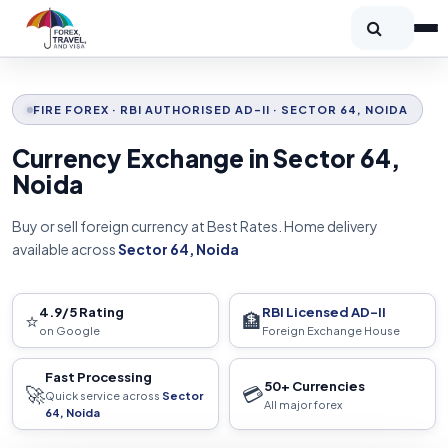
FIRE FOREX · RBI AUTHORISED AD-II · SECTOR 64, NOIDA
Currency Exchange in Sector 64,
Noida
Buy or sell foreign currency at Best Rates. Home delivery
available across
Sector 64, Noida
4.9/5 Rating
RBI Licensed AD-II
⭐
🏦
on Google
Foreign Exchange House
Fast Processing
50+ Currencies
🚀
💳
Quick service across
Sector
All major forex
64, Noida