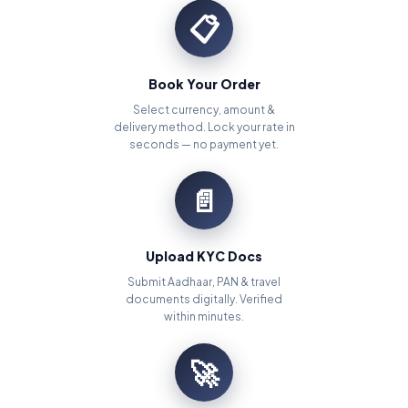
📋
Book Your Order
Select currency, amount &
delivery method. Lock your rate in
seconds — no payment yet.
📄
Upload KYC Docs
Submit Aadhaar, PAN & travel
documents digitally. Verified
within minutes.
🚀