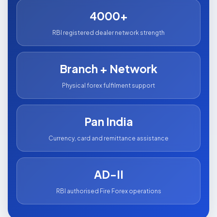
4000+
RBI registered dealer network strength
Branch + Network
Physical forex fulfilment support
Pan India
Currency, card and remittance assistance
AD-II
RBI authorised Fire Forex operations