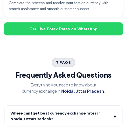
Complete the process and receive your foreign currency with
branch assistance and smooth customer support.
Get Live Forex Rates on WhatsApp
❓ FAQS
Frequently Asked Questions
Everything you need to know about
currency exchange in
Noida, Uttar Pradesh
.
Where can I get best currency exchange rates in
+
Noida, Uttar Pradesh?