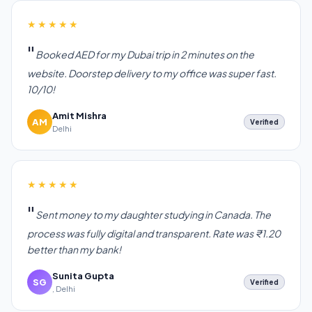
★★★★★
Booked AED for my Dubai trip in 2 minutes on the
website. Doorstep delivery to my office was super fast.
10/10!
Amit Mishra
AM
Verified
Delhi
★★★★★
Sent money to my daughter studying in Canada. The
process was fully digital and transparent. Rate was ₹1.20
better than my bank!
Sunita Gupta
SG
Verified
, Delhi