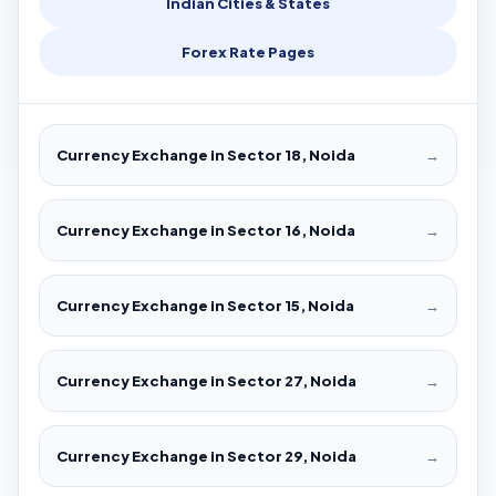
Indian Cities & States
Forex Rate Pages
Currency Exchange in Sector 18, Noida
→
Currency Exchange in Sector 16, Noida
→
Currency Exchange in Sector 15, Noida
→
Currency Exchange in Sector 27, Noida
→
Currency Exchange in Sector 29, Noida
→