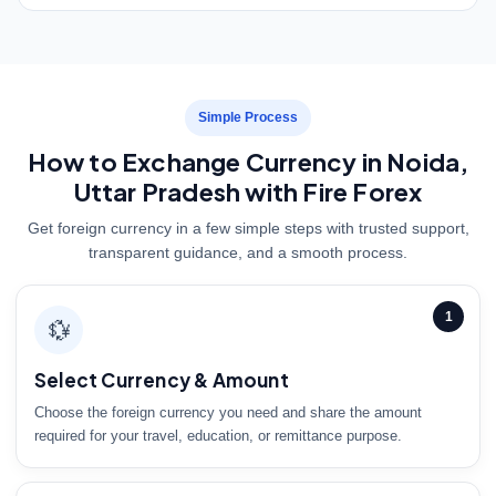
Simple Process
How to Exchange Currency in Noida,
Uttar Pradesh with Fire Forex
Get foreign currency in a few simple steps with trusted support,
transparent guidance, and a smooth process.
1
💱
Select Currency & Amount
Choose the foreign currency you need and share the amount
required for your travel, education, or remittance purpose.