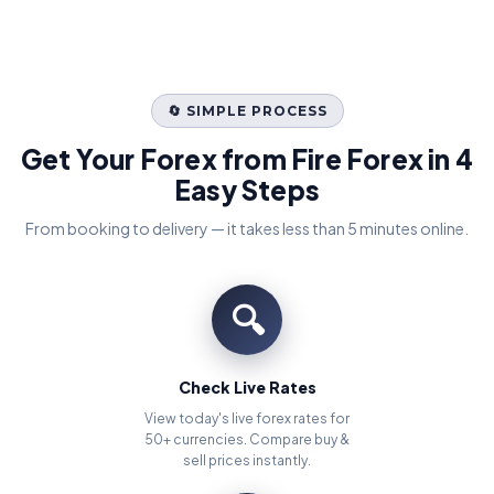
🔄 SIMPLE PROCESS
Get Your Forex from Fire Forex in 4
Easy Steps
From booking to delivery — it takes less than 5 minutes online.
🔍
Check Live Rates
View today's live forex rates for
50+ currencies. Compare buy &
sell prices instantly.