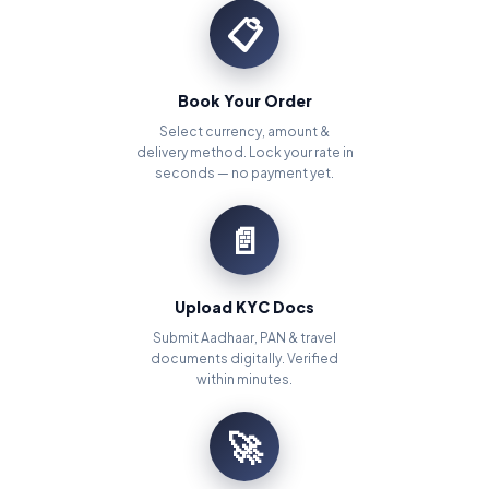
📋
Book Your Order
Select currency, amount &
delivery method. Lock your rate in
seconds — no payment yet.
📄
Upload KYC Docs
Submit Aadhaar, PAN & travel
documents digitally. Verified
within minutes.
🚀