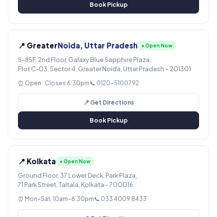
Book Pickup
📍 Greater
Noida, Uttar Pradesh
● Open Now
S-85F, 2nd Floor, Galaxy Blue Sapphire Plaza,
Plot C-03, Sector 4, Greater Noida, Uttar Pradesh – 201301
⏰ Open · Closes 6:30pm
📞 0120-5100792
📍 Get Directions
Book Pickup
📍 Kolkata
● Open Now
Ground Floor, 37 Lower Deck, Park Plaza,
71 Park Street, Taltala, Kolkata – 700016
⏰ Mon–Sat: 10am–6:30pm
📞 033 4009 8433