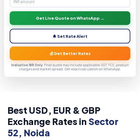
Get Live Quote on WhatsApp →
🔔 Set Rate Alert
💰 Get Better Rates
Indicative IBR Only
. Final quote may include applicable GST, TCS, product
charges and market spread. Get exact calculation on WhatsApp.
Best USD, EUR & GBP
Exchange Rates in
Sector
52, Noida