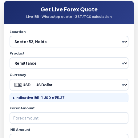
Get Live Forex Quote
Live IBR · WhatsApp quote · GST/TCS calculation
Location
Product
Currency
● Indicative IBR: 1 USD = ₹95.27
Forex Amount
INR Amount