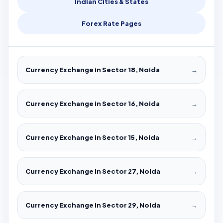
Indian Cities & States
Forex Rate Pages
Currency Exchange in Sector 18, Noida
→
Currency Exchange in Sector 16, Noida
→
Currency Exchange in Sector 15, Noida
→
Currency Exchange in Sector 27, Noida
→
Currency Exchange in Sector 29, Noida
→