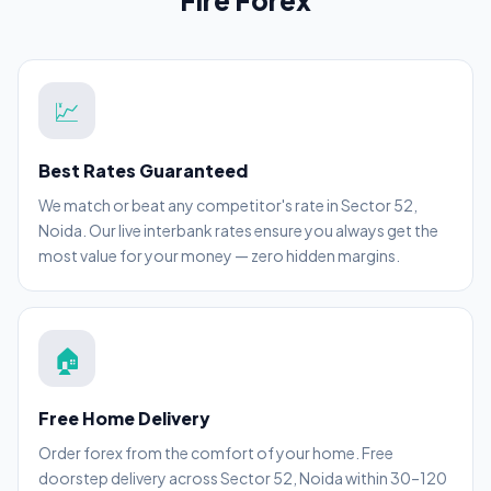
Fire Forex
💹
Best Rates Guaranteed
We match or beat any competitor's rate in Sector 52,
Noida. Our live interbank rates ensure you always get the
most value for your money — zero hidden margins.
🏠
Free Home Delivery
Order forex from the comfort of your home. Free
doorstep delivery across Sector 52, Noida within 30–120