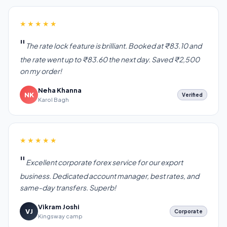
★★★★★
The rate lock feature is brilliant. Booked at ₹83.10 and
the rate went up to ₹83.60 the next day. Saved ₹2,500
on my order!
Neha Khanna
NK
Verified
Karol Bagh
★★★★★
Excellent corporate forex service for our export
business. Dedicated account manager, best rates, and
same-day transfers. Superb!
Vikram Joshi
VJ
Corporate
Kingsway camp