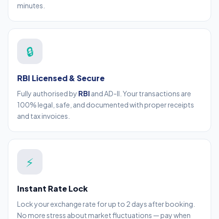
minutes.
🔒
RBI Licensed & Secure
Fully authorised by
RBI
and AD-II. Your transactions are
100% legal, safe, and documented with proper receipts
and tax invoices.
⚡
Instant Rate Lock
Lock your exchange rate for up to 2 days after booking.
No more stress about market fluctuations — pay when