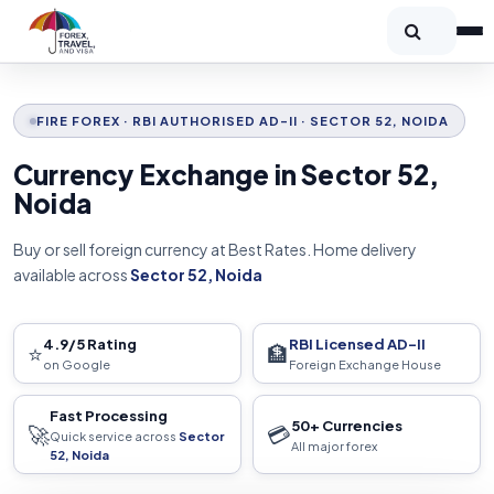
FIRE FOREX · RBI AUTHORISED AD-II · SECTOR 52, NOIDA
Currency Exchange in Sector 52,
Noida
Buy or sell foreign currency at Best Rates. Home delivery
available across
Sector 52, Noida
4.9/5 Rating
RBI Licensed AD-II
⭐
🏦
on Google
Foreign Exchange House
Fast Processing
50+ Currencies
🚀
💳
Quick service across
Sector
All major forex
52, Noida