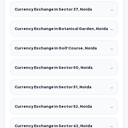
Currency Exchange in Sector 37, Noida
→
Currency Exchange in Botanical Garden, Noida
→
Currency Exchange in Golf Course, Noida
→
Currency Exchange in Sector 50, Noida
→
Currency Exchange in Sector 51, Noida
→
Currency Exchange in Sector 52, Noida
→
Currency Exchange in Sector 62, Noida
→