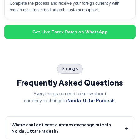
Complete the process and receive your foreign currency with
branch assistance and smooth customer support.
Get Live Forex Rates on WhatsApp
❓ FAQS
Frequently Asked Questions
Everything you need to know about
currency exchange in
Noida, Uttar Pradesh
.
Where can I get best currency exchange rates in
+
Noida, Uttar Pradesh?