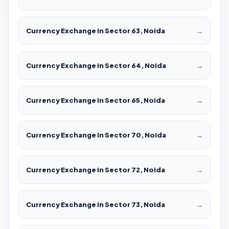
Currency Exchange in Sector 63, Noida
→
Currency Exchange in Sector 64, Noida
→
Currency Exchange in Sector 65, Noida
→
Currency Exchange in Sector 70, Noida
→
Currency Exchange in Sector 72, Noida
→
Currency Exchange in Sector 73, Noida
→