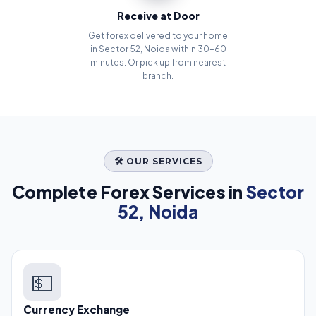
Receive at Door
Get forex delivered to your home
in Sector 52, Noida within 30–60
minutes. Or pick up from nearest
branch.
🛠️ OUR SERVICES
Complete Forex Services in
Sector
52, Noida
💵
Currency Exchange