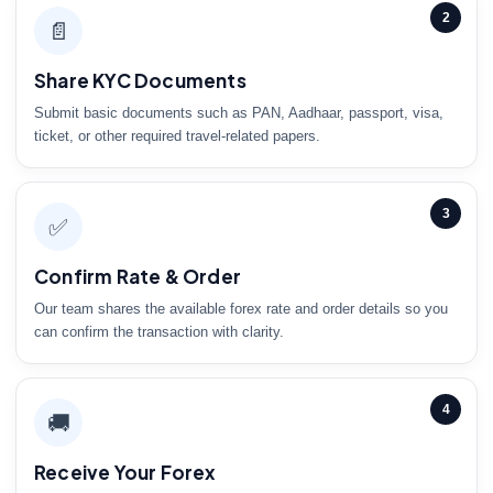
2
📄
Share KYC Documents
Submit basic documents such as PAN, Aadhaar, passport, visa,
ticket, or other required travel-related papers.
3
✅
Confirm Rate & Order
Our team shares the available forex rate and order details so you
can confirm the transaction with clarity.
4
🚚
Receive Your Forex