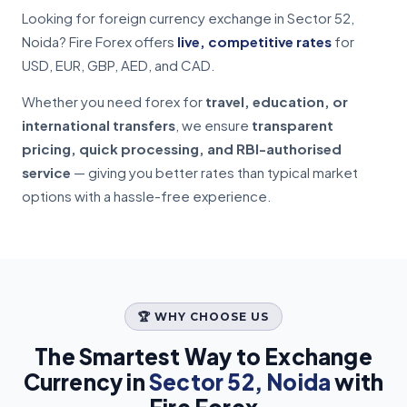
Looking for foreign currency exchange in Sector 52,
Noida? Fire Forex offers
live, competitive rates
for
USD, EUR, GBP, AED, and CAD.
Whether you need forex for
travel, education, or
international transfers
, we ensure
transparent
pricing, quick processing, and RBI-authorised
service
— giving you better rates than typical market
options with a hassle-free experience.
🏆 WHY CHOOSE US
The Smartest Way to Exchange
Currency in
Sector 52, Noida
with