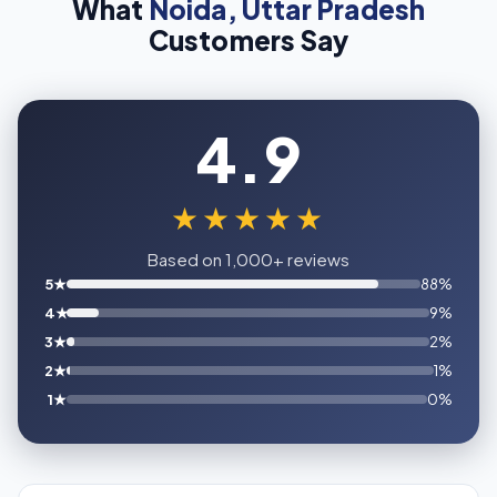
What
Noida, Uttar Pradesh
Customers Say
4.9
★★★★★
Based on 1,000+ reviews
5★
88%
4★
9%
3★
2%
2★
1%
1★
0%