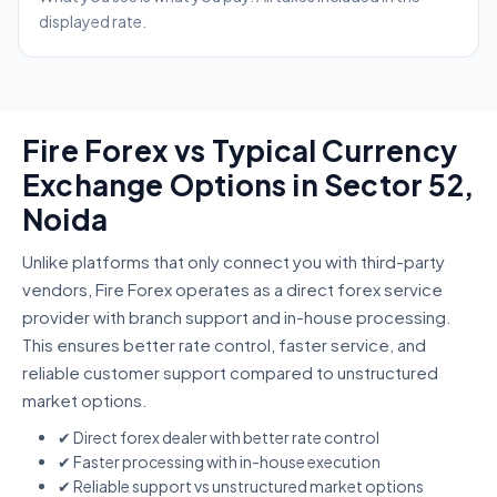
displayed rate.
Fire Forex vs Typical Currency
Exchange Options in Sector 52,
Noida
Unlike platforms that only connect you with third-party
vendors, Fire Forex operates as a direct forex service
provider with branch support and in-house processing.
This ensures better rate control, faster service, and
reliable customer support compared to unstructured
market options.
✔ Direct forex dealer with better rate control
✔ Faster processing with in-house execution
✔ Reliable support vs unstructured market options