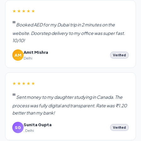
★★★★★
Booked AED for my Dubai trip in 2 minutes on the
website. Doorstep delivery to my office was super fast.
10/10!
Amit Mishra
AM
Verified
Delhi
★★★★★
Sent money to my daughter studying in Canada. The
process was fully digital and transparent. Rate was ₹1.20
better than my bank!
Sunita Gupta
SG
Verified
, Delhi