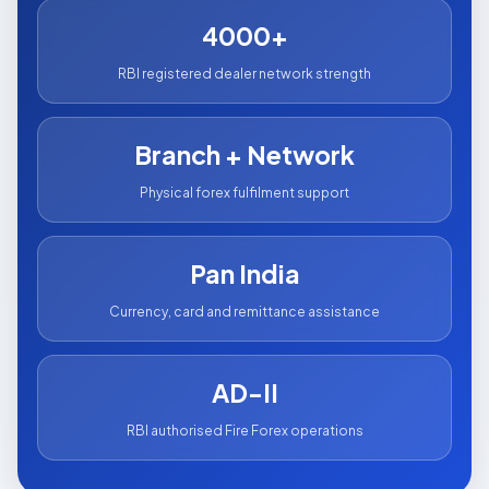
4000+
RBI registered dealer network strength
Branch + Network
Physical forex fulfilment support
Pan India
Currency, card and remittance assistance
AD-II
RBI authorised Fire Forex operations