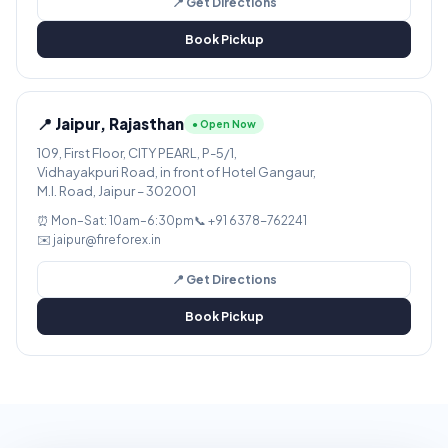
📍 Get Directions
Book Pickup
📍 Jaipur, Rajasthan
● Open Now
109, First Floor, CITY PEARL, P-5/1,
Vidhayakpuri Road, in front of Hotel Gangaur,
M.I. Road, Jaipur – 302001
⏰ Mon–Sat: 10am–6:30pm
📞 +91 6378-762241
✉️ jaipur@fireforex.in
📍 Get Directions
Book Pickup