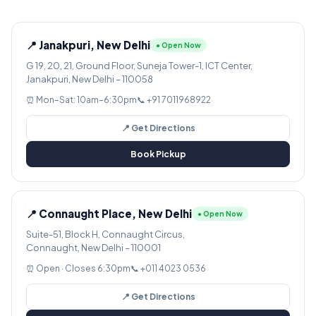
📍 Janakpuri, New Delhi
● Open Now
G 19, 20, 21, Ground Floor, Suneja Tower-1, ICT Center,
Janakpuri, New Delhi – 110058
⏰ Mon–Sat: 10am–6:30pm
📞 +91 7011968922
📍 Get Directions
Book Pickup
📍 Connaught Place, New Delhi
● Open Now
Suite-51, Block H, Connaught Circus,
Connaught, New Delhi – 110001
⏰ Open · Closes 6:30pm
📞 +011 4023 0536
📍 Get Directions