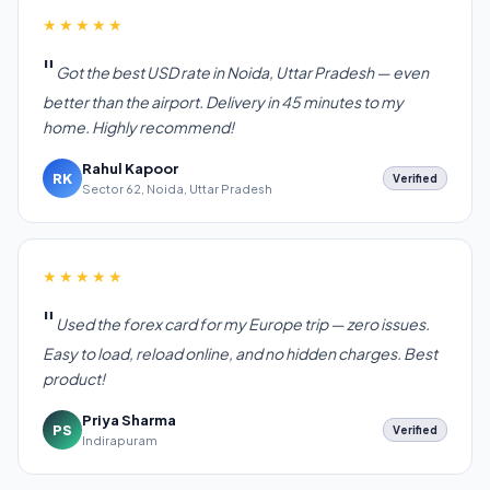
★★★★★
Got the best USD rate in Noida, Uttar Pradesh — even
better than the airport. Delivery in 45 minutes to my
home. Highly recommend!
Rahul Kapoor
RK
Verified
Sector 62, Noida, Uttar Pradesh
★★★★★
Used the forex card for my Europe trip — zero issues.
Easy to load, reload online, and no hidden charges. Best
product!
Priya Sharma
PS
Verified
Indirapuram