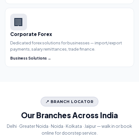
🏢
Corporate Forex
Dedicated forex solutions for businesses — import/export
payments, salary remittances, trade finance.
Business Solutions →
📍 BRANCH LOCATOR
Our Branches Across India
Delhi · Greater Noida · Noida · Kolkata · Jaipur — walk in or book
online for doorstep service.