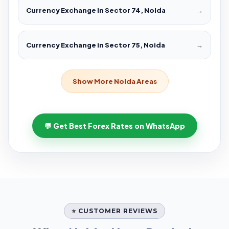
Currency Exchange in Sector 74, Noida
→
Currency Exchange in Sector 75, Noida
→
Show More Noida Areas
💬 Get Best Forex Rates on WhatsApp
⭐ CUSTOMER REVIEWS