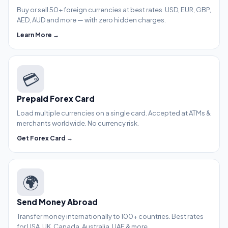
Buy or sell 50+ foreign currencies at best rates. USD, EUR, GBP,
AED, AUD and more — with zero hidden charges.
Learn More →
💳
Prepaid Forex Card
Load multiple currencies on a single card. Accepted at ATMs &
merchants worldwide. No currency risk.
Get Forex Card →
🌍
Send Money Abroad
Transfer money internationally to 100+ countries. Best rates
for USA, UK, Canada, Australia, UAE & more.