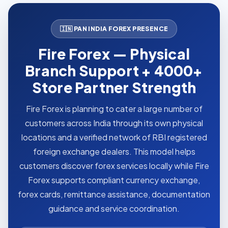
🇮🇳 PAN INDIA FOREX PRESENCE
Fire Forex — Physical
Branch Support + 4000+
Store Partner Strength
Fire Forex is planning to cater a large number of
customers across India through its own physical
locations and a verified network of RBI registered
foreign exchange dealers. This model helps
customers discover forex services locally while Fire
Forex supports compliant currency exchange,
forex cards, remittance assistance, documentation
guidance and service coordination.