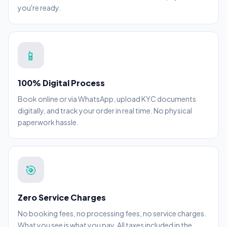
you're ready.
📱
100% Digital Process
Book online or via WhatsApp, upload KYC documents
digitally, and track your order in real time. No physical
paperwork hassle.
🎯
Zero Service Charges
No booking fees, no processing fees, no service charges.
What you see is what you pay. All taxes included in the