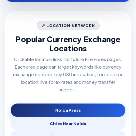
📍 LOCATION NETWORK
Popular Currency Exchange
Locations
Clickable location links for future Fire Forex pages.
Each area page can target keywords like currency
exchange near me, buy USD in location, forex card in
location, live forex rates and money transfer
support.
Noida Areas
Cities Near Noida