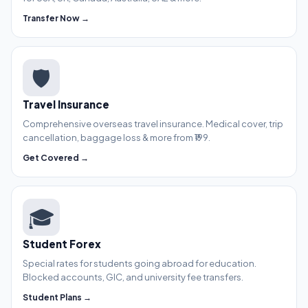
Transfer Now →
🛡️
Travel Insurance
Comprehensive overseas travel insurance. Medical cover, trip
cancellation, baggage loss & more from ₹199.
Get Covered →
🎓
Student Forex
Special rates for students going abroad for education.
Blocked accounts, GIC, and university fee transfers.
Student Plans →