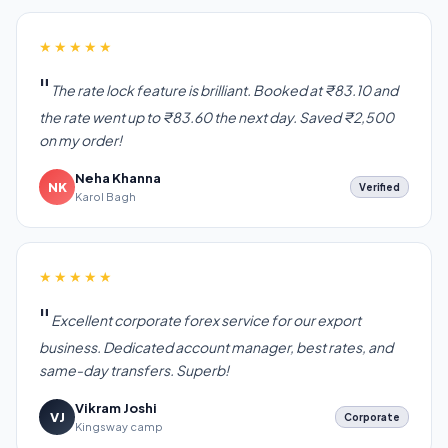
★★★★★
The rate lock feature is brilliant. Booked at ₹83.10 and
the rate went up to ₹83.60 the next day. Saved ₹2,500
on my order!
Neha Khanna
NK
Verified
Karol Bagh
★★★★★
Excellent corporate forex service for our export
business. Dedicated account manager, best rates, and
same-day transfers. Superb!
Vikram Joshi
VJ
Corporate
Kingsway camp