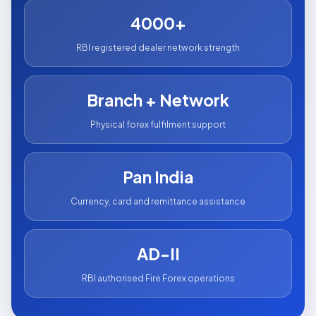
4000+
RBI registered dealer network strength
Branch + Network
Physical forex fulfilment support
Pan India
Currency, card and remittance assistance
AD-II
RBI authorised Fire Forex operations