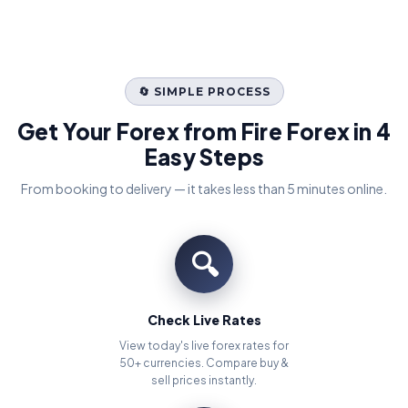
🔄 SIMPLE PROCESS
Get Your Forex from Fire Forex in 4
Easy Steps
From booking to delivery — it takes less than 5 minutes online.
🔍
Check Live Rates
View today's live forex rates for
50+ currencies. Compare buy &
sell prices instantly.