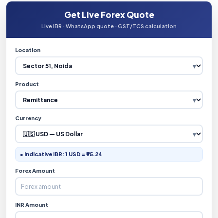
Get Live Forex Quote
Live IBR · WhatsApp quote · GST/TCS calculation
Location
Product
Currency
● Indicative IBR: 1 USD = ₹95.24
Forex Amount
INR Amount