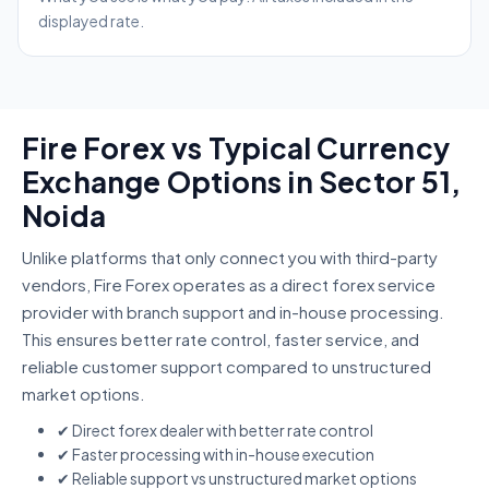
displayed rate.
Fire Forex vs Typical Currency
Exchange Options in Sector 51,
Noida
Unlike platforms that only connect you with third-party
vendors, Fire Forex operates as a direct forex service
provider with branch support and in-house processing.
This ensures better rate control, faster service, and
reliable customer support compared to unstructured
market options.
✔ Direct forex dealer with better rate control
✔ Faster processing with in-house execution
✔ Reliable support vs unstructured market options