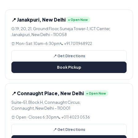
📍 Janakpuri, New Delhi
● Open Now
G 19, 20, 21, Ground Floor, Suneja Tower-1, ICT Center,
Janakpuri, New Delhi – 110058
⏰ Mon–Sat: 10am–6:30pm
📞 +91 7011968922
📍 Get Directions
Book Pickup
📍 Connaught Place, New Delhi
● Open Now
Suite-51, Block H, Connaught Circus,
Connaught, New Delhi – 110001
⏰ Open · Closes 6:30pm
📞 +011 4023 0536
📍 Get Directions