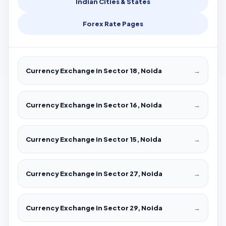
Indian Cities & States
Forex Rate Pages
Currency Exchange in Sector 18, Noida
→
Currency Exchange in Sector 16, Noida
→
Currency Exchange in Sector 15, Noida
→
Currency Exchange in Sector 27, Noida
→
Currency Exchange in Sector 29, Noida
→