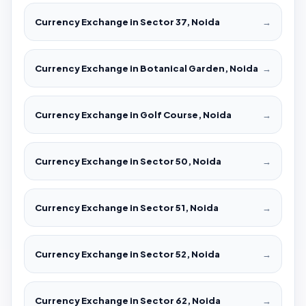
Currency Exchange in Sector 37, Noida
→
Currency Exchange in Botanical Garden, Noida
→
Currency Exchange in Golf Course, Noida
→
Currency Exchange in Sector 50, Noida
→
Currency Exchange in Sector 51, Noida
→
Currency Exchange in Sector 52, Noida
→
Currency Exchange in Sector 62, Noida
→