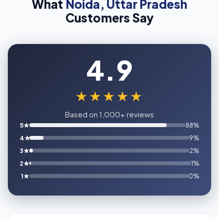
What
Noida, Uttar Pradesh
Customers Say
4.9
★★★★★
Based on 1,000+ reviews
5★
88%
4★
9%
3★
2%
2★
1%
1★
0%