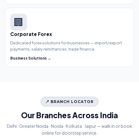
🏢
Corporate Forex
Dedicated forex solutions for businesses — import/export
payments, salary remittances, trade finance.
Business Solutions →
📍 BRANCH LOCATOR
Our Branches Across India
Delhi · Greater Noida · Noida · Kolkata · Jaipur — walk in or book
online for doorstep service.