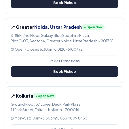
Book Pickup
📍 Greater
Noida, Uttar Pradesh
● Open Now
S-85F, 2nd Floor, Galaxy Blue Sapphire Plaza,
Plot C-03, Sector 4, Greater Noida, Uttar Pradesh – 201301
⏰ Open · Closes 6:30pm
📞 0120-5100792
📍 Get Directions
Book Pickup
📍 Kolkata
● Open Now
Ground Floor, 37 Lower Deck, Park Plaza,
71 Park Street, Taltala, Kolkata – 700016
⏰ Mon–Sat: 10am–6:30pm
📞 033 4009 8433