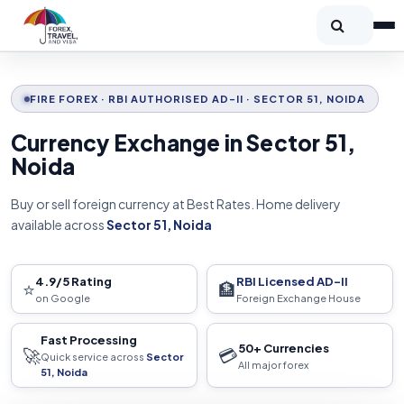
FIRE FOREX · RBI AUTHORISED AD-II · SECTOR 51, NOIDA
Currency Exchange in Sector 51,
Noida
Buy or sell foreign currency at Best Rates. Home delivery
available across
Sector 51, Noida
4.9/5 Rating
RBI Licensed AD-II
⭐
🏦
on Google
Foreign Exchange House
Fast Processing
50+ Currencies
🚀
💳
Quick service across
Sector
All major forex
51, Noida