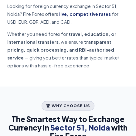
Looking for foreign currency exchange in Sector 51,
Noida? Fire Forex offers
live, competitive rates
for
USD, EUR, GBP, AED, and CAD.
Whether you need forex for
travel, education, or
international transfers
, we ensure
transparent
pricing, quick processing, and RBI-authorised
service
— giving you better rates than typical market
options with a hassle-free experience.
🏆 WHY CHOOSE US
The Smartest Way to Exchange
Currency in
Sector 51, Noida
with