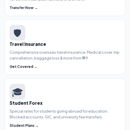
Transfer Now →
🛡️
Travel Insurance
Comprehensive overseas travel insurance. Medical cover, trip
cancellation, baggage loss & more from ₹199.
Get Covered →
🎓
Student Forex
Special rates for students going abroad for education.
Blocked accounts, GIC, and university fee transfers.
Student Plans →