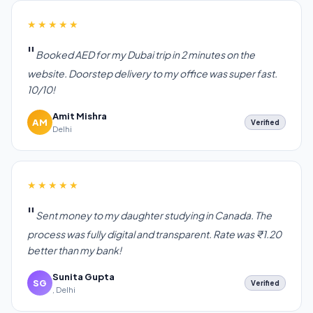
★★★★★
Booked AED for my Dubai trip in 2 minutes on the
website. Doorstep delivery to my office was super fast.
10/10!
Amit Mishra
AM
Verified
Delhi
★★★★★
Sent money to my daughter studying in Canada. The
process was fully digital and transparent. Rate was ₹1.20
better than my bank!
Sunita Gupta
SG
Verified
, Delhi