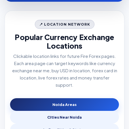
📍 LOCATION NETWORK
Popular Currency Exchange
Locations
Clickable location links for future Fire Forex pages.
Each area page can target keywords like currency
exchange near me, buy USD in location, forex card in
location, live forex rates and money transfer
support.
Noida Areas
Cities Near Noida