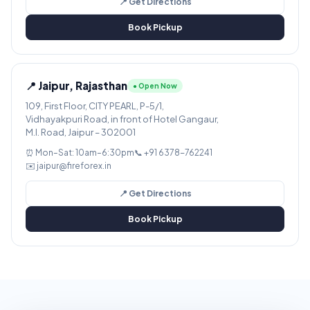
📍 Get Directions
Book Pickup
📍 Jaipur, Rajasthan
● Open Now
109, First Floor, CITY PEARL, P-5/1,
Vidhayakpuri Road, in front of Hotel Gangaur,
M.I. Road, Jaipur – 302001
⏰ Mon–Sat: 10am–6:30pm
📞 +91 6378-762241
✉️ jaipur@fireforex.in
📍 Get Directions
Book Pickup