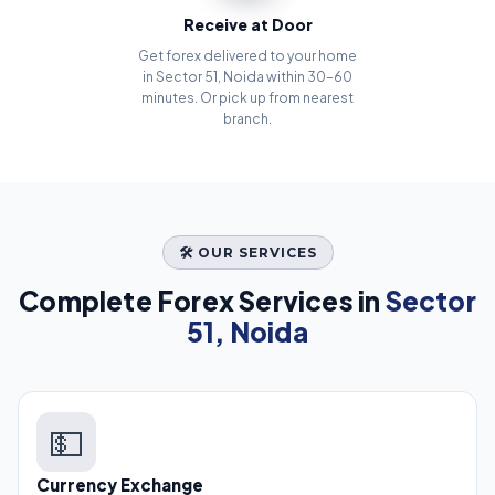
Receive at Door
Get forex delivered to your home
in Sector 51, Noida within 30–60
minutes. Or pick up from nearest
branch.
🛠️ OUR SERVICES
Complete Forex Services in
Sector
51, Noida
💵
Currency Exchange