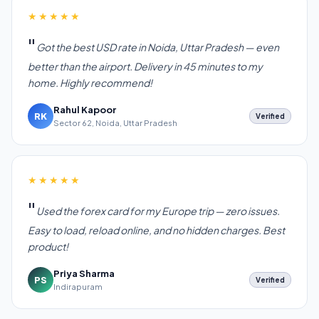
★★★★★
Got the best USD rate in Noida, Uttar Pradesh — even
better than the airport. Delivery in 45 minutes to my
home. Highly recommend!
Rahul Kapoor
RK
Verified
Sector 62, Noida, Uttar Pradesh
★★★★★
Used the forex card for my Europe trip — zero issues.
Easy to load, reload online, and no hidden charges. Best
product!
Priya Sharma
PS
Verified
Indirapuram