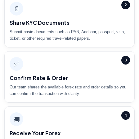
2
📄
Share KYC Documents
Submit basic documents such as PAN, Aadhaar, passport, visa,
ticket, or other required travel-related papers.
3
✅
Confirm Rate & Order
Our team shares the available forex rate and order details so you
can confirm the transaction with clarity.
4
🚚
Receive Your Forex