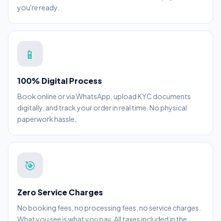
you're ready.
📱
100% Digital Process
Book online or via WhatsApp, upload KYC documents
digitally, and track your order in real time. No physical
paperwork hassle.
🎯
Zero Service Charges
No booking fees, no processing fees, no service charges.
What you see is what you pay. All taxes included in the