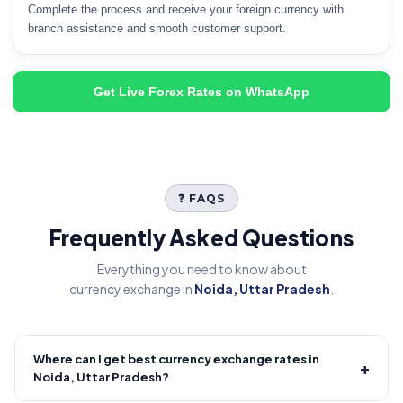
Complete the process and receive your foreign currency with
branch assistance and smooth customer support.
Get Live Forex Rates on WhatsApp
❓ FAQS
Frequently Asked Questions
Everything you need to know about
currency exchange in
Noida, Uttar Pradesh
.
Where can I get best currency exchange rates in
+
Noida, Uttar Pradesh?