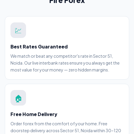
Fire Forex
💹
Best Rates Guaranteed
We match or beat any competitor's rate in Sector 51,
Noida. Our live interbank rates ensure you always get the
most value for your money — zero hidden margins.
🏠
Free Home Delivery
Order forex from the comfort of your home. Free
doorstep delivery across Sector 51, Noida within 30–120