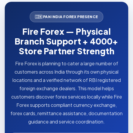
🇮🇳 PAN INDIA FOREX PRESENCE
Fire Forex — Physical
Branch Support + 4000+
Store Partner Strength
Fire Forex is planning to cater a large number of
customers across India through its own physical
locations and a verified network of RBI registered
foreign exchange dealers. This model helps
customers discover forex services locally while Fire
Forex supports compliant currency exchange,
forex cards, remittance assistance, documentation
guidance and service coordination.