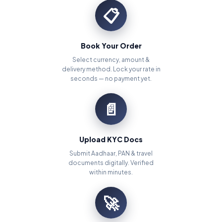
📋
Book Your Order
Select currency, amount &
delivery method. Lock your rate in
seconds — no payment yet.
📄
Upload KYC Docs
Submit Aadhaar, PAN & travel
documents digitally. Verified
within minutes.
🚀