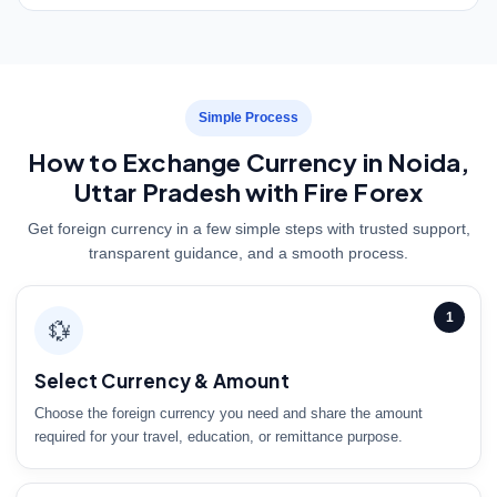
Simple Process
How to Exchange Currency in Noida,
Uttar Pradesh with Fire Forex
Get foreign currency in a few simple steps with trusted support,
transparent guidance, and a smooth process.
1
💱
Select Currency & Amount
Choose the foreign currency you need and share the amount
required for your travel, education, or remittance purpose.