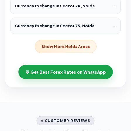
Currency Exchange in Sector 74, Noida
→
Currency Exchange in Sector 75, Noida
→
Show More Noida Areas
💬 Get Best Forex Rates on WhatsApp
⭐ CUSTOMER REVIEWS