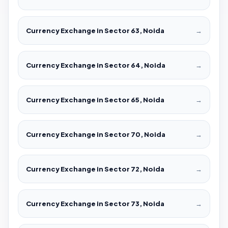
Currency Exchange in Sector 63, Noida
→
Currency Exchange in Sector 64, Noida
→
Currency Exchange in Sector 65, Noida
→
Currency Exchange in Sector 70, Noida
→
Currency Exchange in Sector 72, Noida
→
Currency Exchange in Sector 73, Noida
→