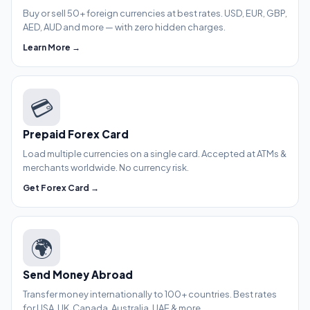
Buy or sell 50+ foreign currencies at best rates. USD, EUR, GBP,
AED, AUD and more — with zero hidden charges.
Learn More →
💳
Prepaid Forex Card
Load multiple currencies on a single card. Accepted at ATMs &
merchants worldwide. No currency risk.
Get Forex Card →
🌍
Send Money Abroad
Transfer money internationally to 100+ countries. Best rates
for USA, UK, Canada, Australia, UAE & more.