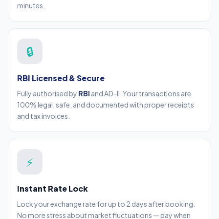
minutes.
🔒
RBI Licensed & Secure
Fully authorised by
RBI
and AD-II. Your transactions are
100% legal, safe, and documented with proper receipts
and tax invoices.
⚡
Instant Rate Lock
Lock your exchange rate for up to 2 days after booking.
No more stress about market fluctuations — pay when