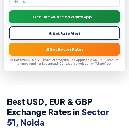
Get Live Quote on WhatsApp →
🔔 Set Rate Alert
💰 Get Better Rates
Indicative IBR Only
. Final quote may include applicable GST, TCS, product
charges and market spread. Get exact calculation on WhatsApp.
Best USD, EUR & GBP
Exchange Rates in
Sector
51, Noida