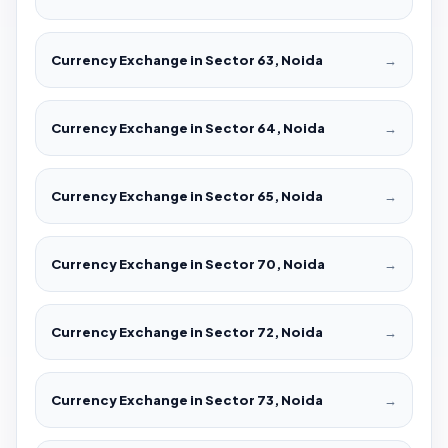
Currency Exchange in Sector 63, Noida
→
Currency Exchange in Sector 64, Noida
→
Currency Exchange in Sector 65, Noida
→
Currency Exchange in Sector 70, Noida
→
Currency Exchange in Sector 72, Noida
→
Currency Exchange in Sector 73, Noida
→