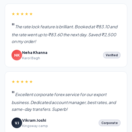
★★★★★
The rate lock feature is brilliant. Booked at ₹83.10 and
the rate went up to ₹83.60 the next day. Saved ₹2,500
on my order!
Neha Khanna
NK
Verified
Karol Bagh
★★★★★
Excellent corporate forex service for our export
business. Dedicated account manager, best rates, and
same-day transfers. Superb!
Vikram Joshi
VJ
Corporate
Kingsway camp