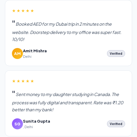
★★★★★
Booked AED for my Dubai trip in 2 minutes on the
website. Doorstep delivery to my office was super fast.
10/10!
Amit Mishra
AM
Verified
Delhi
★★★★★
Sent money to my daughter studying in Canada. The
process was fully digital and transparent. Rate was ₹1.20
better than my bank!
Sunita Gupta
SG
Verified
, Delhi