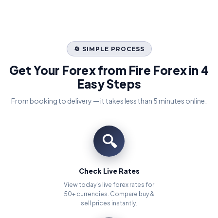
🔄 SIMPLE PROCESS
Get Your Forex from Fire Forex in 4
Easy Steps
From booking to delivery — it takes less than 5 minutes online.
🔍
Check Live Rates
View today's live forex rates for
50+ currencies. Compare buy &
sell prices instantly.