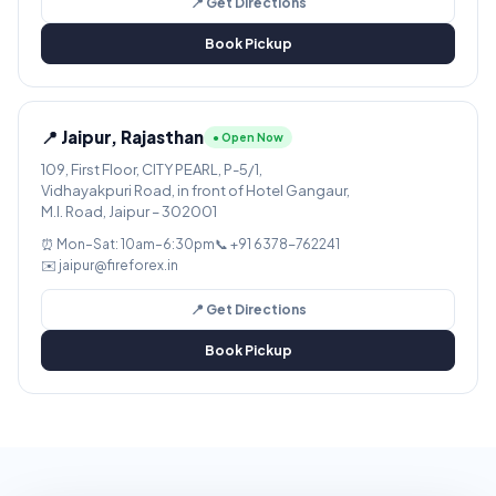
📍 Get Directions
Book Pickup
📍 Jaipur, Rajasthan
● Open Now
109, First Floor, CITY PEARL, P-5/1,
Vidhayakpuri Road, in front of Hotel Gangaur,
M.I. Road, Jaipur – 302001
⏰ Mon–Sat: 10am–6:30pm
📞 +91 6378-762241
✉️ jaipur@fireforex.in
📍 Get Directions
Book Pickup