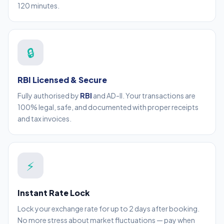
120 minutes.
🔒
RBI Licensed & Secure
Fully authorised by
RBI
and AD-II. Your transactions are
100% legal, safe, and documented with proper receipts
and tax invoices.
⚡
Instant Rate Lock
Lock your exchange rate for up to 2 days after booking.
No more stress about market fluctuations — pay when