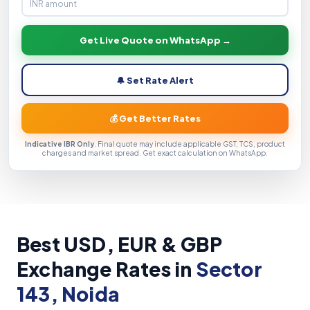
Get Live Quote on WhatsApp →
🔔 Set Rate Alert
💰 Get Better Rates
Indicative IBR Only
. Final quote may include applicable GST, TCS, product
charges and market spread. Get exact calculation on WhatsApp.
Best USD, EUR & GBP
Exchange Rates in
Sector
143, Noida