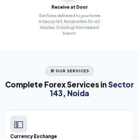
Receive at Door
Get forex delivered to your home
in Sector 143, Noida within 30–60
minutes. Or pick up from nearest
branch.
🛠️ OUR SERVICES
Complete Forex Services in
Sector
143, Noida
💵
Currency Exchange