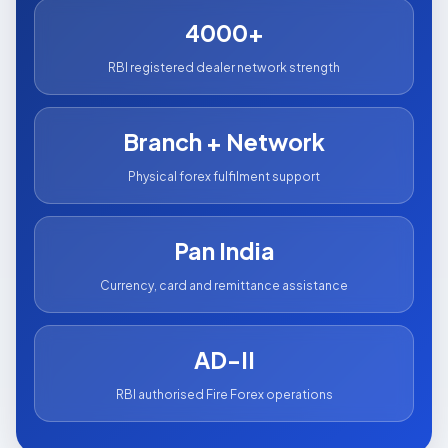
4000+
RBI registered dealer network strength
Branch + Network
Physical forex fulfilment support
Pan India
Currency, card and remittance assistance
AD-II
RBI authorised Fire Forex operations