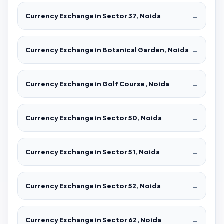
Currency Exchange in Sector 37, Noida
→
Currency Exchange in Botanical Garden, Noida
→
Currency Exchange in Golf Course, Noida
→
Currency Exchange in Sector 50, Noida
→
Currency Exchange in Sector 51, Noida
→
Currency Exchange in Sector 52, Noida
→
Currency Exchange in Sector 62, Noida
→