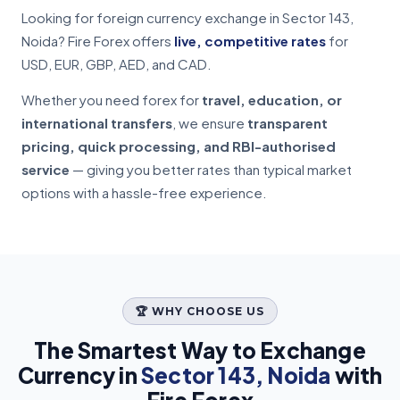
Looking for foreign currency exchange in Sector 143,
Noida? Fire Forex offers
live, competitive rates
for
USD, EUR, GBP, AED, and CAD.
Whether you need forex for
travel, education, or
international transfers
, we ensure
transparent
pricing, quick processing, and RBI-authorised
service
— giving you better rates than typical market
options with a hassle-free experience.
🏆 WHY CHOOSE US
The Smartest Way to Exchange
Currency in
Sector 143, Noida
with