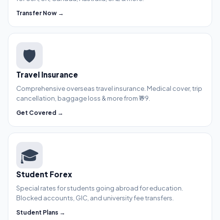
Transfer Now →
🛡️
Travel Insurance
Comprehensive overseas travel insurance. Medical cover, trip
cancellation, baggage loss & more from ₹199.
Get Covered →
🎓
Student Forex
Special rates for students going abroad for education.
Blocked accounts, GIC, and university fee transfers.
Student Plans →