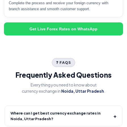
Complete the process and receive your foreign currency with
branch assistance and smooth customer support.
Get Live Forex Rates on WhatsApp
❓ FAQS
Frequently Asked Questions
Everything you need to know about
currency exchange in
Noida, Uttar Pradesh
.
Where can I get best currency exchange rates in
+
Noida, Uttar Pradesh?