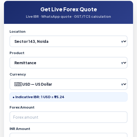
Get Live Forex Quote
Live IBR · WhatsApp quote · GST/TCS calculation
Location
Product
Currency
● Indicative IBR: 1 USD = ₹95.24
Forex Amount
INR Amount