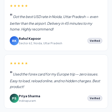
★★★★★
Got the best USD rate in Noida, Uttar Pradesh — even
better than the airport. Delivery in 45 minutes to my
home. Highly recommend!
Rahul Kapoor
RK
Verified
Sector 62, Noida, Uttar Pradesh
★★★★★
Used the forex card for my Europe trip — zero issues.
Easy to load, reload online, and no hidden charges. Best
product!
Priya Sharma
PS
Verified
Indirapuram