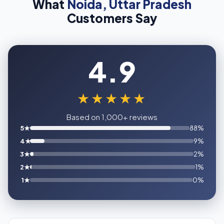
What
Noida, Uttar Pradesh
Customers Say
4.9
★★★★★
Based on 1,000+ reviews
5★
88%
4★
9%
3★
2%
2★
1%
1★
0%