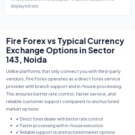
displayed rate.
Fire Forex vs Typical Currency
Exchange Options in Sector
143, Noida
Unlike platforms that only connect you with third-party
vendors, Fire Forex operates as a direct forex service
provider with branch support and in-house processing.
This ensures better rate control, faster service, and
reliable customer support compared to unstructured
market options.
✔ Direct forex dealer with better rate control
✔ Faster processing with in-house execution
✔ Reliable support vs unstructured market options