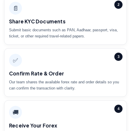
2
📄
Share KYC Documents
Submit basic documents such as PAN, Aadhaar, passport, visa,
ticket, or other required travel-related papers.
3
✅
Confirm Rate & Order
Our team shares the available forex rate and order details so you
can confirm the transaction with clarity.
4
🚚
Receive Your Forex