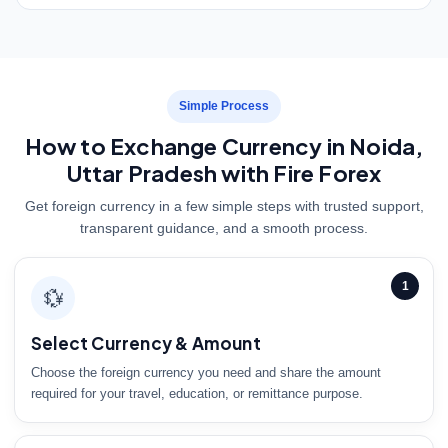
Simple Process
How to Exchange Currency in Noida,
Uttar Pradesh with Fire Forex
Get foreign currency in a few simple steps with trusted support,
transparent guidance, and a smooth process.
1
💱
Select Currency & Amount
Choose the foreign currency you need and share the amount
required for your travel, education, or remittance purpose.