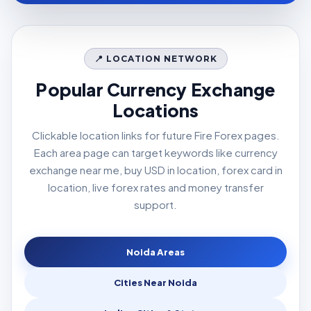
📍 LOCATION NETWORK
Popular Currency Exchange
Locations
Clickable location links for future Fire Forex pages.
Each area page can target keywords like currency
exchange near me, buy USD in location, forex card in
location, live forex rates and money transfer
support.
Noida Areas
Cities Near Noida