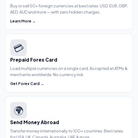
Buy or sell 50+ foreign currencies at best rates. USD, EUR, GBP,
AED, AUD and more — with zero hidden charges.
Learn More →
💳
Prepaid Forex Card
Load multiple currencies on a single card. Accepted at ATMs &
merchants worldwide. No currency risk.
Get Forex Card →
🌍
Send Money Abroad
Transfer money internationally to 100+ countries. Best rates
for USA, UK, Canada, Australia, UAE & more.