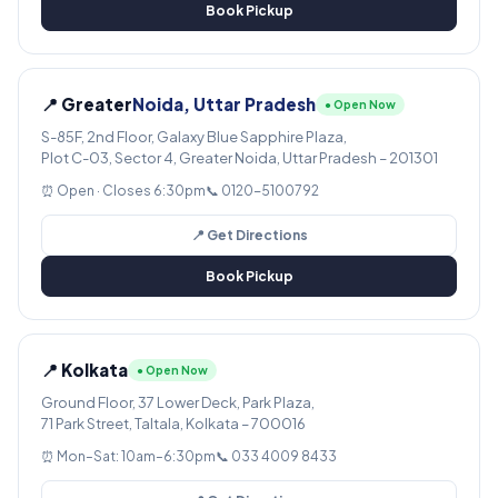
Book Pickup
📍 Greater
Noida, Uttar Pradesh
● Open Now
S-85F, 2nd Floor, Galaxy Blue Sapphire Plaza,
Plot C-03, Sector 4, Greater Noida, Uttar Pradesh – 201301
⏰ Open · Closes 6:30pm
📞 0120-5100792
📍 Get Directions
Book Pickup
📍 Kolkata
● Open Now
Ground Floor, 37 Lower Deck, Park Plaza,
71 Park Street, Taltala, Kolkata – 700016
⏰ Mon–Sat: 10am–6:30pm
📞 033 4009 8433