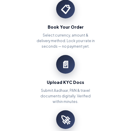
📋
Book Your Order
Select currency, amount &
delivery method. Lock your rate in
seconds — no payment yet.
📄
Upload KYC Docs
Submit Aadhaar, PAN & travel
documents digitally. Verified
within minutes.
🚀