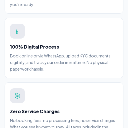
you're ready.
📱
100% Digital Process
Book online or via WhatsApp, upload KYC documents
digitally, and track your order in real time. No physical
paperwork hassle.
🎯
Zero Service Charges
No booking fees, no processing fees, no service charges.
What you see is what you pay. All taxes included in the