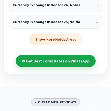
Currency Exchange in Sector 74, Noida
→
Currency Exchange in Sector 75, Noida
→
Show More Noida Areas
💬 Get Best Forex Rates on WhatsApp
⭐ CUSTOMER REVIEWS