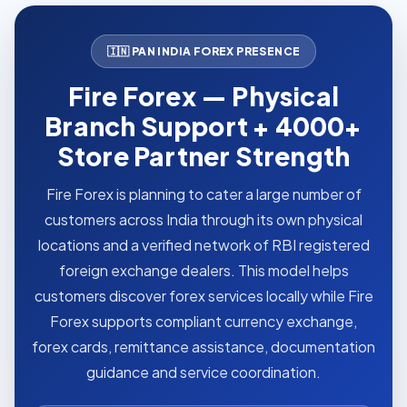
🇮🇳 PAN INDIA FOREX PRESENCE
Fire Forex — Physical
Branch Support + 4000+
Store Partner Strength
Fire Forex is planning to cater a large number of
customers across India through its own physical
locations and a verified network of RBI registered
foreign exchange dealers. This model helps
customers discover forex services locally while Fire
Forex supports compliant currency exchange,
forex cards, remittance assistance, documentation
guidance and service coordination.