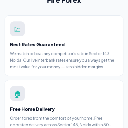
Fire Forex
💹
Best Rates Guaranteed
We match or beat any competitor's rate in Sector 143,
Noida. Our live interbank rates ensure you always get the
most value for your money — zero hidden margins.
🏠
Free Home Delivery
Order forex from the comfort of your home. Free
doorstep delivery across Sector 143, Noida within 30–