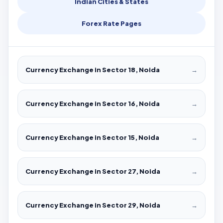
Indian Cities & States
Forex Rate Pages
Currency Exchange in Sector 18, Noida
→
Currency Exchange in Sector 16, Noida
→
Currency Exchange in Sector 15, Noida
→
Currency Exchange in Sector 27, Noida
→
Currency Exchange in Sector 29, Noida
→