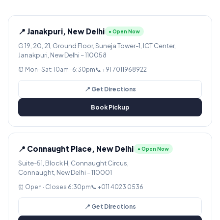
📍 Janakpuri, New Delhi
● Open Now
G 19, 20, 21, Ground Floor, Suneja Tower-1, ICT Center,
Janakpuri, New Delhi – 110058
⏰ Mon–Sat: 10am–6:30pm
📞 +91 7011968922
📍 Get Directions
Book Pickup
📍 Connaught Place, New Delhi
● Open Now
Suite-51, Block H, Connaught Circus,
Connaught, New Delhi – 110001
⏰ Open · Closes 6:30pm
📞 +011 4023 0536
📍 Get Directions