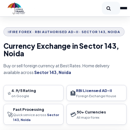
FIRE FOREX · RBI AUTHORISED AD-II · SECTOR 143, NOIDA
Currency Exchange in Sector 143,
Noida
Buy or sell foreign currency at Best Rates. Home delivery
available across
Sector 143, Noida
4.9/5 Rating
RBI Licensed AD-II
⭐
🏦
on Google
Foreign Exchange House
Fast Processing
50+ Currencies
🚀
💳
Quick service across
Sector
All major forex
143, Noida