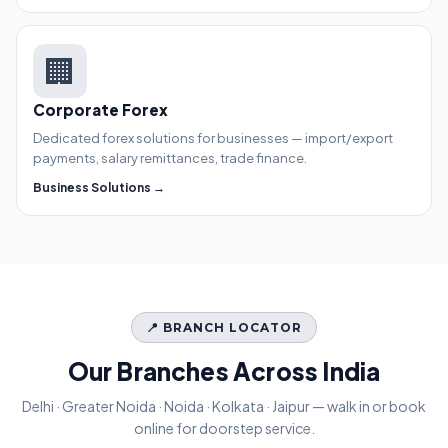
🏢
Corporate Forex
Dedicated forex solutions for businesses — import/export
payments, salary remittances, trade finance.
Business Solutions →
📍 BRANCH LOCATOR
Our Branches Across India
Delhi · Greater Noida · Noida · Kolkata · Jaipur — walk in or book
online for doorstep service.