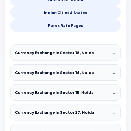
Indian Cities & States
Forex Rate Pages
Currency Exchange in Sector 18, Noida
→
Currency Exchange in Sector 16, Noida
→
Currency Exchange in Sector 15, Noida
→
Currency Exchange in Sector 27, Noida
→