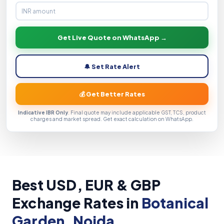
Get Live Quote on WhatsApp →
🔔 Set Rate Alert
💰 Get Better Rates
Indicative IBR Only
. Final quote may include applicable GST, TCS, product
charges and market spread. Get exact calculation on WhatsApp.
Best USD, EUR & GBP
Exchange Rates in
Botanical
Garden, Noida