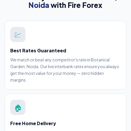
Noida
with Fire Forex
💹
Best Rates Guaranteed
We match or beat any competitor's rate in Botanical
Garden, Noida. Our live interbank rates ensure you always
get the most value for your money — zero hidden
margins.
🏠
Free Home Delivery