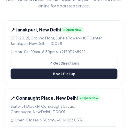
online for doorstep service.
📍 Janakpuri, New Delhi
● Open Now
G 19, 20, 21, Ground Floor, Suneja Tower-1, ICT Center,
Janakpuri, New Delhi – 110058
⏰ Mon–Sat: 10am–6:30pm
📞 +91 7011968922
📍 Get Directions
Book Pickup
📍 Connaught Place, New Delhi
● Open Now
Suite-51, Block H, Connaught Circus,
Connaught, New Delhi – 110001
⏰ Open · Closes 6:30pm
📞 +011 4023 0536