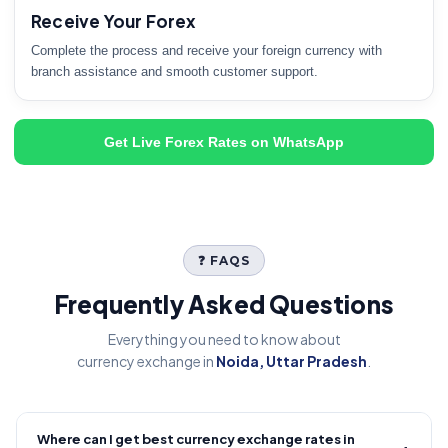
Receive Your Forex
Complete the process and receive your foreign currency with
branch assistance and smooth customer support.
Get Live Forex Rates on WhatsApp
❓ FAQS
Frequently Asked Questions
Everything you need to know about
currency exchange in
Noida, Uttar Pradesh
.
Where can I get best currency exchange rates in