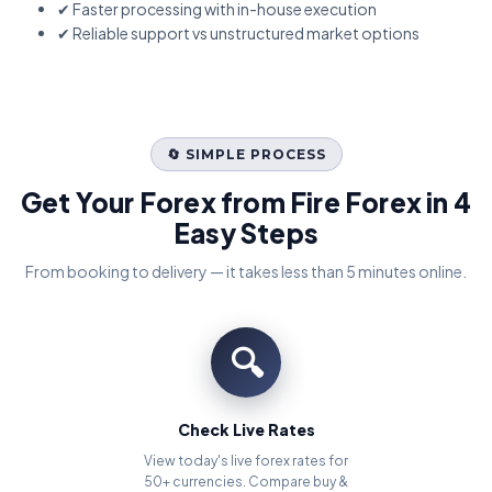
✔ Faster processing with in-house execution
✔ Reliable support vs unstructured market options
🔄 SIMPLE PROCESS
Get Your Forex from Fire Forex in 4
Easy Steps
From booking to delivery — it takes less than 5 minutes online.
🔍
Check Live Rates
View today's live forex rates for
50+ currencies. Compare buy &