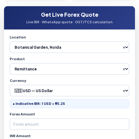
Get Live Forex Quote
Live IBR · WhatsApp quote · GST/TCS calculation
Location
Product
Currency
● Indicative IBR: 1 USD = ₹95.25
Forex Amount
INR Amount