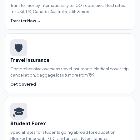
Transfer money internationally to 100+ countries. Best rates
for USA, UK, Canada, Australia, UAE & more.
Transfer Now →
🛡️
Travel Insurance
Comprehensive overseas travel insurance. Medical cover, trip
cancellation, baggage loss & more from ₹199.
Get Covered →
🎓
Student Forex
Special rates for students going abroad for education.
Blocked accounts, GIC, and university fee transfers.