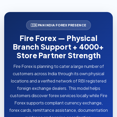
🇮🇳 PAN INDIA FOREX PRESENCE
Fire Forex — Physical
Branch Support + 4000+
Store Partner Strength
Fire Forex is planning to cater a large number of
customers across India through its own physical
locations and a verified network of RBI registered
foreign exchange dealers. This model helps
customers discover forex services locally while Fire
Forex supports compliant currency exchange,
forex cards, remittance assistance, documentation