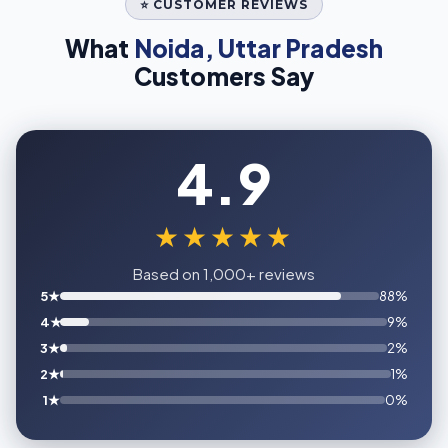
⭐ CUSTOMER REVIEWS
What
Noida, Uttar Pradesh
Customers Say
4.9
★★★★★
Based on 1,000+ reviews
5★
88%
4★
9%
3★
2%
2★
1%
1★
0%