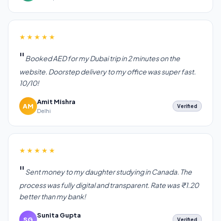
★★★★★
Booked AED for my Dubai trip in 2 minutes on the
website. Doorstep delivery to my office was super fast.
10/10!
Amit Mishra
AM
Verified
Delhi
★★★★★
Sent money to my daughter studying in Canada. The
process was fully digital and transparent. Rate was ₹1.20
better than my bank!
Sunita Gupta
SG
Verified