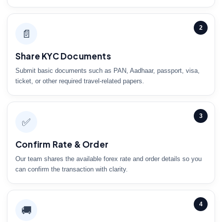
2
📄
Share KYC Documents
Submit basic documents such as PAN, Aadhaar, passport, visa,
ticket, or other required travel-related papers.
3
✅
Confirm Rate & Order
Our team shares the available forex rate and order details so you
can confirm the transaction with clarity.
4
🚚