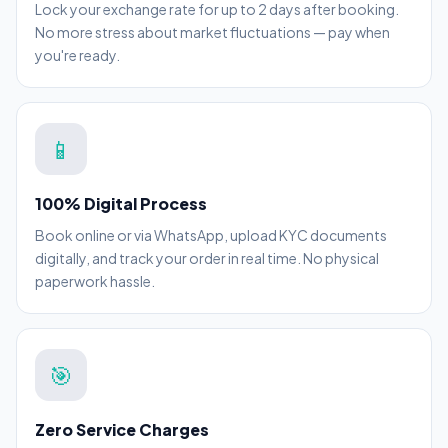
Lock your exchange rate for up to 2 days after booking.
No more stress about market fluctuations — pay when
you're ready.
📱
100% Digital Process
Book online or via WhatsApp, upload KYC documents
digitally, and track your order in real time. No physical
paperwork hassle.
🎯
Zero Service Charges