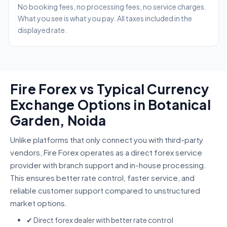
No booking fees, no processing fees, no service charges.
What you see is what you pay. All taxes included in the
displayed rate.
Fire Forex vs Typical Currency
Exchange Options in Botanical
Garden, Noida
Unlike platforms that only connect you with third-party
vendors, Fire Forex operates as a direct forex service
provider with branch support and in-house processing.
This ensures better rate control, faster service, and
reliable customer support compared to unstructured
market options.
✔ Direct forex dealer with better rate control