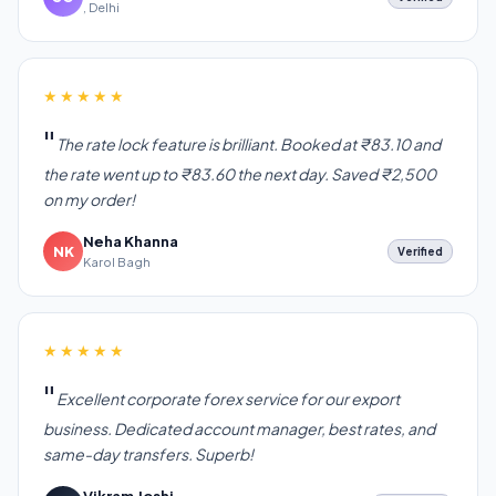
, Delhi
★★★★★
The rate lock feature is brilliant. Booked at ₹83.10 and
the rate went up to ₹83.60 the next day. Saved ₹2,500
on my order!
Neha Khanna
NK
Verified
Karol Bagh
★★★★★
Excellent corporate forex service for our export
business. Dedicated account manager, best rates, and
same-day transfers. Superb!