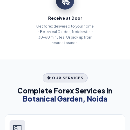
🚀
Receive at Door
Get forex delivered to your home
in Botanical Garden, Noida within
30–60 minutes. Or pick up from
nearest branch.
🛠️ OUR SERVICES
Complete Forex Services in
Botanical Garden, Noida
💵