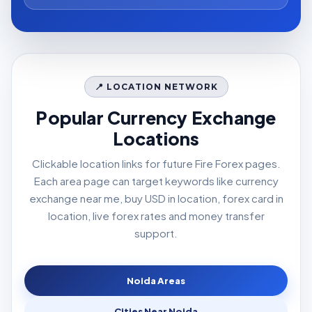
📍 LOCATION NETWORK
Popular Currency Exchange
Locations
Clickable location links for future Fire Forex pages.
Each area page can target keywords like currency
exchange near me, buy USD in location, forex card in
location, live forex rates and money transfer
support.
Noida Areas
Cities Near Noida