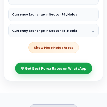
Currency Exchange in Sector 74, Noida
→
Currency Exchange in Sector 75, Noida
→
Show More Noida Areas
💬 Get Best Forex Rates on WhatsApp