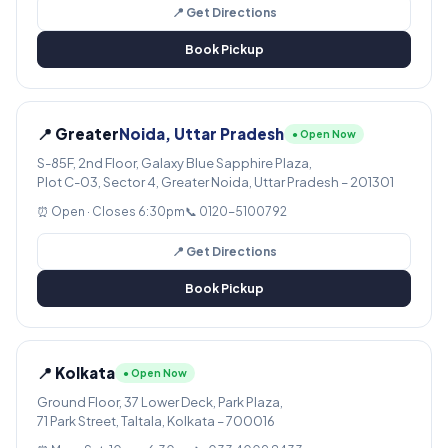
📍 Get Directions
Book Pickup
📍 Greater
Noida, Uttar Pradesh
● Open Now
S-85F, 2nd Floor, Galaxy Blue Sapphire Plaza,
Plot C-03, Sector 4, Greater Noida, Uttar Pradesh – 201301
⏰ Open · Closes 6:30pm
📞 0120-5100792
📍 Get Directions
Book Pickup
📍 Kolkata
● Open Now
Ground Floor, 37 Lower Deck, Park Plaza,
71 Park Street, Taltala, Kolkata – 700016