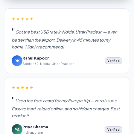
★★★★★
Got the best USD rate in Noida, Uttar Pradesh — even
better than the airport. Delivery in 45 minutes to my
home. Highly recommend!
Rahul Kapoor
RK
Verified
Sector 62, Noida, Uttar Pradesh
★★★★★
Used the forex card for my Europe trip — zero issues.
Easy to load, reload online, and no hidden charges. Best
product!
Priya Sharma
PS
Verified
Indirapuram