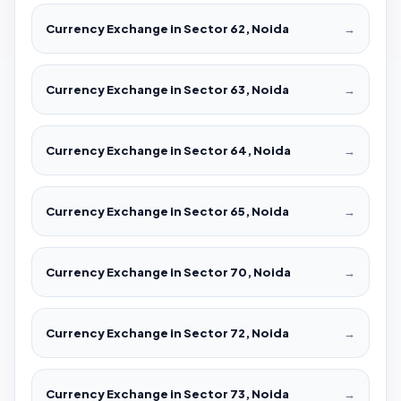
Currency Exchange in Sector 62, Noida
→
Currency Exchange in Sector 63, Noida
→
Currency Exchange in Sector 64, Noida
→
Currency Exchange in Sector 65, Noida
→
Currency Exchange in Sector 70, Noida
→
Currency Exchange in Sector 72, Noida
→
Currency Exchange in Sector 73, Noida
→