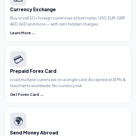
Currency Exchange
Buy or sell 50+ foreign currencies at best rates. USD, EUR, GBP,
AED, AUD and more — with zero hidden charges.
Learn More →
💳
Prepaid Forex Card
Load multiple currencies on a single card. Accepted at ATMs &
merchants worldwide. No currency risk.
Get Forex Card →
🌍
Send Money Abroad