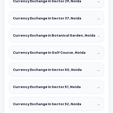
Currency Exchange in Sector 29, Noida
→
Currency Exchange in Sector 37, Noida
→
Currency Exchange in Botanical Garden, Noida
→
Currency Exchange in Golf Course, Noida
→
Currency Exchange in Sector 50, Noida
→
Currency Exchange in Sector 51, Noida
→
Currency Exchange in Sector 52, Noida
→