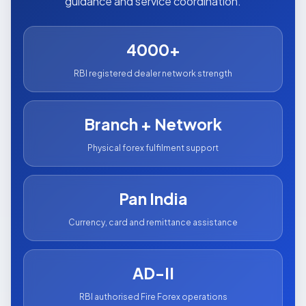
guidance and service coordination.
4000+
RBI registered dealer network strength
Branch + Network
Physical forex fulfilment support
Pan India
Currency, card and remittance assistance
AD-II
RBI authorised Fire Forex operations