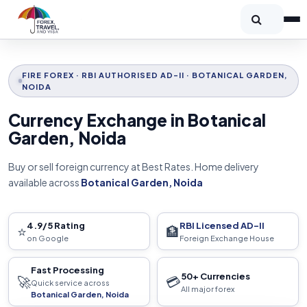
FIRE FOREX · RBI AUTHORISED AD-II · BOTANICAL GARDEN,
NOIDA
Currency Exchange in Botanical
Garden, Noida
Buy or sell foreign currency at Best Rates. Home delivery
available across
Botanical Garden, Noida
4.9/5 Rating
RBI Licensed AD-II
⭐
🏦
on Google
Foreign Exchange House
Fast Processing
50+ Currencies
🚀
💳
Quick service across
All major forex
Botanical Garden, Noida