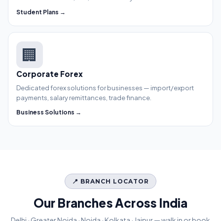
Student Plans →
🏢
Corporate Forex
Dedicated forex solutions for businesses — import/export
payments, salary remittances, trade finance.
Business Solutions →
📍 BRANCH LOCATOR
Our Branches Across India
Delhi · Greater Noida · Noida · Kolkata · Jaipur — walk in or book