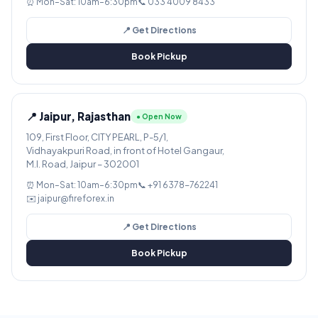
⏰ Mon–Sat: 10am–6:30pm
📞 033 4009 8433
📍 Get Directions
Book Pickup
📍 Jaipur, Rajasthan
● Open Now
109, First Floor, CITY PEARL, P-5/1,
Vidhayakpuri Road, in front of Hotel Gangaur,
M.I. Road, Jaipur – 302001
⏰ Mon–Sat: 10am–6:30pm
📞 +91 6378-762241
✉️ jaipur@fireforex.in
📍 Get Directions
Book Pickup