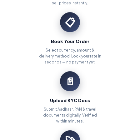
sell prices instantly.
📋
Book Your Order
Select currency, amount &
delivery method. Lock your rate in
seconds — no payment yet.
📄
Upload KYC Docs
Submit Aadhaar, PAN & travel
documents digitally. Verified
within minutes.