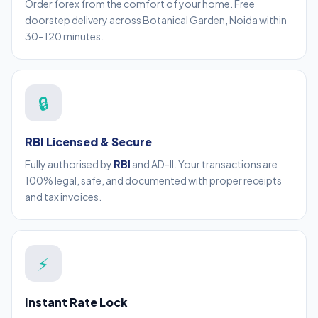
Order forex from the comfort of your home. Free
doorstep delivery across Botanical Garden, Noida within
30–120 minutes.
🔒
RBI Licensed & Secure
Fully authorised by
RBI
and AD-II. Your transactions are
100% legal, safe, and documented with proper receipts
and tax invoices.
⚡
Instant Rate Lock