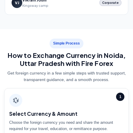
Vikram Joshi
VJ
Corporate
Kingsway camp
Simple Process
How to Exchange Currency in Noida,
Uttar Pradesh with Fire Forex
Get foreign currency in a few simple steps with trusted support,
transparent guidance, and a smooth process.
1
💱
Select Currency & Amount
Choose the foreign currency you need and share the amount
required for your travel, education, or remittance purpose.