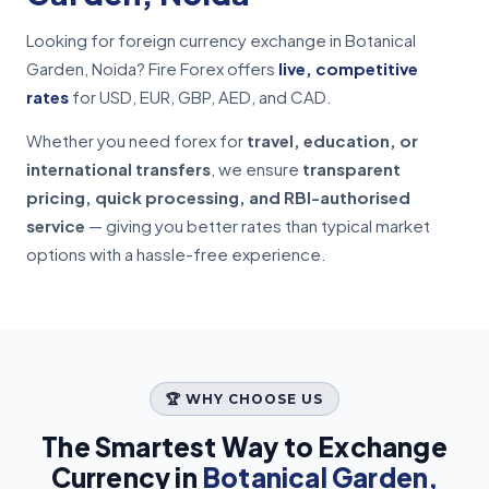
Looking for foreign currency exchange in Botanical
Garden, Noida? Fire Forex offers
live, competitive
rates
for USD, EUR, GBP, AED, and CAD.
Whether you need forex for
travel, education, or
international transfers
, we ensure
transparent
pricing, quick processing, and RBI-authorised
service
— giving you better rates than typical market
options with a hassle-free experience.
🏆 WHY CHOOSE US
The Smartest Way to Exchange
Currency in
Botanical Garden,