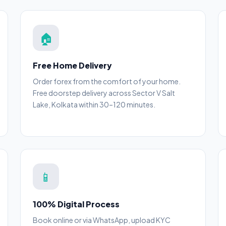
🏠
Free Home Delivery
Order forex from the comfort of your home.
Free doorstep delivery across Sector V Salt
Lake, Kolkata within 30–120 minutes.
📱
100% Digital Process
Book online or via WhatsApp, upload KYC