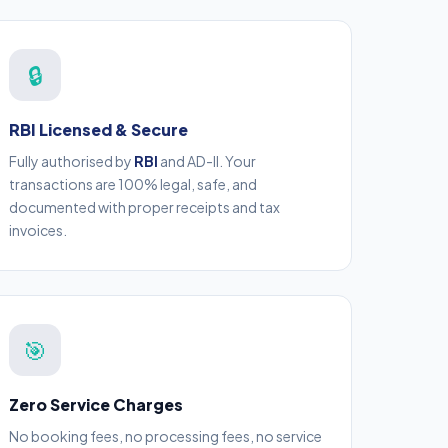
🔒
RBI Licensed & Secure
Fully authorised by
RBI
and AD-II. Your
transactions are 100% legal, safe, and
documented with proper receipts and tax
invoices.
🎯
Zero Service Charges
No booking fees, no processing fees, no service