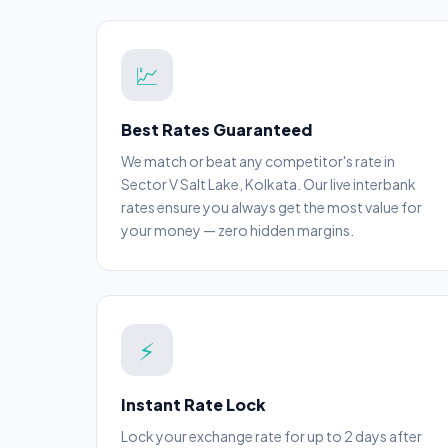
💹
Best Rates Guaranteed
We match or beat any competitor's rate in
Sector V Salt Lake, Kolkata. Our live interbank
rates ensure you always get the most value for
your money — zero hidden margins.
⚡
Instant Rate Lock
Lock your exchange rate for up to 2 days after