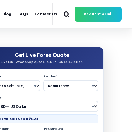
Blog
FAQs
Contact Us
Request a Call
Get Live Forex Quote
Live IBR · WhatsApp quote · GST/TCS calculation
n
Product
y
ative IBR: 1 USD = ₹95.24
mount
INR Amount