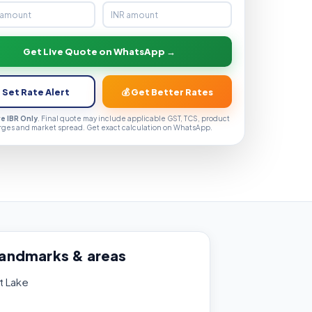
Get Live Quote on WhatsApp →
 Set Rate Alert
💰 Get Better Rates
ve IBR Only
. Final quote may include applicable GST, TCS, product
rges and market spread. Get exact calculation on WhatsApp.
landmarks & areas
t Lake
e