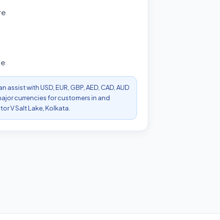
re
s
ee
can assist with USD, EUR, GBP, AED, CAD, AUD
ajor currencies for customers in and
or V Salt Lake, Kolkata.