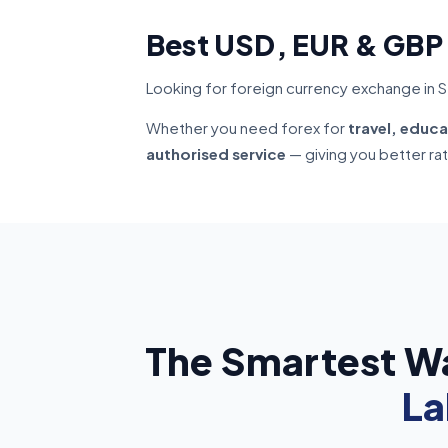
Best USD, EUR & GBP
Looking for foreign currency exchange in Se
Whether you need forex for
travel, educa
authorised service
— giving you better ra
The Smartest W
La