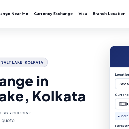
hange Near Me
Currency Exchange
Visa
Branch Location
V SALT LAKE, KOLKATA
ange in
Locatio
Lake, Kolkata
Currenc
assistance near
● Indic
ve quote
Forex A