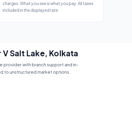
charges. What you see is what you pay. All taxes
included in the displayed rate.
 V Salt Lake, Kolkata
ce provider with branch support and in-
ed to unstructured market options.