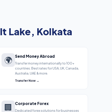
lt Lake, Kolkata
Send Money Abroad
🌍
Transfer money internationally to 100+
countries. Best rates for USA, UK, Canada,
Australia, UAE & more.
Transfer Now →
Corporate Forex
🏢
Dedicated forex solutions for businesses