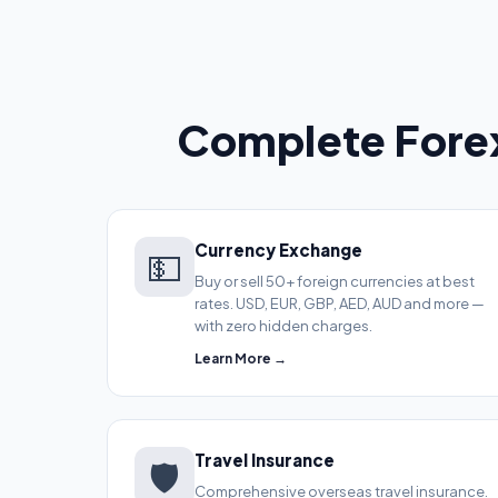
Complete Forex
Currency Exchange
💵
Buy or sell 50+ foreign currencies at best
rates. USD, EUR, GBP, AED, AUD and more —
with zero hidden charges.
Learn More →
Travel Insurance
🛡️
Comprehensive overseas travel insurance.