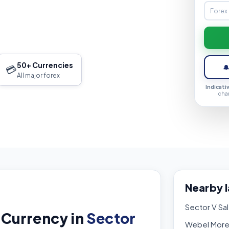
50+ Currencies
💳

All major forex
Indicati
cha
Nearby 
Sector V Sal
 Currency in
Sector
Webel Mor