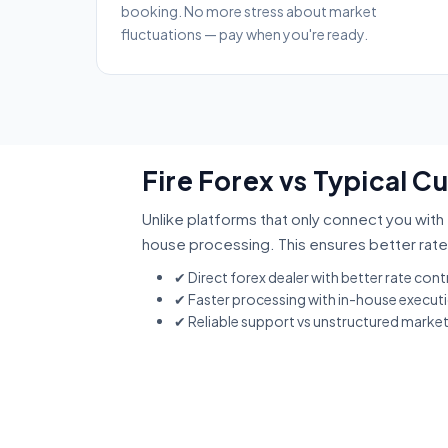
booking. No more stress about market
fluctuations — pay when you're ready.
Fire Forex vs Typical C
Unlike platforms that only connect you with 
house processing. This ensures better rate
✔ Direct forex dealer with better rate cont
✔ Faster processing with in-house execut
✔ Reliable support vs unstructured marke