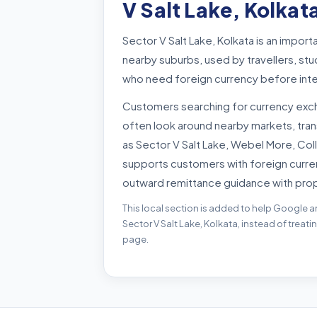
V Salt Lake, Kolkat
Sector V Salt Lake, Kolkata is an impor
nearby suburbs, used by travellers, st
who need foreign currency before inte
Customers searching for currency exch
often look around nearby markets, tra
as Sector V Salt Lake, Webel More, Col
supports customers with foreign curre
outward remittance guidance with pro
This local section is added to help Google a
Sector V Salt Lake, Kolkata, instead of treat
page.