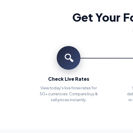
Get Your F
🔍
Check Live Rates
View today's live forex rates for
50+ currencies. Compare buy &
del
sell prices instantly.
in