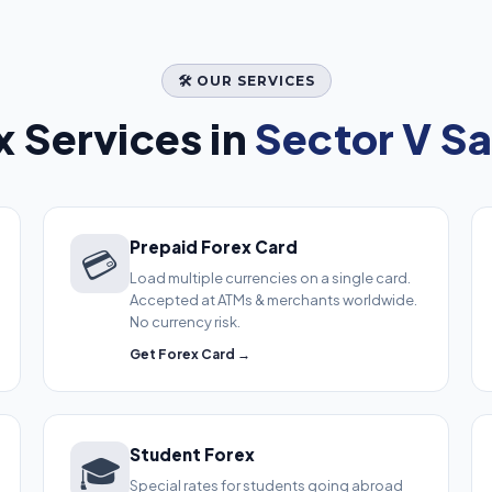
🛠️ OUR SERVICES
 Services in
Sector V Sa
Prepaid Forex Card
💳
Load multiple currencies on a single card.
Accepted at ATMs & merchants worldwide.
No currency risk.
Get Forex Card →
Student Forex
🎓
Special rates for students going abroad