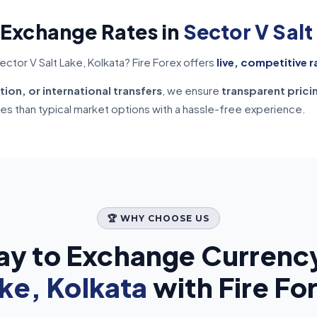
 Exchange Rates in
Sector V Salt
ctor V Salt Lake, Kolkata? Fire Forex offers
live, competitive r
tion, or international transfers
, we ensure
transparent prici
tes than typical market options with a hassle-free experience.
🏆 WHY CHOOSE US
ay to Exchange Currency
ke, Kolkata
with Fire Fo