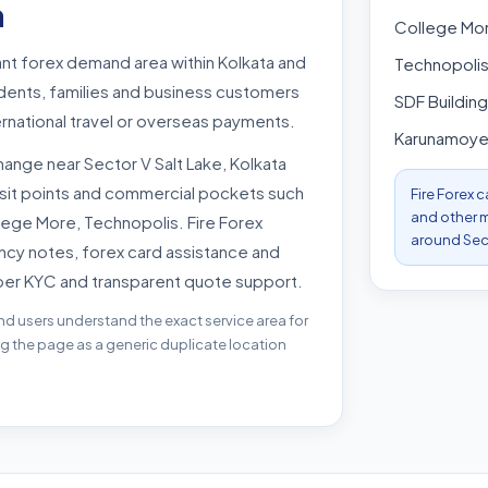
a
College Mo
tant forex demand area within Kolkata and
Technopoli
udents, families and business customers
SDF Building
rnational travel or overseas payments.
Karunamoy
ange near Sector V Salt Lake, Kolkata
nsit points and commercial pockets such
Fire Forex 
and other m
lege More, Technopolis. Fire Forex
around Sect
ncy notes, forex card assistance and
per KYC and transparent quote support.
nd users understand the exact service area for
ing the page as a generic duplicate location