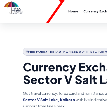
Home
Currency Exc
FIRE FOREX · RBI AUTHORISED AD-II · SECTOR 
Currency Exch
Sector V Salt 
Get travel currency, forex card and remittance 
Sector V Salt Lake, Kolkata
with live indicati
support from Fire Forex.