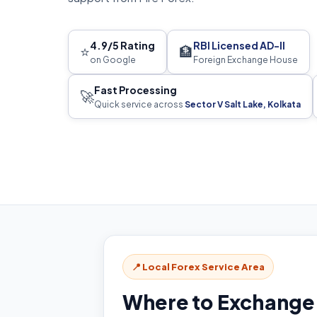
4.9/5 Rating
RBI Licensed AD-II
⭐
🏦
on Google
Foreign Exchange House
Fast Processing
🚀
Quick service across
Sector V Salt Lake, Kolkata
📍 Local Forex Service Area
Where to Exchange