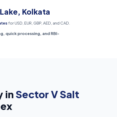
 Lake, Kolkata
ates
for USD, EUR, GBP, AED, and CAD.
ng, quick processing, and RBI-
 in
Sector V Salt
rex