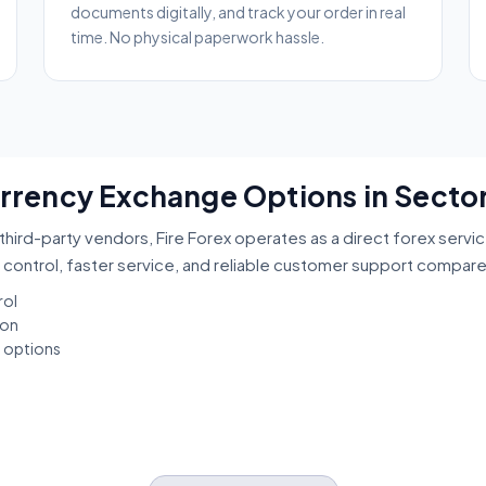
documents digitally, and track your order in real
time. No physical paperwork hassle.
urrency Exchange Options in Sector
third-party vendors, Fire Forex operates as a direct forex servi
 control, faster service, and reliable customer support compar
rol
ion
t options