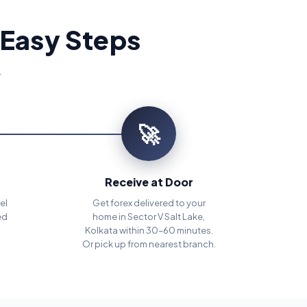
 Easy Steps
.
🚀
Receive at Door
el
Get forex delivered to your
ed
home in Sector V Salt Lake,
Kolkata within 30–60 minutes.
Or pick up from nearest branch.