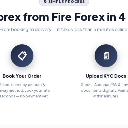
🔄 SIMPLE PROCESS
orex from Fire Forex in 4
From booking to delivery — it takes less than 5 minutes online
📋
📄
Book Your Order
Upload KYC Docs
Select currency, amount &
Submit Aadhaar, PAN & trav
ivery method. Lock your rate
documents digitally. Verifi
 seconds — no payment yet.
within minutes.