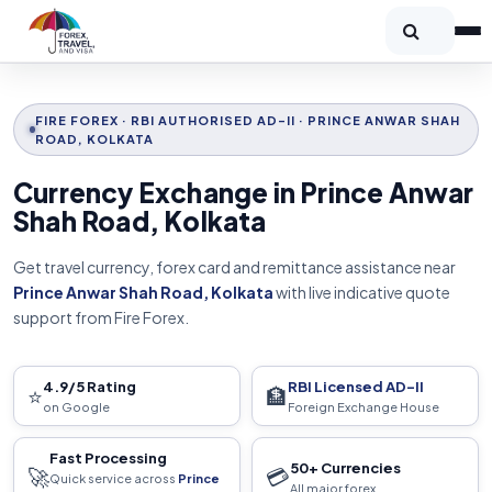
FIRE FOREX · RBI AUTHORISED AD-II · PRINCE ANWAR SHAH
ROAD, KOLKATA
Currency Exchange in Prince Anwar
Shah Road, Kolkata
Get travel currency, forex card and remittance assistance near
Prince Anwar Shah Road, Kolkata
with live indicative quote
support from Fire Forex.
4.9/5 Rating
RBI Licensed AD-II
⭐
🏦
on Google
Foreign Exchange House
Fast Processing
50+ Currencies
🚀
💳
Quick service across
Prince
All major forex