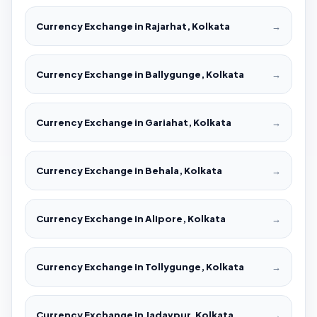
Currency Exchange in Rajarhat, Kolkata
→
Currency Exchange in Ballygunge, Kolkata
→
Currency Exchange in Gariahat, Kolkata
→
Currency Exchange in Behala, Kolkata
→
Currency Exchange in Alipore, Kolkata
→
Currency Exchange in Tollygunge, Kolkata
→
Currency Exchange in Jadavpur, Kolkata
→