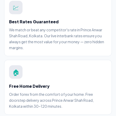
💹
Best Rates Guaranteed
We match or beat any competitor's rate in Prince Anwar
Shah Road, Kolkata. Our live interbank rates ensure you
always get the most value for your money — zero hidden
margins.
🏠
Free Home Delivery
Order forex from the comfort of your home. Free
doorstep delivery across Prince Anwar Shah Road,
Kolkata within 30–120 minutes.