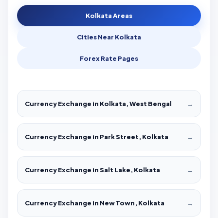
Kolkata Areas
Cities Near Kolkata
Forex Rate Pages
Currency Exchange in Kolkata, West Bengal
→
Currency Exchange in Park Street, Kolkata
→
Currency Exchange in Salt Lake, Kolkata
→
Currency Exchange in New Town, Kolkata
→