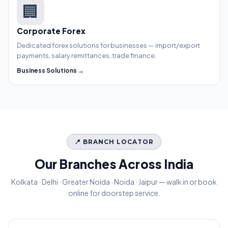
🏢
Corporate Forex
Dedicated forex solutions for businesses — import/export
payments, salary remittances, trade finance.
Business Solutions →
📍 BRANCH LOCATOR
Our Branches Across India
Kolkata · Delhi · Greater Noida · Noida · Jaipur — walk in or book
online for doorstep service.