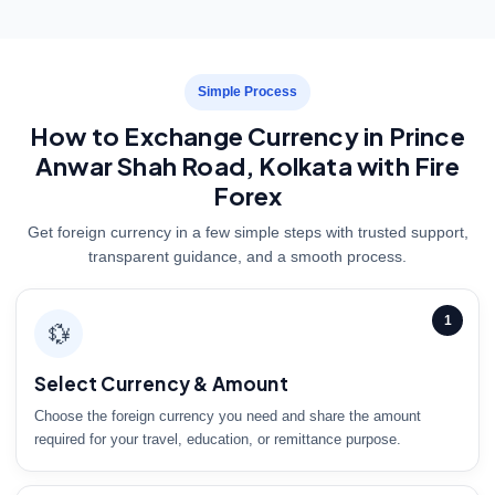
Simple Process
How to Exchange Currency in Prince
Anwar Shah Road, Kolkata with Fire
Forex
Get foreign currency in a few simple steps with trusted support,
transparent guidance, and a smooth process.
1
💱
Select Currency & Amount
Choose the foreign currency you need and share the amount
required for your travel, education, or remittance purpose.