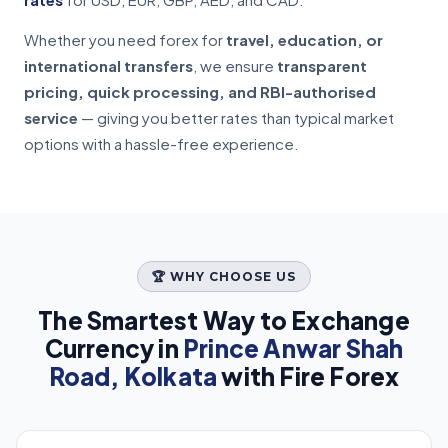
Whether you need forex for
travel, education, or
international transfers
, we ensure
transparent
pricing, quick processing, and RBI-authorised
service
— giving you better rates than typical market
options with a hassle-free experience.
🏆 WHY CHOOSE US
The Smartest Way to Exchange
Currency in
Prince Anwar Shah
Road, Kolkata
with Fire Forex