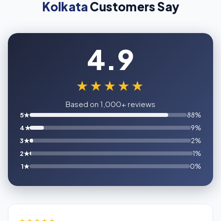
Kolkata
Customers Say
4.9
★★★★★
Based on 1,000+ reviews
5★
88%
4★
9%
3★
2%
2★
1%
1★
0%
★★★★★