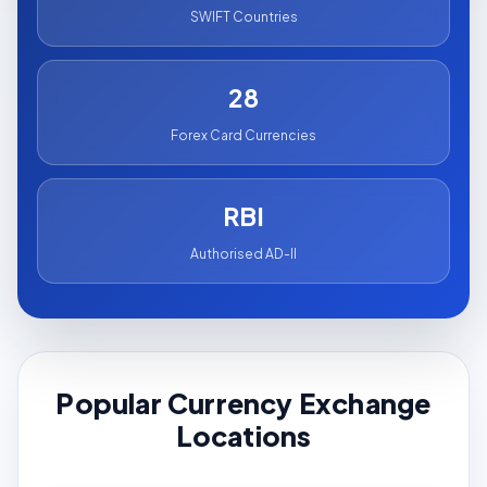
SWIFT Countries
28
Forex Card Currencies
RBI
Authorised AD-II
Popular Currency Exchange
Locations