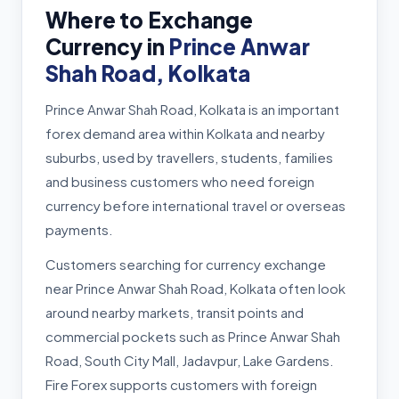
Where to Exchange
Currency in
Prince Anwar
Shah Road, Kolkata
Prince Anwar Shah Road, Kolkata is an important
forex demand area within Kolkata and nearby
suburbs, used by travellers, students, families
and business customers who need foreign
currency before international travel or overseas
payments.
Customers searching for currency exchange
near Prince Anwar Shah Road, Kolkata often look
around nearby markets, transit points and
commercial pockets such as Prince Anwar Shah
Road, South City Mall, Jadavpur, Lake Gardens.
Fire Forex supports customers with foreign