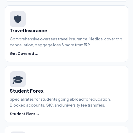
🛡️
Travel Insurance
Comprehensive overseas travel insurance. Medical cover, trip
cancellation, baggage loss & more from ₹199.
Get Covered →
🎓
Student Forex
Special rates for students going abroad for education.
Blocked accounts, GIC, and university fee transfers.
Student Plans →