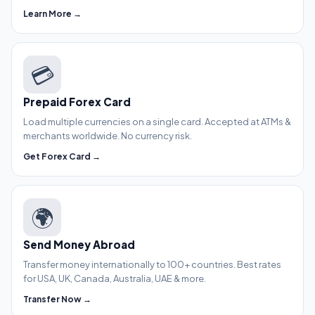
Learn More →
💳
Prepaid Forex Card
Load multiple currencies on a single card. Accepted at ATMs &
merchants worldwide. No currency risk.
Get Forex Card →
🌍
Send Money Abroad
Transfer money internationally to 100+ countries. Best rates
for USA, UK, Canada, Australia, UAE & more.
Transfer Now →