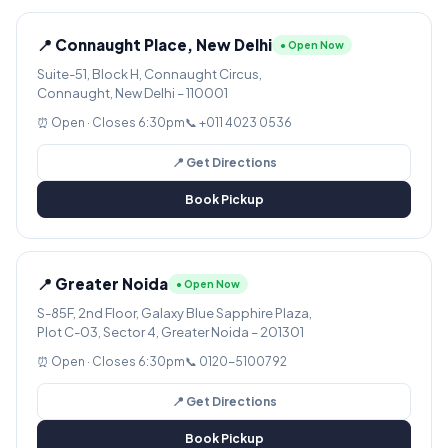
📍 Connaught Place, New Delhi
● Open Now
Suite-51, Block H, Connaught Circus,
Connaught, New Delhi – 110001
⏰ Open · Closes 6:30pm
📞 +011 4023 0536
📍 Get Directions
Book Pickup
📍 Greater Noida
● Open Now
S-85F, 2nd Floor, Galaxy Blue Sapphire Plaza,
Plot C-03, Sector 4, Greater Noida – 201301
⏰ Open · Closes 6:30pm
📞 0120-5100792
📍 Get Directions
Book Pickup