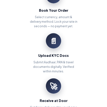
Book Your Order
Select currency, amount &
delivery method. Lock your rate in
seconds — no payment yet.
📄
Upload KYC Docs
Submit Aadhaar, PAN & travel
documents digitally. Verified
within minutes.
🚀
Receive at Door