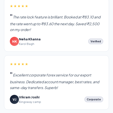
★★★★★
The rate lock feature is brilliant. Booked at ₹83.10 and
the rate went up to ₹83.60 the next day. Saved ₹2,500
on my order!
Neha Khanna
NK
Verified
Karol Bagh
★★★★★
Excellent corporate forex service for our export
business. Dedicated account manager, best rates, and
same-day transfers. Superb!
Vikram Joshi
VJ
Corporate
Kingsway camp