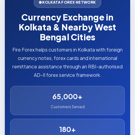
🌐 KOLKATA FOREX NETWORK
Currency Exchange in
Kolkata & Nearby West
Bengal Cities
Fire Forex helps customers in Kolkata with foreign
currency notes, forex cards and international
remittance assistance through an RBI-authorised
AD-II forex service framework.
65,000+
Customers Served
180+