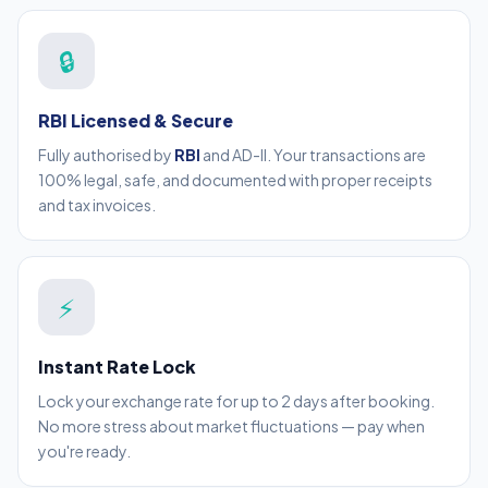
🔒
RBI Licensed & Secure
Fully authorised by
RBI
and AD-II. Your transactions are
100% legal, safe, and documented with proper receipts
and tax invoices.
⚡
Instant Rate Lock
Lock your exchange rate for up to 2 days after booking.
No more stress about market fluctuations — pay when
you're ready.