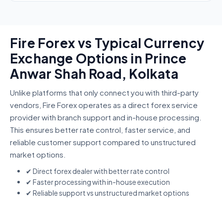
Fire Forex vs Typical Currency
Exchange Options in Prince
Anwar Shah Road, Kolkata
Unlike platforms that only connect you with third-party
vendors, Fire Forex operates as a direct forex service
provider with branch support and in-house processing.
This ensures better rate control, faster service, and
reliable customer support compared to unstructured
market options.
✔ Direct forex dealer with better rate control
✔ Faster processing with in-house execution
✔ Reliable support vs unstructured market options