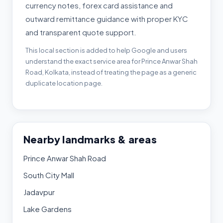
currency notes, forex card assistance and
outward remittance guidance with proper KYC
and transparent quote support.
This local section is added to help Google and users
understand the exact service area for Prince Anwar Shah
Road, Kolkata, instead of treating the page as a generic
duplicate location page.
Nearby landmarks & areas
Prince Anwar Shah Road
South City Mall
Jadavpur
Lake Gardens