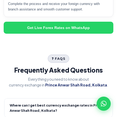
Complete the process and receive your foreign currency with
branch assistance and smooth customer support.
Get Live Forex Rates on WhatsApp
❓ FAQS
Frequently Asked Questions
Everything you need to know about
currency exchange in
Prince Anwar Shah Road, Kolkata
.
Where can I get best currency exchange rates in Prince
+
Anwar Shah Road, Kolkata?