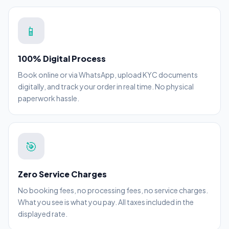
📱
100% Digital Process
Book online or via WhatsApp, upload KYC documents
digitally, and track your order in real time. No physical
paperwork hassle.
🎯
Zero Service Charges
No booking fees, no processing fees, no service charges.
What you see is what you pay. All taxes included in the
displayed rate.