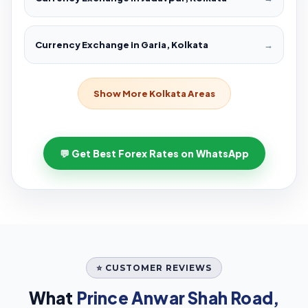
Currency Exchange in Garia, Kolkata
→
Show More Kolkata Areas
💬 Get Best Forex Rates on WhatsApp
⭐ CUSTOMER REVIEWS
What
Prince Anwar Shah Road,