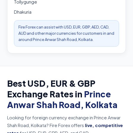
Tollygunge
Dhakuria
Fire Forex can assist with USD, EUR, GBP, AED, CAD,
AUD and other major currencies for customers in and
around Prince Anwar Shah Road, Kolkata.
Best USD, EUR & GBP
Exchange Rates in
Prince
Anwar Shah Road, Kolkata
Looking for foreign currency exchange in Prince Anwar
Shah Road, Kolkata? Fire Forex offers
live, competitive
rates
for USD, EUR, GBP, AED, and CAD.