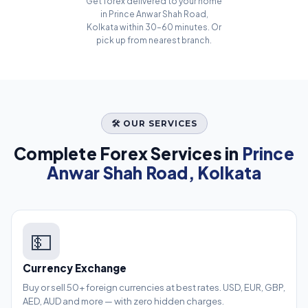
Get forex delivered to your home
in Prince Anwar Shah Road,
Kolkata within 30–60 minutes. Or
pick up from nearest branch.
🛠️ OUR SERVICES
Complete Forex Services in
Prince
Anwar Shah Road, Kolkata
💵
Currency Exchange
Buy or sell 50+ foreign currencies at best rates. USD, EUR, GBP,
AED, AUD and more — with zero hidden charges.