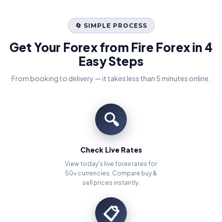
🔄 SIMPLE PROCESS
Get Your Forex from Fire Forex in 4
Easy Steps
From booking to delivery — it takes less than 5 minutes online.
🔍
Check Live Rates
View today's live forex rates for
50+ currencies. Compare buy &
sell prices instantly.
📋