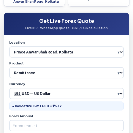
Anwar Shah Road, Kolkata
Get Live Forex Quote
Live IBR · WhatsApp quote · GST/TCS calculation
Location
Product
Currency
● Indicative IBR: 1 USD = ₹95.17
Forex Amount