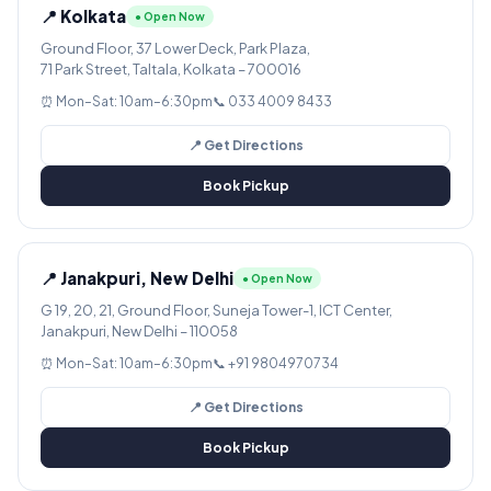
📍 Kolkata
● Open Now
Ground Floor, 37 Lower Deck, Park Plaza,
71 Park Street, Taltala, Kolkata – 700016
⏰ Mon–Sat: 10am–6:30pm
📞 033 4009 8433
📍 Get Directions
Book Pickup
📍 Janakpuri, New Delhi
● Open Now
G 19, 20, 21, Ground Floor, Suneja Tower-1, ICT Center,
Janakpuri, New Delhi – 110058
⏰ Mon–Sat: 10am–6:30pm
📞 +91 9804970734
📍 Get Directions
Book Pickup