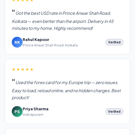
Got the best USD rate in Prince Anwar Shah Road,
Kolkata — even better than the airport. Delivery in 45
minutes to my home. Highly recommend!
Rahul Kapoor
RK
Verified
Prince Anwar Shah Road, Kolkata
★★★★★
Used the forex card for my Europe trip — zero issues.
Easy to load, reload online, and no hidden charges. Best
product!
Priya Sharma
PS
Verified
Indirapuram