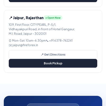
📍 Jaipur, Rajasthan
● Open Now
109, First Floor, CITY PEARL, P-5/1,
Vidhayakpuri Road, in front of Hotel Gangaur,
M.I. Road, Jaipur – 302001
⏰ Mon–Sat: 10am–6:30pm
📞 +91 6378-762241
✉️ jaipur@fireforex.in
📍 Get Directions
Book Pickup