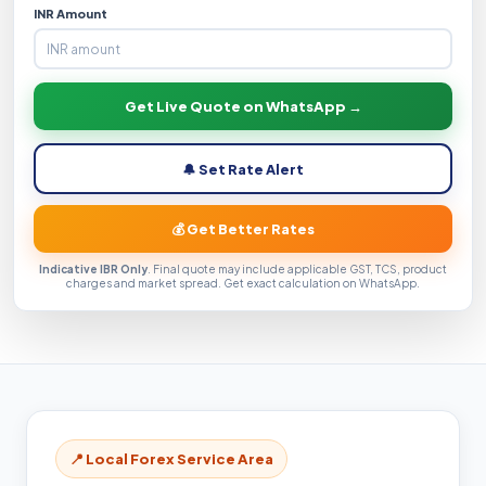
INR Amount
Get Live Quote on WhatsApp →
🔔 Set Rate Alert
💰 Get Better Rates
Indicative IBR Only
. Final quote may include applicable GST, TCS, product
charges and market spread. Get exact calculation on WhatsApp.
📍 Local Forex Service Area