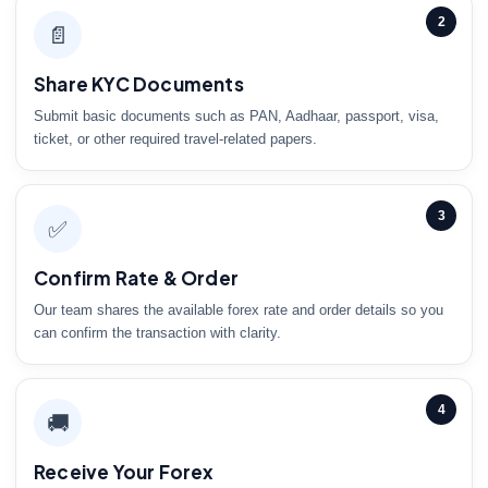
2
📄
Share KYC Documents
Submit basic documents such as PAN, Aadhaar, passport, visa,
ticket, or other required travel-related papers.
3
✅
Confirm Rate & Order
Our team shares the available forex rate and order details so you
can confirm the transaction with clarity.
4
🚚
Receive Your Forex