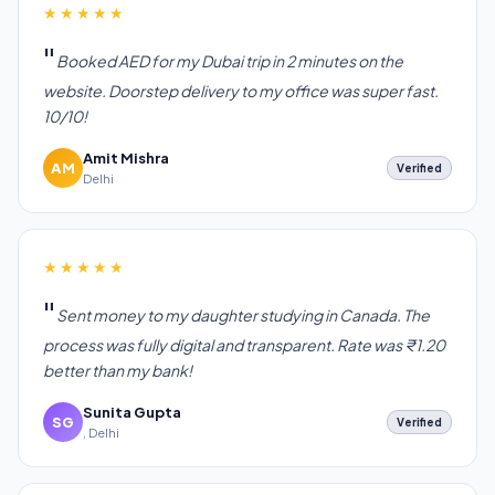
★★★★★
Booked AED for my Dubai trip in 2 minutes on the
website. Doorstep delivery to my office was super fast.
10/10!
Amit Mishra
AM
Verified
Delhi
★★★★★
Sent money to my daughter studying in Canada. The
process was fully digital and transparent. Rate was ₹1.20
better than my bank!
Sunita Gupta
SG
Verified
, Delhi