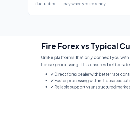
fluctuations — pay when you're ready.
Fire Forex vs Typical C
Unlike platforms that only connect you with 
house processing. This ensures better rate
✔ Direct forex dealer with better rate cont
✔ Faster processing with in-house execut
✔ Reliable support vs unstructured marke