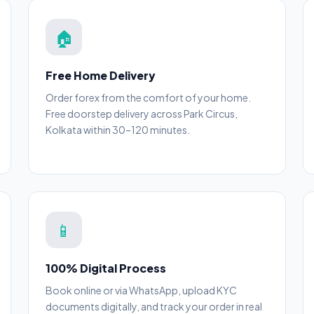
🏠
Free Home Delivery
Order forex from the comfort of your home.
Free doorstep delivery across Park Circus,
Kolkata within 30–120 minutes.
📱
100% Digital Process
Book online or via WhatsApp, upload KYC
documents digitally, and track your order in real