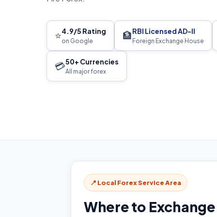
4.9/5 Rating
RBI Licensed AD-II
⭐
🏦
on Google
Foreign Exchange House
50+ Currencies
💳
All major forex
📍 Local Forex Service Area
Where to Exchange