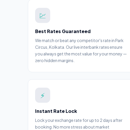
💹
Best Rates Guaranteed
We match or beat any competitor's rate in Park
Circus, Kolkata. Our live interbank rates ensure
you always get the most value for your money —
zero hidden margins.
⚡
Instant Rate Lock
Lock your exchange rate for up to 2 days after
booking. No more stress about market