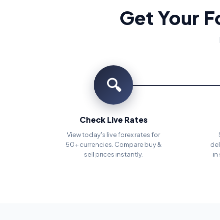
Get Your F
🔍
Check Live Rates
View today's live forex rates for
50+ currencies. Compare buy &
del
sell prices instantly.
in