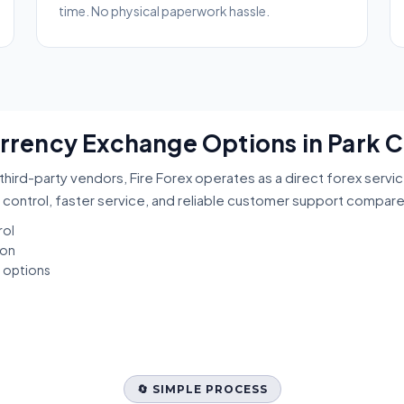
time. No physical paperwork hassle.
urrency Exchange Options in Park C
third-party vendors, Fire Forex operates as a direct forex servi
 control, faster service, and reliable customer support compar
rol
ion
t options
🔄 SIMPLE PROCESS