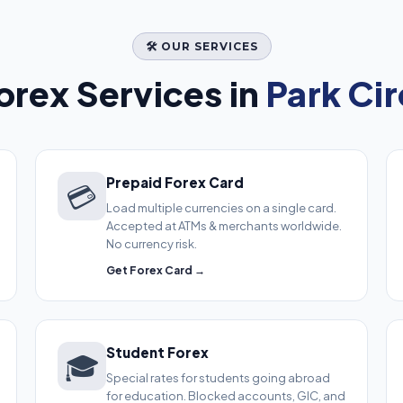
🛠️ OUR SERVICES
rex Services in
Park Cir
Prepaid Forex Card
💳
Load multiple currencies on a single card.
Accepted at ATMs & merchants worldwide.
No currency risk.
Get Forex Card →
Student Forex
🎓
Special rates for students going abroad
for education. Blocked accounts, GIC, and