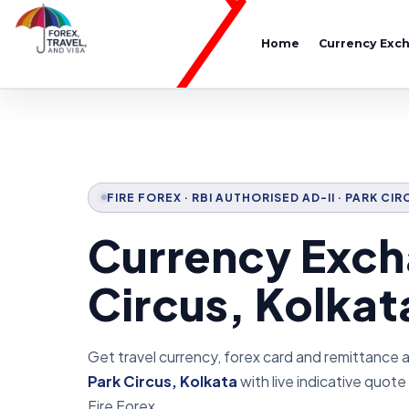
Home
Currency Exc
FIRE FOREX · RBI AUTHORISED AD-II · PARK CI
Currency Exch
Circus, Kolkat
Get travel currency, forex card and remittance 
Park Circus, Kolkata
with live indicative quot
Fire Forex.