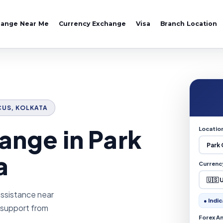
hange Near Me
Currency Exchange
Visa
Branch Location
RCUS, KOLKATA
ange in Park
Locatio
a
Currenc
assistance near
● Indic
e support from
Forex A