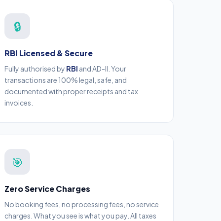
🔒
RBI Licensed & Secure
Fully authorised by
RBI
and AD-II. Your
transactions are 100% legal, safe, and
documented with proper receipts and tax
invoices.
🎯
Zero Service Charges
No booking fees, no processing fees, no service
charges. What you see is what you pay. All taxes