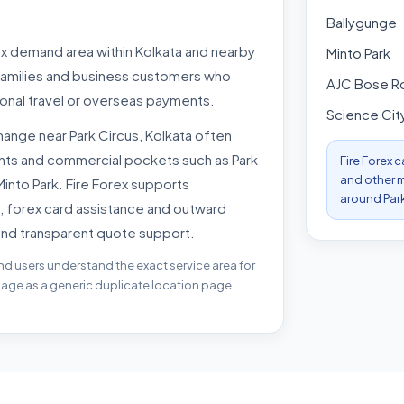
Ballygunge
rex demand area within Kolkata and nearby
Minto Park
 families and business customers who
AJC Bose R
onal travel or overseas payments.
Science Cit
ange near Park Circus, Kolkata often
ints and commercial pockets such as Park
Fire Forex 
and other m
Minto Park. Fire Forex supports
around Park
, forex card assistance and outward
and transparent quote support.
nd users understand the exact service area for
 page as a generic duplicate location page.