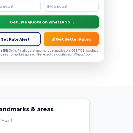
Get Live Quote on WhatsApp →
 Set Rate Alert
💰 Get Better Rates
ve IBR Only
. Final quote may include applicable GST, TCS, product
rges and market spread. Get exact calculation on WhatsApp.
landmarks & areas
7 Point