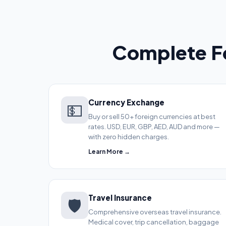
Complete Fo
Currency Exchange
💵
Buy or sell 50+ foreign currencies at best
rates. USD, EUR, GBP, AED, AUD and more —
with zero hidden charges.
Learn More →
Travel Insurance
🛡️
Comprehensive overseas travel insurance.
Medical cover, trip cancellation, baggage