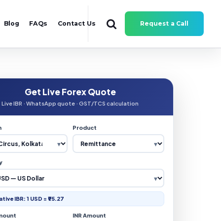
Blog
FAQs
Contact Us
Request a Call
Get Live Forex Quote
Live IBR · WhatsApp quote · GST/TCS calculation
n
Product
y
ative IBR: 1 USD = ₹95.27
mount
INR Amount