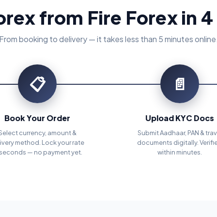
orex from Fire Forex in 4
From booking to delivery — it takes less than 5 minutes online
📋
📄
Book Your Order
Upload KYC Docs
Select currency, amount &
Submit Aadhaar, PAN & trav
ivery method. Lock your rate
documents digitally. Verifi
 seconds — no payment yet.
within minutes.