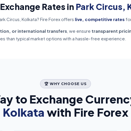
 Exchange Rates in
Park Circus, 
rk Circus, Kolkata? Fire Forex offers
live, competitive rates
fo
tion, or international transfers
, we ensure
transparent prici
tes than typical market options with a hassle-free experience.
🏆 WHY CHOOSE US
ay to Exchange Currenc
Kolkata
with Fire Forex