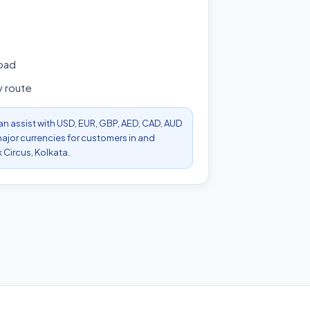
oad
y route
can assist with USD, EUR, GBP, AED, CAD, AUD
ajor currencies for customers in and
 Circus, Kolkata.