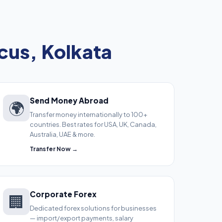
cus, Kolkata
Send Money Abroad
🌍
Transfer money internationally to 100+
countries. Best rates for USA, UK, Canada,
Australia, UAE & more.
Transfer Now →
Corporate Forex
🏢
Dedicated forex solutions for businesses
— import/export payments, salary