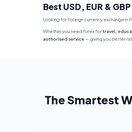
Best USD, EUR & GBP
Looking for foreign currency exchange in Pa
Whether you need forex for
travel, educa
authorised service
— giving you better ra
The Smartest W