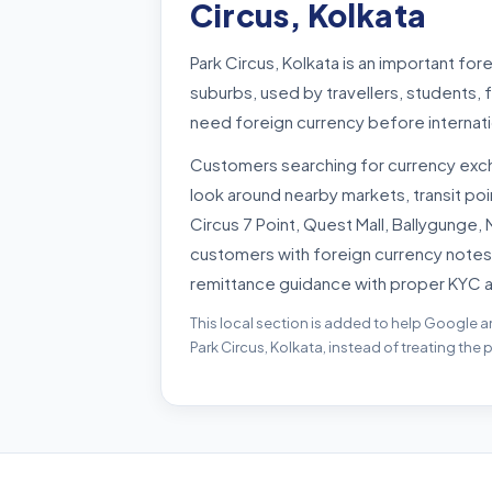
Circus, Kolkata
Park Circus, Kolkata is an important fo
suburbs, used by travellers, students,
need foreign currency before internati
Customers searching for currency exch
look around nearby markets, transit po
Circus 7 Point, Quest Mall, Ballygunge, 
customers with foreign currency notes
remittance guidance with proper KYC 
This local section is added to help Google a
Park Circus, Kolkata, instead of treating the