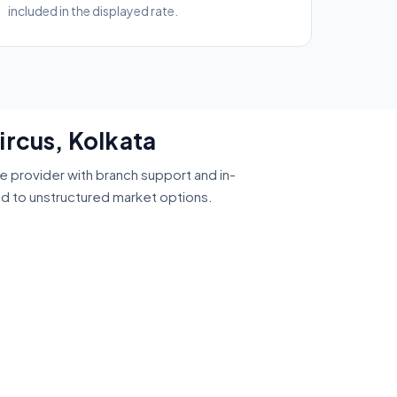
included in the displayed rate.
ircus, Kolkata
ce provider with branch support and in-
ed to unstructured market options.