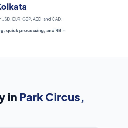
Kolkata
r USD, EUR, GBP, AED, and CAD.
ng, quick processing, and RBI-
y in
Park Circus,