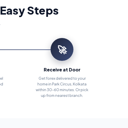
 Easy Steps
.
🚀
Receive at Door
el
Get forex delivered to your
ed
home in Park Circus, Kolkata
within 30–60 minutes. Or pick
up from nearest branch.