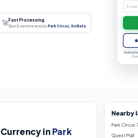
Fast Processing
🚀
Quick service across
Park Circus, Kolkata

Indicati
cha
Nearby 
Park Circus 
 Currency in
Park
Quest Mall