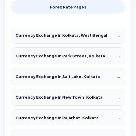
Forex Rate Pages
Currency Exchange in Kolkata, West Bengal
→
Currency Exchange in Park Street, Kolkata
→
Currency Exchange in Salt Lake, Kolkata
→
Currency Exchange in New Town, Kolkata
→
Currency Exchange in Rajarhat, Kolkata
→