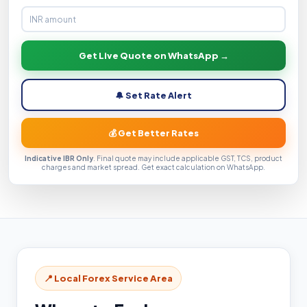
Get Live Quote on WhatsApp →
🔔 Set Rate Alert
💰 Get Better Rates
Indicative IBR Only
. Final quote may include applicable GST, TCS, product
charges and market spread. Get exact calculation on WhatsApp.
📍 Local Forex Service Area