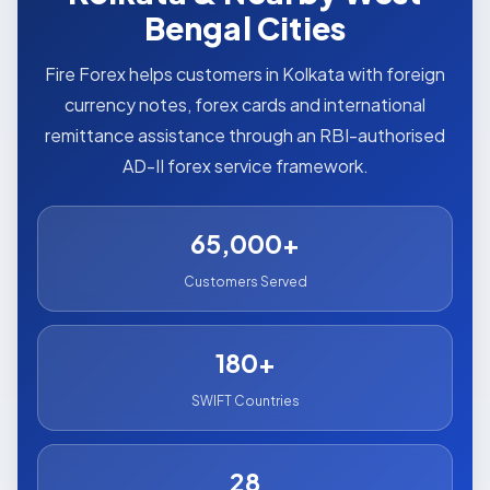
Bengal Cities
Fire Forex helps customers in Kolkata with foreign
currency notes, forex cards and international
remittance assistance through an RBI-authorised
AD-II forex service framework.
65,000+
Customers Served
180+
SWIFT Countries
28