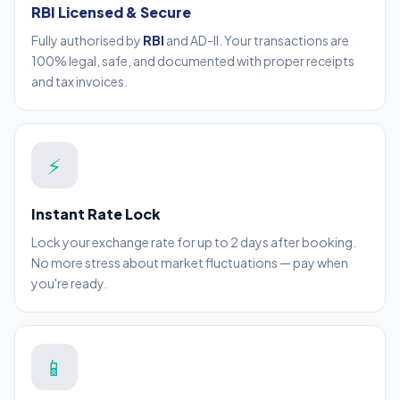
RBI Licensed & Secure
Fully authorised by
RBI
and AD-II. Your transactions are
100% legal, safe, and documented with proper receipts
and tax invoices.
⚡
Instant Rate Lock
Lock your exchange rate for up to 2 days after booking.
No more stress about market fluctuations — pay when
you're ready.
📱