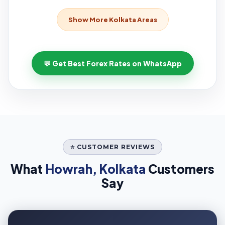
Show More Kolkata Areas
💬 Get Best Forex Rates on WhatsApp
⭐ CUSTOMER REVIEWS
What
Howrah, Kolkata
Customers
Say