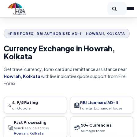
FIRE FOREX · RBI AUTHORISED AD-II · HOWRAH, KOLKATA
Currency Exchange in Howrah,
Kolkata
Get travel currency, forex card and remittance assistance near
Howrah, Kolkata
with live indicative quote support from Fire
Forex.
4.9/5 Rating
RBI Licensed AD-II
⭐
🏦
on Google
Foreign Exchange House
Fast Processing
50+ Currencies
🚀
💳
Quick service across
All major forex
Howrah, Kolkata