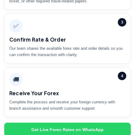
ticket, or other required travel-related papers.
3
✅
Confirm Rate & Order
Our team shares the available forex rate and order details so you
can confirm the transaction with clarity.
4
🚚
Receive Your Forex
Complete the process and receive your foreign currency with
branch assistance and smooth customer support.
Get Live Forex Rates on WhatsApp