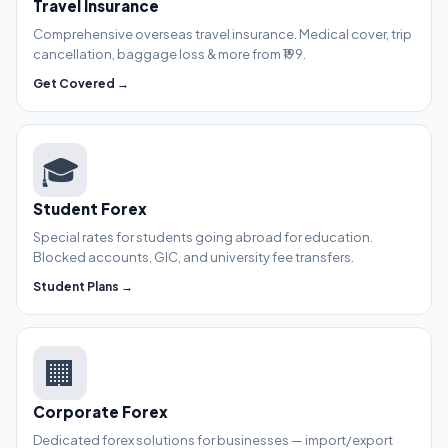
Travel Insurance
Comprehensive overseas travel insurance. Medical cover, trip
cancellation, baggage loss & more from ₹199.
Get Covered →
🎓
Student Forex
Special rates for students going abroad for education.
Blocked accounts, GIC, and university fee transfers.
Student Plans →
🏢
Corporate Forex
Dedicated forex solutions for businesses — import/export