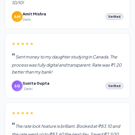
10/10!
Amit Mishra
AM
Verified
Delhi
★★★★★
Sent money to my daughter studying in Canada. The
process was fully digital and transparent. Rate was ₹1.20
better than my bank!
Sunita Gupta
SG
Verified
, Delhi
★★★★★
The rate lock feature is brilliant. Booked at ₹83.10 and
the rate went up to ₹83.60 the next day. Saved ₹2,500