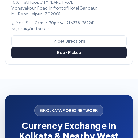
109, First Floor, CITY PEARL, P-5/1,
Vidhayakpuri Road, in front of Hotel Gangaur,
M.I. Road, Jaipur – 302001
⏰ Mon–Sat: 10am–6:30pm
📞 +91 6378-762241
✉️ jaipur@fireforex.in
📍 Get Directions
Book Pickup
🌐 KOLKATA FOREX NETWORK
Currency Exchange in
Kolkata & Nearby West