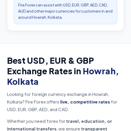
Fire Forex can assist with USD, EUR, GBP, AED, CAD,
AUD and other major currencies for customers in and
around Howrah, Kolkata.
Best USD, EUR & GBP
Exchange Rates in
Howrah,
Kolkata
Looking for foreign currency exchange in Howrah,
Kolkata? Fire Forex offers
live, competitive rates
for
USD, EUR, GBP, AED, and CAD.
Whether you need forex for
travel, education, or
international transfers
, we ensure
transparent