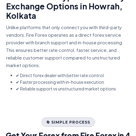
Exchange Options in Howrah,
Kolkata
Unlike platforms that only connect you with third-party
vendors, Fire Forex operates as a direct forex service
provider with branch support and in-house processing.
This ensures better rate control, faster service, and
reliable customer support compared to unstructured
market options.
✔ Direct forex dealer with better rate control
✔ Faster processing with in-house execution
✔ Reliable support vs unstructured market options
🔄 SIMPLE PROCESS
Get Your Forex from Fire Forex in 4