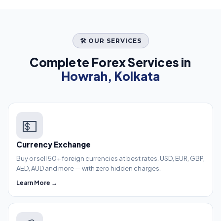
🛠️ OUR SERVICES
Complete Forex Services in
Howrah, Kolkata
💵
Currency Exchange
Buy or sell 50+ foreign currencies at best rates. USD, EUR, GBP,
AED, AUD and more — with zero hidden charges.
Learn More →