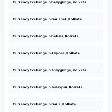
Currency Exchange in Ballygunge, Kolkata
→
Currency Exchange in Gariahat, Kolkata
→
Currency Exchange in Behala, Kolkata
→
Currency Exchange in Alipore, Kolkata
→
Currency Exchange in Tollygunge, Kolkata
→
Currency Exchange in Jadavpur, Kolkata
→
Currency Exchange in Garia, Kolkata
→