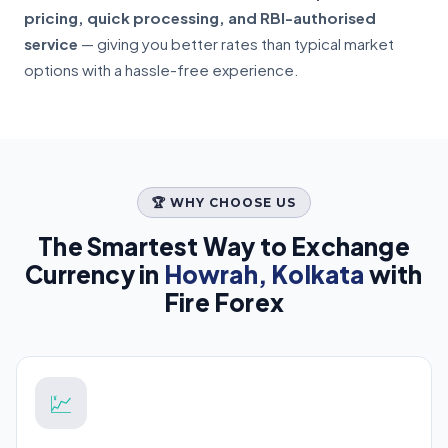
pricing, quick processing, and RBI-authorised
service
— giving you better rates than typical market
options with a hassle-free experience.
🏆 WHY CHOOSE US
The Smartest Way to Exchange
Currency in
Howrah, Kolkata
with
Fire Forex
💹