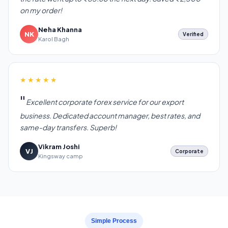
on my order!
Neha Khanna
NK
Verified
Karol Bagh
★★★★★
Excellent corporate forex service for our export
business. Dedicated account manager, best rates, and
same-day transfers. Superb!
Vikram Joshi
VJ
Corporate
Kingsway camp
Simple Process