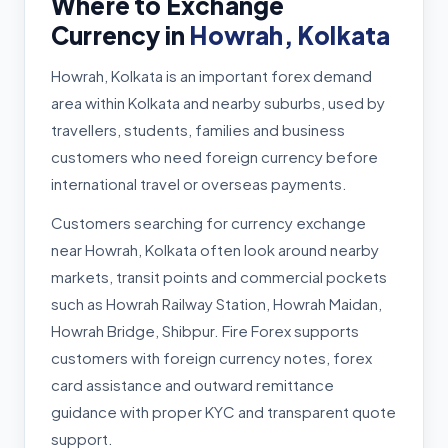
Where to Exchange
Currency in
Howrah, Kolkata
Howrah, Kolkata is an important forex demand
area within Kolkata and nearby suburbs, used by
travellers, students, families and business
customers who need foreign currency before
international travel or overseas payments.
Customers searching for currency exchange
near Howrah, Kolkata often look around nearby
markets, transit points and commercial pockets
such as Howrah Railway Station, Howrah Maidan,
Howrah Bridge, Shibpur. Fire Forex supports
customers with foreign currency notes, forex
card assistance and outward remittance
guidance with proper KYC and transparent quote
support.