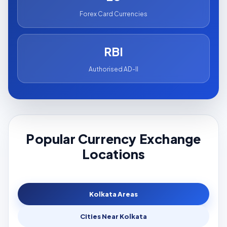
Forex Card Currencies
RBI
Authorised AD-II
Popular Currency Exchange
Locations
Kolkata Areas
Cities Near Kolkata