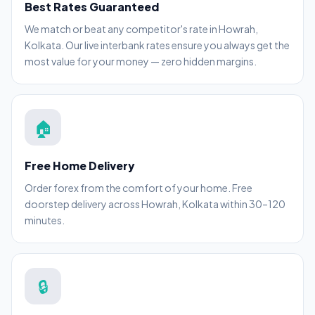
Best Rates Guaranteed
We match or beat any competitor's rate in Howrah,
Kolkata. Our live interbank rates ensure you always get the
most value for your money — zero hidden margins.
🏠
Free Home Delivery
Order forex from the comfort of your home. Free
doorstep delivery across Howrah, Kolkata within 30–120
minutes.
🔒