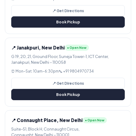
📍 Get Directions
Book Pickup
📍 Janakpuri, New Delhi
● Open Now
G 19, 20, 21, Ground Floor, Suneja Tower-1, ICT Center,
Janakpuri, New Delhi – 110058
⏰ Mon–Sat: 10am–6:30pm
📞 +91 9804970734
📍 Get Directions
Book Pickup
📍 Connaught Place, New Delhi
● Open Now
Suite-51, Block H, Connaught Circus,
Connaught, New Delhi – 110001