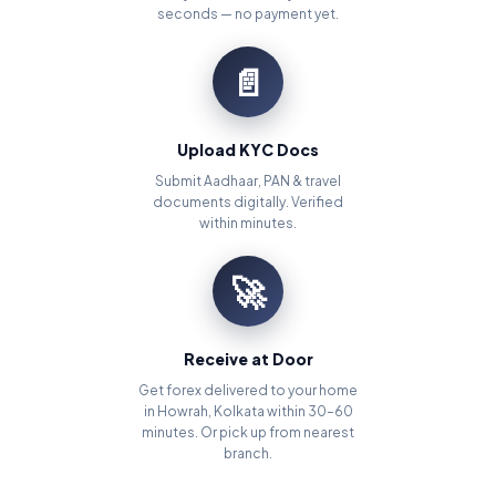
seconds — no payment yet.
📄
Upload KYC Docs
Submit Aadhaar, PAN & travel
documents digitally. Verified
within minutes.
🚀
Receive at Door
Get forex delivered to your home
in Howrah, Kolkata within 30–60
minutes. Or pick up from nearest
branch.