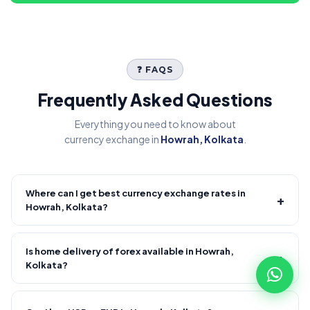
❓ FAQS
Frequently Asked Questions
Everything you need to know about
currency exchange in
Howrah, Kolkata
.
Where can I get best currency exchange rates in
+
Howrah, Kolkata?
Fire Forex provides competitive forex rates with reliable and
transparent service.
Is home delivery of forex available in Howrah,
+
Kolkata?
Yes! We offer free home delivery across Howrah, Kolkata and
nearby areas, Howrah, Kolkata and nearby areas. Delivery