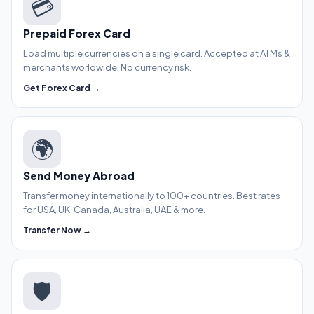
💳
Prepaid Forex Card
Load multiple currencies on a single card. Accepted at ATMs &
merchants worldwide. No currency risk.
Get Forex Card →
🌍
Send Money Abroad
Transfer money internationally to 100+ countries. Best rates
for USA, UK, Canada, Australia, UAE & more.
Transfer Now →
🛡️