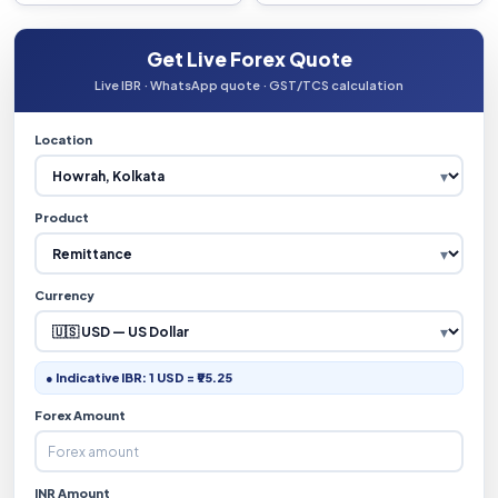
Get Live Forex Quote
Live IBR · WhatsApp quote · GST/TCS calculation
Location
Product
Currency
● Indicative IBR: 1 USD = ₹95.25
Forex Amount
INR Amount