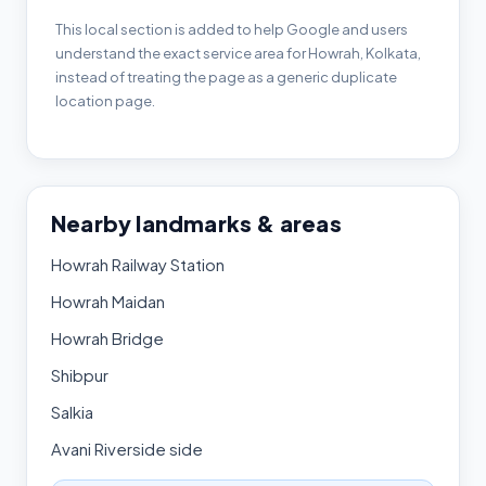
This local section is added to help Google and users
understand the exact service area for Howrah, Kolkata,
instead of treating the page as a generic duplicate
location page.
Nearby landmarks & areas
Howrah Railway Station
Howrah Maidan
Howrah Bridge
Shibpur
Salkia
Avani Riverside side