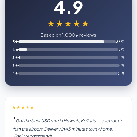
4.9
★★★★★
Based on 1,000+ reviews
5★
88%
4★
9%
3★
2%
2★
1%
1★
0%
★★★★★
Got the best USD rate in Howrah, Kolkata — even better
than the airport. Delivery in 45 minutes to my home.
Highly recommend!