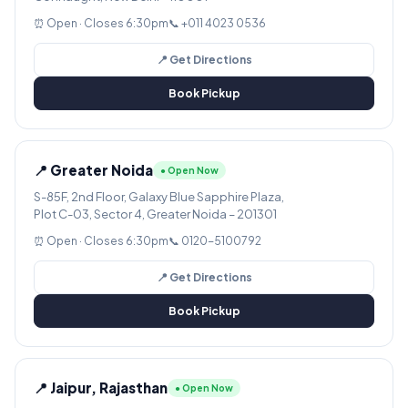
⏰ Open · Closes 6:30pm
📞 +011 4023 0536
📍 Get Directions
Book Pickup
📍 Greater Noida
● Open Now
S-85F, 2nd Floor, Galaxy Blue Sapphire Plaza,
Plot C-03, Sector 4, Greater Noida – 201301
⏰ Open · Closes 6:30pm
📞 0120-5100792
📍 Get Directions
Book Pickup
📍 Jaipur, Rajasthan
● Open Now