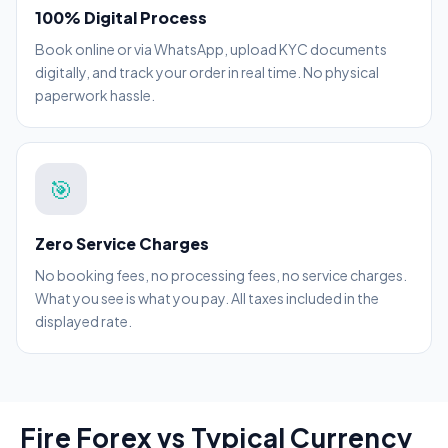
100% Digital Process
Book online or via WhatsApp, upload KYC documents
digitally, and track your order in real time. No physical
paperwork hassle.
🎯
Zero Service Charges
No booking fees, no processing fees, no service charges.
What you see is what you pay. All taxes included in the
displayed rate.
Fire Forex vs Typical Currency