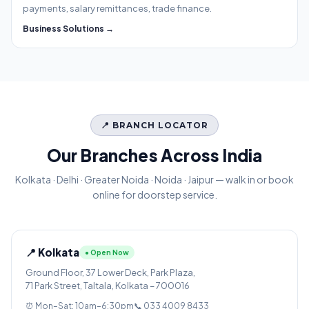
payments, salary remittances, trade finance.
Business Solutions →
📍 BRANCH LOCATOR
Our Branches Across India
Kolkata · Delhi · Greater Noida · Noida · Jaipur — walk in or book
online for doorstep service.
📍 Kolkata
● Open Now
Ground Floor, 37 Lower Deck, Park Plaza,
71 Park Street, Taltala, Kolkata – 700016
⏰ Mon–Sat: 10am–6:30pm
📞 033 4009 8433