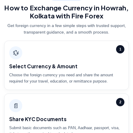
How to Exchange Currency in Howrah,
Kolkata with Fire Forex
Get foreign currency in a few simple steps with trusted support,
transparent guidance, and a smooth process.
1
💱
Select Currency & Amount
Choose the foreign currency you need and share the amount
required for your travel, education, or remittance purpose.
2
📄
Share KYC Documents
Submit basic documents such as PAN, Aadhaar, passport, visa,