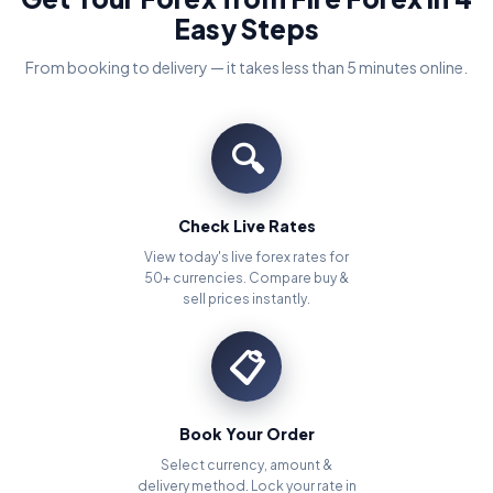
Easy Steps
From booking to delivery — it takes less than 5 minutes online.
🔍
Check Live Rates
View today's live forex rates for
50+ currencies. Compare buy &
sell prices instantly.
📋
Book Your Order
Select currency, amount &
delivery method. Lock your rate in