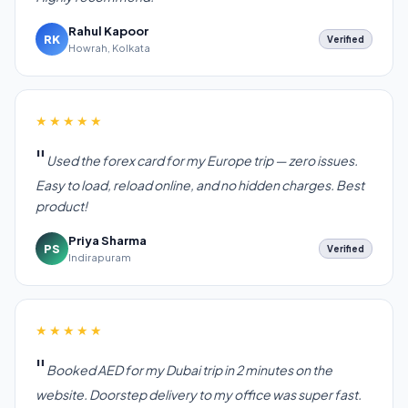
Rahul Kapoor
RK
Verified
Howrah, Kolkata
★★★★★
Used the forex card for my Europe trip — zero issues.
Easy to load, reload online, and no hidden charges. Best
product!
Priya Sharma
PS
Verified
Indirapuram
★★★★★
Booked AED for my Dubai trip in 2 minutes on the
website. Doorstep delivery to my office was super fast.