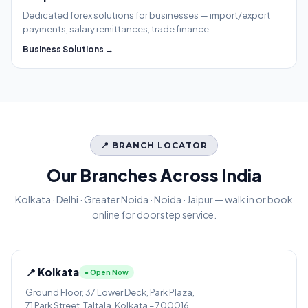
Dedicated forex solutions for businesses — import/export
payments, salary remittances, trade finance.
Business Solutions →
📍 BRANCH LOCATOR
Our Branches Across India
Kolkata · Delhi · Greater Noida · Noida · Jaipur — walk in or book
online for doorstep service.
📍 Kolkata
● Open Now
Ground Floor, 37 Lower Deck, Park Plaza,
71 Park Street, Taltala, Kolkata – 700016