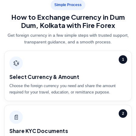
Simple Process
How to Exchange Currency in Dum
Dum, Kolkata with Fire Forex
Get foreign currency in a few simple steps with trusted support,
transparent guidance, and a smooth process.
1
💱
Select Currency & Amount
Choose the foreign currency you need and share the amount
required for your travel, education, or remittance purpose.
2
📄
Share KYC Documents