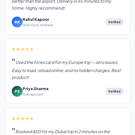
better than the airport. Delivery in 45 minutes to my
home. Highly recommend!
Rahul Kapoor
RK
Verified
Dum Dum, Kolkata
★★★★★
Used the forex card for my Europe trip — zero issues.
Easy to load, reload online, and no hidden charges. Best
product!
Priya Sharma
PS
Verified
Indirapuram
★★★★★
Booked AED for my Dubai trip in 2 minutes on the