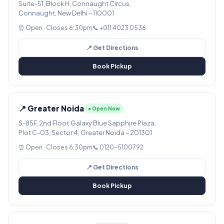
Suite-51, Block H, Connaught Circus,
Connaught, New Delhi – 110001
⏰ Open · Closes 6:30pm
📞 +011 4023 0536
📍 Get Directions
Book Pickup
📍 Greater Noida
● Open Now
S-85F, 2nd Floor, Galaxy Blue Sapphire Plaza,
Plot C-03, Sector 4, Greater Noida – 201301
⏰ Open · Closes 6:30pm
📞 0120-5100792
📍 Get Directions
Book Pickup