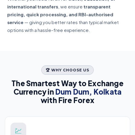
international transfers
, we ensure
transparent
pricing, quick processing, and RBI-authorised
service
— giving you better rates than typical market
options with a hassle-free experience.
🏆 WHY CHOOSE US
The Smartest Way to Exchange
Currency in
Dum Dum, Kolkata
with Fire Forex
💹