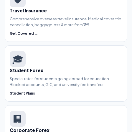
Travel Insurance
Comprehensive overseas travel insurance. Medical cover, trip
cancellation, baggage loss & more from ₹199.
Get Covered →
🎓
Student Forex
Special rates for students going abroad for education.
Blocked accounts, GIC, and university fee transfers.
Student Plans →
🏢
Corporate Forex