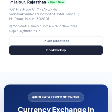
📍 Jaipur, Rajasthan
● Open Now
109, First Floor, CITY PEARL, P-5/1,
Vidhayakpuri Road, in front of Hotel Gangaur,
M.I. Road, Jaipur – 302001
⏰ Mon–Sat: 10am–6:30pm
📞 +91 6378-762241
✉️ jaipur@fireforex.in
📍 Get Directions
Book Pickup
🌐 KOLKATA FOREX NETWORK
Currency Exchange in