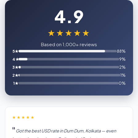
4.9
★★★★★
Based on 1,000+ reviews
5★
88%
4★
9%
3★
2%
2★
1%
1★
0%
★★★★★
Got the best USD rate in Dum Dum, Kolkata — even