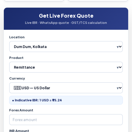
Get Live Forex Quote
Live IBR · WhatsApp quote · GST/TCS calculation
Location
Product
Currency
● Indicative IBR: 1 USD = ₹95.24
Forex Amount
INR Amount