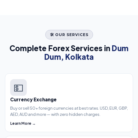
🛠️ OUR SERVICES
Complete Forex Services in
Dum
Dum, Kolkata
💵
Currency Exchange
Buy or sell 50+ foreign currencies at best rates. USD, EUR, GBP,
AED, AUD and more — with zero hidden charges.
Learn More →