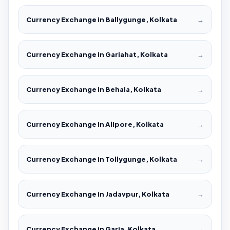
Currency Exchange in Ballygunge, Kolkata
→
Currency Exchange in Gariahat, Kolkata
→
Currency Exchange in Behala, Kolkata
→
Currency Exchange in Alipore, Kolkata
→
Currency Exchange in Tollygunge, Kolkata
→
Currency Exchange in Jadavpur, Kolkata
→
Currency Exchange in Garia, Kolkata
→