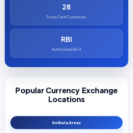
28
Forex Card Currencies
RBI
Authorised AD-II
Popular Currency Exchange
Locations
Kolkata Areas