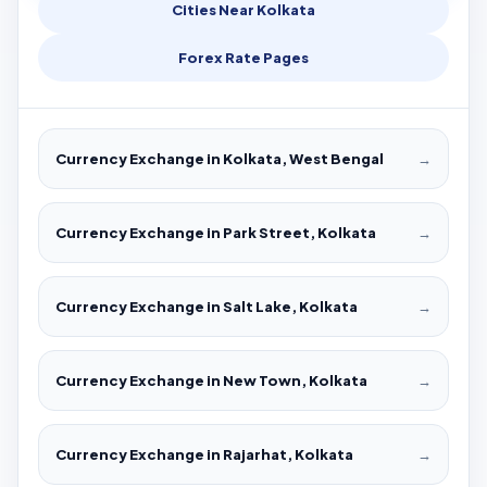
Cities Near Kolkata
Forex Rate Pages
Currency Exchange in Kolkata, West Bengal
→
Currency Exchange in Park Street, Kolkata
→
Currency Exchange in Salt Lake, Kolkata
→
Currency Exchange in New Town, Kolkata
→
Currency Exchange in Rajarhat, Kolkata
→