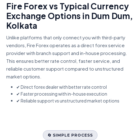
Fire Forex vs Typical Currency
Exchange Options in Dum Dum,
Kolkata
Unlike platforms that only connect you with third-party
vendors, Fire Forex operates as a direct forex service
provider with branch support and in-house processing.
This ensures better rate control, faster service, and
reliable customer support compared to unstructured
market options.
✔ Direct forex dealer with better rate control
✔ Faster processing with in-house execution
✔ Reliable support vs unstructured market options
🔄 SIMPLE PROCESS