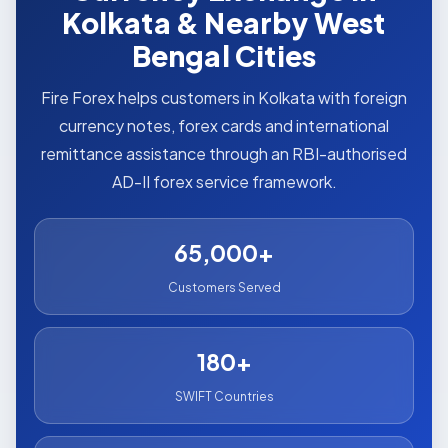
Kolkata & Nearby West
Bengal Cities
Fire Forex helps customers in Kolkata with foreign
currency notes, forex cards and international
remittance assistance through an RBI-authorised
AD-II forex service framework.
65,000+
Customers Served
180+
SWIFT Countries