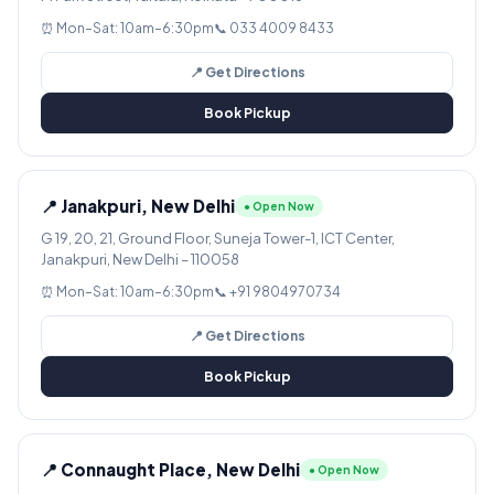
⏰ Mon–Sat: 10am–6:30pm
📞 033 4009 8433
📍 Get Directions
Book Pickup
📍 Janakpuri, New Delhi
● Open Now
G 19, 20, 21, Ground Floor, Suneja Tower-1, ICT Center,
Janakpuri, New Delhi – 110058
⏰ Mon–Sat: 10am–6:30pm
📞 +91 9804970734
📍 Get Directions
Book Pickup
📍 Connaught Place, New Delhi
● Open Now