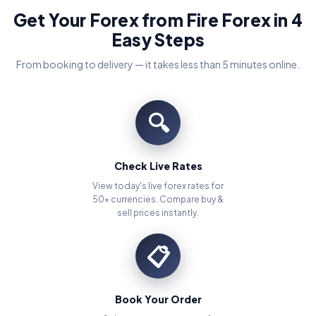
Get Your Forex from Fire Forex in 4
Easy Steps
From booking to delivery — it takes less than 5 minutes online.
🔍
Check Live Rates
View today's live forex rates for
50+ currencies. Compare buy &
sell prices instantly.
📋
Book Your Order