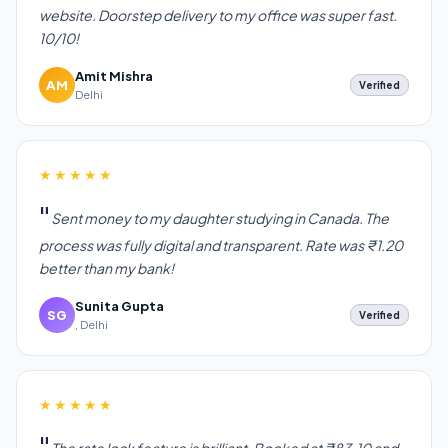
website. Doorstep delivery to my office was super fast.
10/10!
Amit Mishra
AM
Verified
Delhi
★★★★★
Sent money to my daughter studying in Canada. The
process was fully digital and transparent. Rate was ₹1.20
better than my bank!
Sunita Gupta
SG
Verified
, Delhi
★★★★★