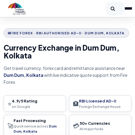
FIRE FOREX · RBI AUTHORISED AD-II · DUM DUM, KOLKATA
Currency Exchange in Dum Dum,
Kolkata
Get travel currency, forex card and remittance assistance near
Dum Dum, Kolkata
with live indicative quote support from Fire
Forex.
4.9/5 Rating
RBI Licensed AD-II
⭐
🏦
on Google
Foreign Exchange House
Fast Processing
50+ Currencies
🚀
💳
Quick service across
Dum
All major forex
Dum, Kolkata