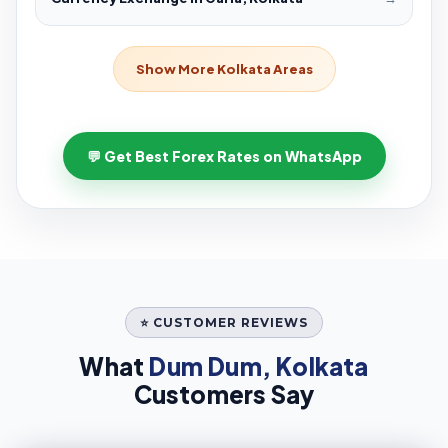
Show More Kolkata Areas
💬 Get Best Forex Rates on WhatsApp
⭐ CUSTOMER REVIEWS
What
Dum Dum, Kolkata
Customers Say