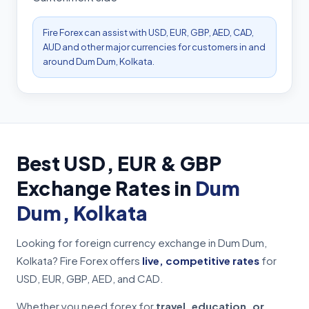
Fire Forex can assist with USD, EUR, GBP, AED, CAD,
AUD and other major currencies for customers in and
around Dum Dum, Kolkata.
Best USD, EUR & GBP
Exchange Rates in
Dum
Dum, Kolkata
Looking for foreign currency exchange in Dum Dum,
Kolkata? Fire Forex offers
live, competitive rates
for
USD, EUR, GBP, AED, and CAD.
Whether you need forex for
travel, education, or