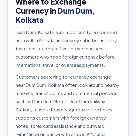
Where to Exchange
Currency in
Dum Dum,
Kolkata
Dum Dum, Kolkata is an important forex demand
area within Kolkata and nearby suburbs, used by
travellers, students, families and business
customers who need foreign currency before
international travel or overseas payments.
Customers searching for currency exchange
near Dum Dum, Kolkata often look around nearby
markets, transit points and commercial pockets
such as Dum Dum Metro, Dum Dum Railway
Station, Jessore Road, Nagerbazar. Fire Forex
supports customers with foreign currency
notes, forex card assistance and outward
remittance guidance with proper KYC and