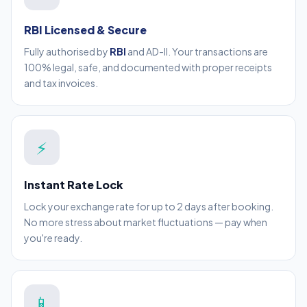
RBI Licensed & Secure
Fully authorised by
RBI
and AD-II. Your transactions are
100% legal, safe, and documented with proper receipts
and tax invoices.
⚡
Instant Rate Lock
Lock your exchange rate for up to 2 days after booking.
No more stress about market fluctuations — pay when
you're ready.
📱