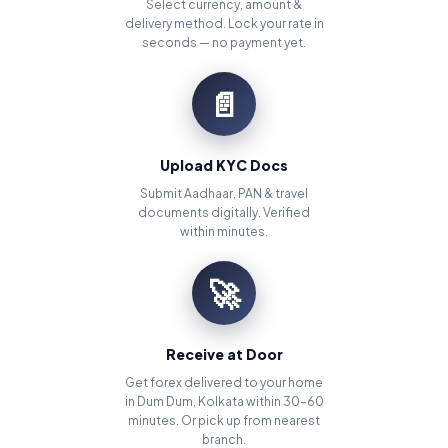
Select currency, amount &
delivery method. Lock your rate in
seconds — no payment yet.
📄
Upload KYC Docs
Submit Aadhaar, PAN & travel
documents digitally. Verified
within minutes.
🚀
Receive at Door
Get forex delivered to your home
in Dum Dum, Kolkata within 30–60
minutes. Or pick up from nearest
branch.