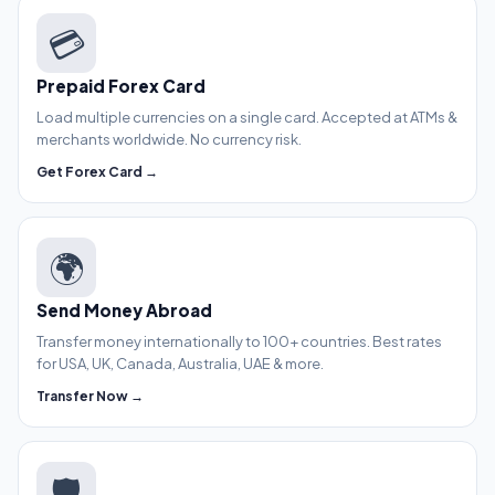
💳
Prepaid Forex Card
Load multiple currencies on a single card. Accepted at ATMs &
merchants worldwide. No currency risk.
Get Forex Card →
🌍
Send Money Abroad
Transfer money internationally to 100+ countries. Best rates
for USA, UK, Canada, Australia, UAE & more.
Transfer Now →
🛡️