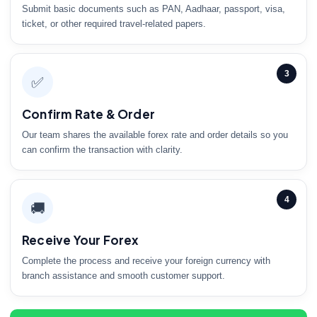
Submit basic documents such as PAN, Aadhaar, passport, visa,
ticket, or other required travel-related papers.
3
✅
Confirm Rate & Order
Our team shares the available forex rate and order details so you
can confirm the transaction with clarity.
4
🚚
Receive Your Forex
Complete the process and receive your foreign currency with
branch assistance and smooth customer support.