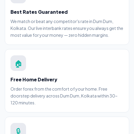
Best Rates Guaranteed
We match or beat any competitor's rate in Dum Dum,
Kolkata. Our live interbank rates ensure you always get the
most value for your money — zero hidden margins.
🏠
Free Home Delivery
Order forex from the comfort of your home. Free
doorstep delivery across Dum Dum, Kolkata within 30–
120 minutes.
🔒