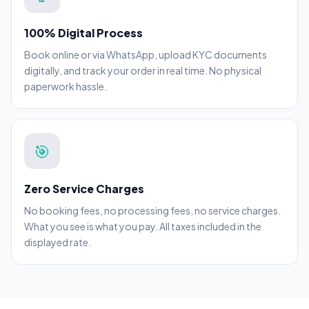
100% Digital Process
Book online or via WhatsApp, upload KYC documents
digitally, and track your order in real time. No physical
paperwork hassle.
🎯
Zero Service Charges
No booking fees, no processing fees, no service charges.
What you see is what you pay. All taxes included in the
displayed rate.