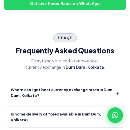
Get Live Forex Rates on WhatsApp
❓ FAQS
Frequently Asked Questions
Everything you need to know about
currency exchange in
Dum Dum, Kolkata
.
Where can I get best currency exchange rates in Dum
+
Dum, Kolkata?
Fire Forex provides competitive forex rates with reliable and
transparent service.
Is home delivery of forex available in Dum Dum,
+
Kolkata?