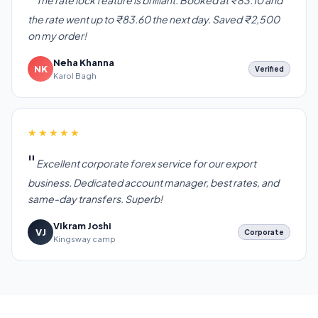
The rate lock feature is brilliant. Booked at ₹83.10 and
the rate went up to ₹83.60 the next day. Saved ₹2,500
on my order!
Neha Khanna
NK
Verified
Karol Bagh
★★★★★
Excellent corporate forex service for our export
business. Dedicated account manager, best rates, and
same-day transfers. Superb!
Vikram Joshi
VJ
Corporate
Kingsway camp