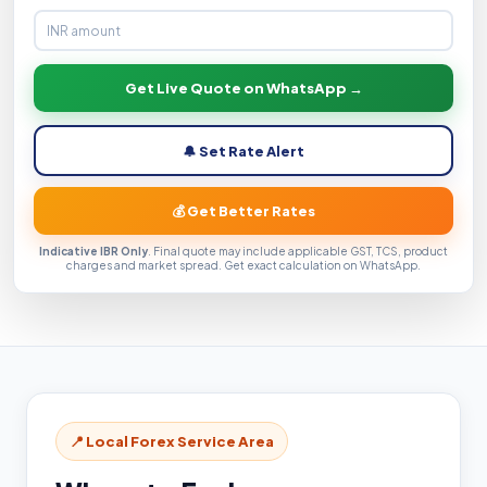
Get Live Quote on WhatsApp →
🔔 Set Rate Alert
💰 Get Better Rates
Indicative IBR Only
. Final quote may include applicable GST, TCS, product
charges and market spread. Get exact calculation on WhatsApp.
📍 Local Forex Service Area