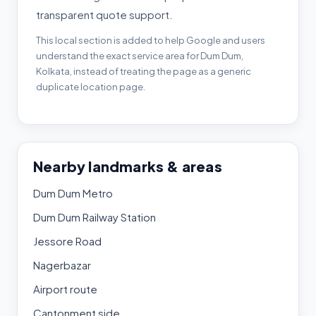
transparent quote support.
This local section is added to help Google and users
understand the exact service area for Dum Dum,
Kolkata, instead of treating the page as a generic
duplicate location page.
Nearby landmarks & areas
Dum Dum Metro
Dum Dum Railway Station
Jessore Road
Nagerbazar
Airport route
Cantonment side