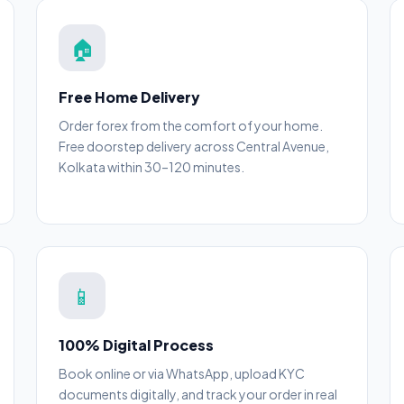
🏠
Free Home Delivery
Order forex from the comfort of your home.
Free doorstep delivery across Central Avenue,
Kolkata within 30–120 minutes.
📱
100% Digital Process
Book online or via WhatsApp, upload KYC
documents digitally, and track your order in real