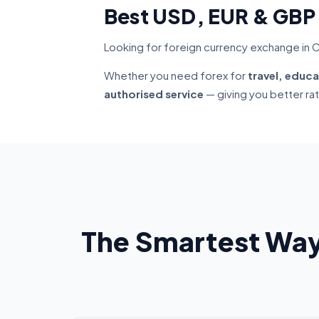
Best USD, EUR & GBP
Looking for foreign currency exchange in C
Whether you need forex for
travel, educa
authorised service
— giving you better ra
The Smartest Way