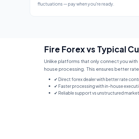
fluctuations — pay when you're ready.
Fire Forex vs Typical C
Unlike platforms that only connect you with 
house processing. This ensures better rate
✔ Direct forex dealer with better rate cont
✔ Faster processing with in-house execut
✔ Reliable support vs unstructured marke