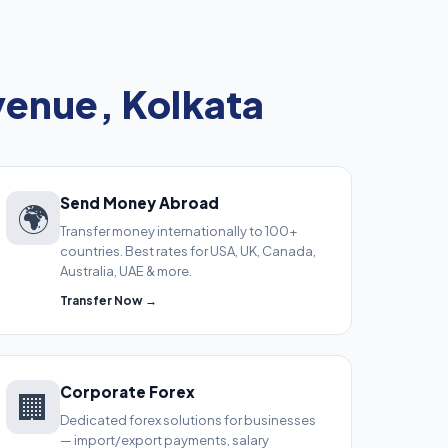
venue, Kolkata
Send Money Abroad
🌍
Transfer money internationally to 100+
countries. Best rates for USA, UK, Canada,
Australia, UAE & more.
Transfer Now →
Corporate Forex
🏢
Dedicated forex solutions for businesses
— import/export payments, salary