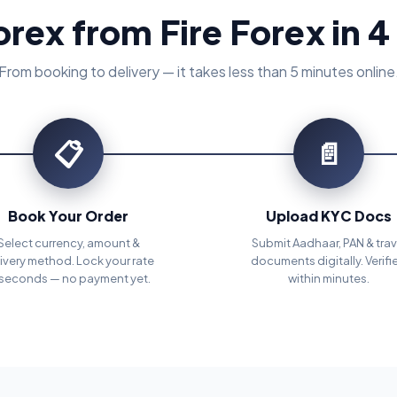
orex from Fire Forex in 4
From booking to delivery — it takes less than 5 minutes online
📋
📄
Book Your Order
Upload KYC Docs
Select currency, amount &
Submit Aadhaar, PAN & trav
ivery method. Lock your rate
documents digitally. Verifi
 seconds — no payment yet.
within minutes.