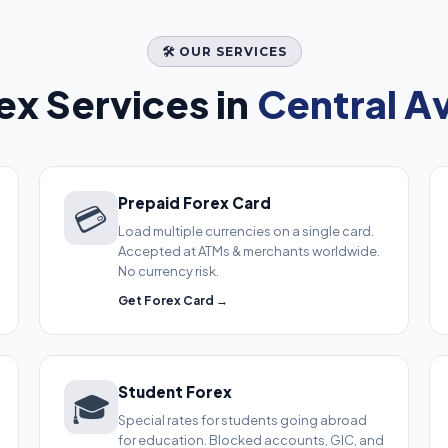
🛠️ OUR SERVICES
x Services in
Central A
Prepaid Forex Card
💳
Load multiple currencies on a single card.
Accepted at ATMs & merchants worldwide.
No currency risk.
Get Forex Card →
Student Forex
🎓
Special rates for students going abroad
for education. Blocked accounts, GIC, and