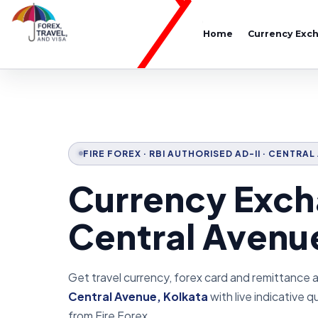
Home
Currency Exc
FIRE FOREX · RBI AUTHORISED AD-II · CENTRA
Currency Exch
Central Avenu
Get travel currency, forex card and remittance 
Central Avenue, Kolkata
with live indicative 
from Fire Forex.