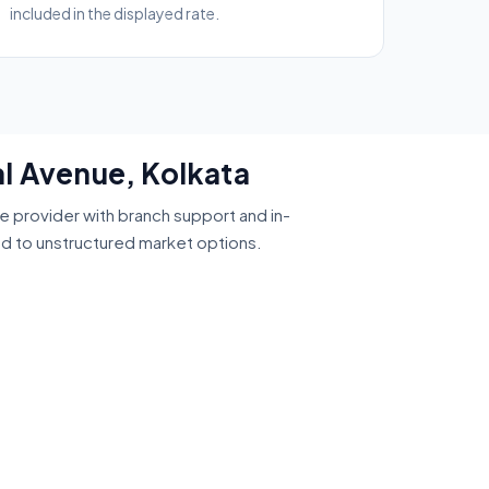
included in the displayed rate.
al Avenue, Kolkata
ce provider with branch support and in-
ed to unstructured market options.