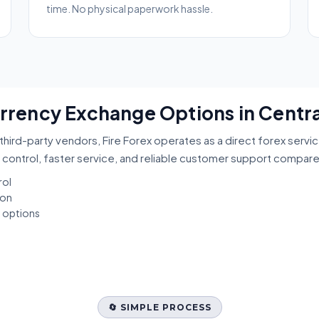
time. No physical paperwork hassle.
urrency Exchange Options in Centr
third-party vendors, Fire Forex operates as a direct forex servi
 control, faster service, and reliable customer support compar
rol
ion
t options
🔄 SIMPLE PROCESS