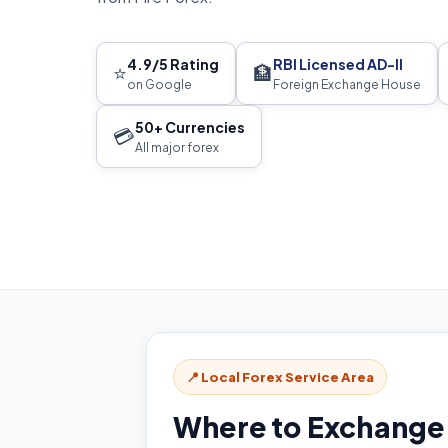
4.9/5 Rating
RBI Licensed AD-II
⭐
🏦
on Google
Foreign Exchange House
50+ Currencies
💳
All major forex
📍 Local Forex Service Area
Where to Exchange