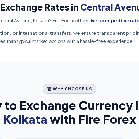
 Exchange Rates in
Central Aven
entral Avenue, Kolkata? Fire Forex offers
live, competitive rat
tion, or international transfers
, we ensure
transparent prici
tes than typical market options with a hassle-free experience.
🏆 WHY CHOOSE US
 to Exchange Currency 
Kolkata
with Fire Forex