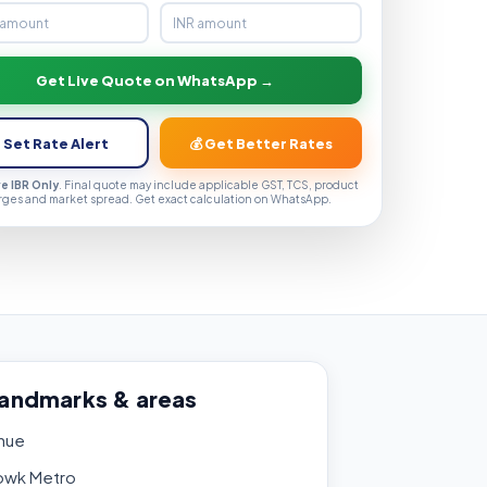
Get Live Quote on WhatsApp →
 Set Rate Alert
💰 Get Better Rates
ve IBR Only
. Final quote may include applicable GST, TCS, product
rges and market spread. Get exact calculation on WhatsApp.
landmarks & areas
nue
owk Metro