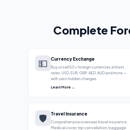
Complete Fore
Currency Exchange
💵
Buy or sell 50+ foreign currencies at best
rates. USD, EUR, GBP, AED, AUD and more —
with zero hidden charges.
Learn More →
Travel Insurance
🛡️
Comprehensive overseas travel insurance.
Medical cover, trip cancellation, baggage