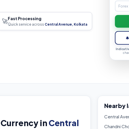
Fast Processing
🚀
Quick service across
Central Avenue, Kolkata

Indicati
cha
Nearby 
Central Ave
 Currency in
Central
Chandni Ch