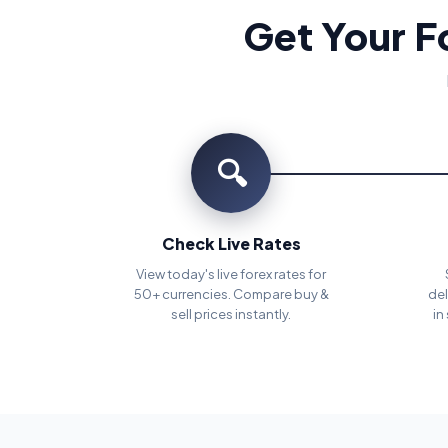
Get Your F
🔍
Check Live Rates
View today's live forex rates for
50+ currencies. Compare buy &
del
sell prices instantly.
in