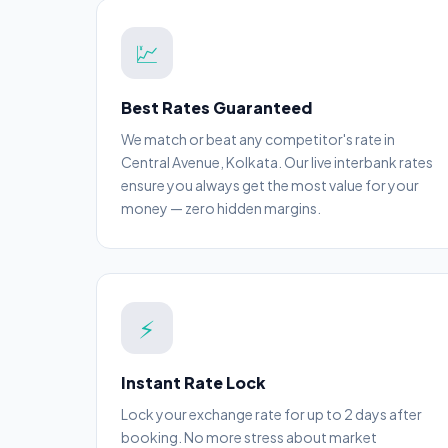
💹
Best Rates Guaranteed
We match or beat any competitor's rate in
Central Avenue, Kolkata. Our live interbank rates
ensure you always get the most value for your
money — zero hidden margins.
⚡
Instant Rate Lock
Lock your exchange rate for up to 2 days after
booking. No more stress about market