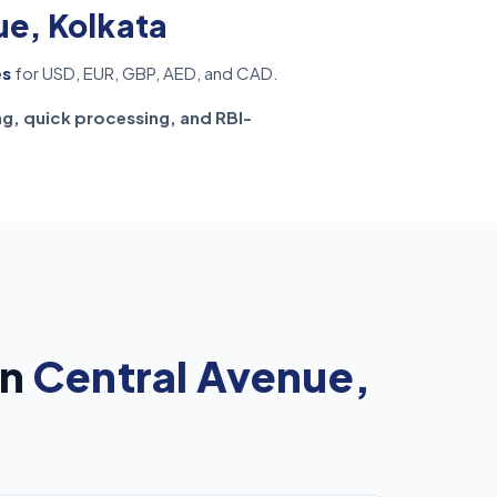
ue, Kolkata
es
for USD, EUR, GBP, AED, and CAD.
ng, quick processing, and RBI-
in
Central Avenue,