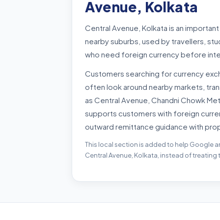
Avenue, Kolkata
Central Avenue, Kolkata is an importan
nearby suburbs, used by travellers, st
who need foreign currency before inte
Customers searching for currency exch
often look around nearby markets, tra
as Central Avenue, Chandni Chowk Metro
supports customers with foreign curre
outward remittance guidance with pro
This local section is added to help Google a
Central Avenue, Kolkata, instead of treating