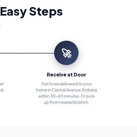
 Easy Steps
.
🚀
Receive at Door
el
Get forex delivered to your
ed
home in Central Avenue, Kolkata
within 30–60 minutes. Or pick
up from nearest branch.