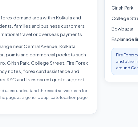
Girish Park
t forex demand area within Kolkata and
College Str
udents, families and business customers
Bowbazar
rnational travel or overseas payments.
Esplanade li
ange near Central Avenue, Kolkata
nsit points and commercial pockets such
Fire Forex 
and other m
, Girish Park, College Street. Fire Forex
around Cent
ncy notes, forex card assistance and
per KYC and transparent quote support.
nd users understand the exact service area for
 the page as a generic duplicate location page.