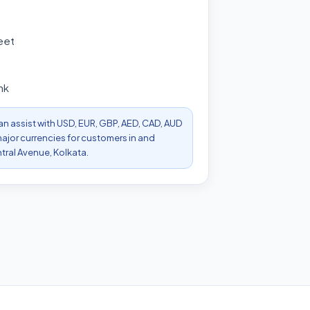
eet
nk
can assist with USD, EUR, GBP, AED, CAD, AUD
ajor currencies for customers in and
ral Avenue, Kolkata.