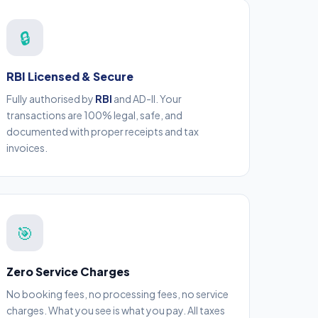
🔒
RBI Licensed & Secure
Fully authorised by
RBI
and AD-II. Your
transactions are 100% legal, safe, and
documented with proper receipts and tax
invoices.
🎯
Zero Service Charges
No booking fees, no processing fees, no service
charges. What you see is what you pay. All taxes