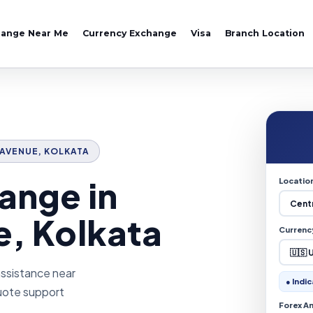
hange Near Me
Currency Exchange
Visa
Branch Location
L AVENUE, KOLKATA
ange in
Locatio
e, Kolkata
Currenc
assistance near
● Indic
quote support
Forex A