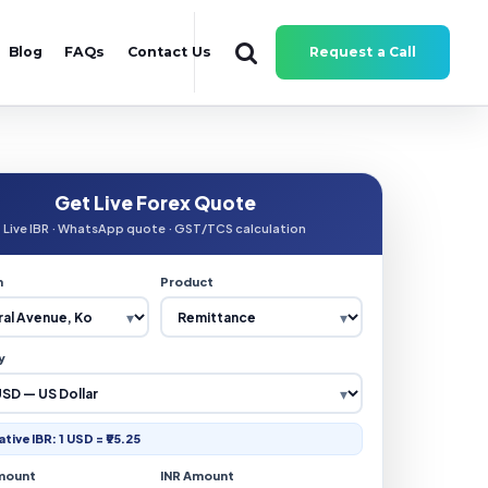
Blog
FAQs
Contact Us
Request a Call
Get Live Forex Quote
Live IBR · WhatsApp quote · GST/TCS calculation
n
Product
y
ative IBR: 1 USD = ₹95.25
mount
INR Amount