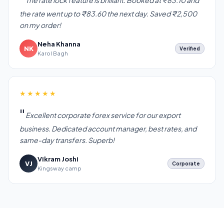
The rate lock feature is brilliant. Booked at ₹83.10 and
the rate went up to ₹83.60 the next day. Saved ₹2,500
on my order!
Neha Khanna
NK
Verified
Karol Bagh
★★★★★
Excellent corporate forex service for our export
business. Dedicated account manager, best rates, and
same-day transfers. Superb!
Vikram Joshi
VJ
Corporate
Kingsway camp