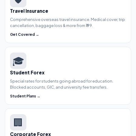
Travel Insurance
Comprehensive overseas travel insurance. Medical cover, trip
cancellation, baggage loss & more from ₹199.
Get Covered →
🎓
Student Forex
Special rates for students going abroad for education.
Blocked accounts, GIC, and university fee transfers.
Student Plans →
🏢
Corporate Forex