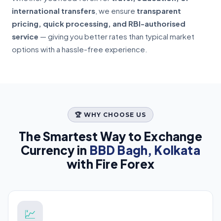
international transfers
, we ensure
transparent
pricing, quick processing, and RBI-authorised
service
— giving you better rates than typical market
options with a hassle-free experience.
🏆 WHY CHOOSE US
The Smartest Way to Exchange
Currency in
BBD Bagh, Kolkata
with Fire Forex
💹