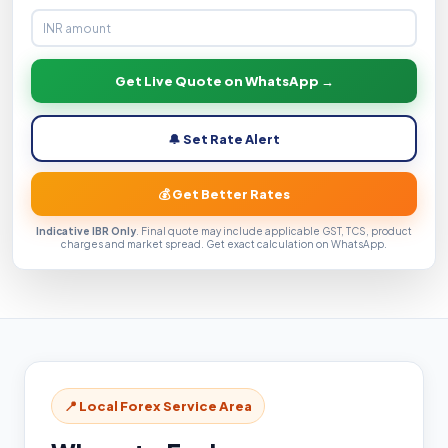
Get Live Quote on WhatsApp →
🔔 Set Rate Alert
💰 Get Better Rates
Indicative IBR Only
. Final quote may include applicable GST, TCS, product
charges and market spread. Get exact calculation on WhatsApp.
📍 Local Forex Service Area