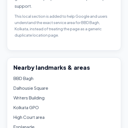
support.
This local section is added to help Google and users
understand the exact service area for BBD Bagh,
Kolkata, instead of treating the page as a generic
duplicate location page.
Nearby landmarks & areas
BBD Bagh
Dalhousie Square
Writers Building
Kolkata GPO
High Court area
Esplanade