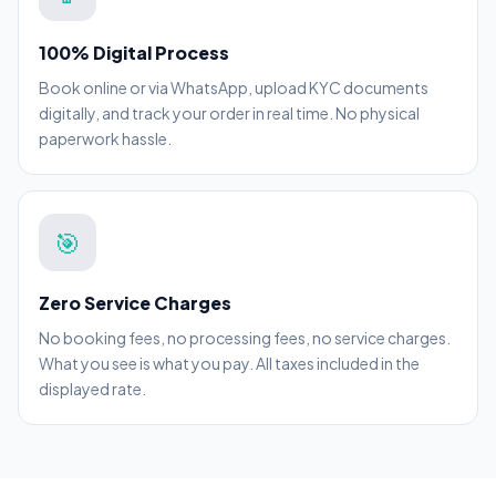
100% Digital Process
Book online or via WhatsApp, upload KYC documents
digitally, and track your order in real time. No physical
paperwork hassle.
🎯
Zero Service Charges
No booking fees, no processing fees, no service charges.
What you see is what you pay. All taxes included in the
displayed rate.