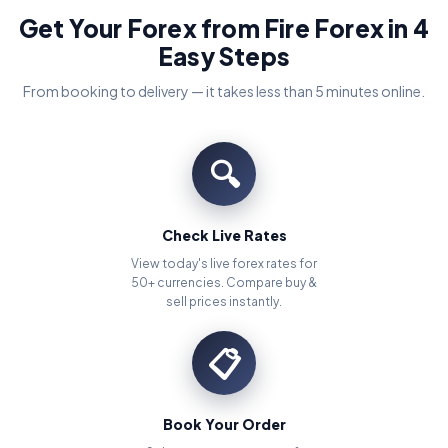
Get Your Forex from Fire Forex in 4
Easy Steps
From booking to delivery — it takes less than 5 minutes online.
🔍
Check Live Rates
View today's live forex rates for
50+ currencies. Compare buy &
sell prices instantly.
📋
Book Your Order