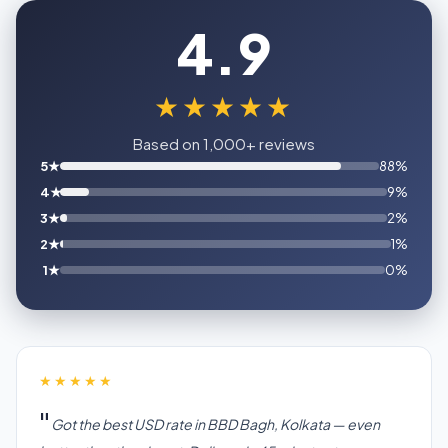
4.9
★★★★★
Based on 1,000+ reviews
5★
88%
4★
9%
3★
2%
2★
1%
1★
0%
★★★★★
Got the best USD rate in BBD Bagh, Kolkata — even