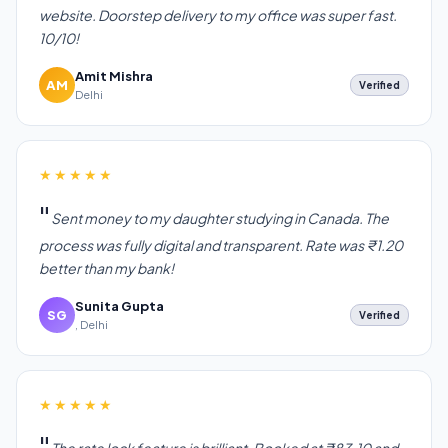
website. Doorstep delivery to my office was super fast.
10/10!
Amit Mishra
AM
Verified
Delhi
★★★★★
Sent money to my daughter studying in Canada. The
process was fully digital and transparent. Rate was ₹1.20
better than my bank!
Sunita Gupta
SG
Verified
, Delhi
★★★★★