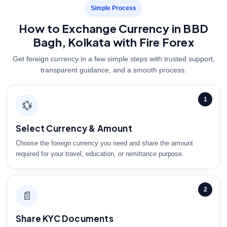
Simple Process
How to Exchange Currency in BBD
Bagh, Kolkata with Fire Forex
Get foreign currency in a few simple steps with trusted support,
transparent guidance, and a smooth process.
1
💱
Select Currency & Amount
Choose the foreign currency you need and share the amount
required for your travel, education, or remittance purpose.
2
📄
Share KYC Documents