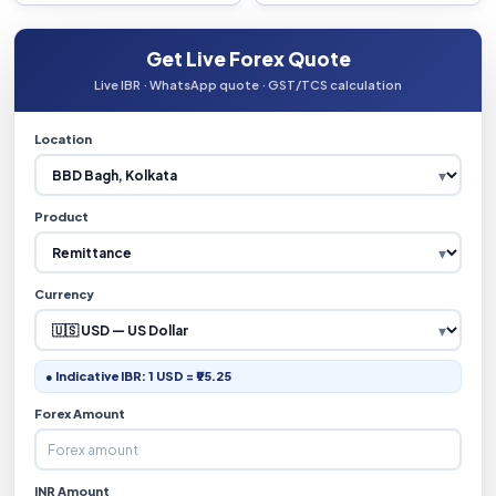
Get Live Forex Quote
Live IBR · WhatsApp quote · GST/TCS calculation
Location
Product
Currency
● Indicative IBR: 1 USD = ₹95.25
Forex Amount
INR Amount