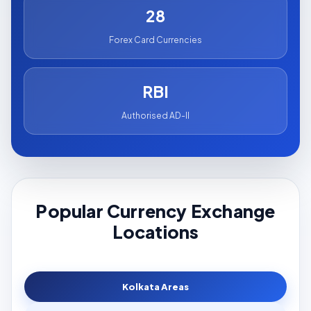
28
Forex Card Currencies
RBI
Authorised AD-II
Popular Currency Exchange
Locations
Kolkata Areas