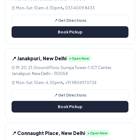
⏰ Mon–Sat: 10am–6:30pm
📞 033 4009 8433
📍 Get Directions
Book Pickup
📍 Janakpuri, New Delhi
● Open Now
G 19, 20, 21, Ground Floor, Suneja Tower-1, ICT Center,
Janakpuri, New Delhi – 110058
⏰ Mon–Sat: 10am–6:30pm
📞 +91 9804970734
📍 Get Directions
Book Pickup
📍 Connaught Place, New Delhi
● Open Now