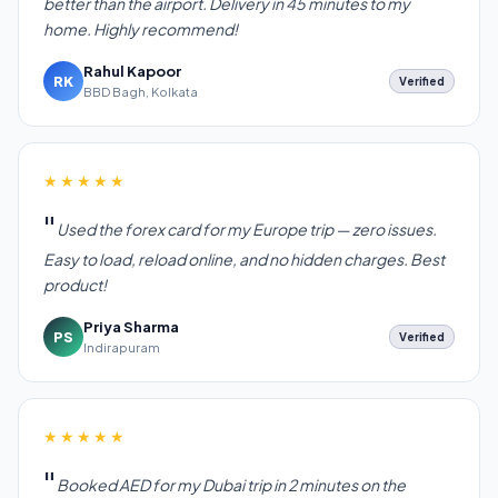
better than the airport. Delivery in 45 minutes to my
home. Highly recommend!
Rahul Kapoor
RK
Verified
BBD Bagh, Kolkata
★★★★★
Used the forex card for my Europe trip — zero issues.
Easy to load, reload online, and no hidden charges. Best
product!
Priya Sharma
PS
Verified
Indirapuram
★★★★★
Booked AED for my Dubai trip in 2 minutes on the