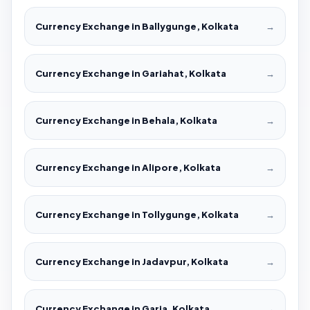
Currency Exchange in Ballygunge, Kolkata
→
Currency Exchange in Gariahat, Kolkata
→
Currency Exchange in Behala, Kolkata
→
Currency Exchange in Alipore, Kolkata
→
Currency Exchange in Tollygunge, Kolkata
→
Currency Exchange in Jadavpur, Kolkata
→
Currency Exchange in Garia, Kolkata
→