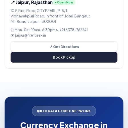
📍 Jaipur, Rajasthan
● Open Now
109, First Floor, CITY PEARL, P-5/1,
Vidhayakpuri Road, in front of Hotel Gangaur,
M.I. Road, Jaipur – 302001
⏰ Mon–Sat: 10am–6:30pm
📞 +91 6378-762241
✉️ jaipur@fireforex.in
📍 Get Directions
Book Pickup
🌐 KOLKATA FOREX NETWORK
Currency Exchange in