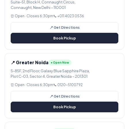
Suite-51, Block H, Connaught Circus,
Connaught, New Delhi – 110001
⏰ Open · Closes 6:30pm
📞 +011 4023 0536
📍 Get Directions
Book Pickup
📍 Greater Noida
● Open Now
S-85F, 2nd Floor, Galaxy Blue Sapphire Plaza,
Plot C-03, Sector 4, Greater Noida – 201301
⏰ Open · Closes 6:30pm
📞 0120-5100792
📍 Get Directions
Book Pickup