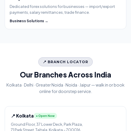
Dedicated forex solutions for businesses — import/export
payments, salary remittances, trade finance.
Business Solutions →
📍 BRANCH LOCATOR
Our Branches Across India
Kolkata · Delhi · Greater Noida · Noida · Jaipur — walk in or book
online for doorstep service.
📍 Kolkata
● Open Now
Ground Floor, 37 Lower Deck, Park Plaza,
71 Park Street, Taltala, Kolkata – 700016