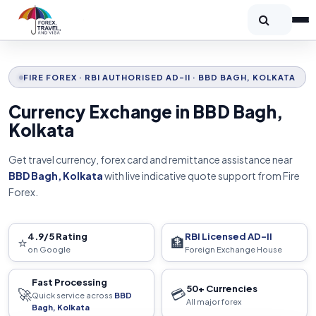
FIRE FOREX · RBI AUTHORISED AD-II · BBD BAGH, KOLKATA
Currency Exchange in BBD Bagh,
Kolkata
Get travel currency, forex card and remittance assistance near
BBD Bagh, Kolkata
with live indicative quote support from Fire
Forex.
4.9/5 Rating
RBI Licensed AD-II
⭐
🏦
on Google
Foreign Exchange House
Fast Processing
50+ Currencies
🚀
💳
Quick service across
BBD
All major forex
Bagh, Kolkata