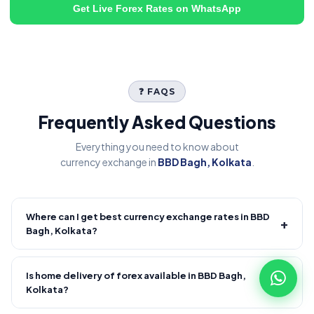
Get Live Forex Rates on WhatsApp
❓ FAQS
Frequently Asked Questions
Everything you need to know about
currency exchange in
BBD Bagh, Kolkata
.
Where can I get best currency exchange rates in BBD
+
Bagh, Kolkata?
Fire Forex provides competitive forex rates with reliable and
transparent service.
Is home delivery of forex available in BBD Bagh,
+
Kolkata?