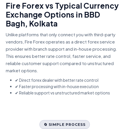
Fire Forex vs Typical Currency
Exchange Options in BBD
Bagh, Kolkata
Unlike platforms that only connect you with third-party
vendors, Fire Forex operates as a direct forex service
provider with branch support and in-house processing.
This ensures better rate control, faster service, and
reliable customer support compared to unstructured
market options.
✔ Direct forex dealer with better rate control
✔ Faster processing with in-house execution
✔ Reliable support vs unstructured market options
🔄 SIMPLE PROCESS