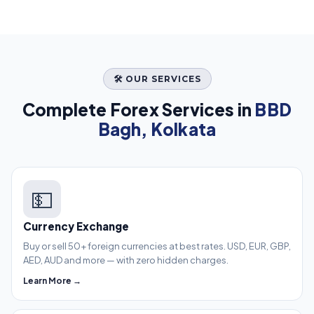
🛠️ OUR SERVICES
Complete Forex Services in
BBD
Bagh, Kolkata
💵
Currency Exchange
Buy or sell 50+ foreign currencies at best rates. USD, EUR, GBP,
AED, AUD and more — with zero hidden charges.
Learn More →