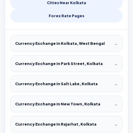
Cities Near Kolkata
Forex Rate Pages
Currency Exchange in Kolkata, West Bengal
→
Currency Exchange in Park Street, Kolkata
→
Currency Exchange in Salt Lake, Kolkata
→
Currency Exchange in New Town, Kolkata
→
Currency Exchange in Rajarhat, Kolkata
→