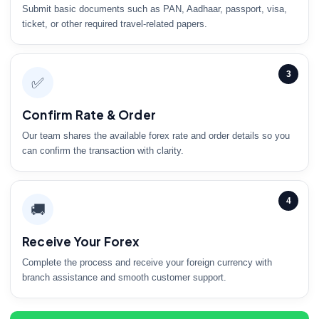
Submit basic documents such as PAN, Aadhaar, passport, visa,
ticket, or other required travel-related papers.
3
✅
Confirm Rate & Order
Our team shares the available forex rate and order details so you
can confirm the transaction with clarity.
4
🚚
Receive Your Forex
Complete the process and receive your foreign currency with
branch assistance and smooth customer support.