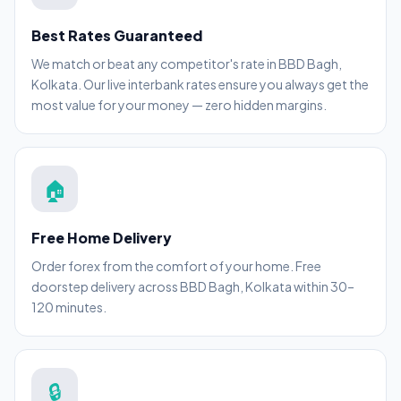
Best Rates Guaranteed
We match or beat any competitor's rate in BBD Bagh,
Kolkata. Our live interbank rates ensure you always get the
most value for your money — zero hidden margins.
🏠
Free Home Delivery
Order forex from the comfort of your home. Free
doorstep delivery across BBD Bagh, Kolkata within 30–
120 minutes.
🔒