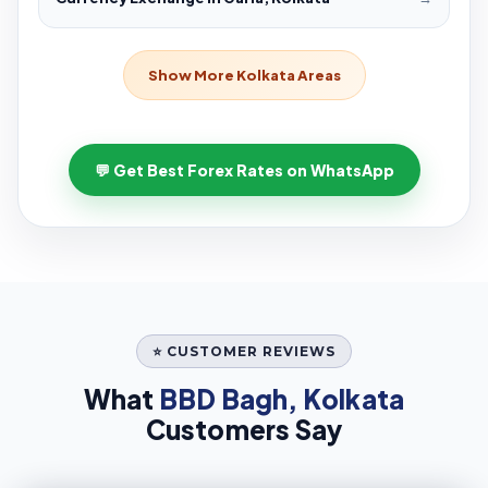
Show More Kolkata Areas
💬 Get Best Forex Rates on WhatsApp
⭐ CUSTOMER REVIEWS
What
BBD Bagh, Kolkata
Customers Say