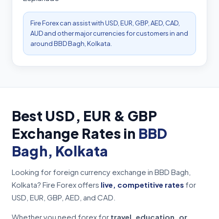
Fire Forex can assist with USD, EUR, GBP, AED, CAD,
AUD and other major currencies for customers in and
around BBD Bagh, Kolkata.
Best USD, EUR & GBP
Exchange Rates in
BBD
Bagh, Kolkata
Looking for foreign currency exchange in BBD Bagh,
Kolkata? Fire Forex offers
live, competitive rates
for
USD, EUR, GBP, AED, and CAD.
Whether you need forex for
travel, education, or