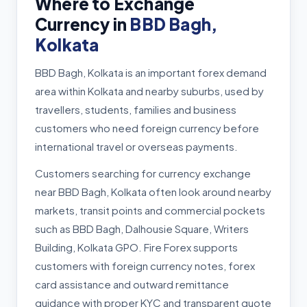
Where to Exchange
Currency in
BBD Bagh,
Kolkata
BBD Bagh, Kolkata is an important forex demand
area within Kolkata and nearby suburbs, used by
travellers, students, families and business
customers who need foreign currency before
international travel or overseas payments.
Customers searching for currency exchange
near BBD Bagh, Kolkata often look around nearby
markets, transit points and commercial pockets
such as BBD Bagh, Dalhousie Square, Writers
Building, Kolkata GPO. Fire Forex supports
customers with foreign currency notes, forex
card assistance and outward remittance
guidance with proper KYC and transparent quote