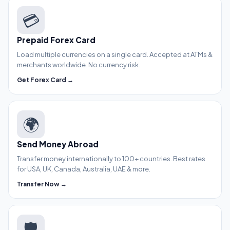
💳
Prepaid Forex Card
Load multiple currencies on a single card. Accepted at ATMs &
merchants worldwide. No currency risk.
Get Forex Card →
🌍
Send Money Abroad
Transfer money internationally to 100+ countries. Best rates
for USA, UK, Canada, Australia, UAE & more.
Transfer Now →
🛡️