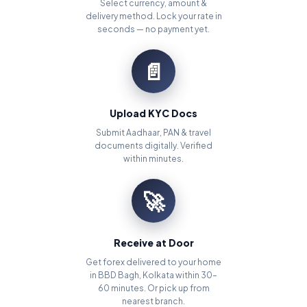
Select currency, amount &
delivery method. Lock your rate in
seconds — no payment yet.
📄
Upload KYC Docs
Submit Aadhaar, PAN & travel
documents digitally. Verified
within minutes.
🚀
Receive at Door
Get forex delivered to your home
in BBD Bagh, Kolkata within 30–
60 minutes. Or pick up from
nearest branch.