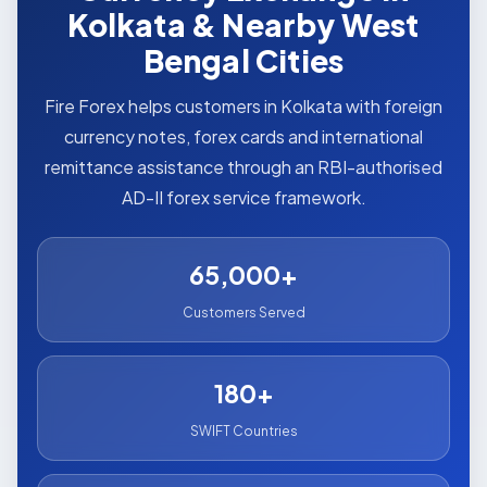
Kolkata & Nearby West
Bengal Cities
Fire Forex helps customers in Kolkata with foreign
currency notes, forex cards and international
remittance assistance through an RBI-authorised
AD-II forex service framework.
65,000+
Customers Served
180+
SWIFT Countries