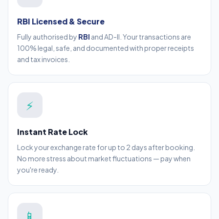
RBI Licensed & Secure
Fully authorised by
RBI
and AD-II. Your transactions are
100% legal, safe, and documented with proper receipts
and tax invoices.
⚡
Instant Rate Lock
Lock your exchange rate for up to 2 days after booking.
No more stress about market fluctuations — pay when
you're ready.
📱