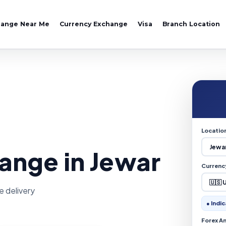
hange Near Me
Currency Exchange
Visa
Branch Location
Locatio
ange in Jewar
Currenc
e delivery
● Indic
Forex A