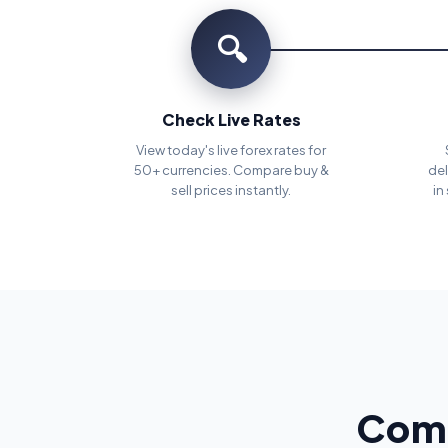
🔍
Check Live Rates
View today's live forex rates for
50+ currencies. Compare buy &
del
sell prices instantly.
in
Comp