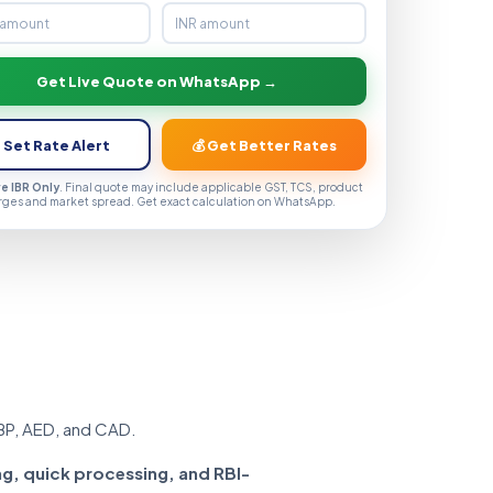
Get Live Quote on WhatsApp →
 Set Rate Alert
💰 Get Better Rates
ve IBR Only
. Final quote may include applicable GST, TCS, product
rges and market spread. Get exact calculation on WhatsApp.
BP, AED, and CAD.
ng, quick processing, and RBI-