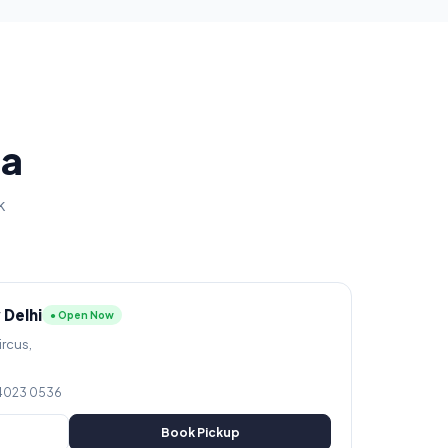
ia
k
 Delhi
● Open Now
ircus,
 4023 0536
Book Pickup