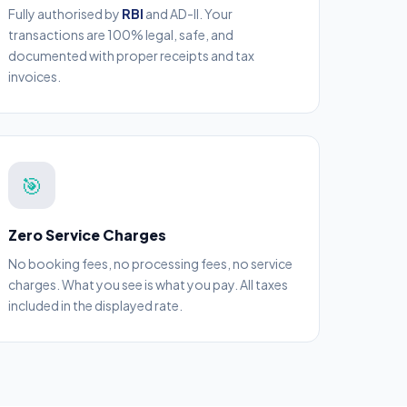
Fully authorised by
RBI
and AD-II. Your
transactions are 100% legal, safe, and
documented with proper receipts and tax
invoices.
🎯
Zero Service Charges
No booking fees, no processing fees, no service
charges. What you see is what you pay. All taxes
included in the displayed rate.