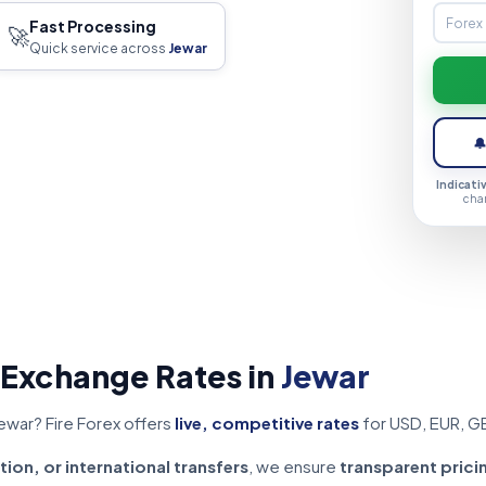
Fast Processing
🚀
Quick service across
Jewar

Indicati
cha
 Exchange Rates in
Jewar
ewar? Fire Forex offers
live, competitive rates
for USD, EUR, G
tion, or international transfers
, we ensure
transparent prici