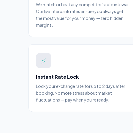
We match or beat any competitor's rate in Jewar.
Our live interbank rates ensure you always get
the most value for your money — zero hidden
margins.
⚡
Instant Rate Lock
Lock your exchange rate for up to 2 days after
booking. No more stress about market
fluctuations — pay when you're ready.