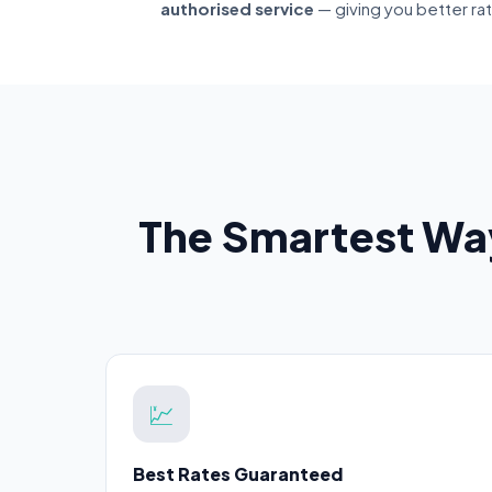
authorised service
— giving you better ra
The Smartest Wa
💹
Best Rates Guaranteed