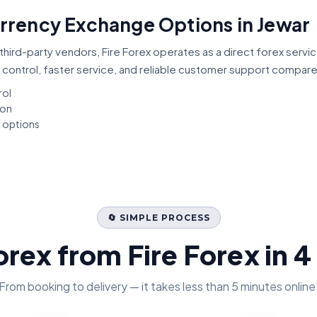
urrency Exchange Options in Jewar
third-party vendors, Fire Forex operates as a direct forex servi
 control, faster service, and reliable customer support compar
rol
ion
t options
🔄 SIMPLE PROCESS
orex from Fire Forex in 4
From booking to delivery — it takes less than 5 minutes online