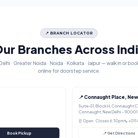
📍 BRANCH LOCATOR
ur Branches Across Ind
Delhi · Greater Noida · Noida · Kolkata · Jaipur — walk in or boo
online for doorstep service.
📍 Connaught Place, New
Suite-51, Block H, Connaught C
Connaught, New Delhi – 110001
⏰ Open · Closes 6:30pm
📞 +011
Book Pickup
📍 Get Directions