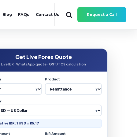
Blog
FAQs
Contact Us
Request a Call
Get Live Forex Quote
Live IBR · WhatsApp quote · GST/TCS calculation
n
Product
y
ative IBR: 1 USD = ₹95.17
mount
INR Amount