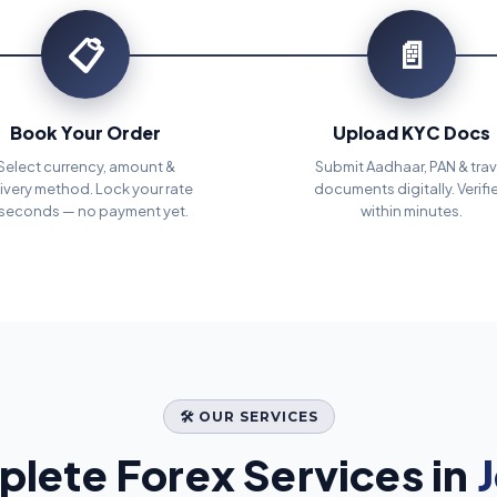
📋
📄
Book Your Order
Upload KYC Docs
Select currency, amount &
Submit Aadhaar, PAN & trav
ivery method. Lock your rate
documents digitally. Verifi
 seconds — no payment yet.
within minutes.
🛠️ OUR SERVICES
lete Forex Services in