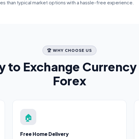
tes than typical market options with a hassle-free experience.
🏆 WHY CHOOSE US
y to Exchange Currency
Forex
🏠
Free Home Delivery