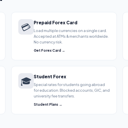
Prepaid Forex Card
💳
Load multiple currencies on a single card.
Accepted at ATMs & merchants worldwide.
No currency risk.
Get Forex Card →
Student Forex
🎓
Special rates for students going abroad
for education. Blocked accounts, GIC, and
university fee transfers.
Student Plans →