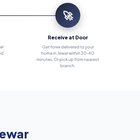
🚀
Receive at Door
el
Get forex delivered to your
ed
home in Jewar within 30–60
minutes. Or pick up from nearest
branch.
Jewar