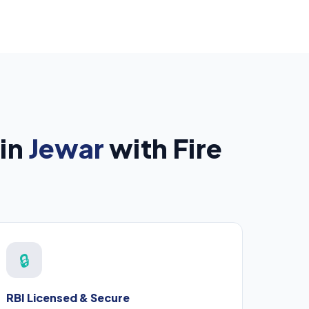
 in
Jewar
with Fire
🔒
RBI Licensed & Secure