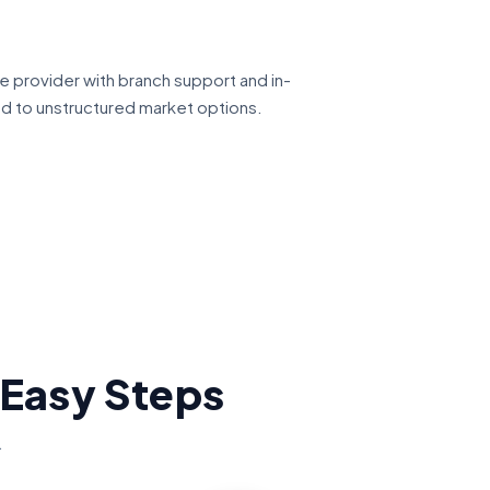
ce provider with branch support and in-
ed to unstructured market options.
 Easy Steps
.