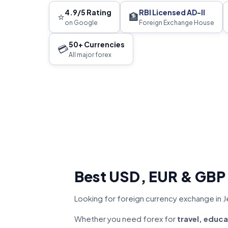
4.9/5 Rating
RBI Licensed AD-II
⭐
🏦
on Google
Foreign Exchange House
50+ Currencies
💳
All major forex
Best USD, EUR & GBP
Looking for foreign currency exchange in J
Whether you need forex for
travel, educa