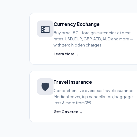
Currency Exchange
💵
Buy or sell 50+ foreign currencies at best
rates. USD, EUR, GBP, AED, AUD and more —
with zero hidden charges.
Learn More →
Travel Insurance
🛡️
Comprehensive overseas travel insurance.
Medical cover, trip cancellation, baggage
loss & more from ₹199.
Get Covered →