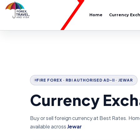
Home
Currency Exc
FIRE FOREX · RBI AUTHORISED AD-II · JEWAR
Currency Exch
Buy or sell foreign currency at Best Rates. Hom
available across
Jewar