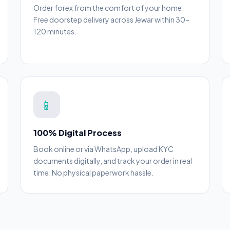
Order forex from the comfort of your home.
Free doorstep delivery across Jewar within 30–
120 minutes.
📱
100% Digital Process
Book online or via WhatsApp, upload KYC
documents digitally, and track your order in real
time. No physical paperwork hassle.