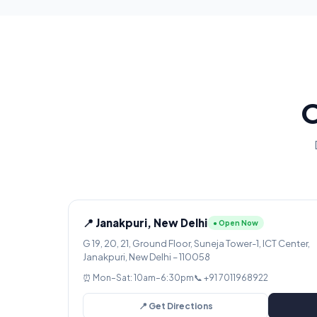
O
📍 Janakpuri, New Delhi
● Open Now
G 19, 20, 21, Ground Floor, Suneja Tower-1, ICT Center,
Janakpuri, New Delhi – 110058
⏰ Mon–Sat: 10am–6:30pm
📞 +91 7011968922
📍 Get Directions