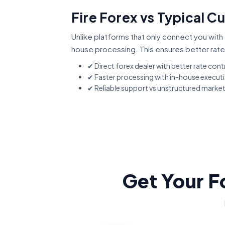
Fire Forex vs Typical C
Unlike platforms that only connect you with 
house processing. This ensures better rate
✔ Direct forex dealer with better rate cont
✔ Faster processing with in-house execut
✔ Reliable support vs unstructured marke
Get Your F