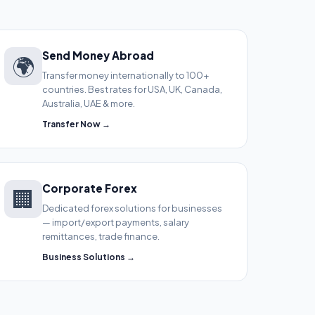
Send Money Abroad
🌍
Transfer money internationally to 100+
countries. Best rates for USA, UK, Canada,
Australia, UAE & more.
Transfer Now →
Corporate Forex
🏢
Dedicated forex solutions for businesses
— import/export payments, salary
remittances, trade finance.
Business Solutions →