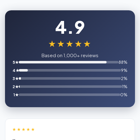
4.9
★★★★★
Based on 1,000+ reviews
5★
88%
4★
9%
3★
2%
2★
1%
1★
0%
★★★★★