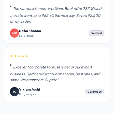
The rate lock feature is brilliant. Booked at ₹83.10 and
the rate went up to ₹83.60 the next day. Saved ₹2,500
on my order!
Neha Khanna
NK
Verified
Karol Bagh
★★★★★
Excellent corporate forex service for our export
business. Dedicated account manager, best rates, and
same-day transfers. Superb!
Vikram Joshi
VJ
Corporate
Kingsway camp