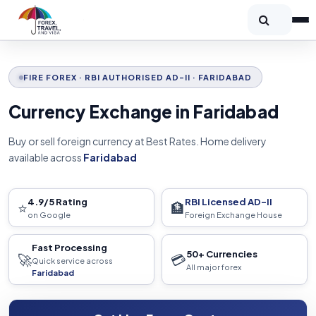
FIRE FOREX · RBI AUTHORISED AD-II · FARIDABAD
Currency Exchange in Faridabad
Buy or sell foreign currency at Best Rates. Home delivery
available across
Faridabad
4.9/5 Rating
RBI Licensed AD-II
⭐
🏦
on Google
Foreign Exchange House
Fast Processing
50+ Currencies
🚀
💳
Quick service across
All major forex
Faridabad