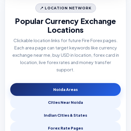
📍 LOCATION NETWORK
Popular Currency Exchange
Locations
Clickable location links for future Fire Forex pages.
Each area page can target keywords like currency
exchange near me, buy USD in location, forex card in
location, live forex rates and money transfer
support.
Noida Areas
Cities Near Noida
Indian Cities & States
Forex Rate Pages