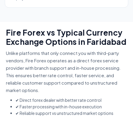
Fire Forex vs Typical Currency
Exchange Options in Faridabad
Unlike platforms that only connect you with third-party
vendors, Fire Forex operates as a direct forex service
provider with branch support and in-house processing.
This ensures better rate control, faster service, and
reliable customer support compared to unstructured
market options.
✔ Direct forex dealer with better rate control
✔ Faster processing with in-house execution
✔ Reliable support vs unstructured market options