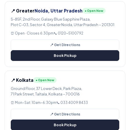
📍 Greater
Noida, Uttar Pradesh
● Open Now
S-85F, 2nd Floor, Galaxy Blue Sapphire Plaza,
Plot C-03, Sector 4, Greater Noida, Uttar Pradesh – 201301
⏰ Open · Closes 6:30pm
📞 0120-5100792
📍 Get Directions
Book Pickup
📍 Kolkata
● Open Now
Ground Floor, 37 Lower Deck, Park Plaza,
71 Park Street, Taltala, Kolkata – 700016
⏰ Mon–Sat: 10am–6:30pm
📞 033 4009 8433
📍 Get Directions
Book Pickup