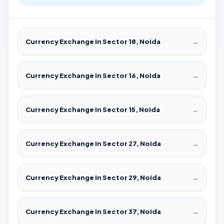
Currency Exchange in Sector 18, Noida
→
Currency Exchange in Sector 16, Noida
→
Currency Exchange in Sector 15, Noida
→
Currency Exchange in Sector 27, Noida
→
Currency Exchange in Sector 29, Noida
→
Currency Exchange in Sector 37, Noida
→