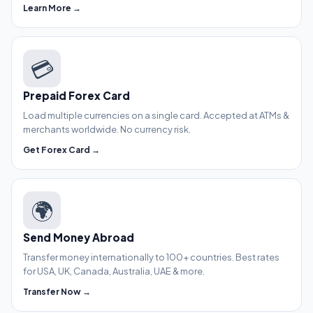
Learn More →
💳
Prepaid Forex Card
Load multiple currencies on a single card. Accepted at ATMs &
merchants worldwide. No currency risk.
Get Forex Card →
🌍
Send Money Abroad
Transfer money internationally to 100+ countries. Best rates
for USA, UK, Canada, Australia, UAE & more.
Transfer Now →