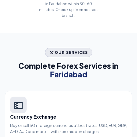
in Faridabad within 30–60
minutes. Or pick up from nearest
branch.
🛠️ OUR SERVICES
Complete Forex Services in
Faridabad
💵
Currency Exchange
Buy or sell 50+ foreign currencies at best rates. USD, EUR, GBP,
AED, AUD and more — with zero hidden charges.