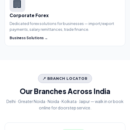
🏢
Corporate Forex
Dedicated forex solutions for businesses — import/export
payments, salary remittances, trade finance.
Business Solutions →
📍 BRANCH LOCATOR
Our Branches Across India
Delhi · Greater Noida · Noida · Kolkata · Jaipur — walk in or book
online for doorstep service.