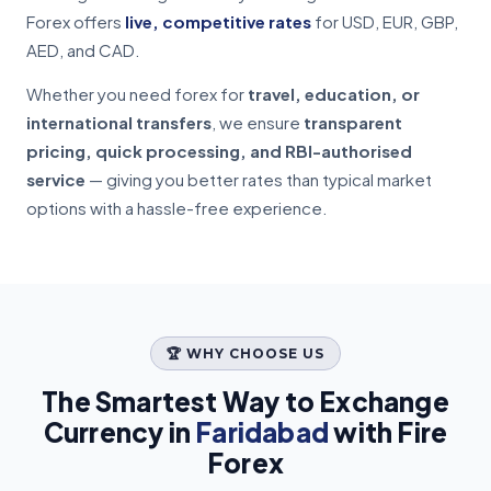
Forex offers
live, competitive rates
for USD, EUR, GBP,
AED, and CAD.
Whether you need forex for
travel, education, or
international transfers
, we ensure
transparent
pricing, quick processing, and RBI-authorised
service
— giving you better rates than typical market
options with a hassle-free experience.
🏆 WHY CHOOSE US
The Smartest Way to Exchange
Currency in
Faridabad
with Fire
Forex