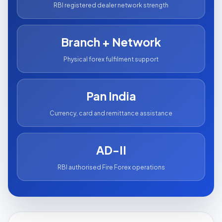
RBI registered dealer network strength
Branch + Network
Physical forex fulfilment support
Pan India
Currency, card and remittance assistance
AD-II
RBI authorised Fire Forex operations