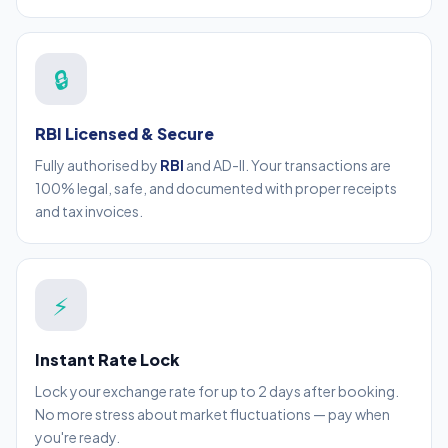
🔒
RBI Licensed & Secure
Fully authorised by
RBI
and AD-II. Your transactions are
100% legal, safe, and documented with proper receipts
and tax invoices.
⚡
Instant Rate Lock
Lock your exchange rate for up to 2 days after booking.
No more stress about market fluctuations — pay when
you're ready.