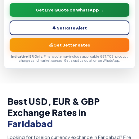
Get Live Quote on WhatsApp →
🔔 Set Rate Alert
💰 Get Better Rates
Indicative IBR Only
. Final quote may include applicable GST, TCS, product
charges and market spread. Get exact calculation on WhatsApp.
Best USD, EUR & GBP
Exchange Rates in
Faridabad
Looking for foreign currency exchange in Faridabad? Fire