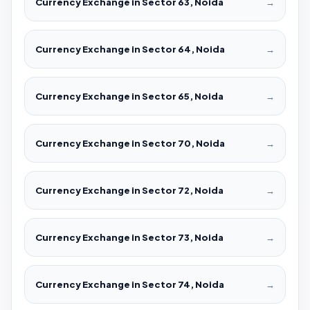
Currency Exchange in Sector 63, Noida
→
Currency Exchange in Sector 64, Noida
→
Currency Exchange in Sector 65, Noida
→
Currency Exchange in Sector 70, Noida
→
Currency Exchange in Sector 72, Noida
→
Currency Exchange in Sector 73, Noida
→
Currency Exchange in Sector 74, Noida
→