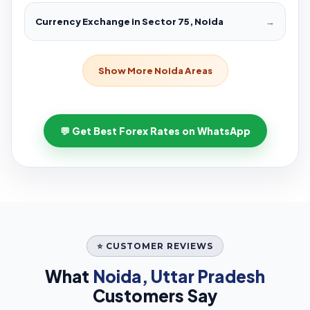
Currency Exchange in Sector 75, Noida
→
Show More Noida Areas
💬 Get Best Forex Rates on WhatsApp
⭐ CUSTOMER REVIEWS
What
Noida, Uttar Pradesh
Customers Say