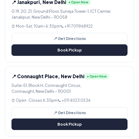
📍 Janakpuri, New Delhi
● Open Now
G 19, 20, 21, Ground Floor, Suneja Tower-1, ICT Center,
Janakpuri, New Delhi – 110058
⏰ Mon–Sat: 10am–6:30pm
📞 +91 7011968922
📍 Get Directions
Book Pickup
📍 Connaught Place, New Delhi
● Open Now
Suite-51, Block H, Connaught Circus,
Connaught, New Delhi – 110001
⏰ Open · Closes 6:30pm
📞 +011 4023 0536
📍 Get Directions
Book Pickup