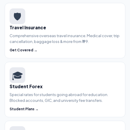
🛡️
Travel Insurance
Comprehensive overseas travel insurance. Medical cover, trip
cancellation, baggage loss & more from ₹199.
Get Covered →
🎓
Student Forex
Special rates for students going abroad for education.
Blocked accounts, GIC, and university fee transfers.
Student Plans →