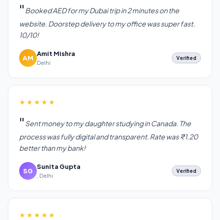
Booked AED for my Dubai trip in 2 minutes on the
website. Doorstep delivery to my office was super fast.
10/10!
Amit Mishra
AM
Verified
Delhi
★★★★★
Sent money to my daughter studying in Canada. The
process was fully digital and transparent. Rate was ₹1.20
better than my bank!
Sunita Gupta
SG
Verified
, Delhi
★★★★★