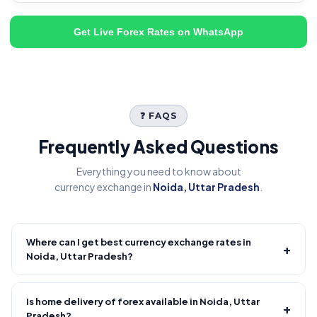
Get Live Forex Rates on WhatsApp
❓ FAQS
Frequently Asked Questions
Everything you need to know about
currency exchange in
Noida, Uttar Pradesh
.
Where can I get best currency exchange rates in
+
Noida, Uttar Pradesh?
Fire Forex provides competitive forex rates with reliable and
transparent service.
Is home delivery of forex available in Noida, Uttar
+
Pradesh?