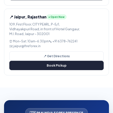
📍 Jaipur, Rajasthan
● Open Now
109, First Floor, CITY PEARL, P-5/1,
Vidhayakpuri Road, in front of Hotel Gangaur,
M.I. Road, Jaipur – 302001
⏰ Mon–Sat: 10am–6:30pm
📞 +91 6378-762241
✉️ jaipur@fireforex.in
📍 Get Directions
Book Pickup
🇮🇳 PAN INDIA FOREX PRESENCE