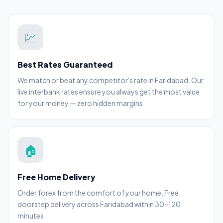
💹
Best Rates Guaranteed
We match or beat any competitor's rate in Faridabad. Our
live interbank rates ensure you always get the most value
for your money — zero hidden margins.
🏠
Free Home Delivery
Order forex from the comfort of your home. Free
doorstep delivery across Faridabad within 30–120
minutes.