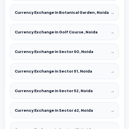
Currency Exchange in Botanical Garden, Noida
→
Currency Exchange in Golf Course, Noida
→
Currency Exchange in Sector 50, Noida
→
Currency Exchange in Sector 51, Noida
→
Currency Exchange in Sector 52, Noida
→
Currency Exchange in Sector 62, Noida
→