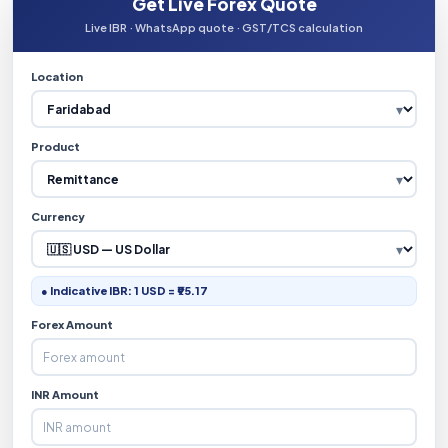
Get Live Forex Quote
Live IBR · WhatsApp quote · GST/TCS calculation
Location
Product
Currency
● Indicative IBR: 1 USD = ₹95.17
Forex Amount
INR Amount