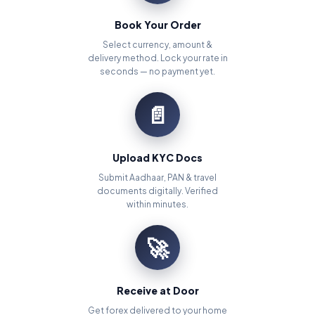
Book Your Order
Select currency, amount &
delivery method. Lock your rate in
seconds — no payment yet.
📄
Upload KYC Docs
Submit Aadhaar, PAN & travel
documents digitally. Verified
within minutes.
🚀
Receive at Door
Get forex delivered to your home