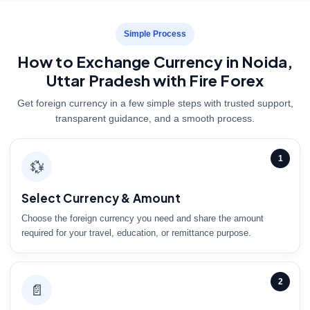
Simple Process
How to Exchange Currency in Noida,
Uttar Pradesh with Fire Forex
Get foreign currency in a few simple steps with trusted support,
transparent guidance, and a smooth process.
1
💱
Select Currency & Amount
Choose the foreign currency you need and share the amount
required for your travel, education, or remittance purpose.
2
📄