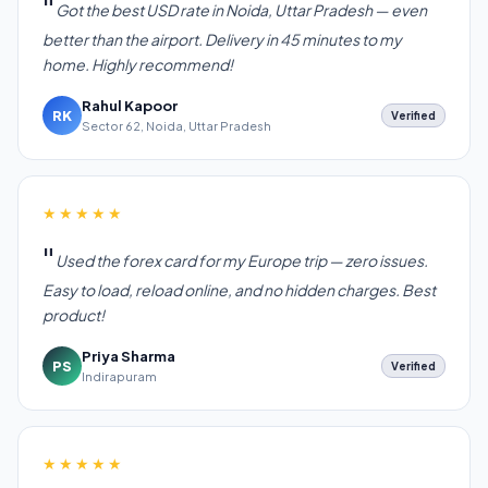
Got the best USD rate in Noida, Uttar Pradesh — even
better than the airport. Delivery in 45 minutes to my
home. Highly recommend!
Rahul Kapoor
RK
Verified
Sector 62, Noida, Uttar Pradesh
★★★★★
Used the forex card for my Europe trip — zero issues.
Easy to load, reload online, and no hidden charges. Best
product!
Priya Sharma
PS
Verified
Indirapuram
★★★★★