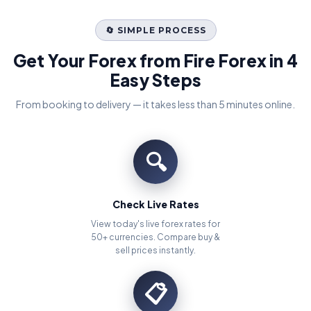
🔄 SIMPLE PROCESS
Get Your Forex from Fire Forex in 4
Easy Steps
From booking to delivery — it takes less than 5 minutes online.
🔍
Check Live Rates
View today's live forex rates for
50+ currencies. Compare buy &
sell prices instantly.
📋