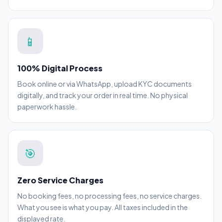
📱
100% Digital Process
Book online or via WhatsApp, upload KYC documents
digitally, and track your order in real time. No physical
paperwork hassle.
🎯
Zero Service Charges
No booking fees, no processing fees, no service charges.
What you see is what you pay. All taxes included in the
displayed rate.