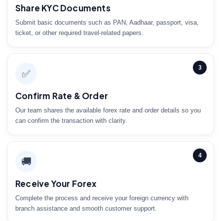
Share KYC Documents
Submit basic documents such as PAN, Aadhaar, passport, visa,
ticket, or other required travel-related papers.
3
✅
Confirm Rate & Order
Our team shares the available forex rate and order details so you
can confirm the transaction with clarity.
4
🚚
Receive Your Forex
Complete the process and receive your foreign currency with
branch assistance and smooth customer support.