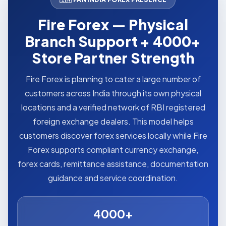
Fire Forex — Physical
Branch Support + 4000+
Store Partner Strength
Fire Forex is planning to cater a large number of
customers across India through its own physical
locations and a verified network of RBI registered
foreign exchange dealers. This model helps
customers discover forex services locally while Fire
Forex supports compliant currency exchange,
forex cards, remittance assistance, documentation
guidance and service coordination.
4000+