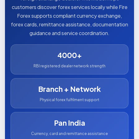
customers discover forex services locally while Fire
Forex supports compliant currency exchange,
forex cards, remittance assistance, documentation
guidance and service coordination.
4000+
RBI registered dealer network strength
Branch + Network
Physical forex fulfilment support
Pan India
Currency, card and remittance assistance