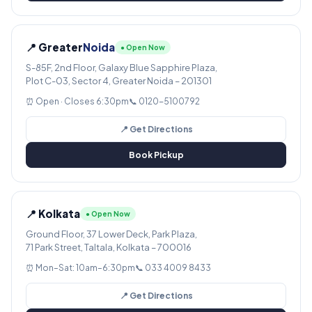
📍 Greater
Noida
● Open Now
S-85F, 2nd Floor, Galaxy Blue Sapphire Plaza,
Plot C-03, Sector 4, Greater Noida – 201301
⏰ Open · Closes 6:30pm
📞 0120-5100792
📍 Get Directions
Book Pickup
📍 Kolkata
● Open Now
Ground Floor, 37 Lower Deck, Park Plaza,
71 Park Street, Taltala, Kolkata – 700016
⏰ Mon–Sat: 10am–6:30pm
📞 033 4009 8433
📍 Get Directions