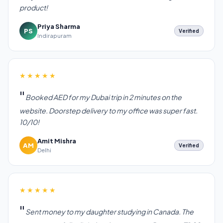
product!
Priya Sharma
PS
Verified
Indirapuram
★★★★★
Booked AED for my Dubai trip in 2 minutes on the
website. Doorstep delivery to my office was super fast.
10/10!
Amit Mishra
AM
Verified
Delhi
★★★★★
Sent money to my daughter studying in Canada. The