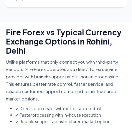
Fire Forex vs Typical Currency
Exchange Options in Rohini,
Delhi
Unlike platforms that only connect you with third-party
vendors, Fire Forex operates as a direct forex service
provider with branch support and in-house processing.
This ensures better rate control, faster service, and
reliable customer support compared to unstructured
market options.
✔ Direct forex dealer with better rate control
✔ Faster processing with in-house execution
✔ Reliable support vs unstructured market options