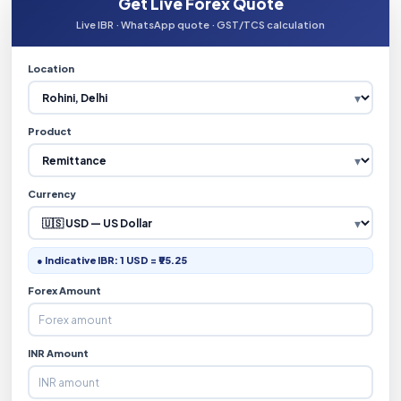
Get Live Forex Quote
Live IBR · WhatsApp quote · GST/TCS calculation
Location
Product
Currency
● Indicative IBR: 1 USD = ₹95.25
Forex Amount
INR Amount