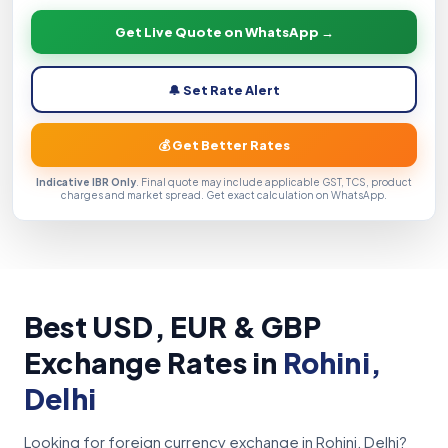
Get Live Quote on WhatsApp →
🔔 Set Rate Alert
💰 Get Better Rates
Indicative IBR Only
. Final quote may include applicable GST, TCS, product
charges and market spread. Get exact calculation on WhatsApp.
Best USD, EUR & GBP
Exchange Rates in
Rohini,
Delhi
Looking for foreign currency exchange in Rohini, Delhi?