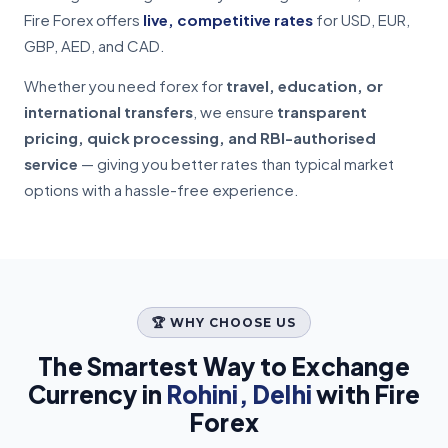
Fire Forex offers
live, competitive rates
for USD, EUR,
GBP, AED, and CAD.
Whether you need forex for
travel, education, or
international transfers
, we ensure
transparent
pricing, quick processing, and RBI-authorised
service
— giving you better rates than typical market
options with a hassle-free experience.
🏆 WHY CHOOSE US
The Smartest Way to Exchange
Currency in
Rohini, Delhi
with Fire
Forex