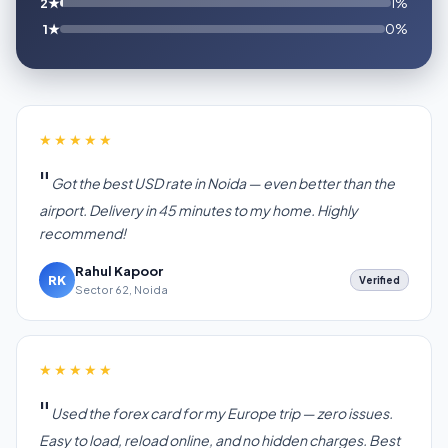
2★
1%
1★
0%
★★★★★
Got the best USD rate in Noida — even better than the
airport. Delivery in 45 minutes to my home. Highly
recommend!
Rahul Kapoor
RK
Verified
Sector 62, Noida
★★★★★
Used the forex card for my Europe trip — zero issues.
Easy to load, reload online, and no hidden charges. Best