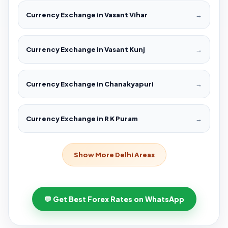
Currency Exchange in Vasant Vihar
→
Currency Exchange in Vasant Kunj
→
Currency Exchange in Chanakyapuri
→
Currency Exchange in R K Puram
→
Show More Delhi Areas
💬 Get Best Forex Rates on WhatsApp