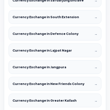
Currency Exchange in Safdarjung Enclave
→
Currency Exchange in South Extension
→
Currency Exchange in Defence Colony
→
Currency Exchange in Lajpat Nagar
→
Currency Exchange in Jangpura
→
Currency Exchange in New Friends Colony
→
Currency Exchange in Greater Kailash
→