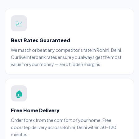
💹
Best Rates Guaranteed
We match or beat any competitor's rate in Rohini, Delhi.
Our live interbank rates ensure you always get the most
value for your money — zero hidden margins.
🏠
Free Home Delivery
Order forex from the comfort of your home. Free
doorstep delivery across Rohini, Delhi within 30–120
minutes.