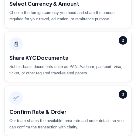
Select Currency & Amount
Choose the foreign currency you need and share the amount
required for your travel, education, or remittance purpose.
2
📄
Share KYC Documents
Submit basic documents such as PAN, Aadhaar, passport, visa,
ticket, or other required travel-related papers.
3
✅
Confirm Rate & Order
Our team shares the available forex rate and order details so you
can confirm the transaction with clarity.