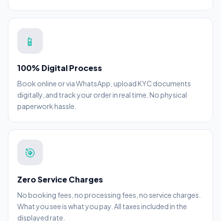
📱
100% Digital Process
Book online or via WhatsApp, upload KYC documents
digitally, and track your order in real time. No physical
paperwork hassle.
🎯
Zero Service Charges
No booking fees, no processing fees, no service charges.
What you see is what you pay. All taxes included in the
displayed rate.