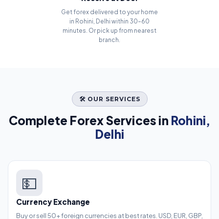
Get forex delivered to your home
in Rohini, Delhi within 30–60
minutes. Or pick up from nearest
branch.
🛠️ OUR SERVICES
Complete Forex Services in
Rohini,
Delhi
💵
Currency Exchange
Buy or sell 50+ foreign currencies at best rates. USD, EUR, GBP,