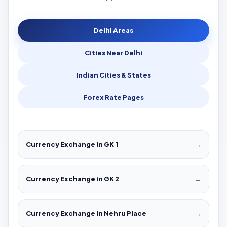
Delhi Areas
Cities Near Delhi
Indian Cities & States
Forex Rate Pages
Currency Exchange in GK 1
→
Currency Exchange in GK 2
→
Currency Exchange in Nehru Place
→