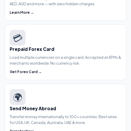
AED, AUD and more — with zero hidden charges.
Learn More →
💳
Prepaid Forex Card
Load multiple currencies on a single card. Accepted at ATMs &
merchants worldwide. No currency risk.
Get Forex Card →
🌍
Send Money Abroad
Transfer money internationally to 100+ countries. Best rates
for USA, UK, Canada, Australia, UAE & more.