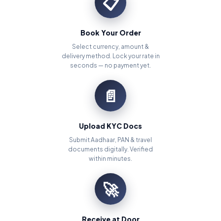
📋
Book Your Order
Select currency, amount &
delivery method. Lock your rate in
seconds — no payment yet.
📄
Upload KYC Docs
Submit Aadhaar, PAN & travel
documents digitally. Verified
within minutes.
🚀
Receive at Door