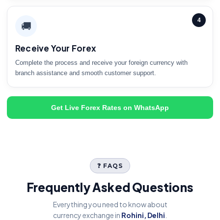
4
🚚
Receive Your Forex
Complete the process and receive your foreign currency with
branch assistance and smooth customer support.
Get Live Forex Rates on WhatsApp
❓ FAQS
Frequently Asked Questions
Everything you need to know about
currency exchange in
Rohini, Delhi
.