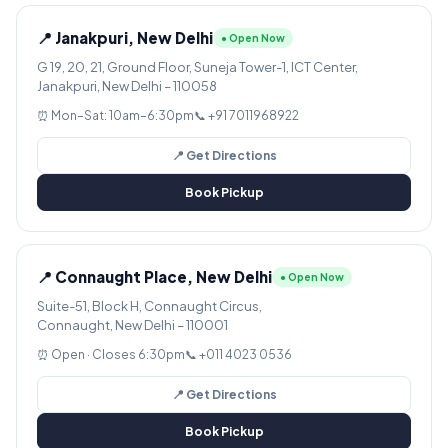
📍 Janakpuri, New Delhi
● Open Now
G 19, 20, 21, Ground Floor, Suneja Tower-1, ICT Center,
Janakpuri, New Delhi – 110058
⏰ Mon–Sat: 10am–6:30pm
📞 +91 7011968922
📍 Get Directions
Book Pickup
📍 Connaught Place, New Delhi
● Open Now
Suite-51, Block H, Connaught Circus,
Connaught, New Delhi – 110001
⏰ Open · Closes 6:30pm
📞 +011 4023 0536
📍 Get Directions
Book Pickup