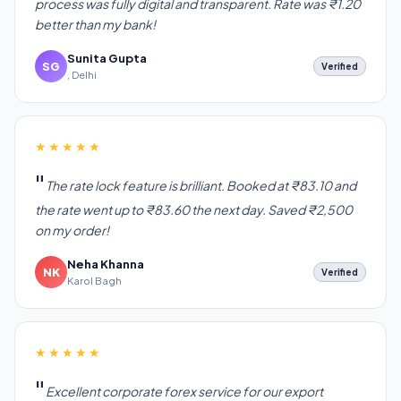
process was fully digital and transparent. Rate was ₹1.20
better than my bank!
Sunita Gupta
SG
Verified
, Delhi
★★★★★
The rate lock feature is brilliant. Booked at ₹83.10 and
the rate went up to ₹83.60 the next day. Saved ₹2,500
on my order!
Neha Khanna
NK
Verified
Karol Bagh
★★★★★
Excellent corporate forex service for our export