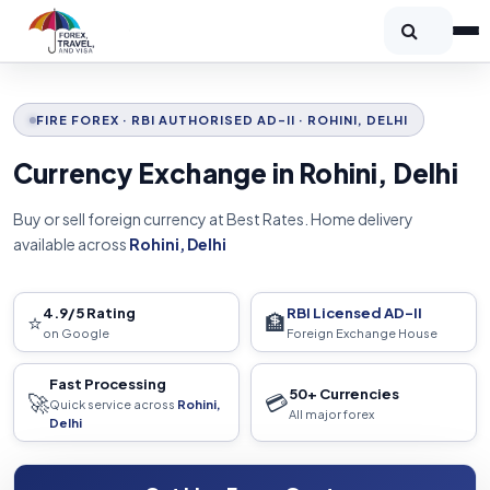
FIRE FOREX · RBI AUTHORISED AD-II · ROHINI, DELHI
Currency Exchange in Rohini, Delhi
Buy or sell foreign currency at Best Rates. Home delivery
available across
Rohini, Delhi
4.9/5 Rating
RBI Licensed AD-II
⭐
🏦
on Google
Foreign Exchange House
Fast Processing
50+ Currencies
🚀
💳
Quick service across
Rohini,
All major forex
Delhi