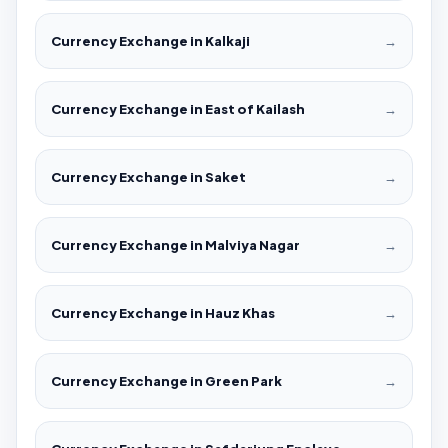
Currency Exchange in Kalkaji
→
Currency Exchange in East of Kailash
→
Currency Exchange in Saket
→
Currency Exchange in Malviya Nagar
→
Currency Exchange in Hauz Khas
→
Currency Exchange in Green Park
→