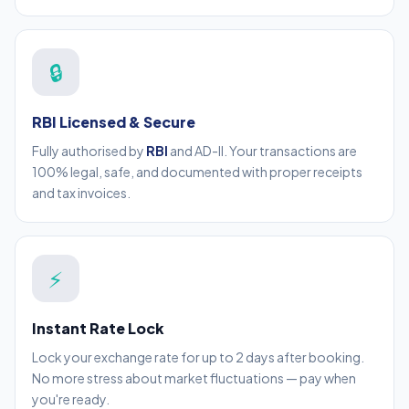
🔒
RBI Licensed & Secure
Fully authorised by
RBI
and AD-II. Your transactions are
100% legal, safe, and documented with proper receipts
and tax invoices.
⚡
Instant Rate Lock
Lock your exchange rate for up to 2 days after booking.
No more stress about market fluctuations — pay when
you're ready.