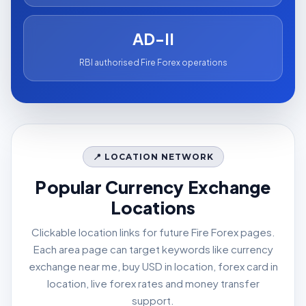
AD-II
RBI authorised Fire Forex operations
📍 LOCATION NETWORK
Popular Currency Exchange
Locations
Clickable location links for future Fire Forex pages.
Each area page can target keywords like currency
exchange near me, buy USD in location, forex card in
location, live forex rates and money transfer
support.