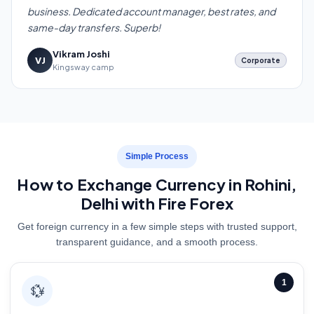
business. Dedicated account manager, best rates, and
same-day transfers. Superb!
Vikram Joshi
VJ
Corporate
Kingsway camp
Simple Process
How to Exchange Currency in Rohini,
Delhi with Fire Forex
Get foreign currency in a few simple steps with trusted support,
transparent guidance, and a smooth process.
1
💱