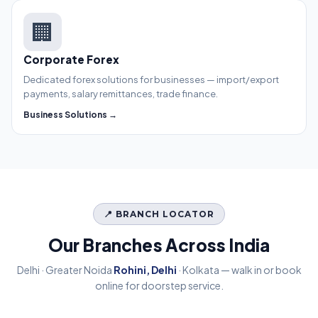
🏢
Corporate Forex
Dedicated forex solutions for businesses — import/export
payments, salary remittances, trade finance.
Business Solutions →
📍 BRANCH LOCATOR
Our Branches Across India
Delhi · Greater Noida
Rohini, Delhi
· Kolkata — walk in or book
online for doorstep service.