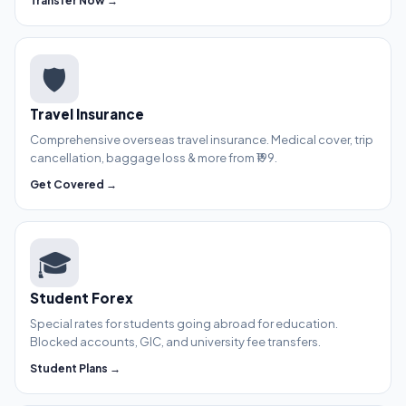
Transfer Now →
🛡️
Travel Insurance
Comprehensive overseas travel insurance. Medical cover, trip
cancellation, baggage loss & more from ₹199.
Get Covered →
🎓
Student Forex
Special rates for students going abroad for education.
Blocked accounts, GIC, and university fee transfers.
Student Plans →