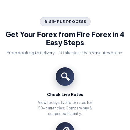
🔄 SIMPLE PROCESS
Get Your Forex from Fire Forex in 4
Easy Steps
From booking to delivery — it takes less than 5 minutes online.
🔍
Check Live Rates
View today's live forex rates for
50+ currencies. Compare buy &
sell prices instantly.