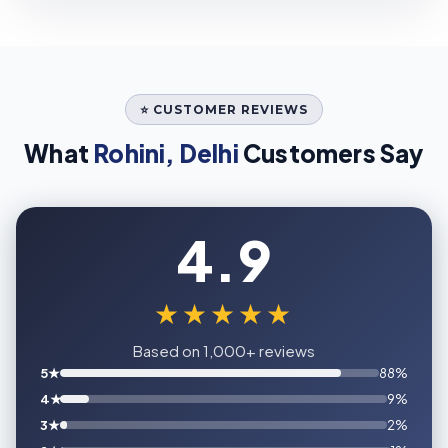
⭐ CUSTOMER REVIEWS
What
Rohini, Delhi
Customers Say
4.9
★★★★★
Based on 1,000+ reviews
5★
88%
4★
9%
3★
2%