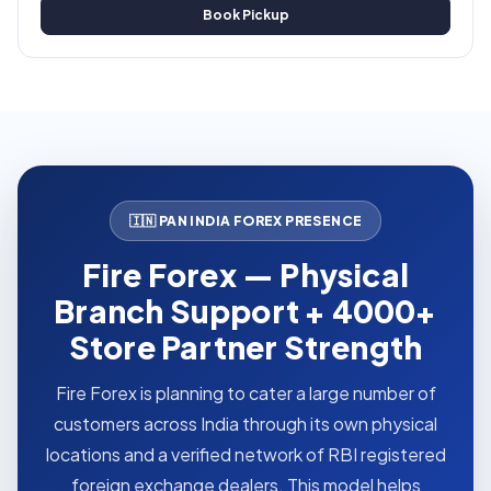
Book Pickup
🇮🇳 PAN INDIA FOREX PRESENCE
Fire Forex — Physical
Branch Support + 4000+
Store Partner Strength
Fire Forex is planning to cater a large number of
customers across India through its own physical
locations and a verified network of RBI registered
foreign exchange dealers. This model helps