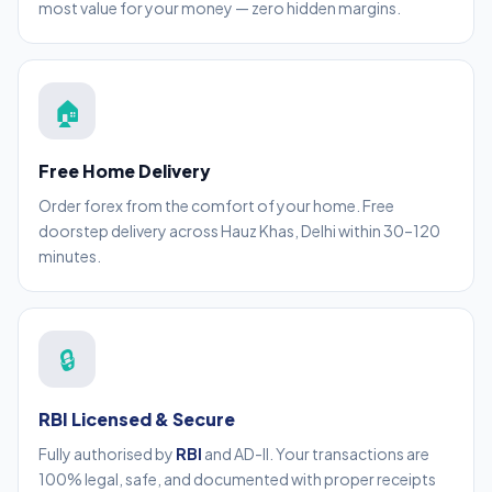
most value for your money — zero hidden margins.
🏠
Free Home Delivery
Order forex from the comfort of your home. Free
doorstep delivery across Hauz Khas, Delhi within 30–120
minutes.
🔒
RBI Licensed & Secure
Fully authorised by
RBI
and AD-II. Your transactions are
100% legal, safe, and documented with proper receipts