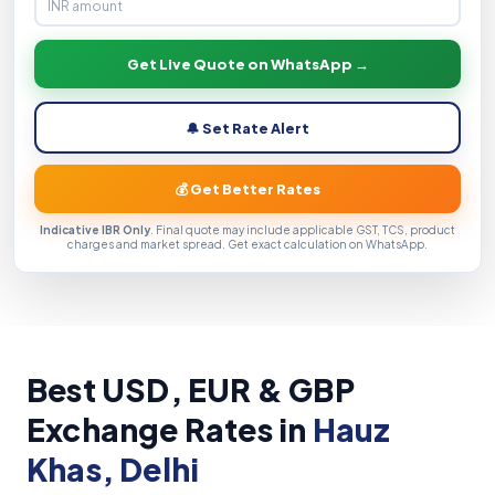
Get Live Quote on WhatsApp →
🔔 Set Rate Alert
💰 Get Better Rates
Indicative IBR Only
. Final quote may include applicable GST, TCS, product
charges and market spread. Get exact calculation on WhatsApp.
Best USD, EUR & GBP
Exchange Rates in
Hauz
Khas, Delhi