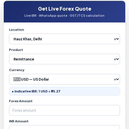
Get Live Forex Quote
Live IBR · WhatsApp quote · GST/TCS calculation
Location
Product
Currency
● Indicative IBR: 1 USD = ₹95.27
Forex Amount
INR Amount