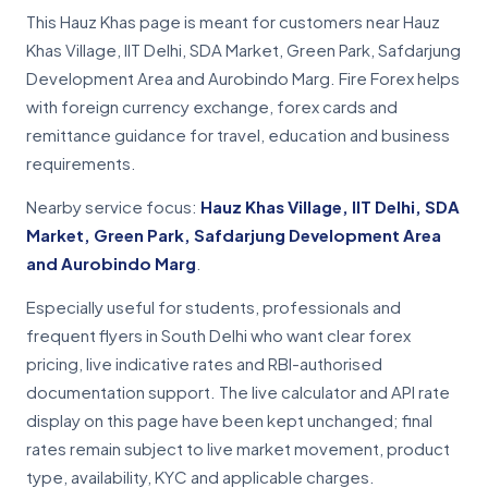
This Hauz Khas page is meant for customers near Hauz
Khas Village, IIT Delhi, SDA Market, Green Park, Safdarjung
Development Area and Aurobindo Marg. Fire Forex helps
with foreign currency exchange, forex cards and
remittance guidance for travel, education and business
requirements.
Nearby service focus:
Hauz Khas Village, IIT Delhi, SDA
Market, Green Park, Safdarjung Development Area
and Aurobindo Marg
.
Especially useful for students, professionals and
frequent flyers in South Delhi who want clear forex
pricing, live indicative rates and RBI-authorised
documentation support. The live calculator and API rate
display on this page have been kept unchanged; final
rates remain subject to live market movement, product
type, availability, KYC and applicable charges.