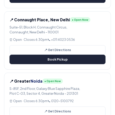
📍 Connaught Place, New Delhi
● Open Now
Suite-51, Block H, Connaught Circus,
Connaught, New Delhi – 110001
⏰ Open · Closes 6:30pm
📞 +011 4023 0536
📍 Get Directions
Book Pickup
📍 Greater
Noida
● Open Now
S-85F, 2nd Floor, Galaxy Blue Sapphire Plaza,
Plot C-03, Sector 4, Greater Noida – 201301
⏰ Open · Closes 6:30pm
📞 0120-5100792
📍 Get Directions