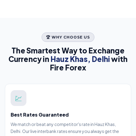
🏆 WHY CHOOSE US
The Smartest Way to Exchange
Currency in
Hauz Khas, Delhi
with
Fire Forex
💹
Best Rates Guaranteed
We match or beat any competitor's rate in Hauz Khas,
Delhi. Our live interbank rates ensure you always get the