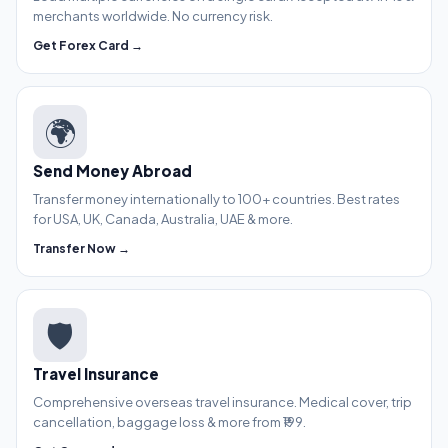
merchants worldwide. No currency risk.
Get Forex Card →
🌍
Send Money Abroad
Transfer money internationally to 100+ countries. Best rates
for USA, UK, Canada, Australia, UAE & more.
Transfer Now →
🛡️
Travel Insurance
Comprehensive overseas travel insurance. Medical cover, trip
cancellation, baggage loss & more from ₹199.