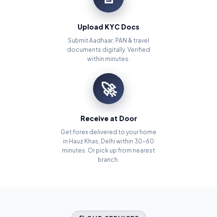
Upload KYC Docs
Submit Aadhaar, PAN & travel
documents digitally. Verified
within minutes.
🚀
Receive at Door
Get forex delivered to your home
in Hauz Khas, Delhi within 30–60
minutes. Or pick up from nearest
branch.