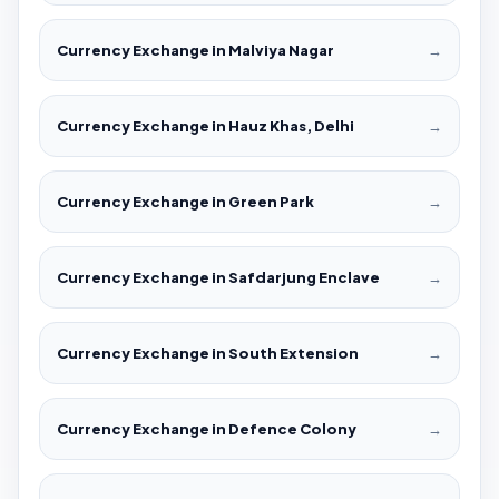
Currency Exchange in Malviya Nagar
→
Currency Exchange in Hauz Khas, Delhi
→
Currency Exchange in Green Park
→
Currency Exchange in Safdarjung Enclave
→
Currency Exchange in South Extension
→
Currency Exchange in Defence Colony
→