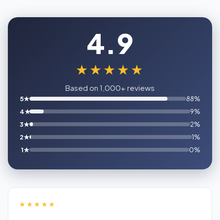
4.9
★★★★★
Based on 1,000+ reviews
5★
88%
4★
9%
3★
2%
2★
1%
1★
0%
★★★★★