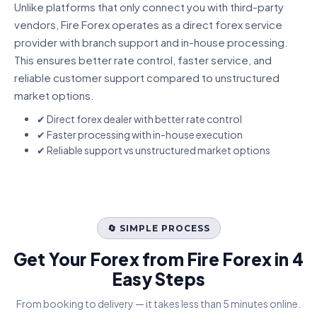
Unlike platforms that only connect you with third-party
vendors, Fire Forex operates as a direct forex service
provider with branch support and in-house processing.
This ensures better rate control, faster service, and
reliable customer support compared to unstructured
market options.
✔ Direct forex dealer with better rate control
✔ Faster processing with in-house execution
✔ Reliable support vs unstructured market options
🔄 SIMPLE PROCESS
Get Your Forex from Fire Forex in 4
Easy Steps
From booking to delivery — it takes less than 5 minutes online.