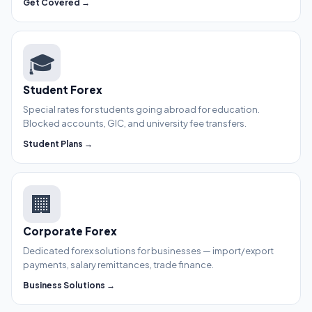
Get Covered →
🎓
Student Forex
Special rates for students going abroad for education.
Blocked accounts, GIC, and university fee transfers.
Student Plans →
🏢
Corporate Forex
Dedicated forex solutions for businesses — import/export
payments, salary remittances, trade finance.
Business Solutions →