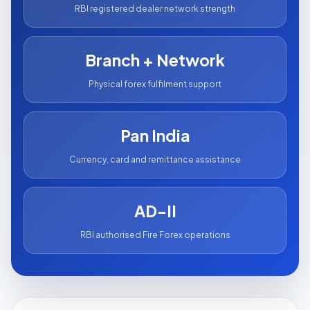
RBI registered dealer network strength
Branch + Network
Physical forex fulfilment support
Pan India
Currency, card and remittance assistance
AD-II
RBI authorised Fire Forex operations