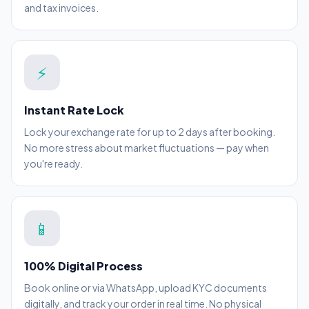
and tax invoices.
⚡
Instant Rate Lock
Lock your exchange rate for up to 2 days after booking.
No more stress about market fluctuations — pay when
you're ready.
📱
100% Digital Process
Book online or via WhatsApp, upload KYC documents
digitally, and track your order in real time. No physical