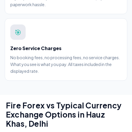
paperwork hassle.
🎯
Zero Service Charges
No booking fees, no processing fees, no service charges.
What you see is what you pay. All taxes included in the
displayed rate.
Fire Forex vs Typical Currency
Exchange Options in Hauz
Khas, Delhi