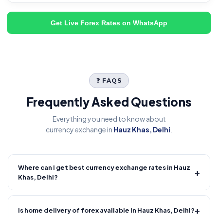
Get Live Forex Rates on WhatsApp
❓ FAQS
Frequently Asked Questions
Everything you need to know about
currency exchange in
Hauz Khas, Delhi
.
Where can I get best currency exchange rates in Hauz
+
Khas, Delhi?
Fire Forex provides competitive forex rates with reliable and
transparent service.
+
Is home delivery of forex available in Hauz Khas, Delhi?