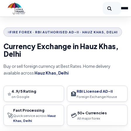
FIRE FOREX · RBI AUTHORISED AD-II · HAUZ KHAS, DELHI
Currency Exchange in Hauz Khas,
Delhi
Buy or sell foreign currency at Best Rates. Home delivery
available across
Hauz Khas, Delhi
4.9/5 Rating
RBI Licensed AD-II
⭐
🏦
on Google
Foreign Exchange House
Fast Processing
50+ Currencies
🚀
💳
Quick service across
Hauz
All major forex
Khas, Delhi