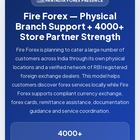
🇮🇳 PAN INDIA FOREX PRESENCE
Fire Forex — Physical
Branch Support + 4000+
Store Partner Strength
Fire Forex is planning to cater a large number of
customers across India through its own physical
locations and a verified network of RBI registered
foreign exchange dealers. This model helps
customers discover forex services locally while Fire
Forex supports compliant currency exchange,
forex cards, remittance assistance, documentation
guidance and service coordination.
4000+