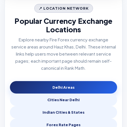
📍 LOCATION NETWORK
Popular Currency Exchange
Locations
Explore nearby Fire Forex currency exchange
service areas around Hauz Khas, Delhi. These internal
links help users move between relevant service
pages; each important page should remain self-
canonical in Rank Math.
Delhi Areas
Cities Near Delhi
Indian Cities & States
Forex Rate Pages