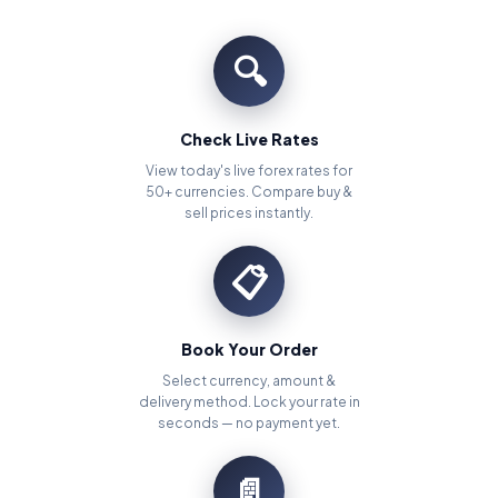
🔍
Check Live Rates
View today's live forex rates for
50+ currencies. Compare buy &
sell prices instantly.
📋
Book Your Order
Select currency, amount &
delivery method. Lock your rate in
seconds — no payment yet.
📄