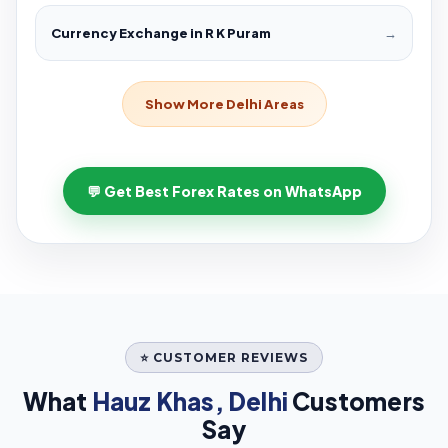
Currency Exchange in R K Puram
→
Show More Delhi Areas
💬 Get Best Forex Rates on WhatsApp
⭐ CUSTOMER REVIEWS
What
Hauz Khas, Delhi
Customers
Say