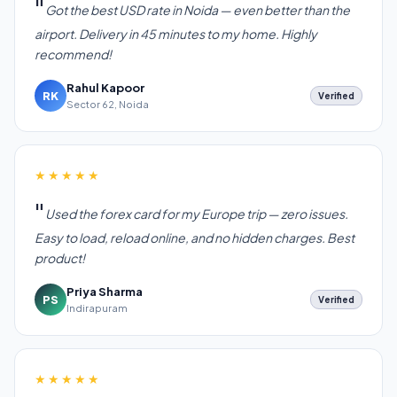
Got the best USD rate in Noida — even better than the
airport. Delivery in 45 minutes to my home. Highly
recommend!
Rahul Kapoor
RK
Verified
Sector 62, Noida
★★★★★
Used the forex card for my Europe trip — zero issues.
Easy to load, reload online, and no hidden charges. Best
product!
Priya Sharma
PS
Verified
Indirapuram
★★★★★