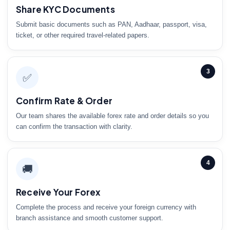
Share KYC Documents
Submit basic documents such as PAN, Aadhaar, passport, visa,
ticket, or other required travel-related papers.
3
✅
Confirm Rate & Order
Our team shares the available forex rate and order details so you
can confirm the transaction with clarity.
4
🚚
Receive Your Forex
Complete the process and receive your foreign currency with
branch assistance and smooth customer support.