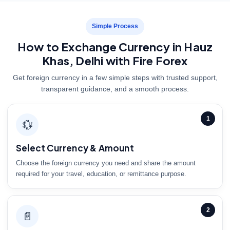
Simple Process
How to Exchange Currency in Hauz
Khas, Delhi with Fire Forex
Get foreign currency in a few simple steps with trusted support,
transparent guidance, and a smooth process.
1
💱
Select Currency & Amount
Choose the foreign currency you need and share the amount
required for your travel, education, or remittance purpose.
2
📄