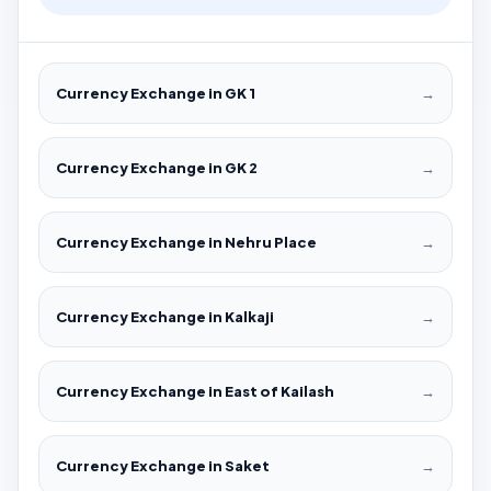
Currency Exchange in GK 1
→
Currency Exchange in GK 2
→
Currency Exchange in Nehru Place
→
Currency Exchange in Kalkaji
→
Currency Exchange in East of Kailash
→
Currency Exchange in Saket
→