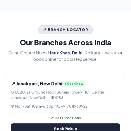
📍 BRANCH LOCATOR
Our Branches Across India
Delhi · Greater Noida
Hauz Khas, Delhi
· Kolkata — walk in or
book online for doorstep service.
📍 Janakpuri, New Delhi
● Open Now
G 19, 20, 21, Ground Floor, Suneja Tower-1, ICT Center,
Janakpuri, New Delhi – 110058
⏰ Mon–Sat: 10am–6:30pm
📞 +91 7011968922
📍 Get Directions
Book Pickup