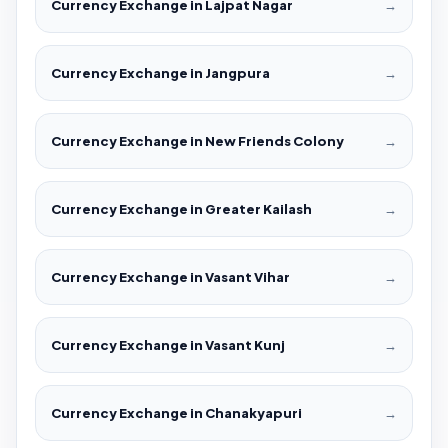
Currency Exchange in Lajpat Nagar
→
Currency Exchange in Jangpura
→
Currency Exchange in New Friends Colony
→
Currency Exchange in Greater Kailash
→
Currency Exchange in Vasant Vihar
→
Currency Exchange in Vasant Kunj
→
Currency Exchange in Chanakyapuri
→