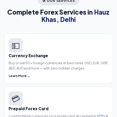
🛠️ OUR SERVICES
Complete Forex Services in
Hauz
Khas, Delhi
💵
Currency Exchange
Buy or sell 50+ foreign currencies at best rates. USD, EUR, GBP,
AED, AUD and more — with zero hidden charges.
Learn More →
💳
Prepaid Forex Card
Load multiple currencies on a single card. Accepted at ATMs &