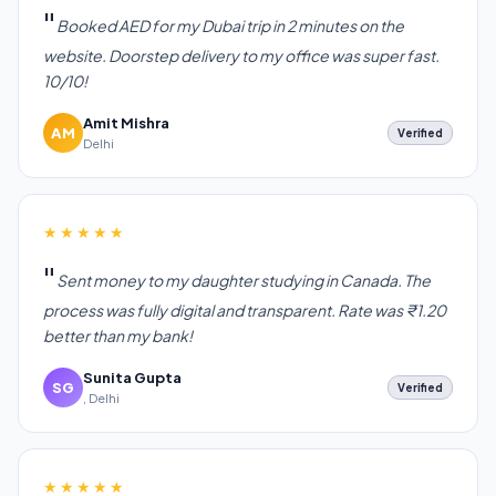
Booked AED for my Dubai trip in 2 minutes on the
website. Doorstep delivery to my office was super fast.
10/10!
Amit Mishra
AM
Verified
Delhi
★★★★★
Sent money to my daughter studying in Canada. The
process was fully digital and transparent. Rate was ₹1.20
better than my bank!
Sunita Gupta
SG
Verified
, Delhi
★★★★★