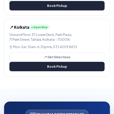
Book Pickup
📍 Kolkata
● Open Now
Ground Floor, 37 Lower Deck, Park Plaza,
71 Park Street, Taltala, Kolkata – 700016
⏰ Mon–Sat: 10am–6:30pm
📞 033 4009 8433
📍 Get Directions
Book Pickup