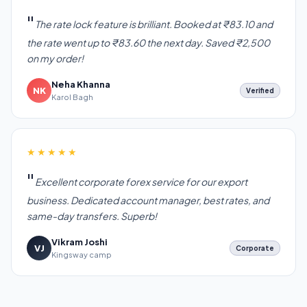
The rate lock feature is brilliant. Booked at ₹83.10 and
the rate went up to ₹83.60 the next day. Saved ₹2,500
on my order!
Neha Khanna
NK
Verified
Karol Bagh
★★★★★
Excellent corporate forex service for our export
business. Dedicated account manager, best rates, and
same-day transfers. Superb!
Vikram Joshi
VJ
Corporate
Kingsway camp