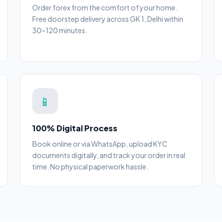
Order forex from the comfort of your home.
Free doorstep delivery across GK 1, Delhi within
30–120 minutes.
📱
100% Digital Process
Book online or via WhatsApp, upload KYC
documents digitally, and track your order in real
time. No physical paperwork hassle.