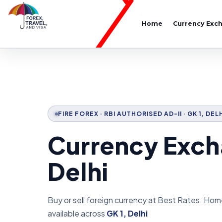
Home
Currency Exc
FIRE FOREX · RBI AUTHORISED AD-II · GK 1, DEL
Currency Excha
Delhi
Buy or sell foreign currency at Best Rates. Hom
available across
GK 1, Delhi