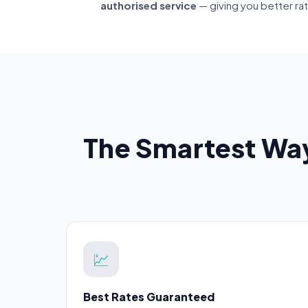
authorised service
— giving you better ra
The Smartest Way
💹
Best Rates Guaranteed