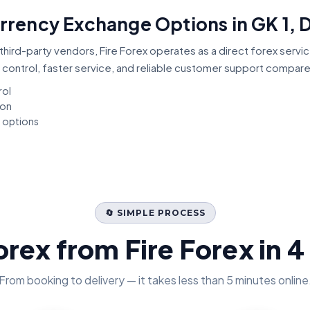
urrency Exchange Options in GK 1, D
third-party vendors, Fire Forex operates as a direct forex servi
 control, faster service, and reliable customer support compar
rol
ion
t options
🔄 SIMPLE PROCESS
orex from Fire Forex in 4
From booking to delivery — it takes less than 5 minutes online