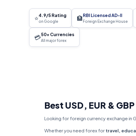
4.9/5 Rating
RBI Licensed AD-II
⭐
🏦
on Google
Foreign Exchange House
50+ Currencies
💳
All major forex
Best USD, EUR & GBP
Looking for foreign currency exchange in GK
Whether you need forex for
travel, educa