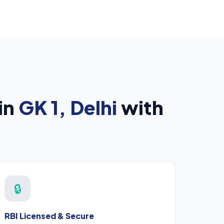
in
GK 1, Delhi
with
🔒
RBI Licensed & Secure