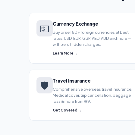
Currency Exchange
💵
Buy or sell 50+ foreign currencies at best
rates. USD, EUR, GBP, AED, AUD and more —
with zero hidden charges.
Learn More →
Travel Insurance
🛡️
Comprehensive overseas travel insurance.
Medical cover, trip cancellation, baggage
loss & more from ₹199.
Get Covered →