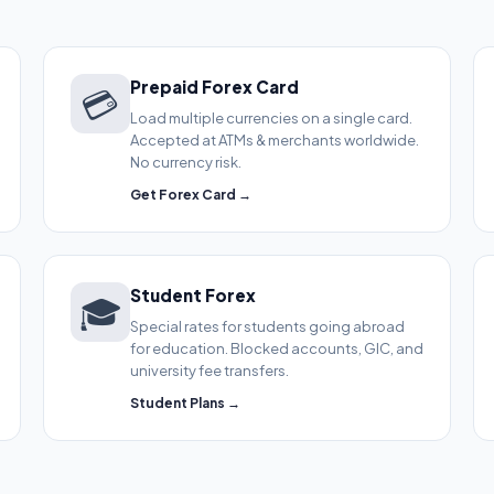
Prepaid Forex Card
💳
Load multiple currencies on a single card.
Accepted at ATMs & merchants worldwide.
No currency risk.
Get Forex Card →
Student Forex
🎓
Special rates for students going abroad
for education. Blocked accounts, GIC, and
university fee transfers.
Student Plans →