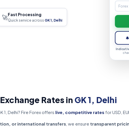
Fast Processing
🚀
Quick service across
GK 1, Delhi

Indicati
cha
 Exchange Rates in
GK 1, Delhi
 1, Delhi? Fire Forex offers
live, competitive rates
for USD, EU
tion, or international transfers
, we ensure
transparent prici