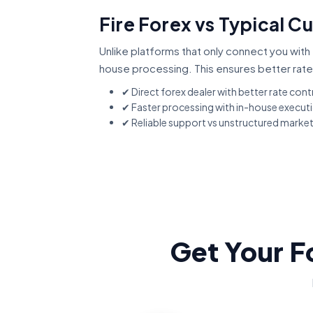
Fire Forex vs Typical C
Unlike platforms that only connect you with 
house processing. This ensures better rate
✔ Direct forex dealer with better rate cont
✔ Faster processing with in-house execut
✔ Reliable support vs unstructured marke
Get Your F