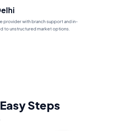
elhi
ce provider with branch support and in-
ed to unstructured market options.
 Easy Steps
.