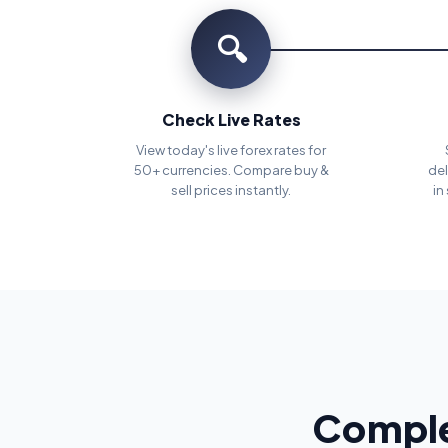
🔍
Check Live Rates
View today's live forex rates for
50+ currencies. Compare buy &
del
sell prices instantly.
in
Comple