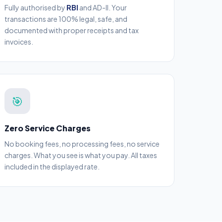
Fully authorised by
RBI
and AD-II. Your
transactions are 100% legal, safe, and
documented with proper receipts and tax
invoices.
🎯
Zero Service Charges
No booking fees, no processing fees, no service
charges. What you see is what you pay. All taxes
included in the displayed rate.