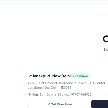
O
De
📍 Janakpuri, New Delhi
● Open Now
G 19, 20, 21, Ground Floor, Suneja Tower-1, ICT Center,
Janakpuri, New Delhi – 110058
⏰ Mon–Sat: 10am–6:30pm
📞 +91 7011968922
📍 Get Directions