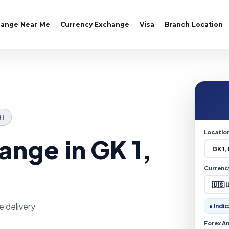
hange Near Me
Currency Exchange
Visa
Branch Location
HI
Locatio
nge in GK 1,
Currenc
e delivery
● Indic
Forex A