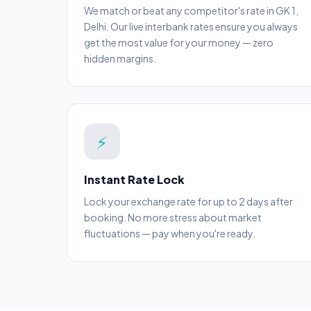
We match or beat any competitor's rate in GK 1,
Delhi. Our live interbank rates ensure you always
get the most value for your money — zero
hidden margins.
⚡
Instant Rate Lock
Lock your exchange rate for up to 2 days after
booking. No more stress about market
fluctuations — pay when you're ready.