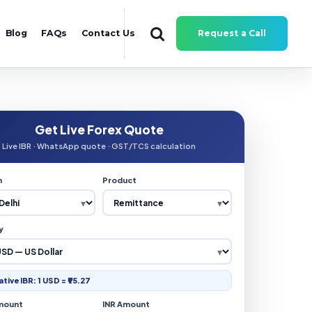
Blog
FAQs
Contact Us
Request a Call
Get Live Forex Quote
Live IBR · WhatsApp quote · GST/TCS calculation
n
Product
y
ative IBR: 1 USD = ₹95.27
mount
INR Amount