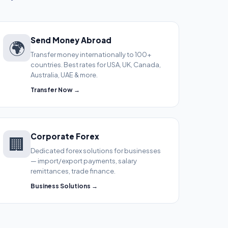
Send Money Abroad
🌍
Transfer money internationally to 100+
countries. Best rates for USA, UK, Canada,
Australia, UAE & more.
Transfer Now →
Corporate Forex
🏢
Dedicated forex solutions for businesses
— import/export payments, salary
remittances, trade finance.
Business Solutions →