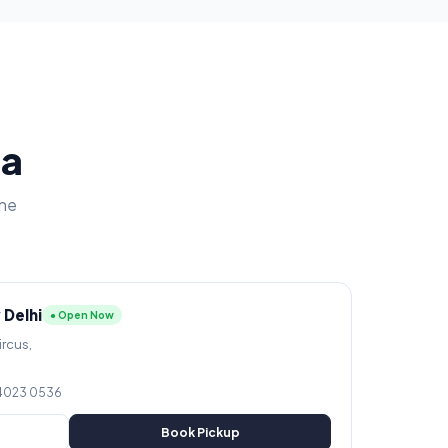
ia
ine
 Delhi
● Open Now
ircus,
 4023 0536
Book Pickup