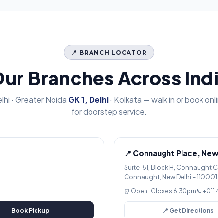
📍 BRANCH LOCATOR
ur Branches Across Ind
lhi · Greater Noida
GK 1, Delhi
· Kolkata — walk in or book onl
for doorstep service.
📍 Connaught Place, New
Suite-51, Block H, Connaught C
Connaught, New Delhi – 110001
⏰ Open · Closes 6:30pm
📞 +011
Book Pickup
📍 Get Directions