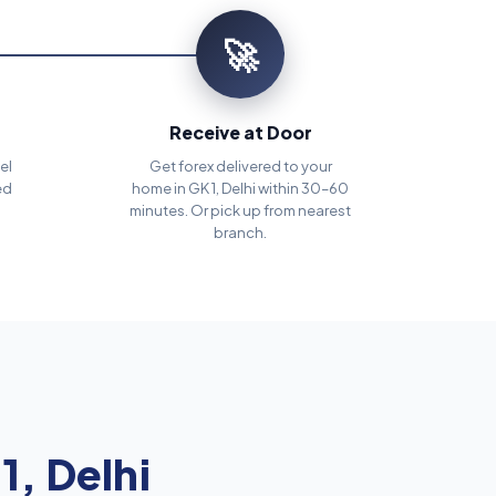
🚀
Receive at Door
el
Get forex delivered to your
ed
home in GK 1, Delhi within 30–60
minutes. Or pick up from nearest
branch.
1, Delhi