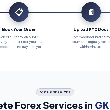
📋
📄
Book Your Order
Upload KYC Docs
Select currency, amount &
Submit Aadhaar, PAN & trav
ivery method. Lock your rate
documents digitally. Verifi
 seconds — no payment yet.
within minutes.
🛠️ OUR SERVICES
te Forex Services in
GK 