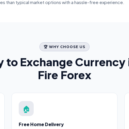
tes than typical market options with a hassle-free experience.
🏆 WHY CHOOSE US
 to Exchange Currency 
Fire Forex
🏠
Free Home Delivery