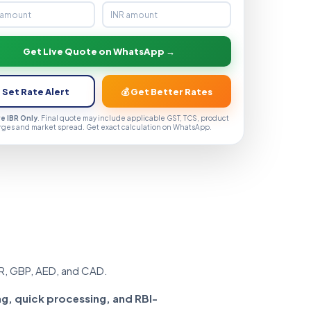
Get Live Quote on WhatsApp →
 Set Rate Alert
💰 Get Better Rates
ve IBR Only
. Final quote may include applicable GST, TCS, product
rges and market spread. Get exact calculation on WhatsApp.
R, GBP, AED, and CAD.
ng, quick processing, and RBI-