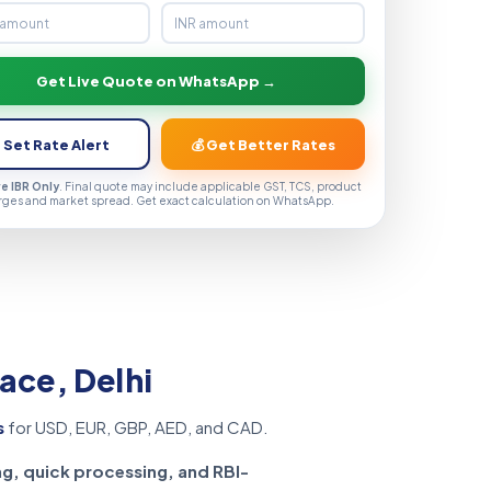
Get Live Quote on WhatsApp →
 Set Rate Alert
💰 Get Better Rates
ve IBR Only
. Final quote may include applicable GST, TCS, product
rges and market spread. Get exact calculation on WhatsApp.
ace, Delhi
s
for USD, EUR, GBP, AED, and CAD.
ng, quick processing, and RBI-