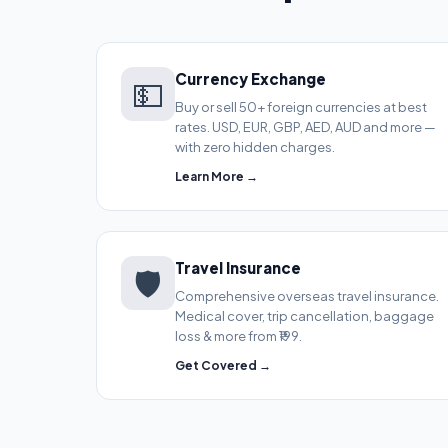
Currency Exchange
💵
Buy or sell 50+ foreign currencies at best
rates. USD, EUR, GBP, AED, AUD and more —
with zero hidden charges.
Learn More →
Travel Insurance
🛡️
Comprehensive overseas travel insurance.
Medical cover, trip cancellation, baggage
loss & more from ₹199.
Get Covered →