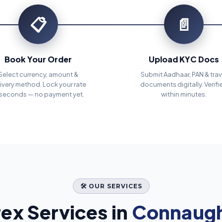
📋
📄
Book Your Order
Upload KYC Docs
Select currency, amount &
Submit Aadhaar, PAN & trav
ivery method. Lock your rate
documents digitally. Verifi
 seconds — no payment yet.
within minutes.
🛠️ OUR SERVICES
ex Services in
Connaught