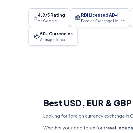
4.9/5 Rating
RBI Licensed AD-II
⭐
🏦
on Google
Foreign Exchange House
50+ Currencies
💳
All major forex
Best USD, EUR & GBP
Looking for foreign currency exchange in C
Whether you need forex for
travel, educa