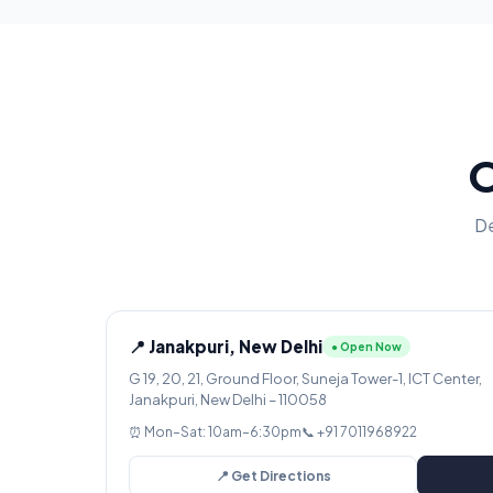
O
De
📍 Janakpuri, New Delhi
● Open Now
G 19, 20, 21, Ground Floor, Suneja Tower-1, ICT Center,
Janakpuri, New Delhi – 110058
⏰ Mon–Sat: 10am–6:30pm
📞 +91 7011968922
📍 Get Directions