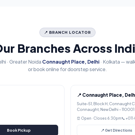
📍 BRANCH LOCATOR
ur Branches Across Ind
lhi · Greater Noida
Connaught Place, Delhi
· Kolkata — walk
or book online for doorstep service.
📍 Connaught Place, Delh
Suite-51, Block H, Connaught C
Connaught, New Delhi – 110001
⏰ Open · Closes 6:30pm
📞 +011
Book Pickup
📍 Get Directions