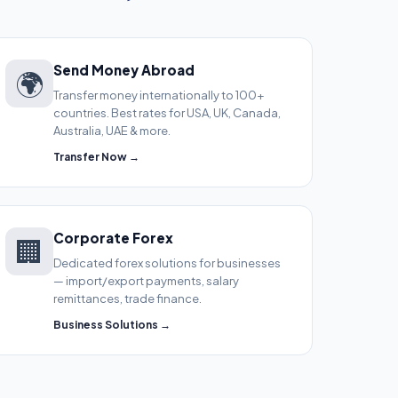
Send Money Abroad
🌍
Transfer money internationally to 100+
countries. Best rates for USA, UK, Canada,
Australia, UAE & more.
Transfer Now →
Corporate Forex
🏢
Dedicated forex solutions for businesses
— import/export payments, salary
remittances, trade finance.
Business Solutions →