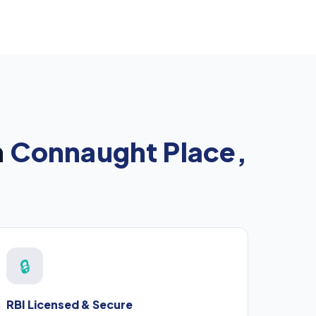
n
Connaught Place,
🔒
RBI Licensed & Secure