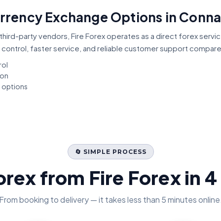
Currency Exchange Options in Conna
third-party vendors, Fire Forex operates as a direct forex servi
 control, faster service, and reliable customer support compar
rol
ion
t options
🔄 SIMPLE PROCESS
orex from Fire Forex in 4
From booking to delivery — it takes less than 5 minutes online