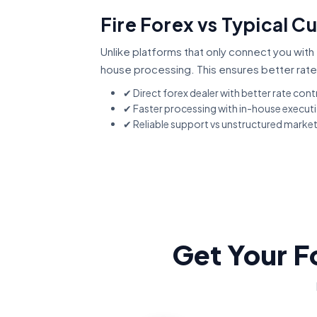
Fire Forex vs Typical 
Unlike platforms that only connect you with 
house processing. This ensures better rate
✔ Direct forex dealer with better rate cont
✔ Faster processing with in-house execut
✔ Reliable support vs unstructured marke
Get Your F