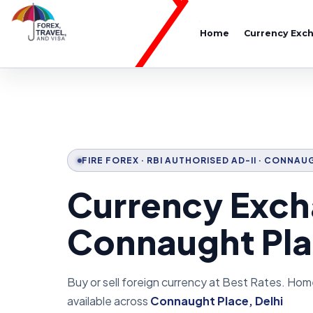
Home
Currency Exc
FIRE FOREX · RBI AUTHORISED AD-II · CONNAU
Currency Exch
Connaught Pla
Buy or sell foreign currency at Best Rates. Hom
available across
Connaught Place, Delhi