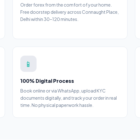
Order forex from the comfort of your home.
Free doorstep delivery across Connaught Place,
Delhi within 30–120 minutes.
📱
100% Digital Process
Book online or via WhatsApp, upload KYC
documents digitally, and track your order in real
time. No physical paperwork hassle.