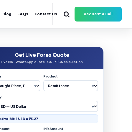
Blog
FAQs
Contact Us
Request a Call
Get Live Forex Quote
Live IBR · WhatsApp quote · GST/TCS calculation
n
Product
y
ative IBR: 1 USD = ₹95.27
mount
INR Amount