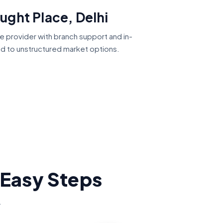
ught Place, Delhi
ce provider with branch support and in-
ed to unstructured market options.
 Easy Steps
.