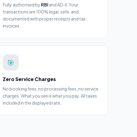
Fully authorised by
RBI
and AD-II. Your
transactions are 100% legal, safe, and
documented with proper receipts and tax
invoices.
🎯
Zero Service Charges
No booking fees, no processing fees, no service
charges. What you see is what you pay. All taxes
included in the displayed rate.