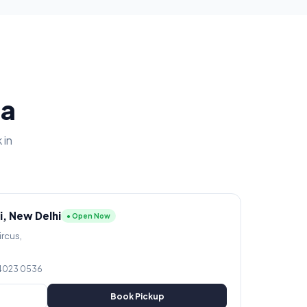
ia
 in
i, New Delhi
● Open Now
ircus,
 4023 0536
Book Pickup