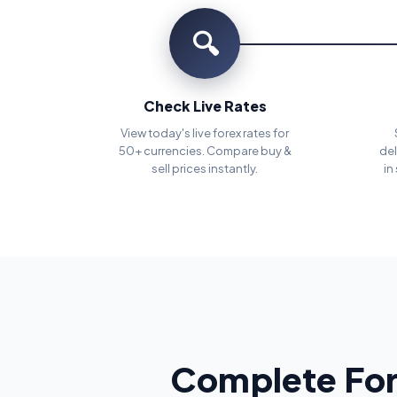
🔍
Check Live Rates
View today's live forex rates for
50+ currencies. Compare buy &
del
sell prices instantly.
in
Complete For