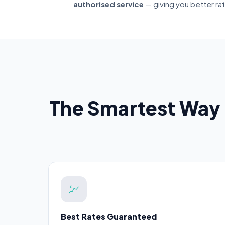
authorised service
— giving you better ra
The Smartest Way 
💹
Best Rates Guaranteed