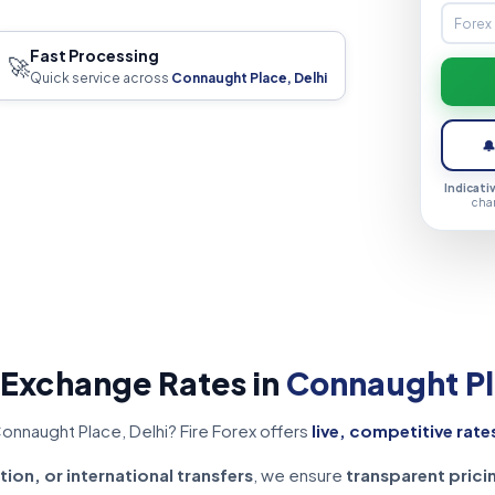
Fast Processing
🚀
Quick service across
Connaught Place, Delhi

Indicati
cha
 Exchange Rates in
Connaught Pl
onnaught Place, Delhi? Fire Forex offers
live, competitive rate
tion, or international transfers
, we ensure
transparent prici