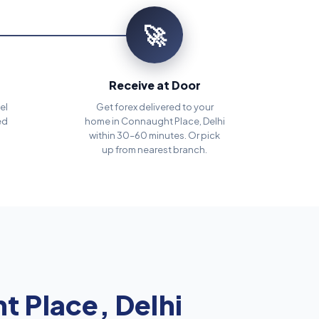
🚀
Receive at Door
el
Get forex delivered to your
ed
home in Connaught Place, Delhi
within 30–60 minutes. Or pick
up from nearest branch.
 Place, Delhi