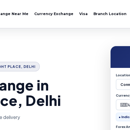
hange Near Me
Currency Exchange
Visa
Branch Location
GHT PLACE, DELHI
Locatio
ange in
ce, Delhi
Currenc
e delivery
● Indic
Forex A