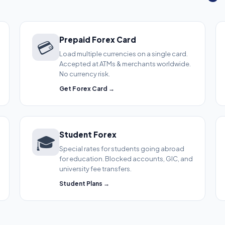
Prepaid Forex Card
💳
Load multiple currencies on a single card.
Accepted at ATMs & merchants worldwide.
No currency risk.
Get Forex Card →
Student Forex
🎓
Special rates for students going abroad
for education. Blocked accounts, GIC, and
university fee transfers.
Student Plans →