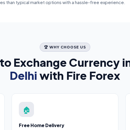
tes than typical market options with a hassle-free experience.
🏆 WHY CHOOSE US
to Exchange Currency i
Delhi
with Fire Forex
🏠
Free Home Delivery