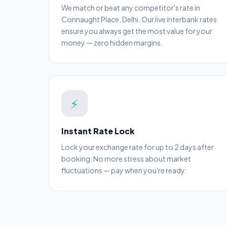
We match or beat any competitor's rate in
Connaught Place, Delhi. Our live interbank rates
ensure you always get the most value for your
money — zero hidden margins.
⚡
Instant Rate Lock
Lock your exchange rate for up to 2 days after
booking. No more stress about market
fluctuations — pay when you're ready.