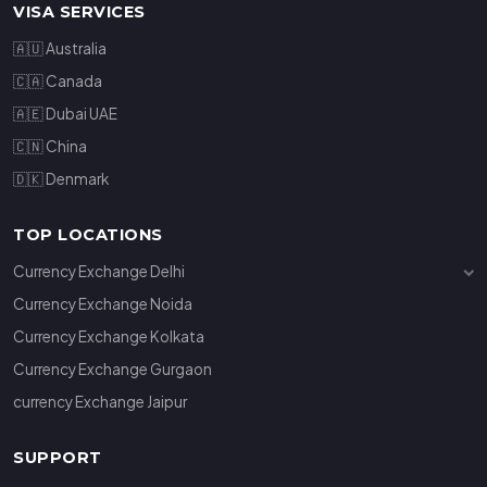
VISA SERVICES
🇦🇺 Australia
🇨🇦 Canada
🇦🇪 Dubai UAE
🇨🇳 China
🇩🇰 Denmark
TOP LOCATIONS
Currency Exchange Delhi
Currency Exchange Janakpuri
Currency Exchange Noida
Currency Exchange Connaught Place
Currency Exchange Kolkata
Currency Exchange Gurgaon
currency Exchange Jaipur
SUPPORT