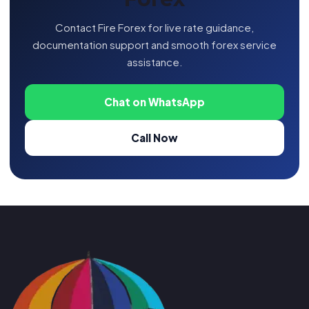
Contact Fire Forex for live rate guidance,
documentation support and smooth forex service
assistance.
Chat on WhatsApp
Call Now