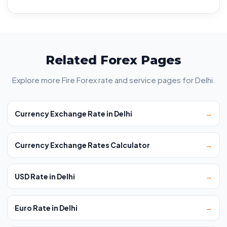
Related Forex Pages
Explore more Fire Forex rate and service pages for Delhi.
Currency Exchange Rate in Delhi
→
Currency Exchange Rates Calculator
→
USD Rate in Delhi
→
Euro Rate in Delhi
→