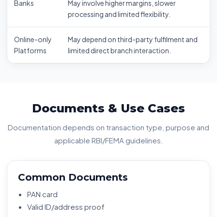
Banks
May involve higher margins, slower
processing and limited flexibility.
Online-only
May depend on third-party fulfilment and
Platforms
limited direct branch interaction.
Documents & Use Cases
Documentation depends on transaction type, purpose and
applicable RBI/FEMA guidelines.
Common Documents
PAN card
Valid ID/address proof