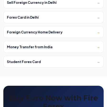
Sell Foreign Currency in Delhi
→
Forex Card in Delhi
→
Foreign Currency Home Delivery
→
Money Transfer from India
→
Student Forex Card
→
Buy Euro Now with Fire
Forex