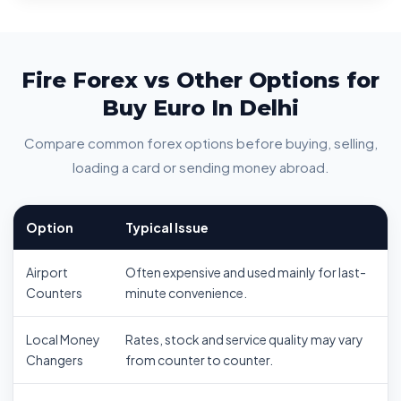
Fire Forex vs Other Options for
Buy Euro In Delhi
Compare common forex options before buying, selling,
loading a card or sending money abroad.
Option
Typical Issue
Airport
Often expensive and used mainly for last-
Counters
minute convenience.
Local Money
Rates, stock and service quality may vary
Changers
from counter to counter.