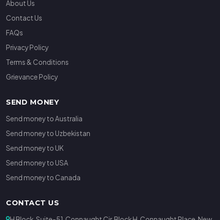
About Us
Contact Us
FAQs
Privacy Policy
Terms & Conditions
Grievance Policy
SEND MONEY
Send money to Australia
Send money to Uzbekistan
Send money to UK
Send money to USA
Send money to Canada
CONTACT US
H Block, Suite-51, Connaught Cir, Block H, Connaught Place, New