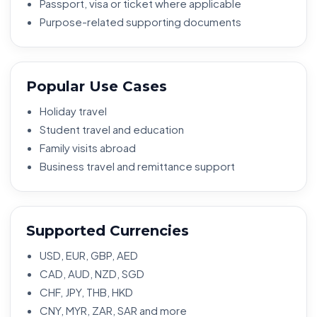
Passport, visa or ticket where applicable
Purpose-related supporting documents
Popular Use Cases
Holiday travel
Student travel and education
Family visits abroad
Business travel and remittance support
Supported Currencies
USD, EUR, GBP, AED
CAD, AUD, NZD, SGD
CHF, JPY, THB, HKD
CNY, MYR, ZAR, SAR and more