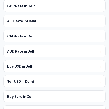
GBP Rate in Delhi
→
AED Rate in Delhi
→
CAD Rate in Delhi
→
AUD Rate in Delhi
→
Buy USD in Delhi
→
Sell USD in Delhi
→
Buy Euro in Delhi
→