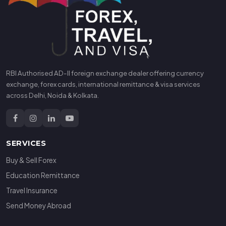
RBI Authorised AD-II foreign exchange dealer offering currency
exchange, forex cards, international remittance & visa services
across Delhi, Noida & Kolkata.
SERVICES
Buy & Sell Forex
Education Remittance
Travel Insurance
Send Money Abroad