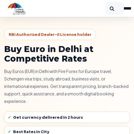
RBI Authorised Dealer-II License holder
Buy Euro in Delhi at
Competitive Rates
Buy Euros (EUR) in Delhi with Fire Forex for Europe travel,
Schengen visa trips, study abroad, business visits, or
international expenses. Get transparent pricing, branch-backed
support, quick assistance, and a smooth digital booking
experience.
Get currency delivered in 2 hours
Best Rates in City