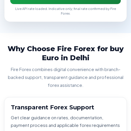
Live API rate loaded. Indicative only; final rate confirmed by Fire
Forex.
Why Choose Fire Forex for buy
Euro in Delhi
Fire Forex combines digital convenience with branch-
backed support, transparent guidance and professional
forex assistance.
Transparent Forex Support
Get clear guidance on rates, documentation,
payment process and applicable forex requirements