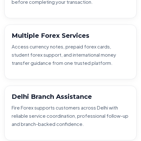
before completing your transaction.
Multiple Forex Services
Access currency notes, prepaid forex cards,
student forex support, and international money
transfer guidance from one trusted platform.
Delhi Branch Assistance
Fire Forex supports customers across Delhi with
reliable service coordination, professional follow-up
and branch-backed confidence.