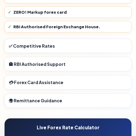
ZERO! Markup forex card
RBI Authorised Foreign Exchange House.
✅ Competitive Rates
🏦 RBI Authorised Support
💳 Forex Card Assistance
🌍 Remittance Guidance
Live Forex Rate Calculator