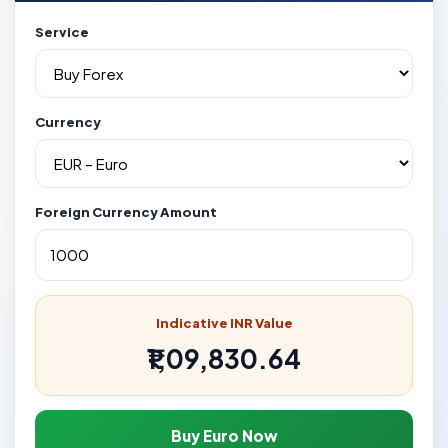
Service
Currency
Foreign Currency Amount
Indicative INR Value
₹1,09,830.64
Buy Euro Now